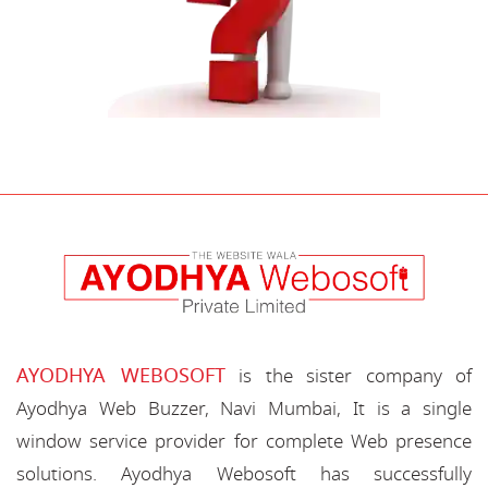
AYODHYA WEBOSOFT
is the sister company of
Ayodhya Web Buzzer, Navi Mumbai, It is a single
window service provider for complete Web presence
solutions. Ayodhya Webosoft has successfully