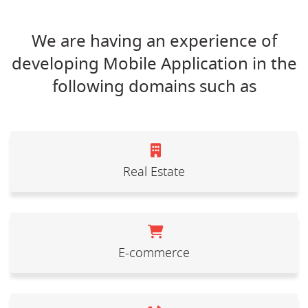
We are having an experience of
developing Mobile Application in the
following domains such as
Real Estate
E-commerce