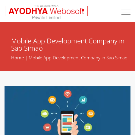
Mobile App Development Company in
Sao Simao
Home
| Mobile App Development Company in Sao Simao