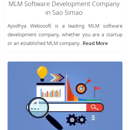
MLM Software Development Company
in Sao Simao
Ayodhya Webosoft is a leading MLM software
development company, whether you are a startup
or an established MLM company...
Read More