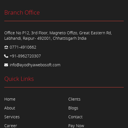
Branch Office
Office No P12, 3rd Floor, Magneto Offizo, Great Eastern Rd,
Labhandi, Raipur- 492001, Chhattisgarh India
0771-4910662
+91-8962720307
info@ayodhyawebosoft.com
Quick Links
Home
Clients
About
Blogs
Services
Contact
Career
Pay Now