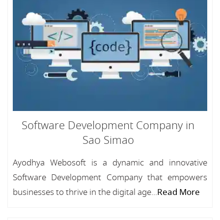
Software Development Company in
Sao Simao
Ayodhya Webosoft is a dynamic and innovative
Software Development Company that empowers
businesses to thrive in the digital age...
Read More