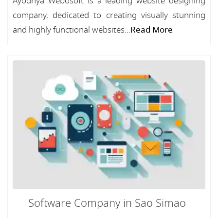
Ayodhya Webosoft is a leading website designing
company, dedicated to creating visually stunning
and highly functional websites...
Read More
Software Company in Sao Simao