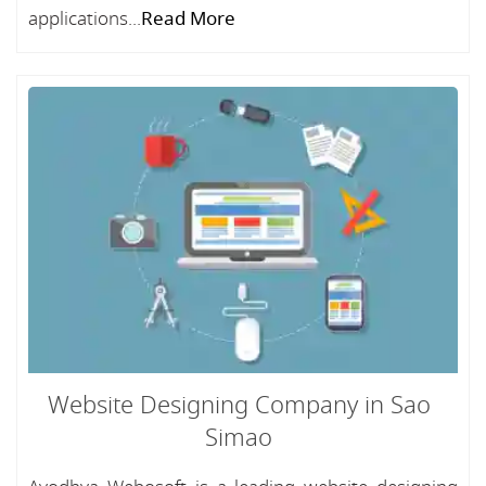
applications...
Read More
Website Designing Company in Sao
Simao