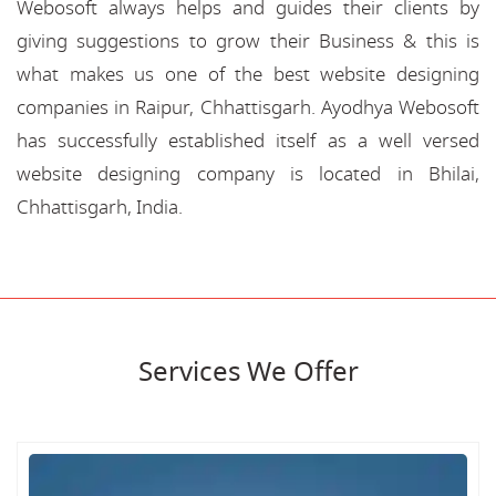
Webosoft always helps and guides their clients by
giving suggestions to grow their Business & this is
what makes us one of the best website designing
companies in Raipur, Chhattisgarh. Ayodhya Webosoft
has successfully established itself as a well versed
website designing company is located in Bhilai,
Chhattisgarh, India.
Services We Offer