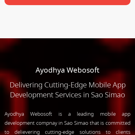
Ayodhya Webosoft
Delivering Cutting-Edge Mobile App
Development Services in Sao Simao
Ayodhya Webosoft is a leading mobile app
development compnay in Sao Simao that is committed
to delievering cutting-edge solutions to clients