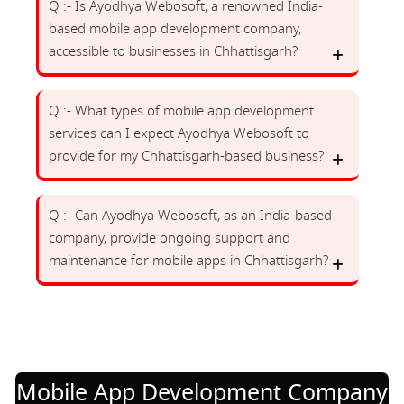
Q :- Is Ayodhya Webosoft, a renowned India-
based mobile app development company,
accessible to businesses in Chhattisgarh?
Q :- What types of mobile app development
services can I expect Ayodhya Webosoft to
provide for my Chhattisgarh-based business?
Q :- Can Ayodhya Webosoft, as an India-based
company, provide ongoing support and
maintenance for mobile apps in Chhattisgarh?
Mobile App Development Company