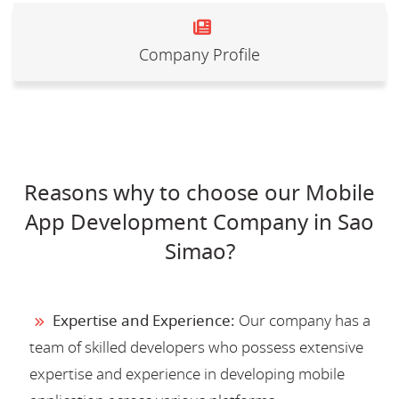
Company Profile
Reasons why to choose our Mobile
App Development Company in Sao
Simao?
Expertise and Experience:
Our company has a
team of skilled developers who possess extensive
expertise and experience in developing mobile