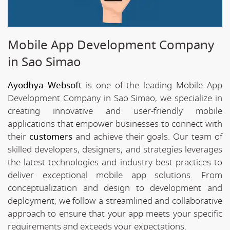
Mobile App Development Company
in Sao Simao
Ayodhya Websoft
is one of the leading Mobile App
Development Company in Sao Simao, we specialize in
creating innovative and user-friendly mobile
applications that empower businesses to connect with
their
customers
and achieve their goals. Our team of
skilled developers, designers, and strategies leverages
the latest technologies and industry best practices to
deliver exceptional mobile app solutions. From
conceptualization and design to development and
deployment, we follow a streamlined and collaborative
approach to ensure that your app meets your specific
requirements and exceeds your expectations.