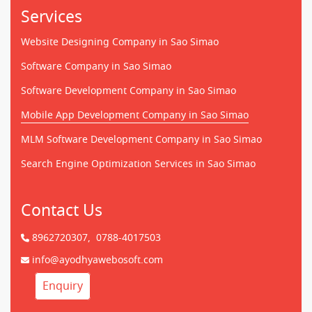
Services
Website Designing Company in Sao Simao
Software Company in Sao Simao
Software Development Company in Sao Simao
Mobile App Development Company in Sao Simao
MLM Software Development Company in Sao Simao
Search Engine Optimization Services in Sao Simao
Contact Us
8962720307,
0788-4017503
info@ayodhyawebosoft.com
Enquiry