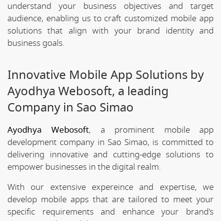
understand your business objectives and target
audience, enabling us to craft customized mobile app
solutions that align with your brand identity and
business goals.
Innovative Mobile App Solutions by
Ayodhya Webosoft, a leading
Company in Sao Simao
Ayodhya Webosoft
, a prominent mobile app
development company in Sao Simao, is committed to
delivering innovative and cutting-edge solutions to
empower businesses in the digital realm.
With our extensive expereince and expertise, we
develop mobile apps that are tailored to meet your
specific requirements and enhance your brand's