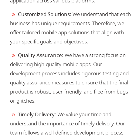
application across various platforms.
Customized Solutions:
We understand that each
business has unique requirements. Therefore, we
offer tailored mobile app solutions that align with
your specific goals and objectives.
Quality Assurance:
We have a strong focus on
delivering high-quality mobile apps. Our
development process includes rigorous testing and
quality assurance measures to ensure that the final
product is robust, user-friendly, and free from bugs
or glitches.
Timely Delivery:
We value your time and
understand the importance of timely delivery. Our
team follows a well-defined development process