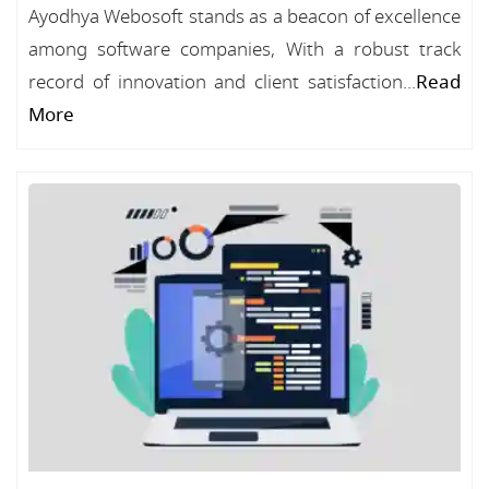
Ayodhya Webosoft stands as a beacon of excellence
among software companies, With a robust track
record of innovation and client satisfaction...
Read
More