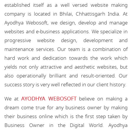
established itself as a well versed website making
company is located in Bhilai, Chhattisgarh India. At
Ayodhya Webosoft, we design, develop and manage
websites and e-business applications. We specialize in
progressive website design, development and
maintenance services. Our team is a combination of
hard work and dedication towards the work which
yields not only attractive and aesthetic websites, but
also operationally brilliant and result-oriented. Our
success story is very well reflected in our client history.
AYODHYA WEBOSOFT
We at
believe on making a
dream come true for any business owner by making
their business online which is the first step taken by
Business Owner in the Digital World. Ayodhya