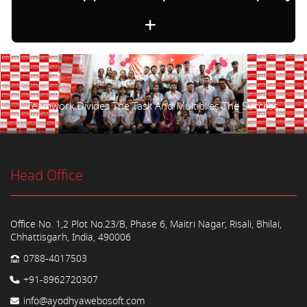
Teamwork Divides The Task And Multiplies The Success.
Head Office
Office No. 1,2 Plot No.23/B, Phase 6, Maitri Nagar, Risali, Bhilai,
Chhattisgarh, India, 490006
0788-4017503
+91-8962720307
info@ayodhyawebosoft.com