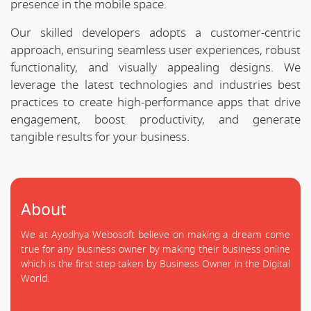
presence in the mobile space.
Our skilled developers adopts a customer-centric
approach, ensuring seamless user experiences, robust
functionality, and visually appealing designs. We
leverage the latest technologies and industries best
practices to create high-performance apps that drive
engagement, boost productivity, and generate
tangible results for your business.
About
We at Ayodhya Webosoft believe on making a dream come
true for any business owner by making their business online
which is the first step taken by Business Owner in the Digital
World.