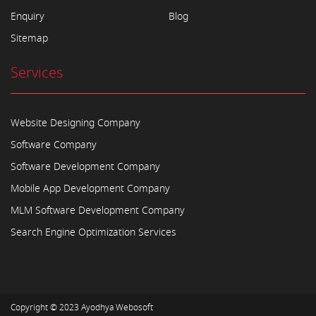
Enquiry
Blog
Sitemap
Services
Website Designing Company
Software Company
Software Development Company
Mobile App Development Company
MLM Software Development Company
Search Engine Optimization Services
Copyright © 2023
Ayodhya Webosoft