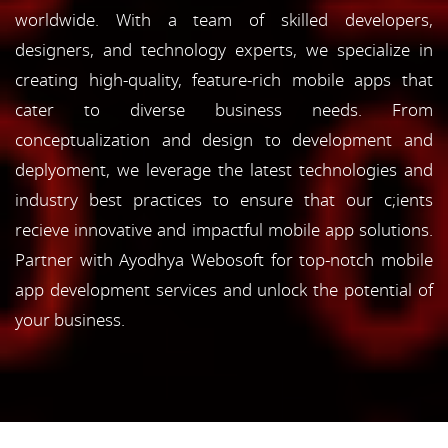
worldwide. With a team of skilled developers,
designers, and technology experts, we specialize in
creating high-quality, feature-rich mobile apps that
cater to diverse business needs. From
conceptualization and design to development and
deplyoment, we leverage the latest technologies and
industry best practices to ensure that our c;ients
recieve innovative and impactful mobile app solutions.
Partner with Ayodhya Webosoft for top-notch mobile
app development services and unlock the potential of
your business.