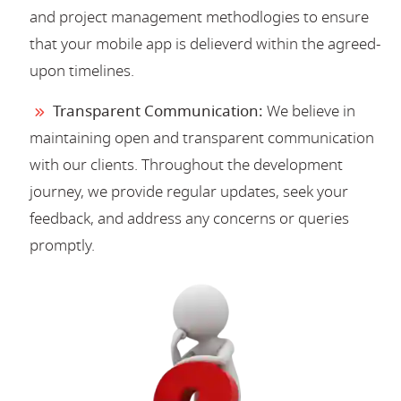
and project management methodlogies to ensure
that your mobile app is delieverd within the agreed-
upon timelines.
Transparent Communication:
We believe in
maintaining open and transparent communication
with our clients. Throughout the development
journey, we provide regular updates, seek your
feedback, and address any concerns or queries
promptly.