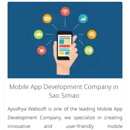
Mobile App Development Company in
Sao Simao
Ayodhya Websoft is one of the leading Mobile App
Development Company, we specialize in creating
innovative and user-friendly mobile