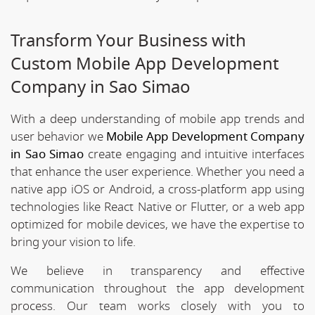
Transform Your Business with
Custom Mobile App Development
Company in Sao Simao
With a deep understanding of mobile app trends and
user behavior we
Mobile App Development Company
in Sao Simao
create engaging and intuitive interfaces
that enhance the user experience. Whether you need a
native app iOS or Android, a cross-platform app using
technologies like React Native or Flutter, or a web app
optimized for mobile devices, we have the expertise to
bring your vision to life.
We believe in transparency and effective
communication throughout the app development
process. Our team works closely with you to