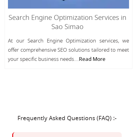
Search Engine Optimization Services in
Sao Simao
At our Search Engine Optimization services, we
offer comprehensive SEO solutions tailored to meet
your specific business needs....
Read More
Frequently Asked Questions (FAQ) :-