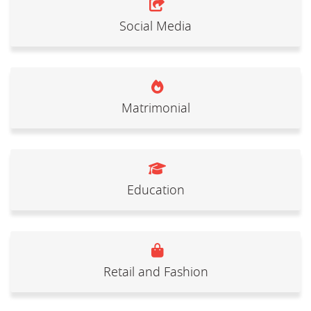
Social Media
Matrimonial
Education
Retail and Fashion