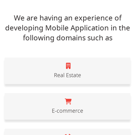
We are having an experience of
developing Mobile Application in the
following domains such as
Real Estate
E-commerce