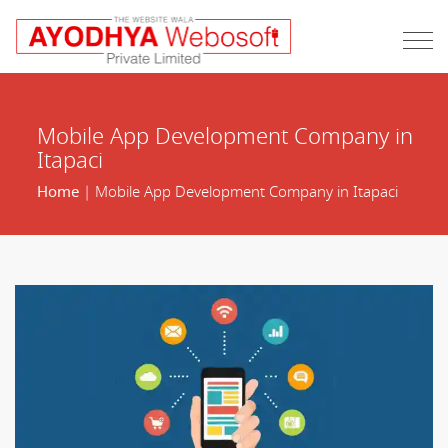
Mobile App Development Company in
Itapaci
Home
| Mobile App Development Company in Itapaci