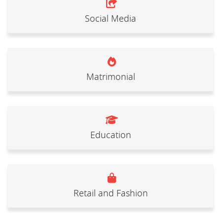
Social Media
Matrimonial
Education
Retail and Fashion