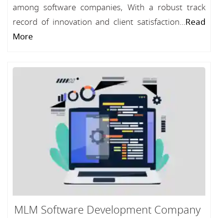
among software companies, With a robust track
record of innovation and client satisfaction...
Read
More
MLM Software Development Company