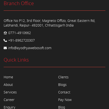
Branch Office
Office No P12, 3rd Floor, Magneto Offizo, Great Eastern Rd,
Labhandi, Raipur- 492001, Chhattisgarh India
0771-4910662
+91-8962720307
info@ayodhyawebosoft.com
Quick Links
Home
Clients
About
Blogs
Services
Contact
Career
Pay Now
Enquiry
Blog