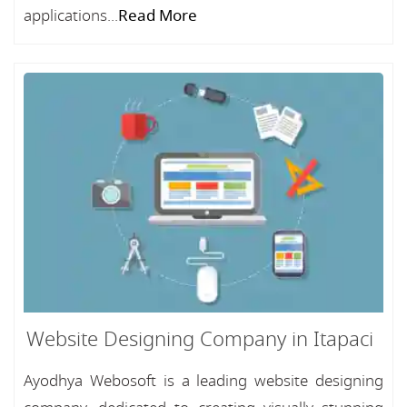
applications...
Read More
Website Designing Company in Itapaci
Ayodhya Webosoft is a leading website designing