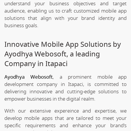
understand your business objectives and target
audience, enabling us to craft customized mobile app
solutions that align with your brand identity and
business goals.
Innovative Mobile App Solutions by
Ayodhya Webosoft, a leading
Company in Itapaci
Ayodhya Webosoft
, a prominent mobile app
development company in Itapaci, is committed to
delivering innovative and cutting-edge solutions to
empower businesses in the digital realm.
With our extensive expereince and expertise, we
develop mobile apps that are tailored to meet your
specific requirements and enhance your brand's