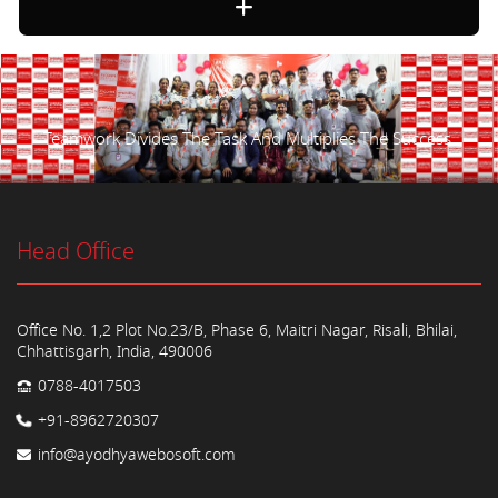
Teamwork Divides The Task And Multiplies The Success.
Head Office
Office No. 1,2 Plot No.23/B, Phase 6, Maitri Nagar, Risali, Bhilai,
Chhattisgarh, India, 490006
0788-4017503
+91-8962720307
info@ayodhyawebosoft.com