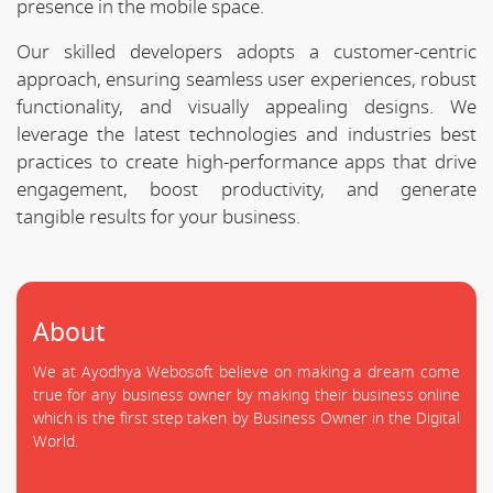
presence in the mobile space.
Our skilled developers adopts a customer-centric
approach, ensuring seamless user experiences, robust
functionality, and visually appealing designs. We
leverage the latest technologies and industries best
practices to create high-performance apps that drive
engagement, boost productivity, and generate
tangible results for your business.
About
We at Ayodhya Webosoft believe on making a dream come
true for any business owner by making their business online
which is the first step taken by Business Owner in the Digital
World.