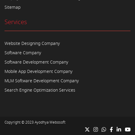
Sitemap
Services
Website Designing Company
Software Company
Software Development Company
Mobile App Development Company
MLM Software Development Company
Search Engine Optimization Services
Copyright © 2023
Ayodhya Webosoft