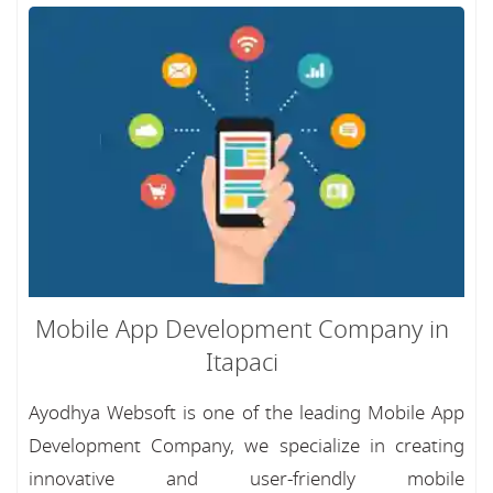
Mobile App Development Company in
Itapaci
Ayodhya Websoft is one of the leading Mobile App
Development Company, we specialize in creating
innovative and user-friendly mobile