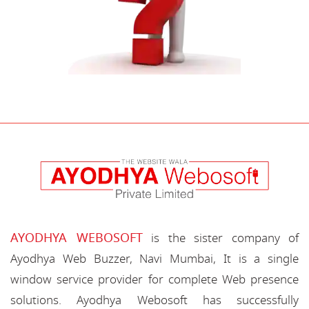
AYODHYA WEBOSOFT
is the sister company of
Ayodhya Web Buzzer, Navi Mumbai, It is a single
window service provider for complete Web presence
solutions. Ayodhya Webosoft has successfully