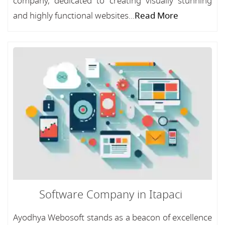
company, dedicated to creating visually stunning
and highly functional websites...
Read More
Software Company in Itapaci
Ayodhya Webosoft stands as a beacon of excellence