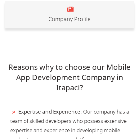
Company Profile
Reasons why to choose our Mobile
App Development Company in
Itapaci?
Expertise and Experience:
Our company has a
team of skilled developers who possess extensive
expertise and experience in developing mobile