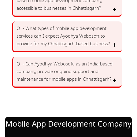
based mobile app development company,
accessible to businesses in Chhattisgarh?
Q :- What types of mobile app development
services can I expect Ayodhya Webosoft to
provide for my Chhattisgarh-based business?
Q :- Can Ayodhya Webosoft, as an India-based
company, provide ongoing support and
maintenance for mobile apps in Chhattisgarh?
Mobile App Development Company