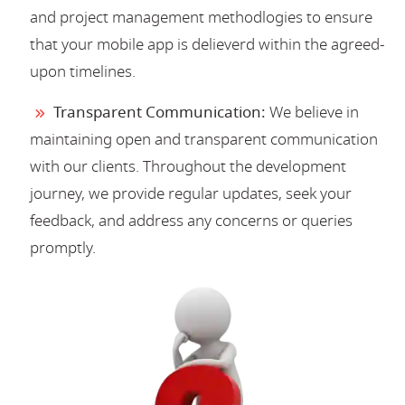
and project management methodlogies to ensure
that your mobile app is delieverd within the agreed-
upon timelines.
Transparent Communication:
We believe in
maintaining open and transparent communication
with our clients. Throughout the development
journey, we provide regular updates, seek your
feedback, and address any concerns or queries
promptly.