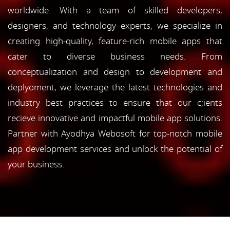
worldwide. With a team of skilled developers,
designers, and technology experts, we specialize in
creating high-quality, feature-rich mobile apps that
cater to diverse business needs. From
conceptualization and design to development and
deplyoment, we leverage the latest technologies and
industry best practices to ensure that our c;ients
recieve innovative and impactful mobile app solutions.
Partner with Ayodhya Webosoft for top-notch mobile
app development services and unlock the potential of
your business.