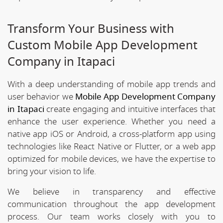
Transform Your Business with
Custom Mobile App Development
Company in Itapaci
With a deep understanding of mobile app trends and
user behavior we
Mobile App Development Company
in Itapaci
create engaging and intuitive interfaces that
enhance the user experience. Whether you need a
native app iOS or Android, a cross-platform app using
technologies like React Native or Flutter, or a web app
optimized for mobile devices, we have the expertise to
bring your vision to life.
We believe in transparency and effective
communication throughout the app development
process. Our team works closely with you to