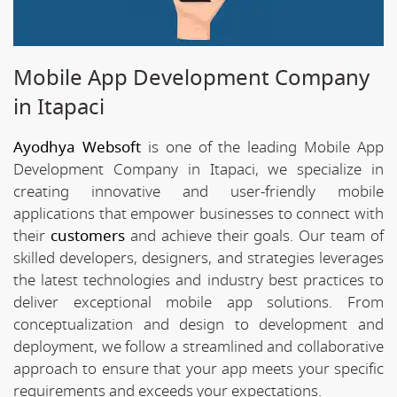
Mobile App Development Company
in Itapaci
Ayodhya Websoft
is one of the leading Mobile App
Development Company in Itapaci, we specialize in
creating innovative and user-friendly mobile
applications that empower businesses to connect with
their
customers
and achieve their goals. Our team of
skilled developers, designers, and strategies leverages
the latest technologies and industry best practices to
deliver exceptional mobile app solutions. From
conceptualization and design to development and
deployment, we follow a streamlined and collaborative
approach to ensure that your app meets your specific
requirements and exceeds your expectations.