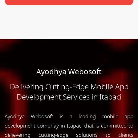
Ayodhya Webosoft
Delivering Cutting-Edge Mobile App
Development Services in Itapaci
Ayodhya Webosoft is a leading mobile app
development compnay in Itapaci that is committed to
delievering cutting-edge solutions to clients