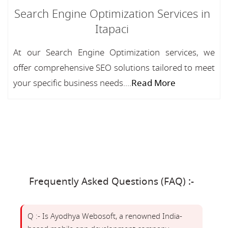
Search Engine Optimization Services in
Itapaci
At our Search Engine Optimization services, we
offer comprehensive SEO solutions tailored to meet
your specific business needs....
Read More
Frequently Asked Questions (FAQ) :-
Q :- Is Ayodhya Webosoft, a renowned India-