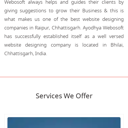
Webosoft always helps and guides their clients by
giving suggestions to grow their Business & this is
what makes us one of the best website designing
companies in Raipur, Chhattisgarh. Ayodhya Webosoft
has successfully established itself as a well versed
website designing company is located in Bhilai,
Chhattisgarh, India.
Services We Offer