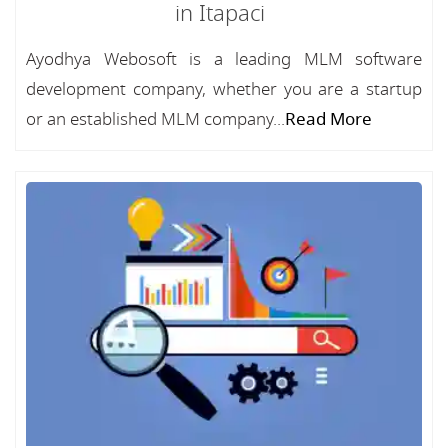
in Itapaci
Ayodhya Webosoft is a leading MLM software
development company, whether you are a startup
or an established MLM company...
Read More