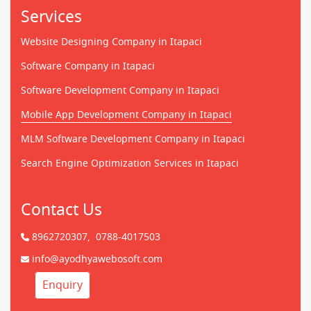
Services
Website Designing Company in Itapaci
Software Company in Itapaci
Software Development Company in Itapaci
Mobile App Development Company in Itapaci
MLM Software Development Company in Itapaci
Search Engine Optimization Services in Itapaci
Contact Us
8962720307,
0788-4017503
info@ayodhyawebosoft.com
Enquiry