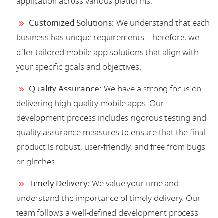
application across various platforms.
Customized Solutions:
We understand that each
business has unique requirements. Therefore, we
offer tailored mobile app solutions that align with
your specific goals and objectives.
Quality Assurance:
We have a strong focus on
delivering high-quality mobile apps. Our
development process includes rigorous testing and
quality assurance measures to ensure that the final
product is robust, user-friendly, and free from bugs
or glitches.
Timely Delivery:
We value your time and
understand the importance of timely delivery. Our
team follows a well-defined development process