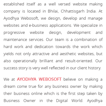
established itself as a well versed website making
company is located in Bhilai, Chhattisgarh India. At
Ayodhya Webosoft, we design, develop and manage
websites and e-business applications. We specialize in
progressive website design, development and
maintenance services. Our team is a combination of
hard work and dedication towards the work which
yields not only attractive and aesthetic websites, but
also operationally brilliant and result-oriented. Our
success story is very well reflected in our client history.
AYODHYA WEBOSOFT
We at
believe on making a
dream come true for any business owner by making
their business online which is the first step taken by
Business Owner in the Digital World. Ayodhya