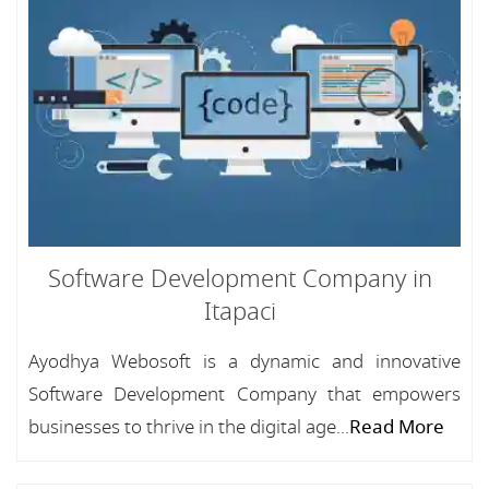
Software Development Company in
Itapaci
Ayodhya Webosoft is a dynamic and innovative
Software Development Company that empowers
businesses to thrive in the digital age...
Read More