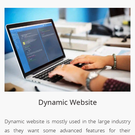
Dynamic Website
Dynamic website is mostly used in the large industry
as they want some advanced features for their