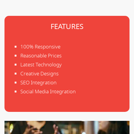
FEATURES
100% Responsive
Reasonable Prices
Latest Technology
Creative Designs
SEO Integration
Social Media Integration