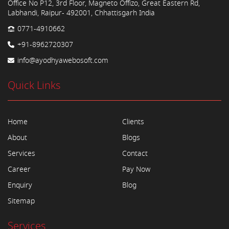
Office No P12, 3rd Floor, Magneto Offizo, Great Eastern Rd,
Labhandi, Raipur- 492001, Chhattisgarh India
0771-4910662
+91-8962720307
info@ayodhyawebosoft.com
Quick Links
Home
Clients
About
Blogs
Services
Contact
Career
Pay Now
Enquiry
Blog
Sitemap
Services