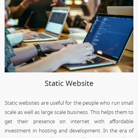
Static Website
Static websites are useful for the people who run small
scale as well as large scale business. This helps them to
get their presence on internet with affordable
investment in hosting and development. In the era of