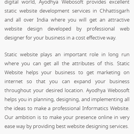
digital world, Ayodhya Webosoft provides excellent
static website development services in Chhattisgarh
and all over India where you will get an attractive
website design developed by professional web
designer for your business in a cost effective way.
Static website plays an important role in long run
where you can get all the attributes of this. Static
Website helps your business to get marketing on
internet so that you can expand your business
throughout your desired location. Ayodhya Webosoft
helps you in planning, designing, and implementing all
the ideas to make a professional Informatics Website.
Our ambition is to make your presence online in very
ease way by providing best website designing services.