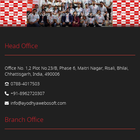
Teamwork Divides The Task And Multiplies The Success.
Head Office
Office No. 1,2 Plot No.23/B, Phase 6, Maitri Nagar, Risali, Bhilai,
Chhattisgarh, India, 490006
0788-4017503
+91-8962720307
info@ayodhyawebosoft.com
Branch Office