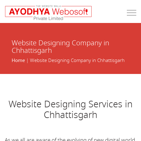
Website Designing Company in
Chhattisgarh
Home
| Website Designing Company in Chhattisgarh
Website Designing Services in
Chhattisgarh
As we all are aware of the evolving of new digital world,