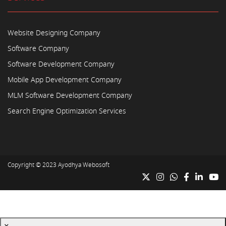
Website Designing Company
Software Company
Software Development Company
Mobile App Development Company
MLM Software Development Company
Search Engine Optimization Services
Copyright © 2023
Ayodhya Webosoft