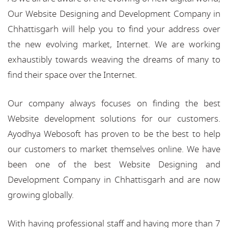
Our Website Designing and Development Company in
Chhattisgarh will help you to find your address over
the new evolving market, Internet. We are working
exhaustibly towards weaving the dreams of many to
find their space over the Internet.
Our company always focuses on finding the best
Website development solutions for our customers.
Ayodhya Webosoft has proven to be the best to help
our customers to market themselves online. We have
been one of the best Website Designing and
Development Company in Chhattisgarh and are now
growing globally.
With having professional staff and having more than 7