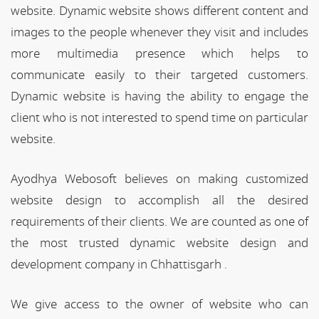
website. Dynamic website shows different content and
images to the people whenever they visit and includes
more multimedia presence which helps to
communicate easily to their targeted customers.
Dynamic website is having the ability to engage the
client who is not interested to spend time on particular
website.
Ayodhya Webosoft believes on making customized
website design to accomplish all the desired
requirements of their clients. We are counted as one of
the most trusted dynamic website design and
development company in Chhattisgarh .
We give access to the owner of website who can