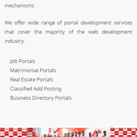
mechanisms.
We offer wide range of portal development services
that cover the majority of the web development
industry:
Job Portals
Matrimonial Portals
Real Estate Portals
Classified Add Posting
Business Directory Portals