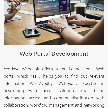
Web Portal Development
Ayodhya Webosoft offers a multi-dimensional Web
portal which really helps you to find out relevant
information. We Ayodhya Webosoft, expertise in
developing web portal solutions that blend
information access and content distribution with
collaboration, workflow management and networking