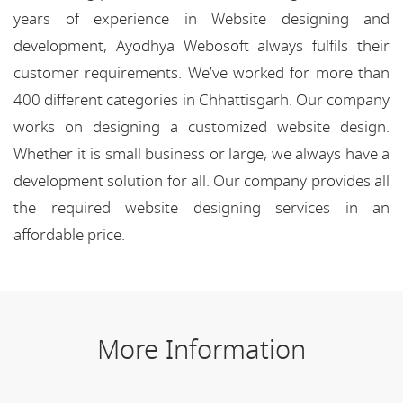
years of experience in Website designing and
development, Ayodhya Webosoft always fulfils their
customer requirements. We’ve worked for more than
400 different categories in Chhattisgarh. Our company
works on designing a customized website design.
Whether it is small business or large, we always have a
development solution for all. Our company provides all
the required website designing services in an
affordable price.
More Information