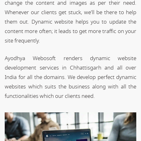
change the content and images as per their need.
Whenever our clients get stuck, we’ll be there to help
them out. Dynamic website helps you to update the
content more often; it leads to get more traffic on your
site frequently.
Ayodhya Webosoft renders dynamic website
development services in Chhattisgarh and all over
India for all the domains. We develop perfect dynamic
websites which suits the business along with all the
functionalities which our clients need.