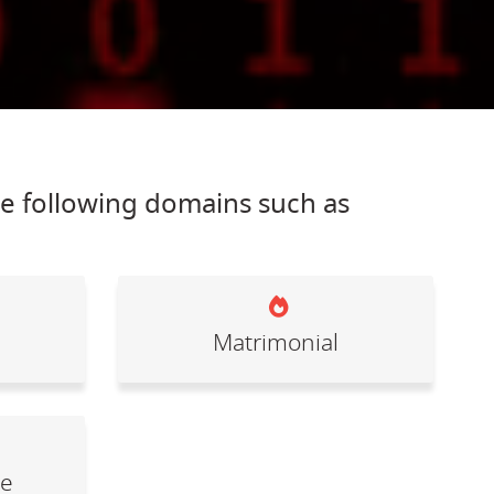
he following domains such as
Matrimonial
le