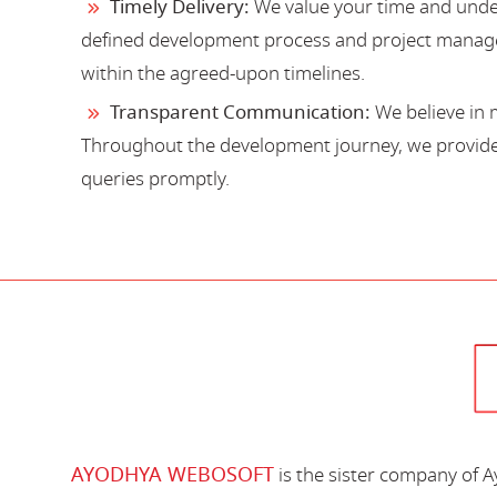
Timely Delivery:
We value your time and under
defined development process and project manage
within the agreed-upon timelines.
Transparent Communication:
We believe in 
Throughout the development journey, we provide 
queries promptly.
AYODHYA WEBOSOFT
is the sister company of 