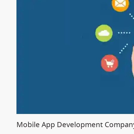
Mobile App Development Company 