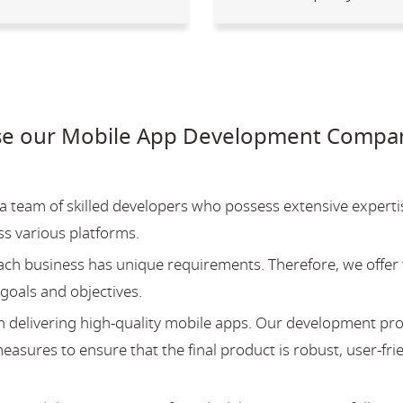
e our Mobile App Development Company
team of skilled developers who possess extensive experti
ss various platforms.
ch business has unique requirements. Therefore, we offer 
 goals and objectives.
 delivering high-quality mobile apps. Our development pr
asures to ensure that the final product is robust, user-fri