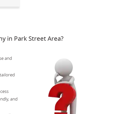
 in Park Street Area?
se and
tailored
ocess
endly, and