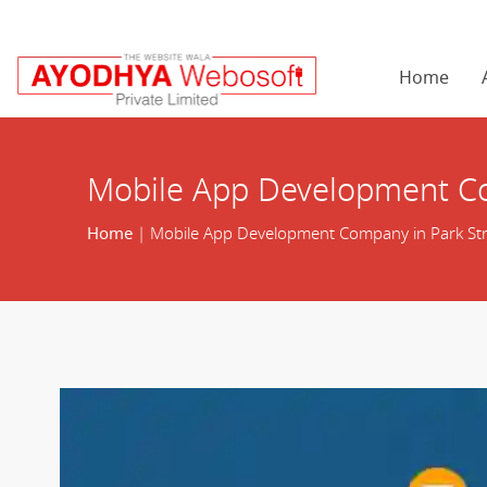
Home
Mobile App Development Co
Home
| Mobile App Development Company in Park Str