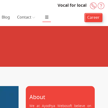
Vocal for local
+91-
H
Blog
Contact
Career
About
We at Ayodhya Webosoft believe on