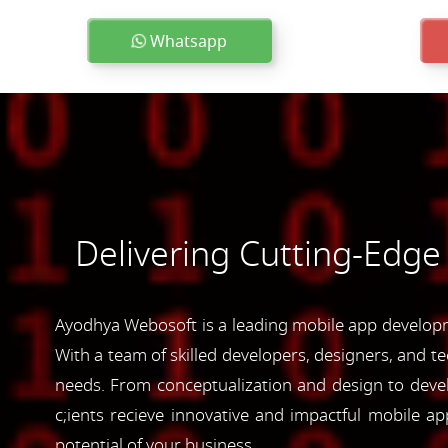
Whatsapp
Delivering Cutting-Edge
Ayodhya Webosoft is a leading mobile app developme
With a team of skilled developers, designers, and te
needs. From conceptualization and design to devel
c;ients recieve innovative and impactful mobile 
potential of your business.