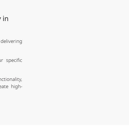
 in
delivering
 specific
tionality,
eate high-