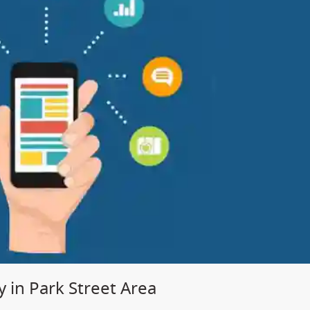
in Park Street Area