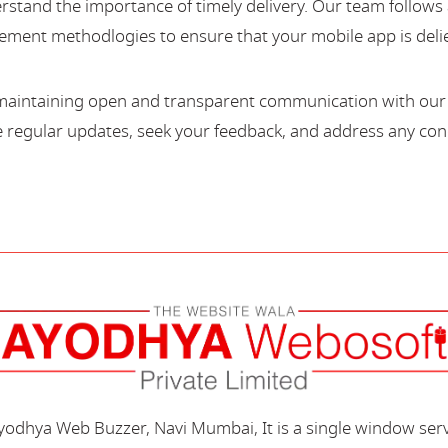
stand the importance of timely delivery. Our team follows 
ment methodlogies to ensure that your mobile app is deli
maintaining open and transparent communication with our c
regular updates, seek your feedback, and address any con
Ayodhya Web Buzzer, Navi Mumbai, It is a single window ser