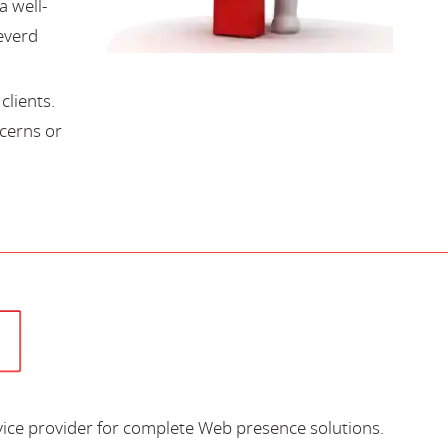
a well-
everd
lients.
cerns or
vice provider for complete Web presence solutions.