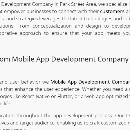
 Development Company in Park Street Area, we specialize i
hat empower businesses to connect with their
customers
an
rs, and strategies leverages the latest technologies and in
olutions. From conceptualization and design to develo
borative approach to ensure that your app meets your
stom Mobile App Development Company 
 and user behavior we
Mobile App Development Compan
ces that enhance the user experience. Whether you need a 
ogies like React Native or Flutter, or a web app optimized 
 life.
nication throughout the app development process. Our 
tives and target audience, enabling us to craft customized 