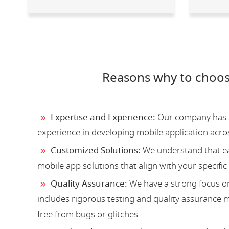
Reasons why to choos
Expertise and Experience:
Our company has a 
experience in developing mobile application acro
Customized Solutions:
We understand that ea
mobile app solutions that align with your specific
Quality Assurance:
We have a strong focus on
includes rigorous testing and quality assurance me
free from bugs or glitches.