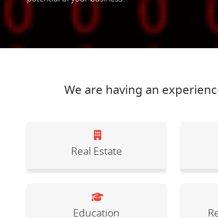
We are having an experience
Real Estate
Education
Re