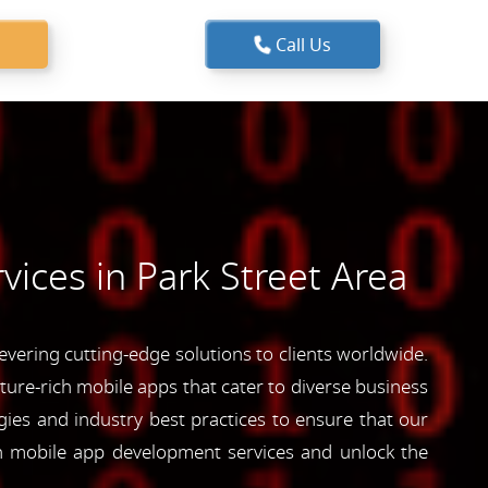
Call Us
ices in Park Street Area
vering cutting-edge solutions to clients worldwide.
ature-rich mobile apps that cater to diverse business
ies and industry best practices to ensure that our
ch mobile app development services and unlock the