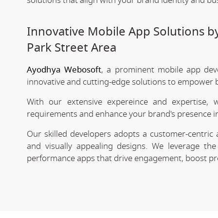
solutions that align with your brand identity and bu
Innovative Mobile App Solutions 
Park Street Area
Ayodhya Webosoft
, a prominent mobile app dev
innovative and cutting-edge solutions to empower bu
With our extensive expereince and expertise, 
requirements and enhance your brand's presence in
Our skilled developers adopts a customer-centric 
and visually appealing designs. We leverage the 
performance apps that drive engagement, boost prod