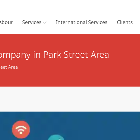
About
Services
International Services
Clients
mpany in Park Street Area
eet Area