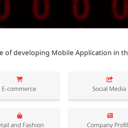
 of developing Mobile Application in t
E-commerce
Social Media
tail and Fashion
Company Profi