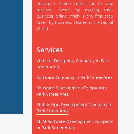
making a dream come true for any
business owner by making their
business online which is the first step
taken by Business Owner in the Digital
World.
Services
Website Designing Company in Park
Street Area
Software Company in Park Street Area
Software Development Company in
Park Street Area
Mobile App Development Company in
Park Street Area
MLM Software Development Company
in Park Street Area