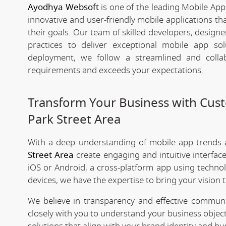
Ayodhya Websoft
is one of the leading Mobile App
innovative and user-friendly mobile applications t
their goals. Our team of skilled developers, designe
practices to deliver exceptional mobile app s
deployment, we follow a streamlined and colla
requirements and exceeds your expectations.
Transform Your Business with Cu
Park Street Area
With a deep understanding of mobile app trends
Street Area
create engaging and intuitive interfa
iOS or Android, a cross-platform app using technol
devices, we have the expertise to bring your vision to
We believe in transparency and effective commu
closely with you to understand your business objec