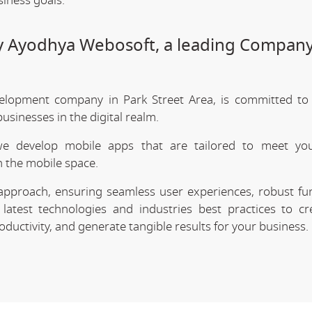
siness goals.
by Ayodhya Webosoft, a leading Company
elopment company in Park Street Area, is committed to 
sinesses in the digital realm.
we develop mobile apps that are tailored to meet your
 the mobile space.
approach, ensuring seamless user experiences, robust func
latest technologies and industries best practices to cr
uctivity, and generate tangible results for your business.