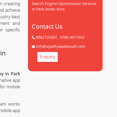
n creating
Search Engine Optimization Services
in Park Street Area
d achieve
dustry best
pment and
Contact Us
 specific
8962720307,
0788-4017503
info@ayodhyawebosoft.com
in
Enquiry
y in Park
native app
for mobile
team works
mobile app