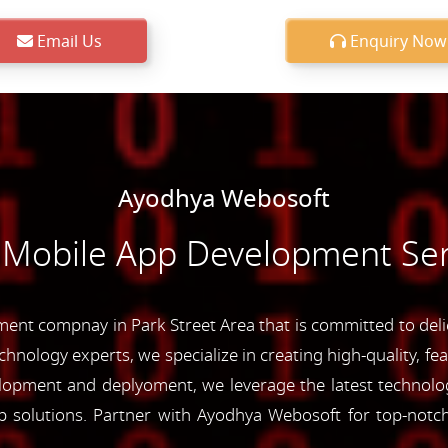
Email Us
Enquiry Now
Ayodhya Webosoft
 Mobile App Development Serv
nt compnay in Park Street Area that is committed to delie
chnology experts, we specialize in creating high-quality, fe
opment and deplyoment, we leverage the latest technolog
app solutions. Partner with Ayodhya Webosoft for top-not