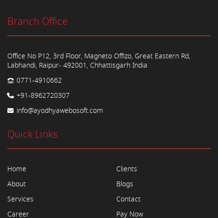
Branch Office
Office No P12, 3rd Floor, Magneto Offizo, Great Eastern Rd,
Labhandi, Raipur- 492001, Chhattisgarh India
0771-4910662
+91-8962720307
info@ayodhyawebosoft.com
Quick Links
Home
Clients
About
Blogs
Services
Contact
Career
Pay Now