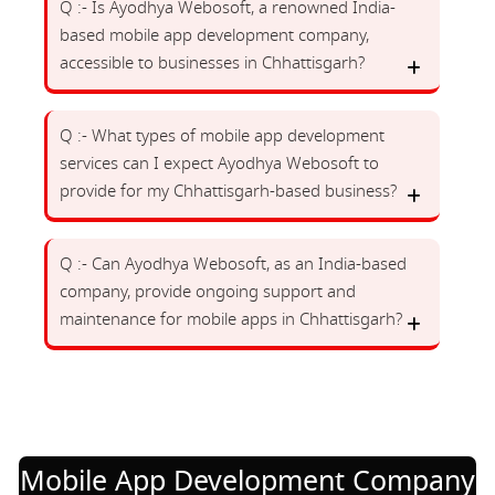
Q :- Is Ayodhya Webosoft, a renowned India-
based mobile app development company,
accessible to businesses in Chhattisgarh?
Q :- What types of mobile app development
services can I expect Ayodhya Webosoft to
provide for my Chhattisgarh-based business?
Q :- Can Ayodhya Webosoft, as an India-based
company, provide ongoing support and
maintenance for mobile apps in Chhattisgarh?
Mobile App Development Company