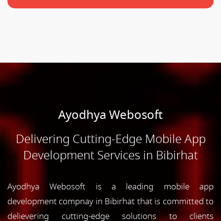
Ayodhya Webosoft
Delivering Cutting-Edge Mobile App
Development Services in Bibirhat
Ayodhya Webosoft is a leading mobile app
development compnay in Bibirhat that is committed to
delievering cutting-edge solutions to clients