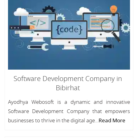
Software Development Company in
Bibirhat
Ayodhya Webosoft is a dynamic and innovative
Software Development Company that empowers
businesses to thrive in the digital age...
Read More