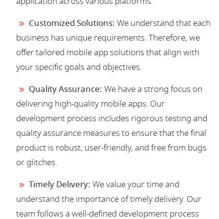
application across various platforms.
Customized Solutions:
We understand that each
business has unique requirements. Therefore, we
offer tailored mobile app solutions that align with
your specific goals and objectives.
Quality Assurance:
We have a strong focus on
delivering high-quality mobile apps. Our
development process includes rigorous testing and
quality assurance measures to ensure that the final
product is robust, user-friendly, and free from bugs
or glitches.
Timely Delivery:
We value your time and
understand the importance of timely delivery. Our
team follows a well-defined development process