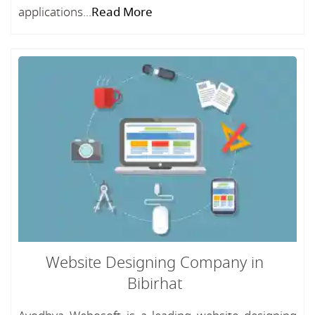
applications...
Read More
Website Designing Company in
Bibirhat