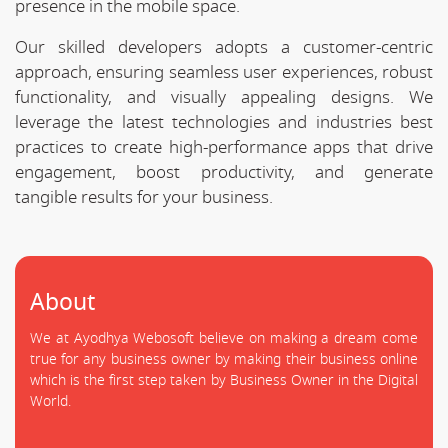
presence in the mobile space.
Our skilled developers adopts a customer-centric
approach, ensuring seamless user experiences, robust
functionality, and visually appealing designs. We
leverage the latest technologies and industries best
practices to create high-performance apps that drive
engagement, boost productivity, and generate
tangible results for your business.
About
We at Ayodhya Webosoft believe on making a dream come
true for any business owner by making their business online
which is the first step taken by Business Owner in the Digital
World.