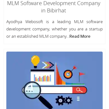
MLM Software Development Company
in Bibirhat
Ayodhya Webosoft is a leading MLM software
development company, whether you are a startup
or an established MLM company...
Read More