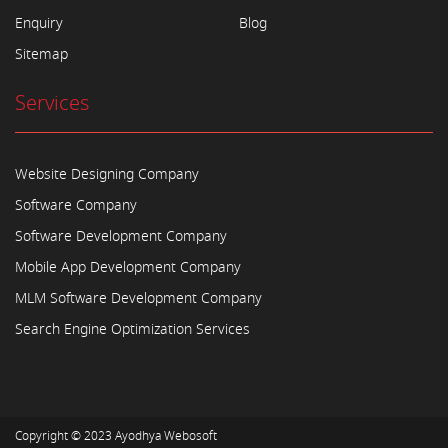
Enquiry
Blog
Sitemap
Services
Website Designing Company
Software Company
Software Development Company
Mobile App Development Company
MLM Software Development Company
Search Engine Optimization Services
Copyright © 2023
Ayodhya Webosoft