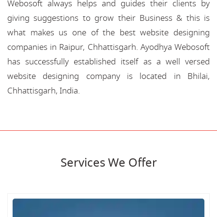
Webosoft always helps and guides their clients by
giving suggestions to grow their Business & this is
what makes us one of the best website designing
companies in Raipur, Chhattisgarh. Ayodhya Webosoft
has successfully established itself as a well versed
website designing company is located in Bhilai,
Chhattisgarh, India.
Services We Offer