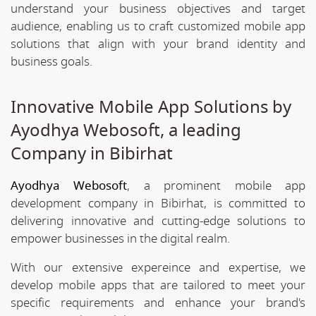
understand your business objectives and target
audience, enabling us to craft customized mobile app
solutions that align with your brand identity and
business goals.
Innovative Mobile App Solutions by
Ayodhya Webosoft, a leading
Company in Bibirhat
Ayodhya Webosoft
, a prominent mobile app
development company in Bibirhat, is committed to
delivering innovative and cutting-edge solutions to
empower businesses in the digital realm.
With our extensive expereince and expertise, we
develop mobile apps that are tailored to meet your
specific requirements and enhance your brand's