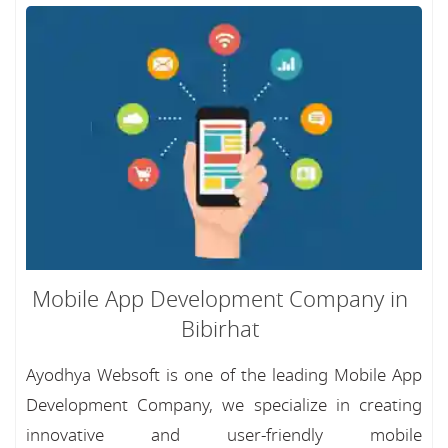
Mobile App Development Company in
Bibirhat
Ayodhya Websoft is one of the leading Mobile App
Development Company, we specialize in creating
innovative and user-friendly mobile