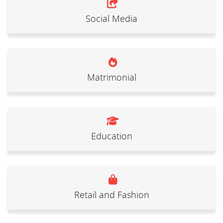
Social Media
Matrimonial
Education
Retail and Fashion