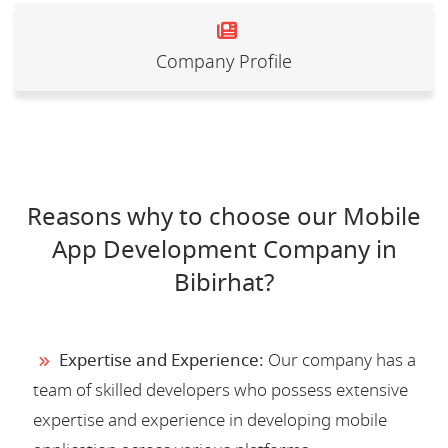
Company Profile
Reasons why to choose our Mobile
App Development Company in
Bibirhat?
Expertise and Experience:
Our company has a
team of skilled developers who possess extensive
expertise and experience in developing mobile