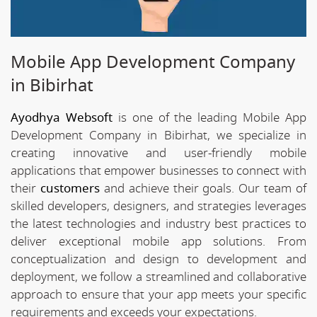
Mobile App Development Company
in Bibirhat
Ayodhya Websoft
is one of the leading Mobile App
Development Company in Bibirhat, we specialize in
creating innovative and user-friendly mobile
applications that empower businesses to connect with
their
customers
and achieve their goals. Our team of
skilled developers, designers, and strategies leverages
the latest technologies and industry best practices to
deliver exceptional mobile app solutions. From
conceptualization and design to development and
deployment, we follow a streamlined and collaborative
approach to ensure that your app meets your specific
requirements and exceeds your expectations.