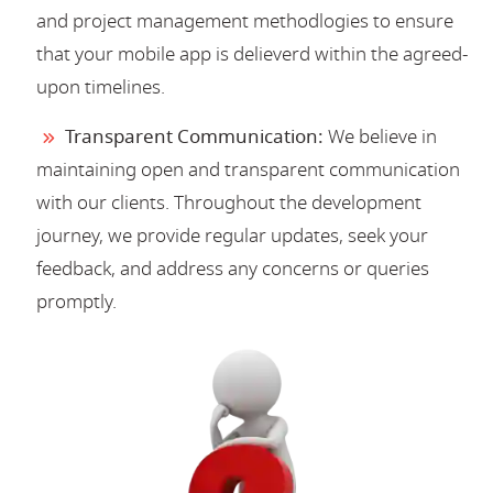
and project management methodlogies to ensure
that your mobile app is delieverd within the agreed-
upon timelines.
Transparent Communication:
We believe in
maintaining open and transparent communication
with our clients. Throughout the development
journey, we provide regular updates, seek your
feedback, and address any concerns or queries
promptly.