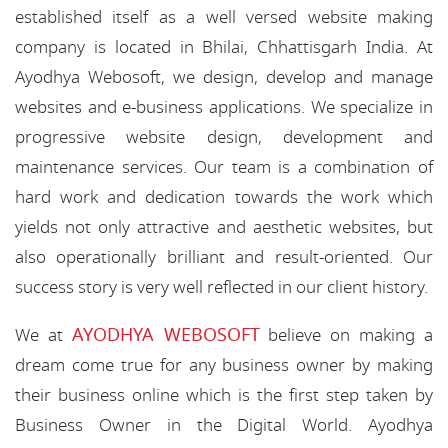
established itself as a well versed website making
company is located in Bhilai, Chhattisgarh India. At
Ayodhya Webosoft, we design, develop and manage
websites and e-business applications. We specialize in
progressive website design, development and
maintenance services. Our team is a combination of
hard work and dedication towards the work which
yields not only attractive and aesthetic websites, but
also operationally brilliant and result-oriented. Our
success story is very well reflected in our client history.
AYODHYA WEBOSOFT
We at
believe on making a
dream come true for any business owner by making
their business online which is the first step taken by
Business Owner in the Digital World. Ayodhya