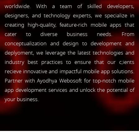
worldwide. With a team of skilled developers,
designers, and technology experts, we specialize in
creating high-quality, feature-rich mobile apps that
cater to diverse business needs. From
conceptualization and design to development and
deplyoment, we leverage the latest technologies and
industry best practices to ensure that our c;ients
recieve innovative and impactful mobile app solutions.
Partner with Ayodhya Webosoft for top-notch mobile
app development services and unlock the potential of
your business.