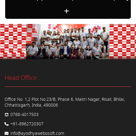
Teamwork Divides The Task And Multiplies The Success.
Head Office
Office No. 1,2 Plot No.23/B, Phase 6, Maitri Nagar, Risali, Bhilai,
Chhattisgarh, India, 490006
0788-4017503
+91-8962720307
info@ayodhyawebosoft.com