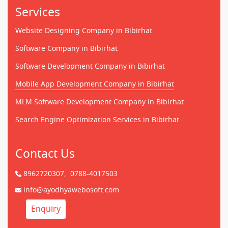
Services
Website Designing Company in Bibirhat
Software Company in Bibirhat
Software Development Company in Bibirhat
Mobile App Development Company in Bibirhat
MLM Software Development Company in Bibirhat
Search Engine Optimization Services in Bibirhat
Contact Us
8962720307,
0788-4017503
info@ayodhyawebosoft.com
Enquiry