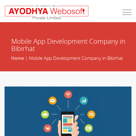
Mobile App Development Company in
Bibirhat
Home
| Mobile App Development Company in Bibirhat