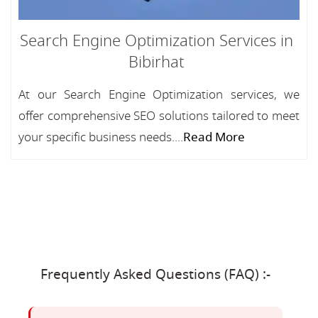
Search Engine Optimization Services in
Bibirhat
At our Search Engine Optimization services, we
offer comprehensive SEO solutions tailored to meet
your specific business needs....
Read More
Frequently Asked Questions (FAQ) :-