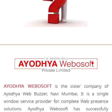
AYODHYA WEBOSOFT
is the sister company of
Ayodhya Web Buzzer, Navi Mumbai, It is a single
window service provider for complete Web presence
solutions. Ayodhya Webosoft has successfully