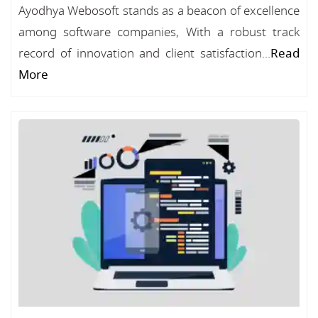
Ayodhya Webosoft stands as a beacon of excellence
among software companies, With a robust track
record of innovation and client satisfaction...
Read
More