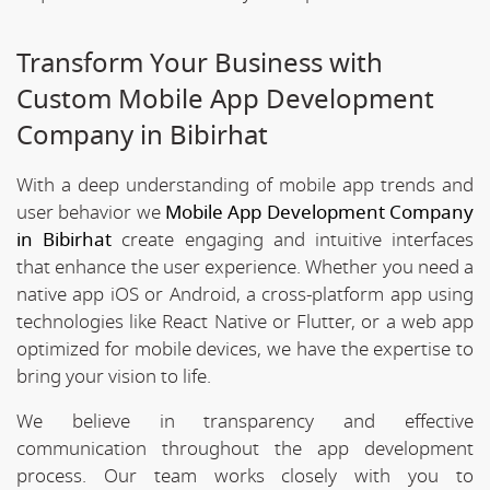
Transform Your Business with
Custom Mobile App Development
Company in Bibirhat
With a deep understanding of mobile app trends and
user behavior we
Mobile App Development Company
in Bibirhat
create engaging and intuitive interfaces
that enhance the user experience. Whether you need a
native app iOS or Android, a cross-platform app using
technologies like React Native or Flutter, or a web app
optimized for mobile devices, we have the expertise to
bring your vision to life.
We believe in transparency and effective
communication throughout the app development
process. Our team works closely with you to