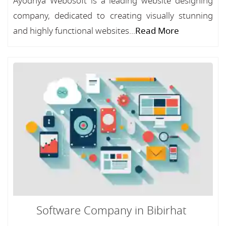
Ayodhya Webosoft is a leading website designing
company, dedicated to creating visually stunning
and highly functional websites...
Read More
Software Company in Bibirhat