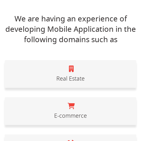
We are having an experience of
developing Mobile Application in the
following domains such as
Real Estate
E-commerce