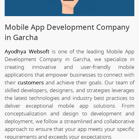
Mobile App Development Company
in Garcha
Ayodhya Websoft
is one of the leading Mobile App
Development Company in Garcha, we specialize in
creating innovative and user-friendly mobile
applications that empower businesses to connect with
their
customers
and achieve their goals. Our team of
skilled developers, designers, and strategies leverages
the latest technologies and industry best practices to
deliver exceptional mobile app solutions. From
conceptualization and design to development and
deployment, we follow a streamlined and collaborative
approach to ensure that your app meets your specific
requirements and exceeds your expectations.