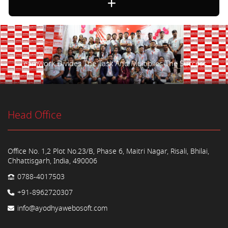
Teamwork Divides The Task And Multiplies The Success.
Head Office
Office No. 1,2 Plot No.23/B, Phase 6, Maitri Nagar, Risali, Bhilai,
Chhattisgarh, India, 490006
0788-4017503
+91-8962720307
info@ayodhyawebosoft.com