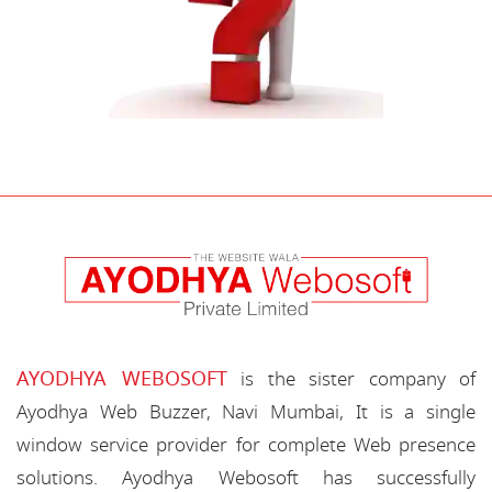
AYODHYA WEBOSOFT
is the sister company of
Ayodhya Web Buzzer, Navi Mumbai, It is a single
window service provider for complete Web presence
solutions. Ayodhya Webosoft has successfully