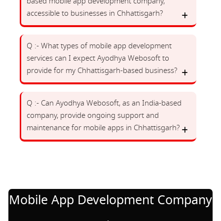
based mobile app development company,
accessible to businesses in Chhattisgarh?
Q :- What types of mobile app development
services can I expect Ayodhya Webosoft to
provide for my Chhattisgarh-based business?
Q :- Can Ayodhya Webosoft, as an India-based
company, provide ongoing support and
maintenance for mobile apps in Chhattisgarh?
Mobile App Development Company