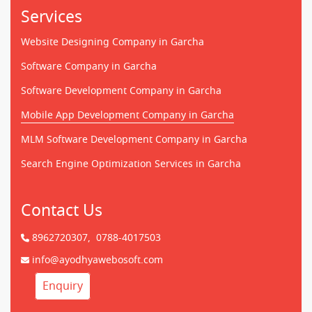
Services
Website Designing Company in Garcha
Software Company in Garcha
Software Development Company in Garcha
Mobile App Development Company in Garcha
MLM Software Development Company in Garcha
Search Engine Optimization Services in Garcha
Contact Us
8962720307,
0788-4017503
info@ayodhyawebosoft.com
Enquiry