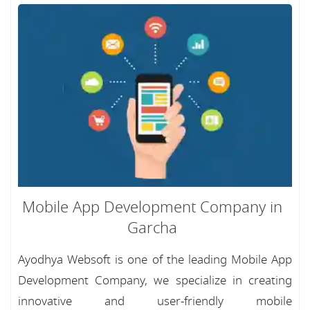
Mobile App Development Company in
Garcha
Ayodhya Websoft is one of the leading Mobile App
Development Company, we specialize in creating
innovative and user-friendly mobile