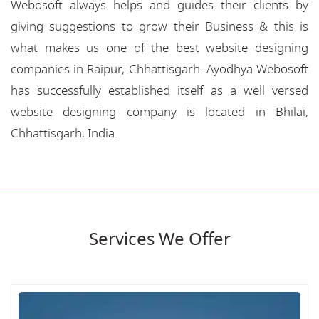
Webosoft always helps and guides their clients by
giving suggestions to grow their Business & this is
what makes us one of the best website designing
companies in Raipur, Chhattisgarh. Ayodhya Webosoft
has successfully established itself as a well versed
website designing company is located in Bhilai,
Chhattisgarh, India.
Services We Offer