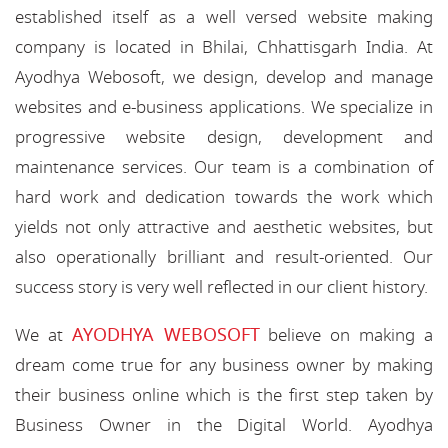
established itself as a well versed website making
company is located in Bhilai, Chhattisgarh India. At
Ayodhya Webosoft, we design, develop and manage
websites and e-business applications. We specialize in
progressive website design, development and
maintenance services. Our team is a combination of
hard work and dedication towards the work which
yields not only attractive and aesthetic websites, but
also operationally brilliant and result-oriented. Our
success story is very well reflected in our client history.
AYODHYA WEBOSOFT
We at
believe on making a
dream come true for any business owner by making
their business online which is the first step taken by
Business Owner in the Digital World. Ayodhya