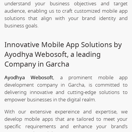
understand your business objectives and target
audience, enabling us to craft customized mobile app
solutions that align with your brand identity and
business goals.
Innovative Mobile App Solutions by
Ayodhya Webosoft, a leading
Company in Garcha
Ayodhya Webosoft
, a prominent mobile app
development company in Garcha, is committed to
delivering innovative and cutting-edge solutions to
empower businesses in the digital realm.
With our extensive expereince and expertise, we
develop mobile apps that are tailored to meet your
specific requirements and enhance your brand's