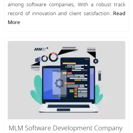
among software companies, With a robust track
record of innovation and client satisfaction...
Read
More
MLM Software Development Company