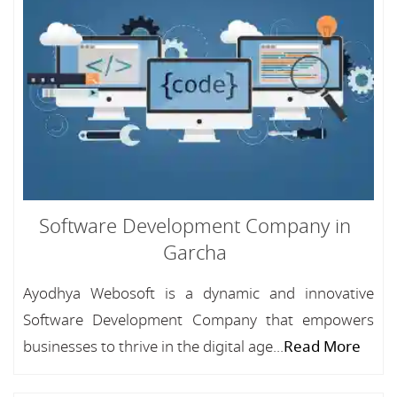
Software Development Company in
Garcha
Ayodhya Webosoft is a dynamic and innovative
Software Development Company that empowers
businesses to thrive in the digital age...
Read More