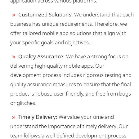
application across various platforms.
Customized Solutions:
We understand that each
business has unique requirements. Therefore, we
offer tailored mobile app solutions that align with
your specific goals and objectives.
Quality Assurance:
We have a strong focus on
delivering high-quality mobile apps. Our
development process includes rigorous testing and
quality assurance measures to ensure that the final
product is robust, user-friendly, and free from bugs
or glitches.
Timely Delivery:
We value your time and
understand the importance of timely delivery. Our
team follows a well-defined development process