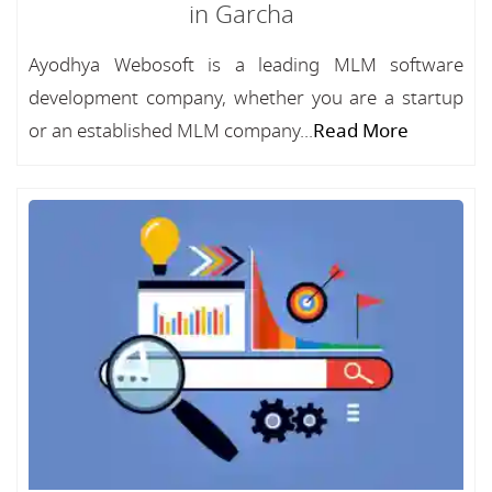
in Garcha
Ayodhya Webosoft is a leading MLM software
development company, whether you are a startup
or an established MLM company...
Read More