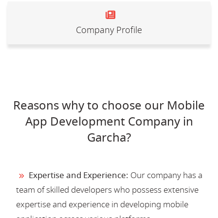
Company Profile
Reasons why to choose our Mobile
App Development Company in
Garcha?
Expertise and Experience:
Our company has a
team of skilled developers who possess extensive
expertise and experience in developing mobile