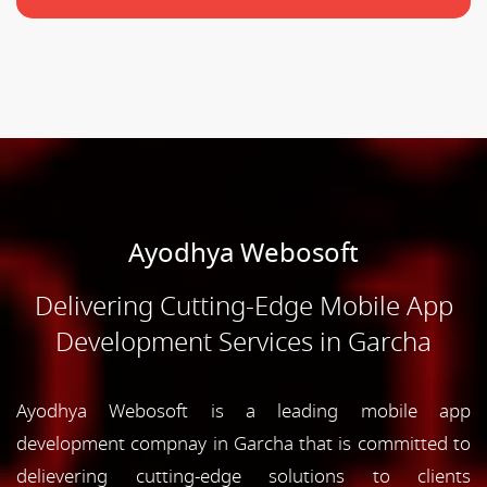
Ayodhya Webosoft
Delivering Cutting-Edge Mobile App
Development Services in Garcha
Ayodhya Webosoft is a leading mobile app
development compnay in Garcha that is committed to
delievering cutting-edge solutions to clients