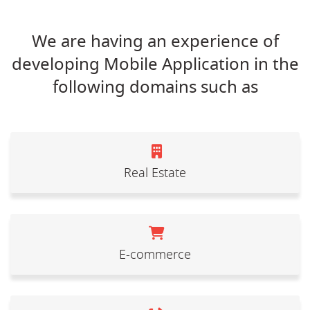
We are having an experience of
developing Mobile Application in the
following domains such as
Real Estate
E-commerce