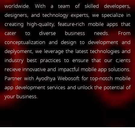
worldwide. With a team of skilled developers,
designers, and technology experts, we specialize in
creating high-quality, feature-rich mobile apps that
cater to diverse business needs. From
conceptualization and design to development and
deplyoment, we leverage the latest technologies and
industry best practices to ensure that our c;ients
recieve innovative and impactful mobile app solutions.
Partner with Ayodhya Webosoft for top-notch mobile
app development services and unlock the potential of
your business.