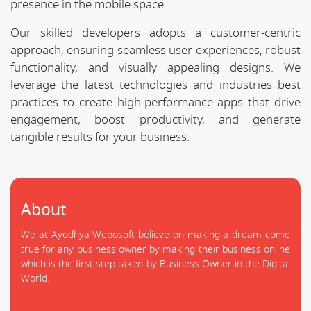
presence in the mobile space.
Our skilled developers adopts a customer-centric
approach, ensuring seamless user experiences, robust
functionality, and visually appealing designs. We
leverage the latest technologies and industries best
practices to create high-performance apps that drive
engagement, boost productivity, and generate
tangible results for your business.
About
We at Ayodhya Webosoft believe on making a dream come
true for any business owner by making their business online
which is the first step taken by Business Owner in the Digital
World.