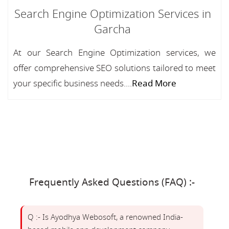
Search Engine Optimization Services in
Garcha
At our Search Engine Optimization services, we
offer comprehensive SEO solutions tailored to meet
your specific business needs....
Read More
Frequently Asked Questions (FAQ) :-
Q :- Is Ayodhya Webosoft, a renowned India-