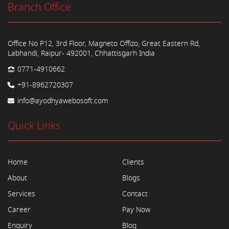
Branch Office
Office No P12, 3rd Floor, Magneto Offizo, Great Eastern Rd,
Labhandi, Raipur- 492001, Chhattisgarh India
0771-4910662
+91-8962720307
info@ayodhyawebosoft.com
Quick Links
Home
Clients
About
Blogs
Services
Contact
Career
Pay Now
Enquiry
Blog