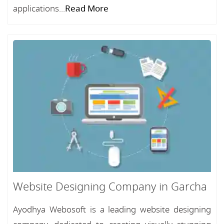
applications...
Read More
Website Designing Company in Garcha
Ayodhya Webosoft is a leading website designing