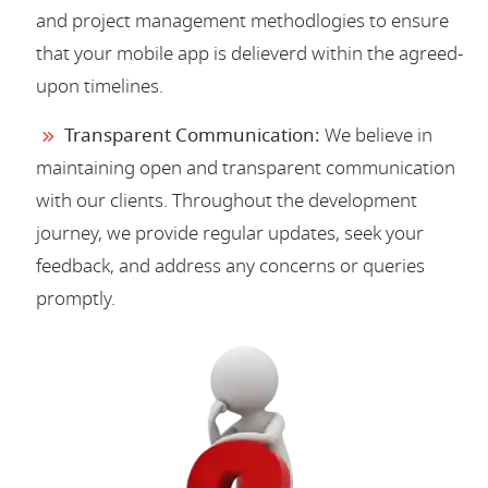
and project management methodlogies to ensure
that your mobile app is delieverd within the agreed-
upon timelines.
Transparent Communication:
We believe in
maintaining open and transparent communication
with our clients. Throughout the development
journey, we provide regular updates, seek your
feedback, and address any concerns or queries
promptly.