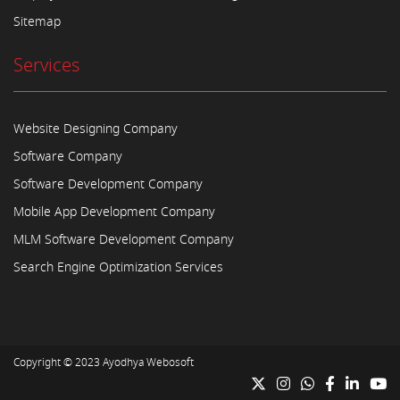
Sitemap
Services
Website Designing Company
Software Company
Software Development Company
Mobile App Development Company
MLM Software Development Company
Search Engine Optimization Services
Copyright © 2023
Ayodhya Webosoft