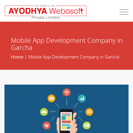
Mobile App Development Company in
Garcha
Home
| Mobile App Development Company in Garcha