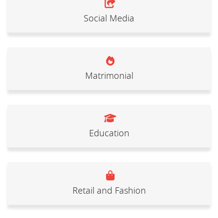
Social Media
Matrimonial
Education
Retail and Fashion