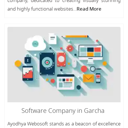
company, dedicated to creating visually stunning
and highly functional websites...
Read More
Software Company in Garcha
Ayodhya Webosoft stands as a beacon of excellence