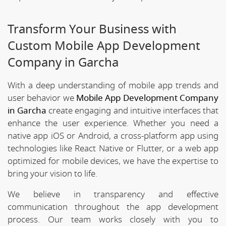
Transform Your Business with
Custom Mobile App Development
Company in Garcha
With a deep understanding of mobile app trends and
user behavior we
Mobile App Development Company
in Garcha
create engaging and intuitive interfaces that
enhance the user experience. Whether you need a
native app iOS or Android, a cross-platform app using
technologies like React Native or Flutter, or a web app
optimized for mobile devices, we have the expertise to
bring your vision to life.
We believe in transparency and effective
communication throughout the app development
process. Our team works closely with you to