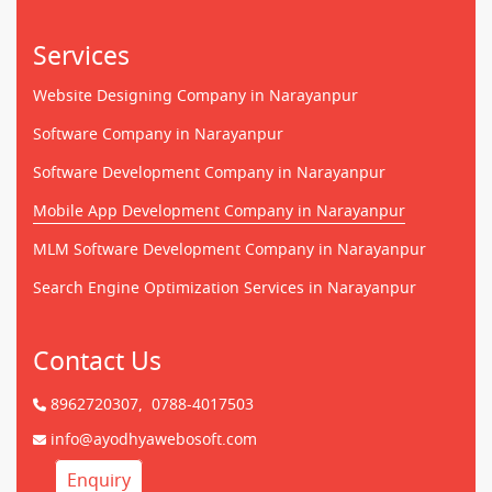
Services
Website Designing Company in Narayanpur
Software Company in Narayanpur
Software Development Company in Narayanpur
Mobile App Development Company in Narayanpur
MLM Software Development Company in Narayanpur
Search Engine Optimization Services in Narayanpur
Contact Us
8962720307,
0788-4017503
info@ayodhyawebosoft.com
Enquiry