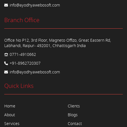
info@ayodhyawebosoft.com
Branch Office
Office No P12, 3rd Floor, Magneto Offizo, Great Eastern Rd,
Labhandi, Raipur- 492001, Chhattisgarh India
0771-4910662
+91-8962720307
info@ayodhyawebosoft.com
Quick Links
Home
Clients
About
Blogs
Services
Contact