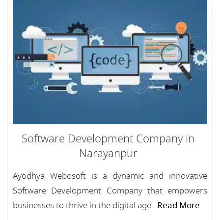
Software Development Company in
Narayanpur
Ayodhya Webosoft is a dynamic and innovative
Software Development Company that empowers
businesses to thrive in the digital age...
Read More