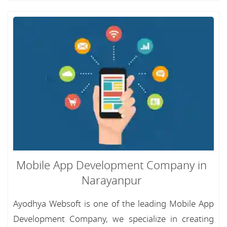
Mobile App Development Company in
Narayanpur
Ayodhya Websoft is one of the leading Mobile App
Development Company, we specialize in creating