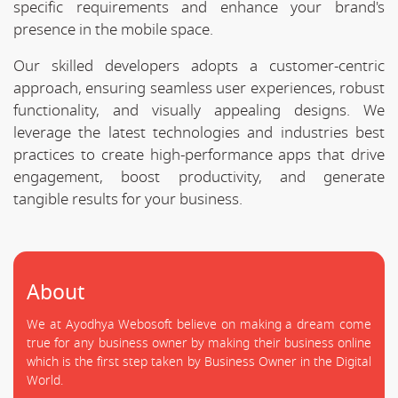
specific requirements and enhance your brand's
presence in the mobile space.
Our skilled developers adopts a customer-centric
approach, ensuring seamless user experiences, robust
functionality, and visually appealing designs. We
leverage the latest technologies and industries best
practices to create high-performance apps that drive
engagement, boost productivity, and generate
tangible results for your business.
About
We at Ayodhya Webosoft believe on making a dream come
true for any business owner by making their business online
which is the first step taken by Business Owner in the Digital
World.