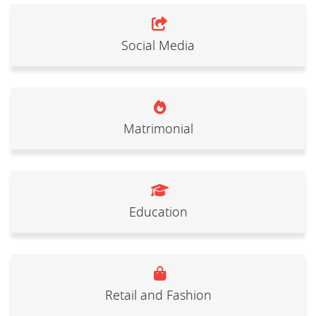
Social Media
Matrimonial
Education
Retail and Fashion