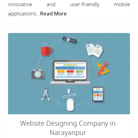
innovative and user-friendly mobile
applications...
Read More
Website Designing Company in
Narayanpur