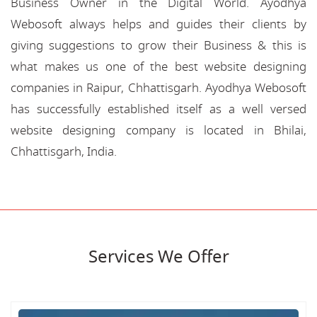
Business Owner in the Digital World. Ayodhya
Webosoft always helps and guides their clients by
giving suggestions to grow their Business & this is
what makes us one of the best website designing
companies in Raipur, Chhattisgarh. Ayodhya Webosoft
has successfully established itself as a well versed
website designing company is located in Bhilai,
Chhattisgarh, India.
Services We Offer