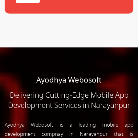
Ayodhya Webosoft
Delivering Cutting-Edge Mobile App
Development Services in Narayanpur
Ayodhya Webosoft is a leading mobile app
development compnay in Narayanpur that is