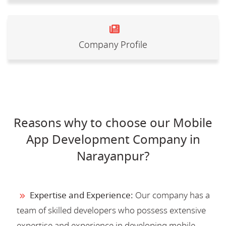
Company Profile
Reasons why to choose our Mobile
App Development Company in
Narayanpur?
Expertise and Experience:
Our company has a
team of skilled developers who possess extensive
expertise and experience in developing mobile