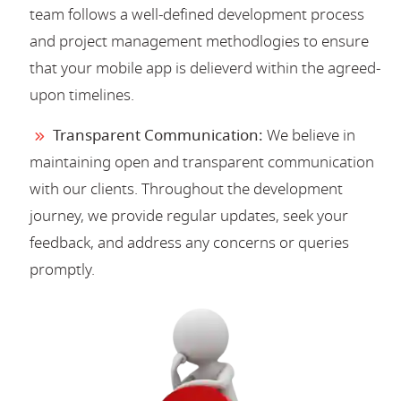
team follows a well-defined development process
and project management methodlogies to ensure
that your mobile app is delieverd within the agreed-
upon timelines.
Transparent Communication:
We believe in
maintaining open and transparent communication
with our clients. Throughout the development
journey, we provide regular updates, seek your
feedback, and address any concerns or queries
promptly.