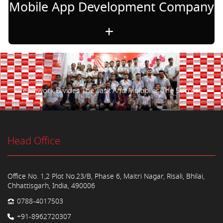
Mobile App Development Company
Teamwork Divides The Task And Multiplies The Success.
Head Office
Office No. 1,2 Plot No.23/B, Phase 6, Maitri Nagar, Risali, Bhilai,
Chhattisgarh, India, 490006
0788-4017503
+91-8962720307