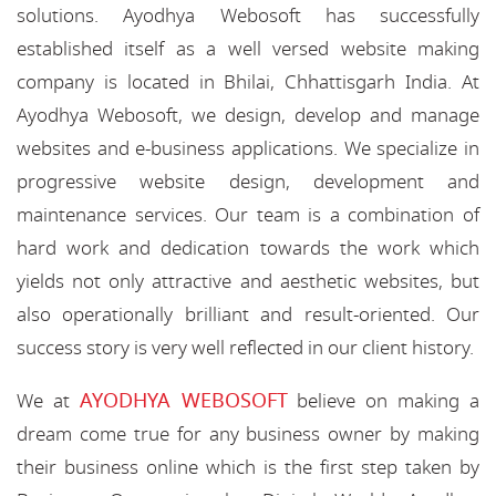
solutions. Ayodhya Webosoft has successfully
established itself as a well versed website making
company is located in Bhilai, Chhattisgarh India. At
Ayodhya Webosoft, we design, develop and manage
websites and e-business applications. We specialize in
progressive website design, development and
maintenance services. Our team is a combination of
hard work and dedication towards the work which
yields not only attractive and aesthetic websites, but
also operationally brilliant and result-oriented. Our
success story is very well reflected in our client history.
AYODHYA WEBOSOFT
We at
believe on making a
dream come true for any business owner by making
their business online which is the first step taken by