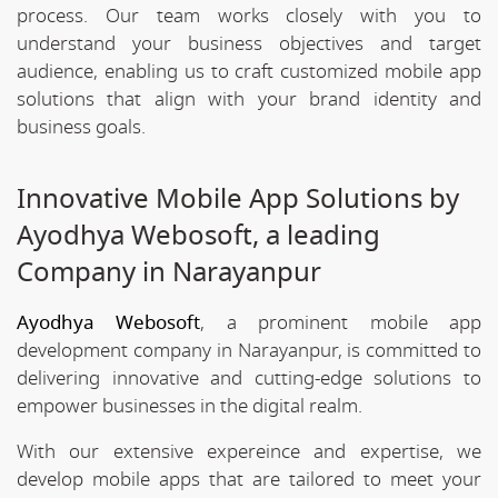
process. Our team works closely with you to
understand your business objectives and target
audience, enabling us to craft customized mobile app
solutions that align with your brand identity and
business goals.
Innovative Mobile App Solutions by
Ayodhya Webosoft, a leading
Company in Narayanpur
Ayodhya Webosoft
, a prominent mobile app
development company in Narayanpur, is committed to
delivering innovative and cutting-edge solutions to
empower businesses in the digital realm.
With our extensive expereince and expertise, we
develop mobile apps that are tailored to meet your