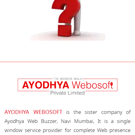
AYODHYA WEBOSOFT
is the sister company of
Ayodhya Web Buzzer, Navi Mumbai, It is a single
window service provider for complete Web presence