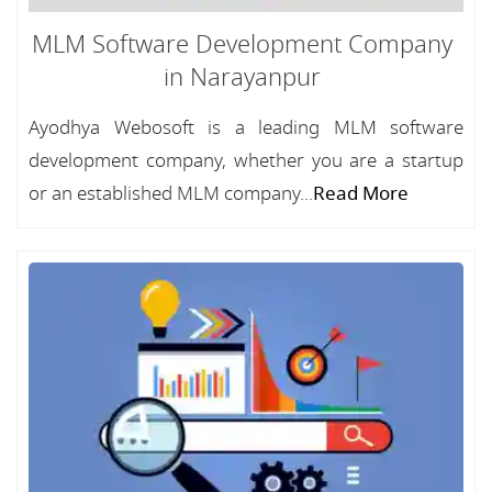
MLM Software Development Company
in Narayanpur
Ayodhya Webosoft is a leading MLM software
development company, whether you are a startup
or an established MLM company...
Read More