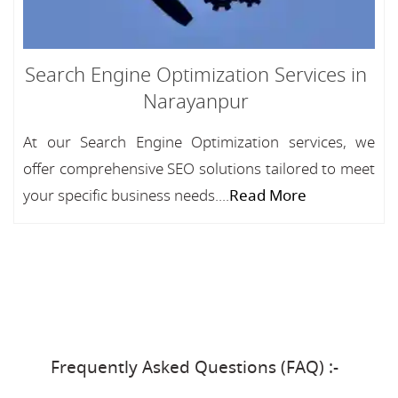
Search Engine Optimization Services in
Narayanpur
At our Search Engine Optimization services, we
offer comprehensive SEO solutions tailored to meet
your specific business needs....
Read More
Frequently Asked Questions (FAQ) :-