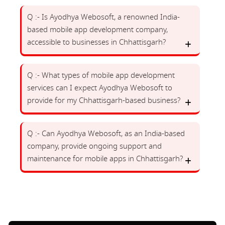
Q :- Is Ayodhya Webosoft, a renowned India-
based mobile app development company,
accessible to businesses in Chhattisgarh?
Q :- What types of mobile app development
services can I expect Ayodhya Webosoft to
provide for my Chhattisgarh-based business?
Q :- Can Ayodhya Webosoft, as an India-based
company, provide ongoing support and
maintenance for mobile apps in Chhattisgarh?