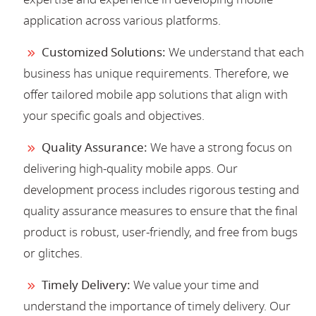
application across various platforms.
Customized Solutions:
We understand that each
business has unique requirements. Therefore, we
offer tailored mobile app solutions that align with
your specific goals and objectives.
Quality Assurance:
We have a strong focus on
delivering high-quality mobile apps. Our
development process includes rigorous testing and
quality assurance measures to ensure that the final
product is robust, user-friendly, and free from bugs
or glitches.
Timely Delivery:
We value your time and
understand the importance of timely delivery. Our