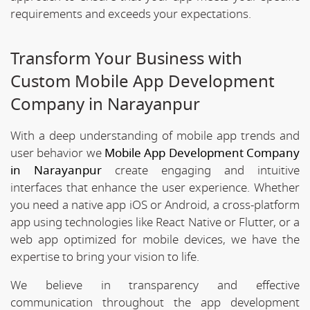
requirements and exceeds your expectations.
Transform Your Business with
Custom Mobile App Development
Company in Narayanpur
With a deep understanding of mobile app trends and
user behavior we
Mobile App Development Company
in Narayanpur
create engaging and intuitive
interfaces that enhance the user experience. Whether
you need a native app iOS or Android, a cross-platform
app using technologies like React Native or Flutter, or a
web app optimized for mobile devices, we have the
expertise to bring your vision to life.
We believe in transparency and effective
communication throughout the app development