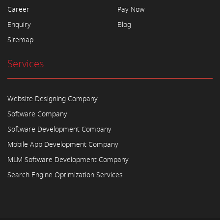
Career
Pay Now
Enquiry
Blog
Sitemap
Services
Website Designing Company
Software Company
Software Development Company
Mobile App Development Company
MLM Software Development Company
Search Engine Optimization Services