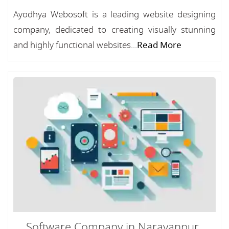
Ayodhya Webosoft is a leading website designing
company, dedicated to creating visually stunning
and highly functional websites...
Read More
Software Company in Narayanpur