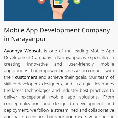
Mobile App Development Company
in Narayanpur
Ayodhya Websoft
is one of the leading Mobile App
Development Company in Narayanpur, we specialize in
creating innovative and user-friendly mobile
applications that empower businesses to connect with
their
customers
and achieve their goals. Our team of
skilled developers, designers, and strategies leverages
the latest technologies and industry best practices to
deliver exceptional mobile app solutions. From
conceptualization and design to development and
deployment, we follow a streamlined and collaborative
approach to ensure that your app meets your specific