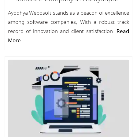
Ayodhya Webosoft stands as a beacon of excellence
among software companies, With a robust track
record of innovation and client satisfaction...
Read
More