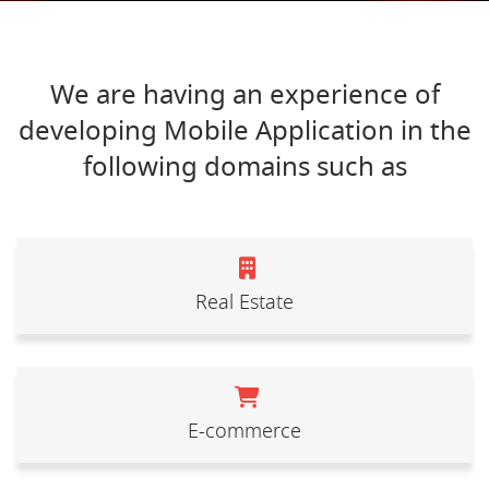
We are having an experience of
developing Mobile Application in the
following domains such as
Real Estate
E-commerce