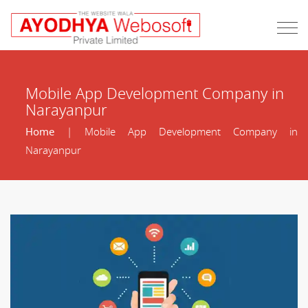
Mobile App Development Company in
Narayanpur
Home
| Mobile App Development Company in
Narayanpur