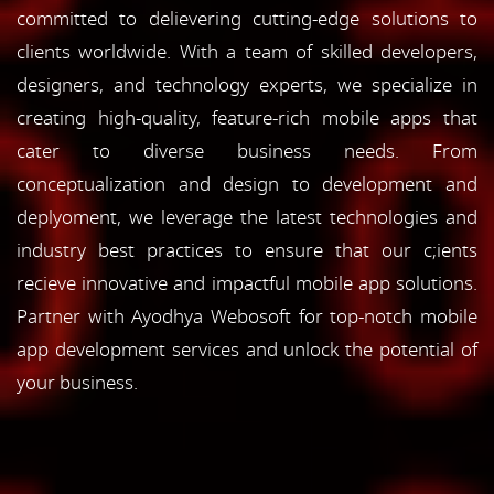
committed to delievering cutting-edge solutions to
clients worldwide. With a team of skilled developers,
designers, and technology experts, we specialize in
creating high-quality, feature-rich mobile apps that
cater to diverse business needs. From
conceptualization and design to development and
deplyoment, we leverage the latest technologies and
industry best practices to ensure that our c;ients
recieve innovative and impactful mobile app solutions.
Partner with Ayodhya Webosoft for top-notch mobile
app development services and unlock the potential of
your business.