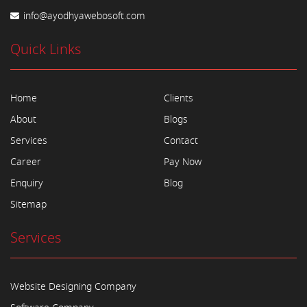
info@ayodhyawebosoft.com
Quick Links
Home
Clients
About
Blogs
Services
Contact
Career
Pay Now
Enquiry
Blog
Sitemap
Services
Website Designing Company