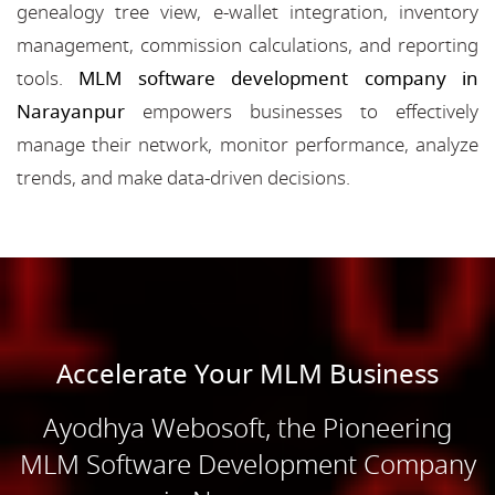
genealogy tree view, e-wallet integration, inventory
management, commission calculations, and reporting
tools.
MLM software development company in
Narayanpur
empowers businesses to effectively
manage their network, monitor performance, analyze
trends, and make data-driven decisions.
Accelerate Your MLM Business
Ayodhya Webosoft, the Pioneering
MLM Software Development Company