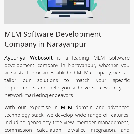
MLM Software Development
Company in Narayanpur
Ayodhya Webosoft
is a leading MLM software
development company in Narayanpur, whether you
are a startup or an established MLM company, we can
tailor our solutions to match your specific
requirements and help you acheive success in your
network marketing endeavors.
With our expertise in
MLM
domain and advanced
technology stack, we develop wide range of features,
including genealogy tree view, member management,
commission calculation, e-wallet integration, and