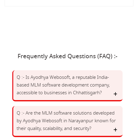
Frequently Asked Questions (FAQ) :-
Q :- Is Ayodhya Webosoft, a reputable India-
based MLM software development company,
accessible to businesses in Chhattisgarh?
Q :- Are the MLM software solutions developed
by Ayodhya Webosoft in Narayanpur known for
their quality, scalability, and security?