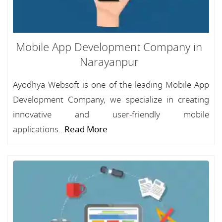
Mobile App Development Company in
Narayanpur
Ayodhya Websoft is one of the leading Mobile App
Development Company, we specialize in creating
innovative and user-friendly mobile
applications...
Read More