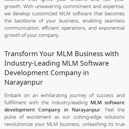
growth. With unwavering commitment and expertise,
we develop customized MLM software that becomes
the backbone of your business, enabling seamless
communication, efficient operations, and exponential
growth of your company.
Transform Your MLM Business with
Industry-Leading MLM Software
Development Company in
Narayanpur
Embark on an exhilarating journey of success and
fulfillment with the industry-leading
MLM software
development Company in Narayanpur
. Feel the
pulse of excitement as our cutting-edge solutions
revolutionize your MLM business, unleashing its true