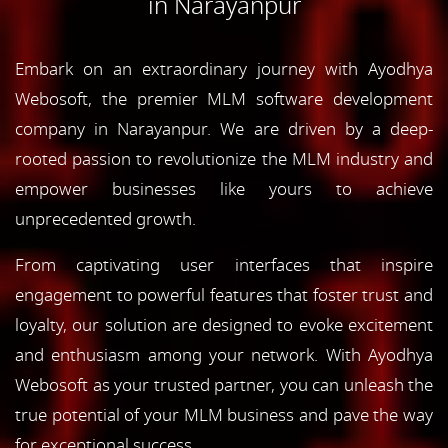
in Narayanpur
Embark on an extraordinary journey with Ayodhya
Webosoft, the premier MLM software development
company in Narayanpur. We are driven by a deep-
rooted passion to revolutionize the MLM industry and
empower businesses like yours to achieve
unprecedented growth.
From captivating user interfaces that inspire
engagement to powerful features that foster trust and
loyalty, our solution are designed to evoke excitement
and enthusiasm among your network. With Ayodhya
Webosoft as your trusted partner, you can unleash the
true potential of your MLM business and pave the way
for exceptional success.