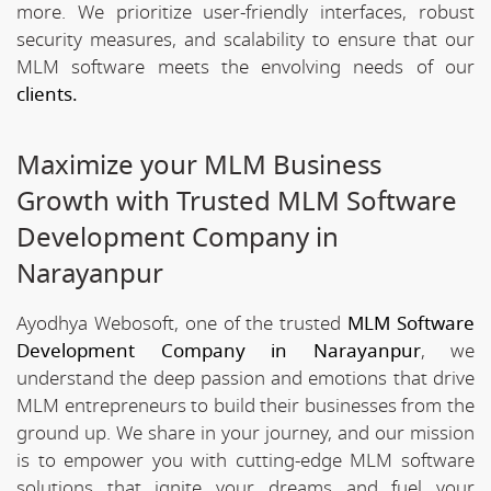
more. We prioritize user-friendly interfaces, robust
security measures, and scalability to ensure that our
MLM software meets the envolving needs of our
clients.
Maximize your MLM Business
Growth with Trusted MLM Software
Development Company in
Narayanpur
Ayodhya Webosoft, one of the trusted
MLM Software
Development Company in Narayanpur
, we
understand the deep passion and emotions that drive
MLM entrepreneurs to build their businesses from the
ground up. We share in your journey, and our mission
is to empower you with cutting-edge MLM software
solutions that ignite your dreams and fuel your