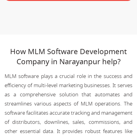
How MLM Software Development
Company in Narayanpur help?
MLM software plays a crucial role in the success and
efficiency of multi-level marketing businesses. It serves
as a comprehensive solution that automates and
streamlines various aspects of MLM operations. The
software facilitates accurate tracking and management
of distributors, downlines, sales, commissions, and
other essential data. It provides robust features like