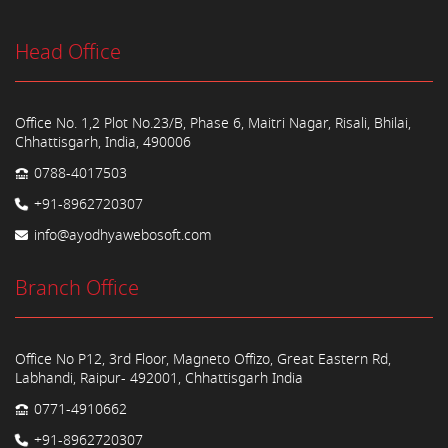
Head Office
Office No. 1,2 Plot No.23/B, Phase 6, Maitri Nagar, Risali, Bhilai,
Chhattisgarh, India, 490006
0788-4017503
+91-8962720307
info@ayodhyawebosoft.com
Branch Office
Office No P12, 3rd Floor, Magneto Offizo, Great Eastern Rd,
Labhandi, Raipur- 492001, Chhattisgarh India
0771-4910662
+91-8962720307