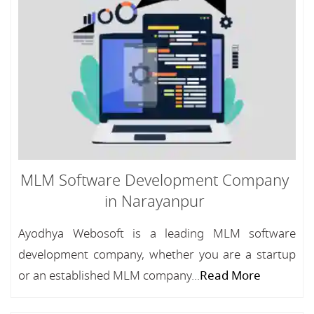
MLM Software Development Company
in Narayanpur
Ayodhya Webosoft is a leading MLM software
development company, whether you are a startup
or an established MLM company...
Read More