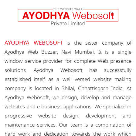
AYODHYA WEBOSOFT
is the sister company of
Ayodhya Web Buzzer, Navi Mumbai, It is a single
window service provider for complete Web presence
solutions. Ayodhya Webosoft has successfully
established itself as a well versed website making
company is located in Bhilai, Chhattisgarh India. At
Ayodhya Webosoft, we design, develop and manage
websites and e-business applications. We specialize in
progressive website design, development and
maintenance services. Our team is a combination of
hard work and dedication towards the work which