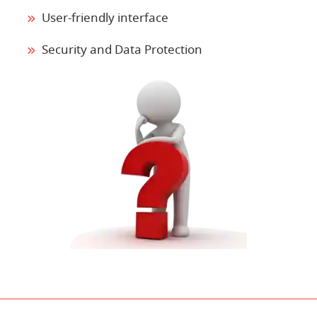
User-friendly interface
Security and Data Protection