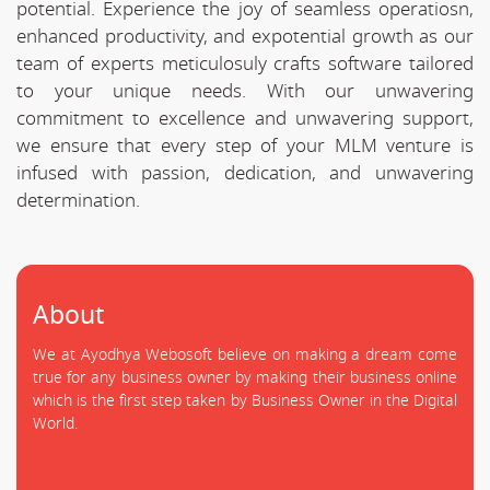
potential. Experience the joy of seamless operatiosn,
enhanced productivity, and expotential growth as our
team of experts meticulosuly crafts software tailored
to your unique needs. With our unwavering
commitment to excellence and unwavering support,
we ensure that every step of your MLM venture is
infused with passion, dedication, and unwavering
determination.
About
We at Ayodhya Webosoft believe on making a dream come
true for any business owner by making their business online
which is the first step taken by Business Owner in the Digital
World.