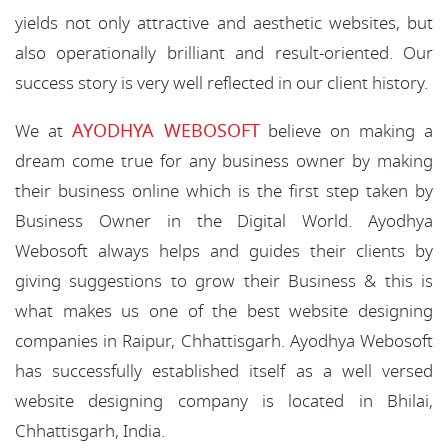
yields not only attractive and aesthetic websites, but
also operationally brilliant and result-oriented. Our
success story is very well reflected in our client history.
AYODHYA WEBOSOFT
We at
believe on making a
dream come true for any business owner by making
their business online which is the first step taken by
Business Owner in the Digital World. Ayodhya
Webosoft always helps and guides their clients by
giving suggestions to grow their Business & this is
what makes us one of the best website designing
companies in Raipur, Chhattisgarh. Ayodhya Webosoft
has successfully established itself as a well versed
website designing company is located in Bhilai,
Chhattisgarh, India.