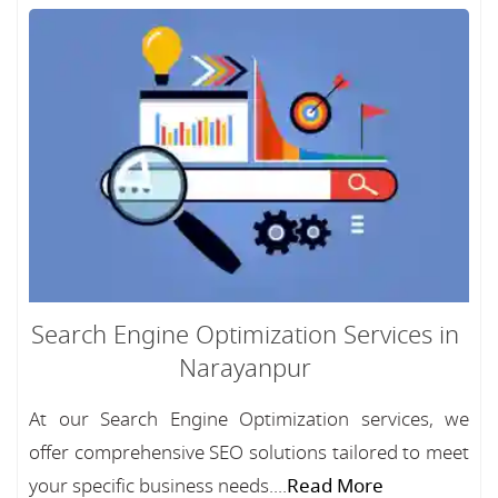
Search Engine Optimization Services in
Narayanpur
At our Search Engine Optimization services, we
offer comprehensive SEO solutions tailored to meet
your specific business needs....
Read More