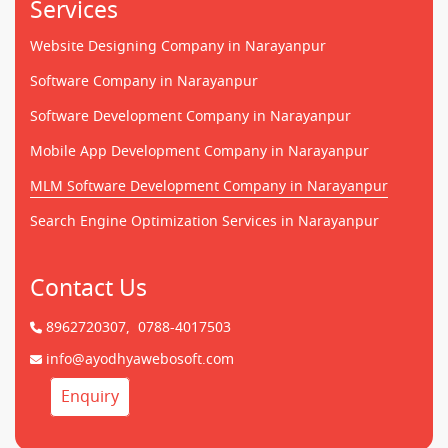
Services
Website Designing Company in Narayanpur
Software Company in Narayanpur
Software Development Company in Narayanpur
Mobile App Development Company in Narayanpur
MLM Software Development Company in Narayanpur
Search Engine Optimization Services in Narayanpur
Contact Us
8962720307,
0788-4017503
info@ayodhyawebosoft.com
Enquiry