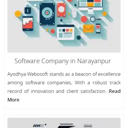
Software Company in Narayanpur
Ayodhya Webosoft stands as a beacon of excellence
among software companies, With a robust track
record of innovation and client satisfaction...
Read
More