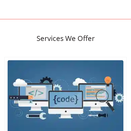
Services We Offer