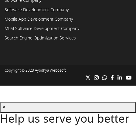
Software Company
Software Development Company
Mobile App Development Company
MLM Software Development Company
Search Engine Optimization Services
Copyright © 2023
Ayodhya Webosoft
×
Help us serve you better