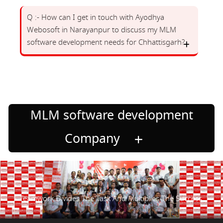
Q :- How can I get in touch with Ayodhya
Webosoft in Narayanpur to discuss my MLM
software development needs for Chhattisgarh?
MLM software development
Company
Teamwork Divides The Task And Multiplies The Success.