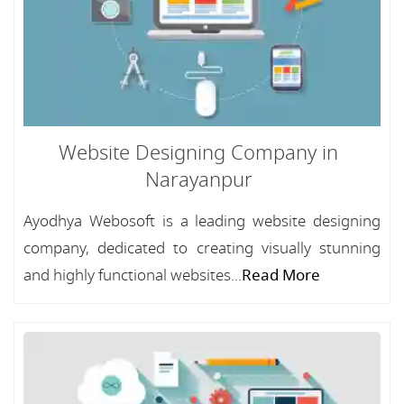
Website Designing Company in
Narayanpur
Ayodhya Webosoft is a leading website designing
company, dedicated to creating visually stunning
and highly functional websites...
Read More