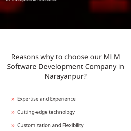
Reasons why to choose our MLM
Software Development Company in
Narayanpur?
Expertise and Experience
Cutting-edge technology
Customization and Flexibility