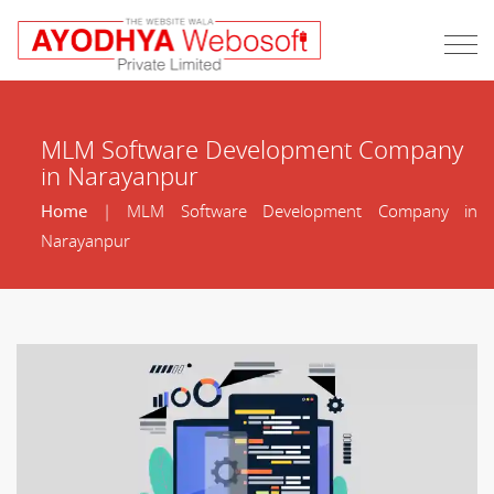
MLM Software Development Company
in Narayanpur
Home
| MLM Software Development Company in
Narayanpur