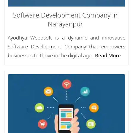
Software Development Company in
Narayanpur
Ayodhya Webosoft is a dynamic and innovative
Software Development Company that empowers
businesses to thrive in the digital age...
Read More