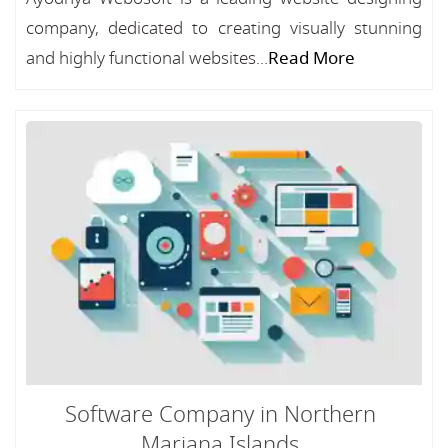
company, dedicated to creating visually stunning
and highly functional websites...
Read More
Software Company in Northern
Mariana Islands