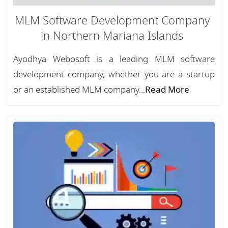
MLM Software Development Company
in Northern Mariana Islands
Ayodhya Webosoft is a leading MLM software
development company, whether you are a startup
or an established MLM company...
Read More