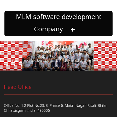
MLM software development
Company
Teamwork Divides The Task And Multiplies The Success.
Head Office
Office No. 1,2 Plot No.23/B, Phase 6, Maitri Nagar, Risali, Bhilai,
Chhattisgarh, India, 490006