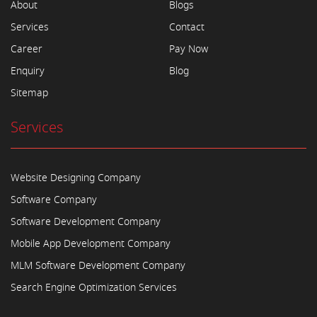
About
Blogs
Services
Contact
Career
Pay Now
Enquiry
Blog
Sitemap
Services
Website Designing Company
Software Company
Software Development Company
Mobile App Development Company
MLM Software Development Company
Search Engine Optimization Services