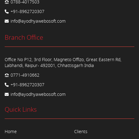
0788-4017503
+91-8962720307
info@ayodhyawebosoft.com
Branch Office
Office No P12, 3rd Floor, Magneto Offizo, Great Eastern Rd,
Labhandi, Raipur- 492001, Chhattisgarh India
0771-4910662
+91-8962720307
info@ayodhyawebosoft.com
Quick Links
Home
Clients