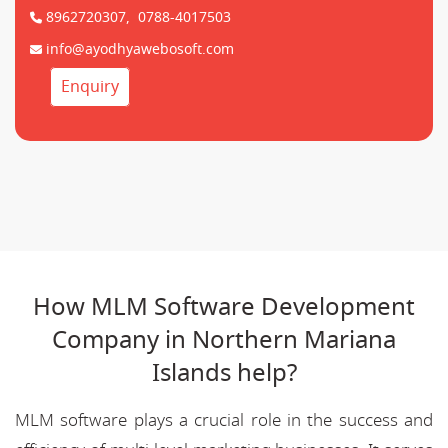
8962720307,
0788-4017503
info@ayodhyawebosoft.com
Enquiry
How MLM Software Development
Company in Northern Mariana
Islands help?
MLM software plays a crucial role in the success and