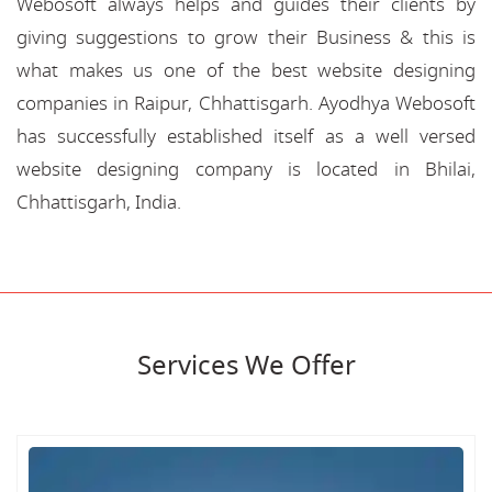
Webosoft always helps and guides their clients by
giving suggestions to grow their Business & this is
what makes us one of the best website designing
companies in Raipur, Chhattisgarh. Ayodhya Webosoft
has successfully established itself as a well versed
website designing company is located in Bhilai,
Chhattisgarh, India.
Services We Offer