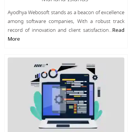
Ayodhya Webosoft stands as a beacon of excellence
among software companies, With a robust track
record of innovation and client satisfaction...
Read
More