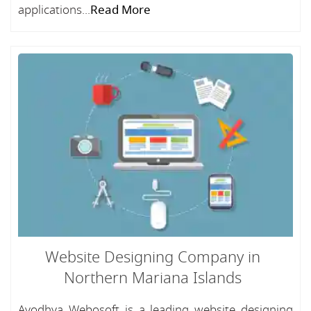
applications...
Read More
Website Designing Company in
Northern Mariana Islands
Ayodhya Webosoft is a leading website designing