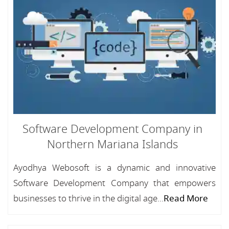
Software Development Company in
Northern Mariana Islands
Ayodhya Webosoft is a dynamic and innovative
Software Development Company that empowers
businesses to thrive in the digital age...
Read More