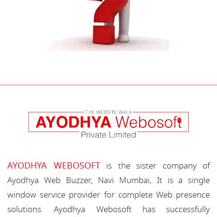
AYODHYA WEBOSOFT
is the sister company of
Ayodhya Web Buzzer, Navi Mumbai, It is a single
window service provider for complete Web presence
solutions. Ayodhya Webosoft has successfully