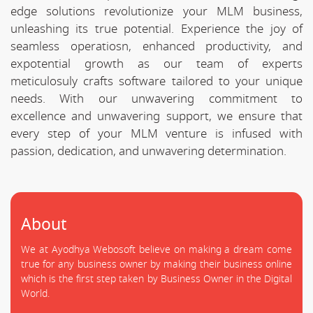
edge solutions revolutionize your MLM business,
unleashing its true potential. Experience the joy of
seamless operatiosn, enhanced productivity, and
expotential growth as our team of experts
meticulosuly crafts software tailored to your unique
needs. With our unwavering commitment to
excellence and unwavering support, we ensure that
every step of your MLM venture is infused with
passion, dedication, and unwavering determination.
About
We at Ayodhya Webosoft believe on making a dream come
true for any business owner by making their business online
which is the first step taken by Business Owner in the Digital
World.