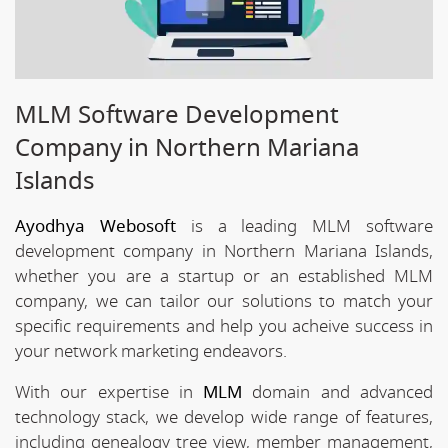
MLM Software Development
Company in Northern Mariana
Islands
Ayodhya Webosoft
is a leading MLM software
development company in Northern Mariana Islands,
whether you are a startup or an established MLM
company, we can tailor our solutions to match your
specific requirements and help you acheive success in
your network marketing endeavors.
With our expertise in
MLM
domain and advanced
technology stack, we develop wide range of features,
including genealogy tree view, member management,