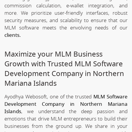
commission calculation, e-wallet integration, and
more. We prioritize user-friendly interfaces, robust
security measures, and scalability to ensure that our
MLM software meets the envolving needs of our
clients.
Maximize your MLM Business
Growth with Trusted MLM Software
Development Company in Northern
Mariana Islands
Ayodhya Webosoft, one of the trusted
MLM Software
Development Company in Northern Mariana
Islands
, we understand the deep passion and
emotions that drive MLM entrepreneurs to build their
businesses from the ground up. We share in your