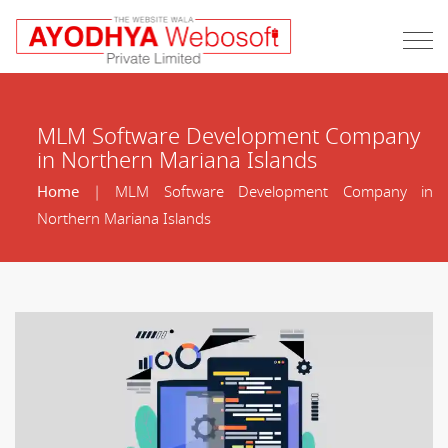
MLM Software Development Company
in Northern Mariana Islands
Home
| MLM Software Development Company in
Northern Mariana Islands