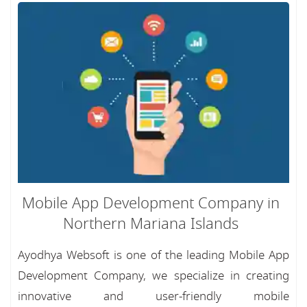
Mobile App Development Company in
Northern Mariana Islands
Ayodhya Websoft is one of the leading Mobile App
Development Company, we specialize in creating
innovative and user-friendly mobile