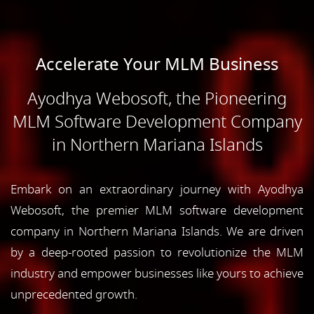
Accelerate Your MLM Business
Ayodhya Webosoft, the Pioneering
MLM Software Development Company
in Northern Mariana Islands
Embark on an extraordinary journey with Ayodhya
Webosoft, the premier MLM software development
company in Northern Mariana Islands. We are driven
by a deep-rooted passion to revolutionize the MLM
industry and empower businesses like yours to achieve
unprecedented growth.