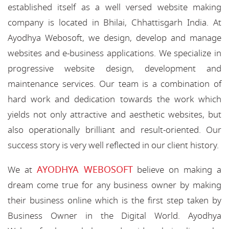
established itself as a well versed website making
company is located in Bhilai, Chhattisgarh India. At
Ayodhya Webosoft, we design, develop and manage
websites and e-business applications. We specialize in
progressive website design, development and
maintenance services. Our team is a combination of
hard work and dedication towards the work which
yields not only attractive and aesthetic websites, but
also operationally brilliant and result-oriented. Our
success story is very well reflected in our client history.
AYODHYA WEBOSOFT
We at
believe on making a
dream come true for any business owner by making
their business online which is the first step taken by
Business Owner in the Digital World. Ayodhya