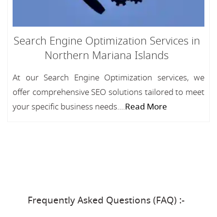
Search Engine Optimization Services in
Northern Mariana Islands
At our Search Engine Optimization services, we
offer comprehensive SEO solutions tailored to meet
your specific business needs....
Read More
Frequently Asked Questions (FAQ) :-