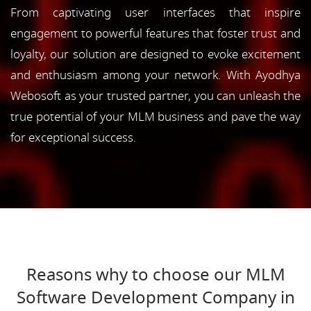
From captivating user interfaces that inspire
engagement to powerful features that foster trust and
loyalty, our solution are designed to evoke excitement
and enthusiasm among your network. With Ayodhya
Webosoft as your trusted partner, you can unleash the
true potential of your MLM business and pave the way
for exceptional success.
Reasons why to choose our MLM
Software Development Company in