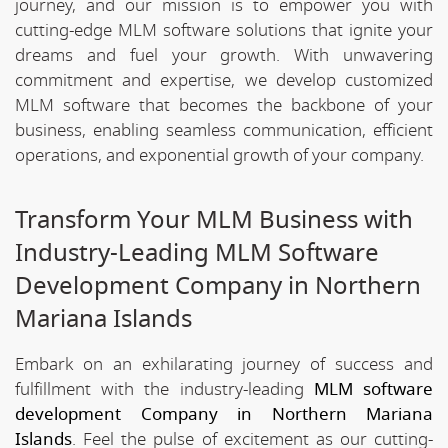
journey, and our mission is to empower you with
cutting-edge MLM software solutions that ignite your
dreams and fuel your growth. With unwavering
commitment and expertise, we develop customized
MLM software that becomes the backbone of your
business, enabling seamless communication, efficient
operations, and exponential growth of your company.
Transform Your MLM Business with
Industry-Leading MLM Software
Development Company in Northern
Mariana Islands
Embark on an exhilarating journey of success and
fulfillment with the industry-leading
MLM software
development Company in Northern Mariana
Islands
. Feel the pulse of excitement as our cutting-