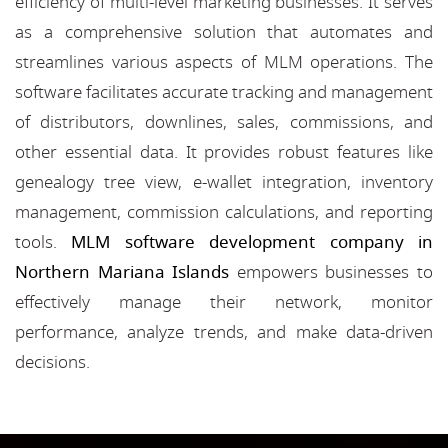
efficiency of multi-level marketing businesses. It serves
as a comprehensive solution that automates and
streamlines various aspects of MLM operations. The
software facilitates accurate tracking and management
of distributors, downlines, sales, commissions, and
other essential data. It provides robust features like
genealogy tree view, e-wallet integration, inventory
management, commission calculations, and reporting
tools.
MLM software development company in
Northern Mariana Islands
empowers businesses to
effectively manage their network, monitor
performance, analyze trends, and make data-driven
decisions.