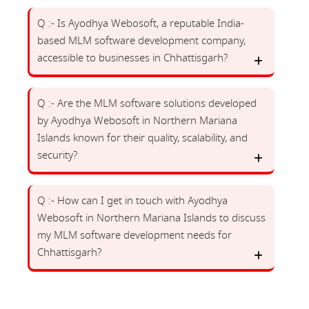
Q :- Is Ayodhya Webosoft, a reputable India-
based MLM software development company,
accessible to businesses in Chhattisgarh?
Q :- Are the MLM software solutions developed
by Ayodhya Webosoft in Northern Mariana
Islands known for their quality, scalability, and
security?
Q :- How can I get in touch with Ayodhya
Webosoft in Northern Mariana Islands to discuss
my MLM software development needs for
Chhattisgarh?