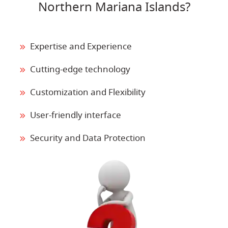
Northern Mariana Islands?
Expertise and Experience
Cutting-edge technology
Customization and Flexibility
User-friendly interface
Security and Data Protection