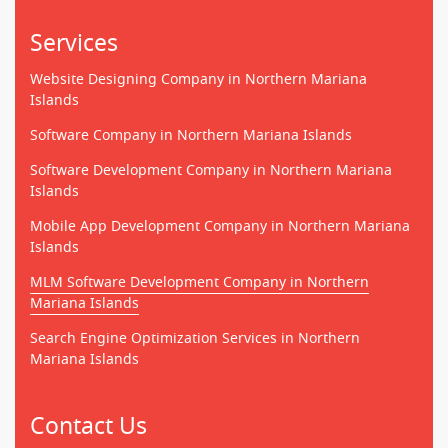
Services
Website Designing Company in Northern Mariana
Islands
Software Company in Northern Mariana Islands
Software Development Company in Northern Mariana
Islands
Mobile App Development Company in Northern Mariana
Islands
MLM Software Development Company in Northern
Mariana Islands
Search Engine Optimization Services in Northern
Mariana Islands
Contact Us