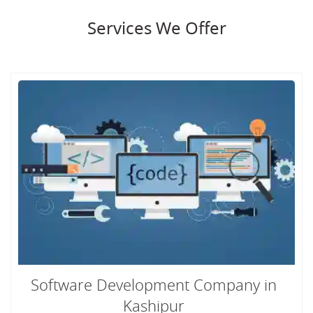
Services We Offer
Software Development Company in
Kashipur