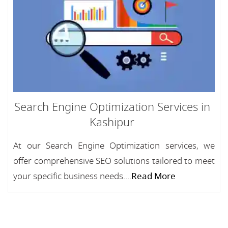
Search Engine Optimization Services in
Kashipur
At our Search Engine Optimization services, we
offer comprehensive SEO solutions tailored to meet
your specific business needs....
Read More