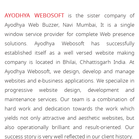
AYODHYA WEBOSOFT
is the sister company of
Ayodhya Web Buzzer, Navi Mumbai, It is a single
window service provider for complete Web presence
solutions. Ayodhya Webosoft has successfully
established itself as a well versed website making
company is located in Bhilai, Chhattisgarh India. At
Ayodhya Webosoft, we design, develop and manage
websites and e-business applications. We specialize in
progressive website design, development and
maintenance services. Our team is a combination of
hard work and dedication towards the work which
yields not only attractive and aesthetic websites, but
also operationally brilliant and result-oriented. Our
success story is very well reflected in our client history.