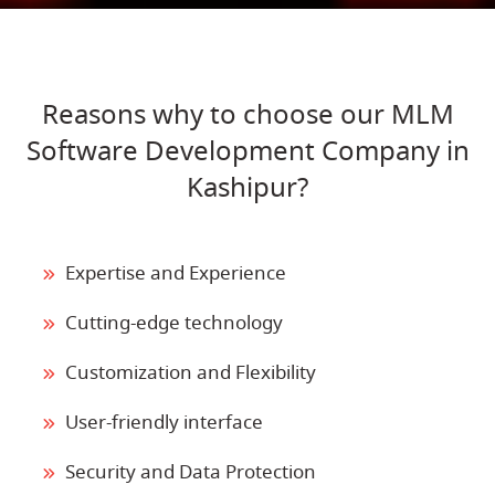
Reasons why to choose our MLM
Software Development Company in
Kashipur?
Expertise and Experience
Cutting-edge technology
Customization and Flexibility
User-friendly interface
Security and Data Protection