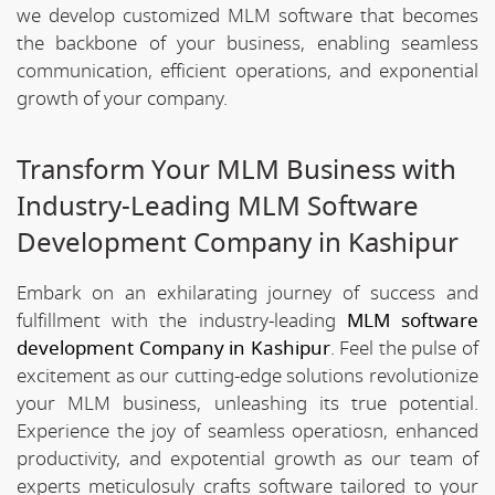
we develop customized MLM software that becomes
the backbone of your business, enabling seamless
communication, efficient operations, and exponential
growth of your company.
Transform Your MLM Business with
Industry-Leading MLM Software
Development Company in Kashipur
Embark on an exhilarating journey of success and
fulfillment with the industry-leading
MLM software
development Company in Kashipur
. Feel the pulse of
excitement as our cutting-edge solutions revolutionize
your MLM business, unleashing its true potential.
Experience the joy of seamless operatiosn, enhanced
productivity, and expotential growth as our team of
experts meticulosuly crafts software tailored to your