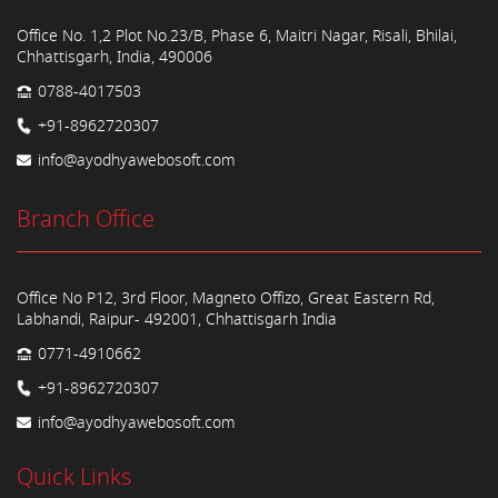
Office No. 1,2 Plot No.23/B, Phase 6, Maitri Nagar, Risali, Bhilai,
Chhattisgarh, India, 490006
0788-4017503
+91-8962720307
info@ayodhyawebosoft.com
Branch Office
Office No P12, 3rd Floor, Magneto Offizo, Great Eastern Rd,
Labhandi, Raipur- 492001, Chhattisgarh India
0771-4910662
+91-8962720307
info@ayodhyawebosoft.com
Quick Links