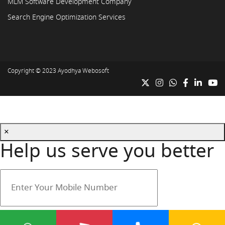
MLM Software Development Company
Search Engine Optimization Services
Copyright © 2023
Ayodhya Webosoft
×
Help us serve you better
Your mobile number is safe with us.