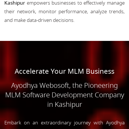
Kashipur
empowers businesses to effectively manage
their network, monitor performance, analyze trends,
and make data-driven decisions.
Accelerate Your MLM Business
Ayodhya Webosoft, the Pioneering
MLM Software Development Company
in Kashipur
Embark on an extraordinary journey with Ayodhya