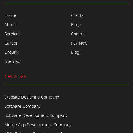
Home
Clients
About
Blogs
Services
Contact
Career
Pay Now
Enquiry
Blog
Sitemap
Services
Website Designing Company
Software Company
Software Development Company
Mobile App Development Company