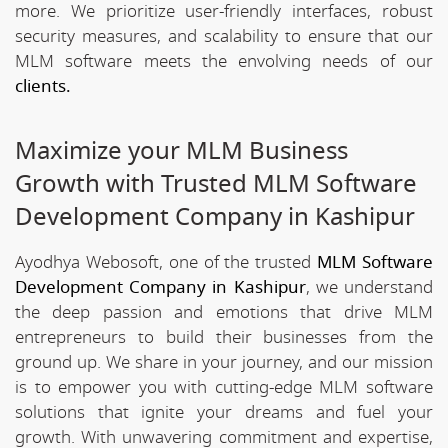
more. We prioritize user-friendly interfaces, robust
security measures, and scalability to ensure that our
MLM software meets the envolving needs of our
clients.
Maximize your MLM Business
Growth with Trusted MLM Software
Development Company in Kashipur
Ayodhya Webosoft, one of the trusted
MLM Software
Development Company in Kashipur
, we understand
the deep passion and emotions that drive MLM
entrepreneurs to build their businesses from the
ground up. We share in your journey, and our mission
is to empower you with cutting-edge MLM software
solutions that ignite your dreams and fuel your
growth. With unwavering commitment and expertise,