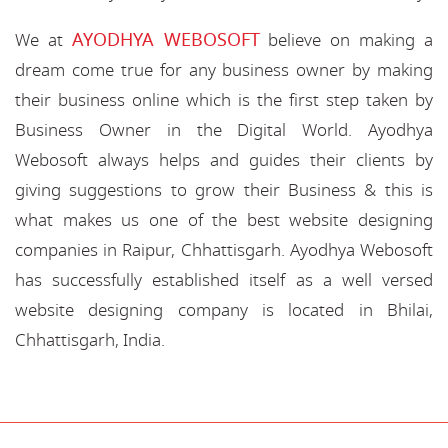
AYODHYA WEBOSOFT
We at
believe on making a
dream come true for any business owner by making
their business online which is the first step taken by
Business Owner in the Digital World. Ayodhya
Webosoft always helps and guides their clients by
giving suggestions to grow their Business & this is
what makes us one of the best website designing
companies in Raipur, Chhattisgarh. Ayodhya Webosoft
has successfully established itself as a well versed
website designing company is located in Bhilai,
Chhattisgarh, India.