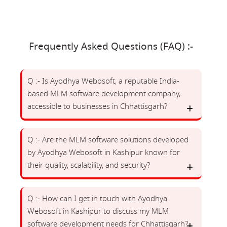
Frequently Asked Questions (FAQ) :-
Q :- Is Ayodhya Webosoft, a reputable India-
based MLM software development company,
accessible to businesses in Chhattisgarh?
Q :- Are the MLM software solutions developed
by Ayodhya Webosoft in Kashipur known for
their quality, scalability, and security?
Q :- How can I get in touch with Ayodhya
Webosoft in Kashipur to discuss my MLM
software development needs for Chhattisgarh?