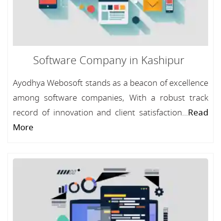
Software Company in Kashipur
Ayodhya Webosoft stands as a beacon of excellence
among software companies, With a robust track
record of innovation and client satisfaction...
Read
More