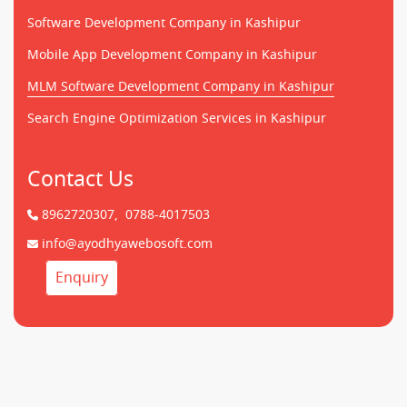
Software Development Company in Kashipur
Mobile App Development Company in Kashipur
MLM Software Development Company in Kashipur
Search Engine Optimization Services in Kashipur
Contact Us
8962720307,
0788-4017503
info@ayodhyawebosoft.com
Enquiry