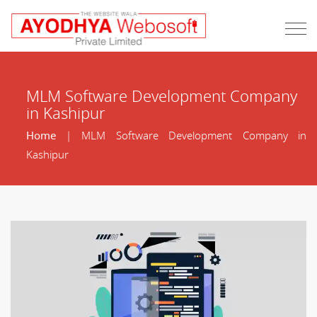
MLM Software Development Company
in Kashipur
Home
| MLM Software Development Company in
Kashipur