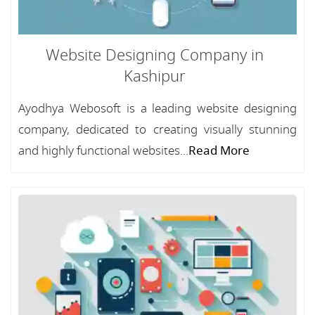
Website Designing Company in
Kashipur
Ayodhya Webosoft is a leading website designing
company, dedicated to creating visually stunning
and highly functional websites...
Read More