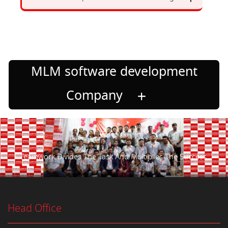
MLM software development
Company
Teamwork Divides The Task And Multiplies The Success.
Head Office