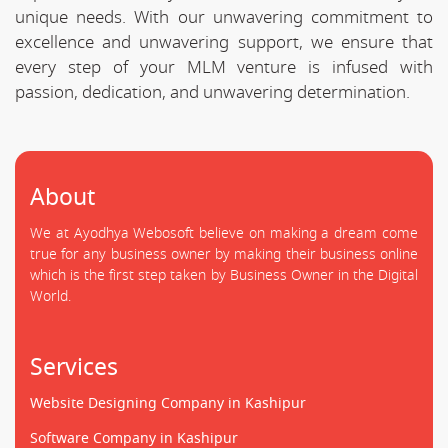
unique needs. With our unwavering commitment to
excellence and unwavering support, we ensure that
every step of your MLM venture is infused with
passion, dedication, and unwavering determination.
About
We at Ayodhya Webosoft believe on making a dream come
true for any business owner by making their business online
which is the first step taken by Business Owner in the Digital
World.
Services
Website Designing Company in Kashipur
Software Company in Kashipur