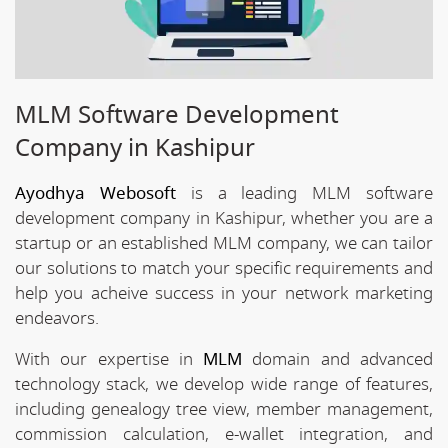
MLM Software Development
Company in Kashipur
Ayodhya Webosoft
is a leading MLM software
development company in Kashipur, whether you are a
startup or an established MLM company, we can tailor
our solutions to match your specific requirements and
help you acheive success in your network marketing
endeavors.
With our expertise in
MLM
domain and advanced
technology stack, we develop wide range of features,
including genealogy tree view, member management,
commission calculation, e-wallet integration, and