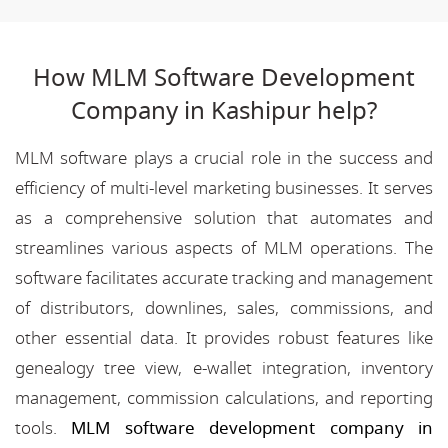
How MLM Software Development
Company in Kashipur help?
MLM software plays a crucial role in the success and
efficiency of multi-level marketing businesses. It serves
as a comprehensive solution that automates and
streamlines various aspects of MLM operations. The
software facilitates accurate tracking and management
of distributors, downlines, sales, commissions, and
other essential data. It provides robust features like
genealogy tree view, e-wallet integration, inventory
management, commission calculations, and reporting
tools.
MLM software development company in