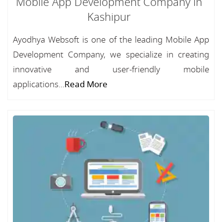
Mobile App Development Company in
Kashipur
Ayodhya Websoft is one of the leading Mobile App
Development Company, we specialize in creating
innovative and user-friendly mobile
applications...
Read More