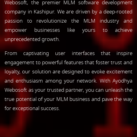
Webosoft, the premier MLM software development
company in Kashipur. We are driven by a deep-rooted
passion to revolutionize the MLM industry and
empower businesses like yours to achieve
unprecedented growth.
From captivating user interfaces that inspire
engagement to powerful features that foster trust and
loyalty, our solution are designed to evoke excitement
and enthusiasm among your network. With Ayodhya
Webosoft as your trusted partner, you can unleash the
true potential of your MLM business and pave the way
for exceptional success.