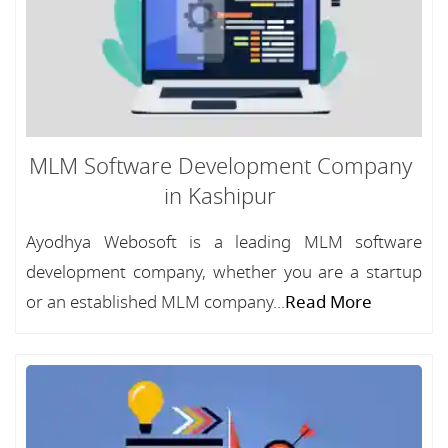
MLM Software Development Company
in Kashipur
Ayodhya Webosoft is a leading MLM software
development company, whether you are a startup
or an established MLM company...
Read More