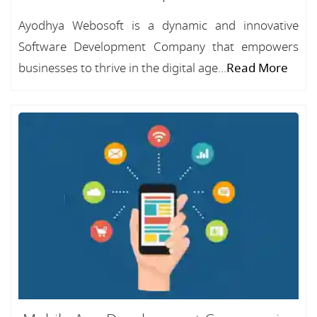
Ayodhya Webosoft is a dynamic and innovative
Software Development Company that empowers
businesses to thrive in the digital age...
Read More