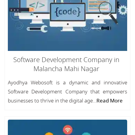
Software Development Company in
Malancha Mahi Nagar
Ayodhya Webosoft is a dynamic and innovative
Software Development Company that empowers
businesses to thrive in the digital age...
Read More