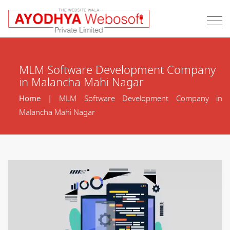
MLM Software Development Company
in Malancha Mahi Nagar
Home
| MLM Software Development Company in
Malancha Mahi Nagar