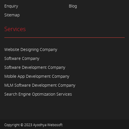
Enquiry
Blog
Sitemap
Services
Website Designing Company
Software Company
Software Development Company
Mobile App Development Company
MLM Software Development Company
Search Engine Optimization Services
Copyright © 2023
Ayodhya Webosoft