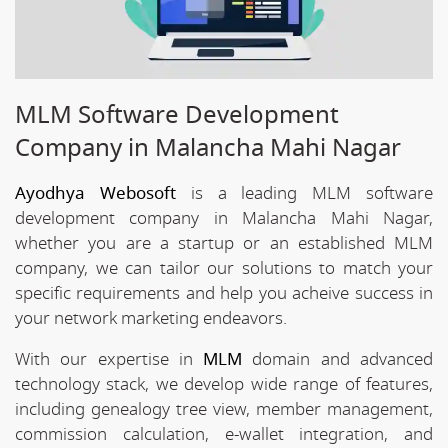
MLM Software Development
Company in Malancha Mahi Nagar
Ayodhya Webosoft
is a leading MLM software
development company in Malancha Mahi Nagar,
whether you are a startup or an established MLM
company, we can tailor our solutions to match your
specific requirements and help you acheive success in
your network marketing endeavors.
With our expertise in
MLM
domain and advanced
technology stack, we develop wide range of features,
including genealogy tree view, member management,
commission calculation, e-wallet integration, and