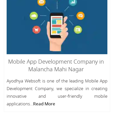
Mobile App Development Company in
Malancha Mahi Nagar
Ayodhya Websoft is one of the leading Mobile App
Development Company, we specialize in creating
innovative and user-friendly mobile
applications...
Read More