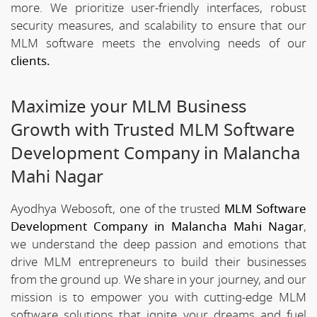
more. We prioritize user-friendly interfaces, robust
security measures, and scalability to ensure that our
MLM software meets the envolving needs of our
clients.
Maximize your MLM Business
Growth with Trusted MLM Software
Development Company in Malancha
Mahi Nagar
Ayodhya Webosoft, one of the trusted
MLM Software
Development Company in Malancha Mahi Nagar
,
we understand the deep passion and emotions that
drive MLM entrepreneurs to build their businesses
from the ground up. We share in your journey, and our
mission is to empower you with cutting-edge MLM
software solutions that ignite your dreams and fuel