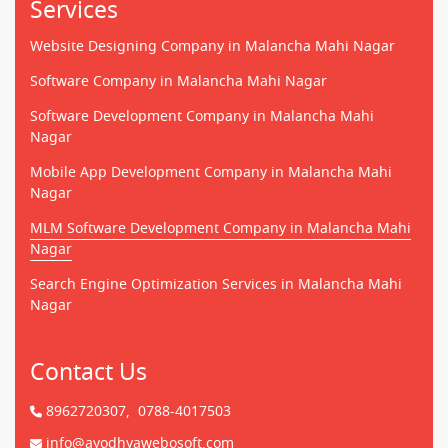
Services
Website Designing Company in Malancha Mahi Nagar
Software Company in Malancha Mahi Nagar
Software Development Company in Malancha Mahi
Nagar
Mobile App Development Company in Malancha Mahi
Nagar
MLM Software Development Company in Malancha Mahi
Nagar
Search Engine Optimization Services in Malancha Mahi
Nagar
Contact Us
8962720307,
0788-4017503
info@ayodhyawebosoft.com