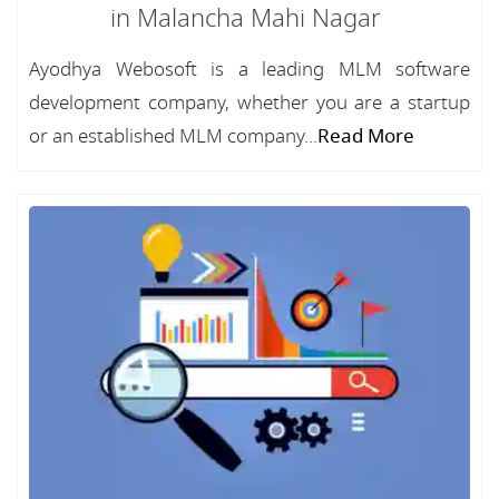
in Malancha Mahi Nagar
Ayodhya Webosoft is a leading MLM software
development company, whether you are a startup
or an established MLM company...
Read More