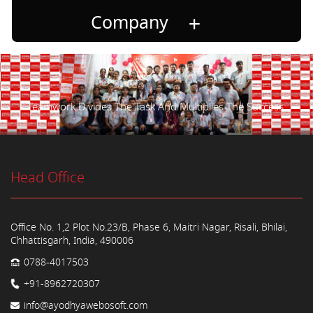
Company
Teamwork Divides The Task And Multiplies The Success.
Head Office
Office No. 1,2 Plot No.23/B, Phase 6, Maitri Nagar, Risali, Bhilai,
Chhattisgarh, India, 490006
0788-4017503
+91-8962720307
info@ayodhyawebosoft.com