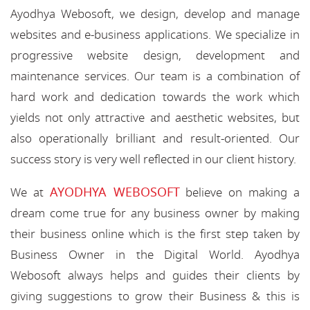
Ayodhya Webosoft, we design, develop and manage
websites and e-business applications. We specialize in
progressive website design, development and
maintenance services. Our team is a combination of
hard work and dedication towards the work which
yields not only attractive and aesthetic websites, but
also operationally brilliant and result-oriented. Our
success story is very well reflected in our client history.
AYODHYA WEBOSOFT
We at
believe on making a
dream come true for any business owner by making
their business online which is the first step taken by
Business Owner in the Digital World. Ayodhya
Webosoft always helps and guides their clients by
giving suggestions to grow their Business & this is