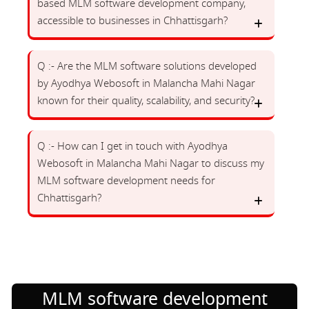
based MLM software development company,
accessible to businesses in Chhattisgarh?
Q :- Are the MLM software solutions developed
by Ayodhya Webosoft in Malancha Mahi Nagar
known for their quality, scalability, and security?
Q :- How can I get in touch with Ayodhya
Webosoft in Malancha Mahi Nagar to discuss my
MLM software development needs for
Chhattisgarh?
MLM software development