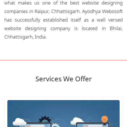
what makes us one of the best website designing
companies in Raipur, Chhattisgarh. Ayodhya Webosoft
has successfully established itself as a well versed
website designing company is located in Bhilai,
Chhattisgarh, India.
Services We Offer