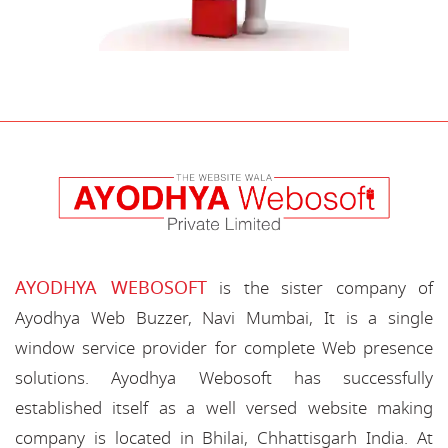
AYODHYA WEBOSOFT
is the sister company of
Ayodhya Web Buzzer, Navi Mumbai, It is a single
window service provider for complete Web presence
solutions. Ayodhya Webosoft has successfully
established itself as a well versed website making
company is located in Bhilai, Chhattisgarh India. At