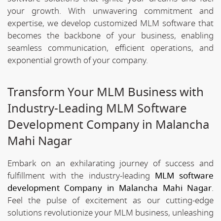
your growth. With unwavering commitment and
expertise, we develop customized MLM software that
becomes the backbone of your business, enabling
seamless communication, efficient operations, and
exponential growth of your company.
Transform Your MLM Business with
Industry-Leading MLM Software
Development Company in Malancha
Mahi Nagar
Embark on an exhilarating journey of success and
fulfillment with the industry-leading
MLM software
development Company in Malancha Mahi Nagar
.
Feel the pulse of excitement as our cutting-edge
solutions revolutionize your MLM business, unleashing