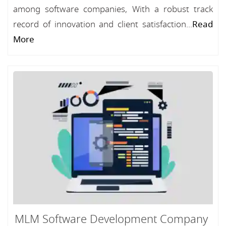
among software companies, With a robust track
record of innovation and client satisfaction...
Read
More
MLM Software Development Company