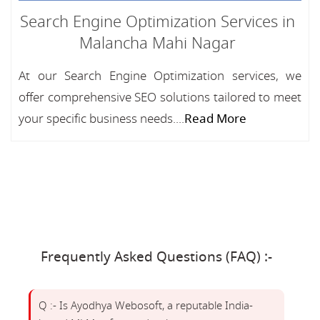
Search Engine Optimization Services in
Malancha Mahi Nagar
At our Search Engine Optimization services, we
offer comprehensive SEO solutions tailored to meet
your specific business needs....
Read More
Frequently Asked Questions (FAQ) :-
Q :- Is Ayodhya Webosoft, a reputable India-