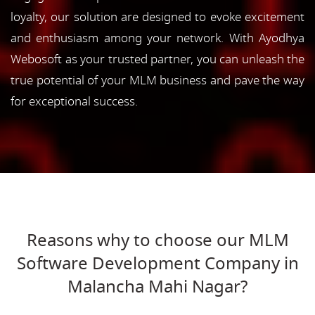
loyalty, our solution are designed to evoke excitement
and enthusiasm among your network. With Ayodhya
Webosoft as your trusted partner, you can unleash the
true potential of your MLM business and pave the way
for exceptional success.
Reasons why to choose our MLM
Software Development Company in
Malancha Mahi Nagar?