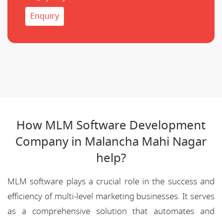
Enquiry
How MLM Software Development
Company in Malancha Mahi Nagar
help?
MLM software plays a crucial role in the success and
efficiency of multi-level marketing businesses. It serves
as a comprehensive solution that automates and