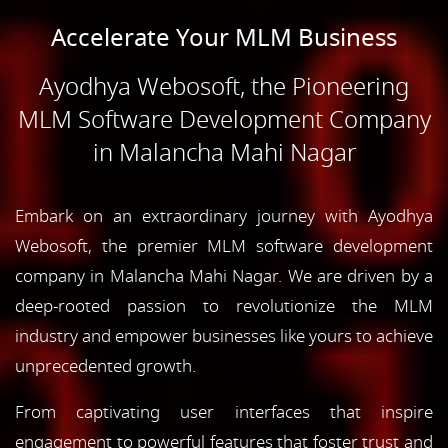
Accelerate Your MLM Business
Ayodhya Webosoft, the Pioneering
MLM Software Development Company
in Malancha Mahi Nagar
Embark on an extraordinary journey with Ayodhya
Webosoft, the premier MLM software development
company in Malancha Mahi Nagar. We are driven by a
deep-rooted passion to revolutionize the MLM
industry and empower businesses like yours to achieve
unprecedented growth.
From captivating user interfaces that inspire
engagement to powerful features that foster trust and