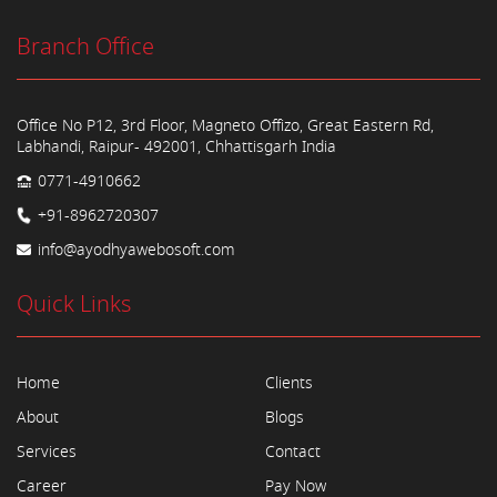
Branch Office
Office No P12, 3rd Floor, Magneto Offizo, Great Eastern Rd,
Labhandi, Raipur- 492001, Chhattisgarh India
0771-4910662
+91-8962720307
info@ayodhyawebosoft.com
Quick Links
Home
Clients
About
Blogs
Services
Contact
Career
Pay Now