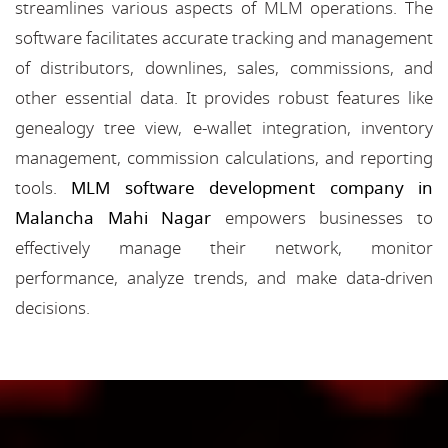
streamlines various aspects of MLM operations. The
software facilitates accurate tracking and management
of distributors, downlines, sales, commissions, and
other essential data. It provides robust features like
genealogy tree view, e-wallet integration, inventory
management, commission calculations, and reporting
tools.
MLM software development company in
Malancha Mahi Nagar
empowers businesses to
effectively manage their network, monitor
performance, analyze trends, and make data-driven
decisions.