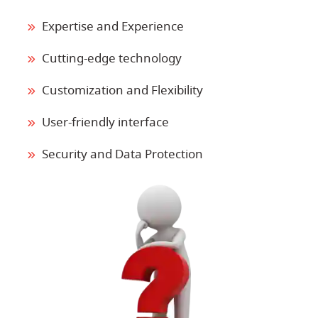
Expertise and Experience
Cutting-edge technology
Customization and Flexibility
User-friendly interface
Security and Data Protection