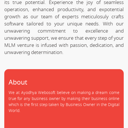
its true potential. Experience the joy of seamless
operatiosn, enhanced productivity, and expotential
growth as our team of experts meticulosuly crafts
software tailored to your unique needs. With our
unwavering commitment to excellence and
unwavering support, we ensure that every step of your
MLM venture is infused with passion, dedication, and
unwavering determination.
About
We at Ayodhya Webosoft believe on making a dream come
true for any business owner by making their business online
which is the first step taken by Business Owner in the Digital
World.