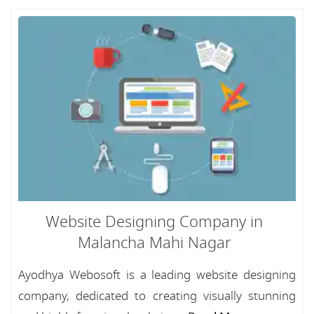
Website Designing Company in
Malancha Mahi Nagar
Ayodhya Webosoft is a leading website designing
company, dedicated to creating visually stunning