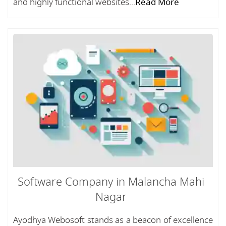
and highly functional websites...
Read More
Software Company in Malancha Mahi
Nagar
Ayodhya Webosoft stands as a beacon of excellence