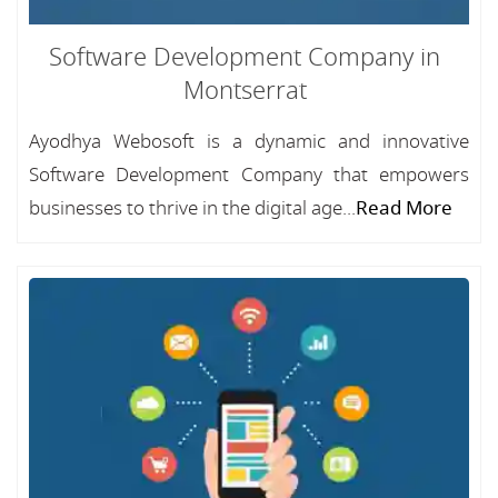
Software Development Company in
Montserrat
Ayodhya Webosoft is a dynamic and innovative
Software Development Company that empowers
businesses to thrive in the digital age...
Read More