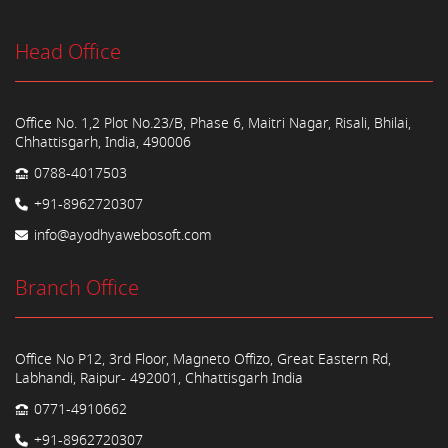
Head Office
Office No. 1,2 Plot No.23/B, Phase 6, Maitri Nagar, Risali, Bhilai,
Chhattisgarh, India, 490006
0788-4017503
+91-8962720307
info@ayodhyawebosoft.com
Branch Office
Office No P12, 3rd Floor, Magneto Offizo, Great Eastern Rd,
Labhandi, Raipur- 492001, Chhattisgarh India
0771-4910662
+91-8962720307