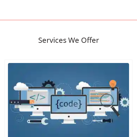
Services We Offer