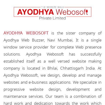
AYODHYA WEBOSOFT
is the sister company of
Ayodhya Web Buzzer, Navi Mumbai, It is a single
window service provider for complete Web presence
solutions. Ayodhya Webosoft has successfully
established itself as a well versed website making
company is located in Bhilai, Chhattisgarh India. At
Ayodhya Webosoft, we design, develop and manage
websites and e-business applications. We specialize in
progressive website design, development and
maintenance services. Our team is a combination of
hard work and dedication towards the work which