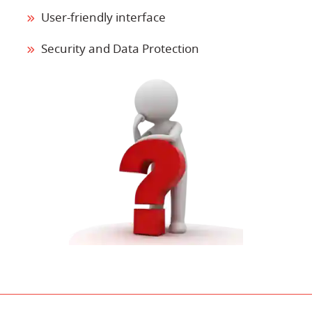
User-friendly interface
Security and Data Protection