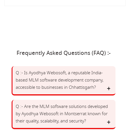
Frequently Asked Questions (FAQ) :-
Q :- Is Ayodhya Webosoft, a reputable India-
based MLM software development company,
accessible to businesses in Chhattisgarh?
Q :- Are the MLM software solutions developed
by Ayodhya Webosoft in Montserrat known for
their quality, scalability, and security?