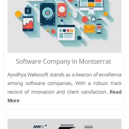
Software Company in Montserrat
Ayodhya Webosoft stands as a beacon of excellence
among software companies, With a robust track
record of innovation and client satisfaction...
Read
More