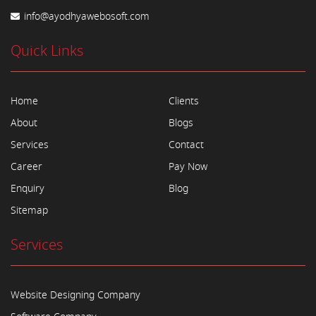
info@ayodhyawebosoft.com
Quick Links
Home
Clients
About
Blogs
Services
Contact
Career
Pay Now
Enquiry
Blog
Sitemap
Services
Website Designing Company