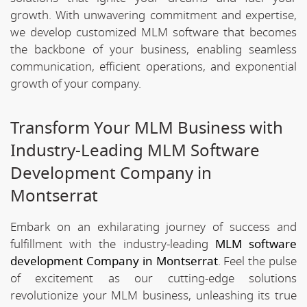
growth. With unwavering commitment and expertise,
we develop customized MLM software that becomes
the backbone of your business, enabling seamless
communication, efficient operations, and exponential
growth of your company.
Transform Your MLM Business with
Industry-Leading MLM Software
Development Company in
Montserrat
Embark on an exhilarating journey of success and
fulfillment with the industry-leading
MLM software
development Company in Montserrat
. Feel the pulse
of excitement as our cutting-edge solutions
revolutionize your MLM business, unleashing its true