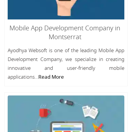
Mobile App Development Company in
Montserrat
Ayodhya Websoft is one of the leading Mobile App
Development Company, we specialize in creating
innovative and user-friendly mobile
applications...
Read More