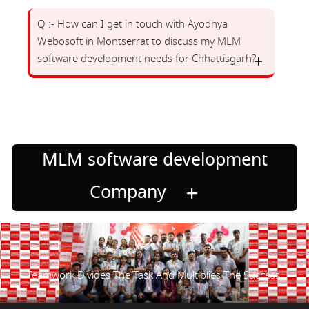
Q :- How can I get in touch with Ayodhya
Webosoft in Montserrat to discuss my MLM
software development needs for Chhattisgarh?
MLM software development
Company
Teamwork Divides The Task And Multiplies The Success.