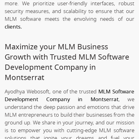
more. We prioritize user-friendly interfaces, robust
security measures, and scalability to ensure that our
MLM software meets the envolving needs of our
clients.
Maximize your MLM Business
Growth with Trusted MLM Software
Development Company in
Montserrat
Ayodhya Webosoft, one of the trusted
MLM Software
Development Company in Montserrat
, we
understand the deep passion and emotions that drive
MLM entrepreneurs to build their businesses from the
ground up. We share in your journey, and our mission
is to empower you with cutting-edge MLM software
solutions that ignite your dreams and fuel your