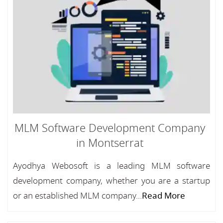
MLM Software Development Company
in Montserrat
Ayodhya Webosoft is a leading MLM software
development company, whether you are a startup
or an established MLM company...
Read More