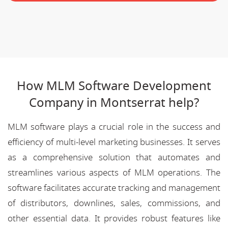
How MLM Software Development
Company in Montserrat help?
MLM software plays a crucial role in the success and
efficiency of multi-level marketing businesses. It serves
as a comprehensive solution that automates and
streamlines various aspects of MLM operations. The
software facilitates accurate tracking and management
of distributors, downlines, sales, commissions, and
other essential data. It provides robust features like