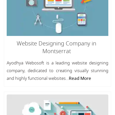
Website Designing Company in
Montserrat
Ayodhya Webosoft is a leading website designing
company, dedicated to creating visually stunning
and highly functional websites...
Read More