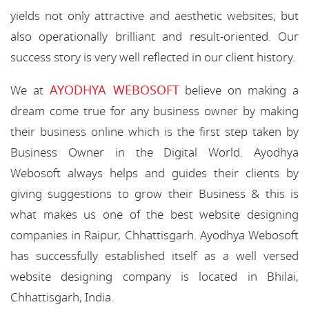
yields not only attractive and aesthetic websites, but
also operationally brilliant and result-oriented. Our
success story is very well reflected in our client history.
AYODHYA WEBOSOFT
We at
believe on making a
dream come true for any business owner by making
their business online which is the first step taken by
Business Owner in the Digital World. Ayodhya
Webosoft always helps and guides their clients by
giving suggestions to grow their Business & this is
what makes us one of the best website designing
companies in Raipur, Chhattisgarh. Ayodhya Webosoft
has successfully established itself as a well versed
website designing company is located in Bhilai,
Chhattisgarh, India.