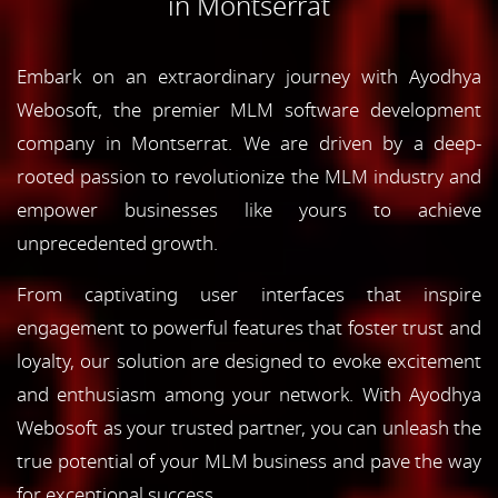
in Montserrat
Embark on an extraordinary journey with Ayodhya
Webosoft, the premier MLM software development
company in Montserrat. We are driven by a deep-
rooted passion to revolutionize the MLM industry and
empower businesses like yours to achieve
unprecedented growth.
From captivating user interfaces that inspire
engagement to powerful features that foster trust and
loyalty, our solution are designed to evoke excitement
and enthusiasm among your network. With Ayodhya
Webosoft as your trusted partner, you can unleash the
true potential of your MLM business and pave the way
for exceptional success.