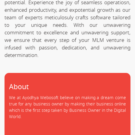
potential. Experience the joy of seamless operatiosn,
enhanced productivity, and expotential growth as our
team of experts meticulosuly crafts software tailored
to your unique needs. With our unwavering
commitment to excellence and unwavering support,
we ensure that every step of your MLM venture is
infused with passion, dedication, and unwavering
determination.
About
We at Ayodhya Webosoft believe on making a dream come
true for any business owner by making their business online
which is the first step taken by Business Owner in the Digital
World.