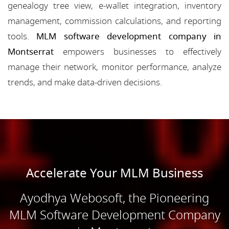
genealogy tree view, e-wallet integration, inventory
management, commission calculations, and reporting
tools.
MLM software development company in
Montserrat
empowers businesses to effectively
manage their network, monitor performance, analyze
trends, and make data-driven decisions.
Accelerate Your MLM Business
Ayodhya Webosoft, the Pioneering
MLM Software Development Company