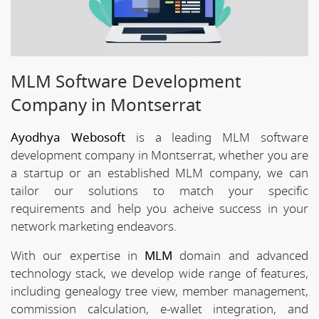
MLM Software Development
Company in Montserrat
Ayodhya Webosoft
is a leading MLM software
development company in Montserrat, whether you are
a startup or an established MLM company, we can
tailor our solutions to match your specific
requirements and help you acheive success in your
network marketing endeavors.
With our expertise in
MLM
domain and advanced
technology stack, we develop wide range of features,
including genealogy tree view, member management,
commission calculation, e-wallet integration, and