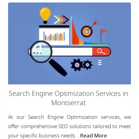
Search Engine Optimization Services in
Montserrat
At our Search Engine Optimization services, we
offer comprehensive SEO solutions tailored to meet
your specific business needs....
Read More