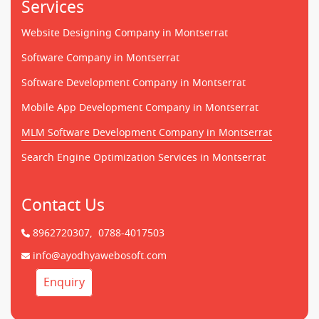
Services
Website Designing Company in Montserrat
Software Company in Montserrat
Software Development Company in Montserrat
Mobile App Development Company in Montserrat
MLM Software Development Company in Montserrat
Search Engine Optimization Services in Montserrat
Contact Us
8962720307,
0788-4017503
info@ayodhyawebosoft.com
Enquiry