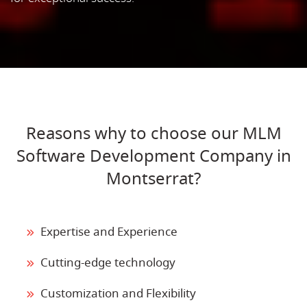
Reasons why to choose our MLM
Software Development Company in
Montserrat?
Expertise and Experience
Cutting-edge technology
Customization and Flexibility