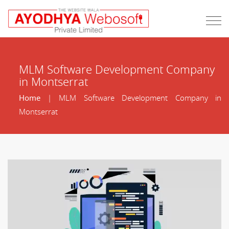
MLM Software Development Company
in Montserrat
Home
| MLM Software Development Company in
Montserrat