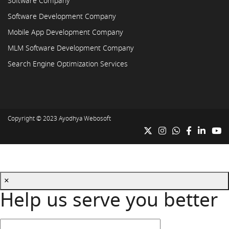
Software Company
Software Development Company
Mobile App Development Company
MLM Software Development Company
Search Engine Optimization Services
Copyright © 2023
Ayodhya Webosoft
×
Help us serve you better