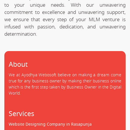
to your unique needs. With our unwavering
commitment to excellence and unwavering support,
we ensure that every step of your MLM venture is
infused with passion, dedication, and unwavering
determination.
About
We at Ayodhya Webosoft believe on making a dream come
true for any business owner by making their business online
which is the first step taken by Business Owner in the Digital
World.
Services
Website Designing Company in Rasapunja