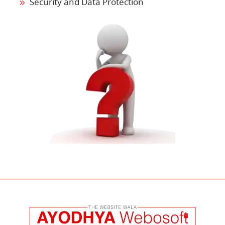
Security and Data Protection