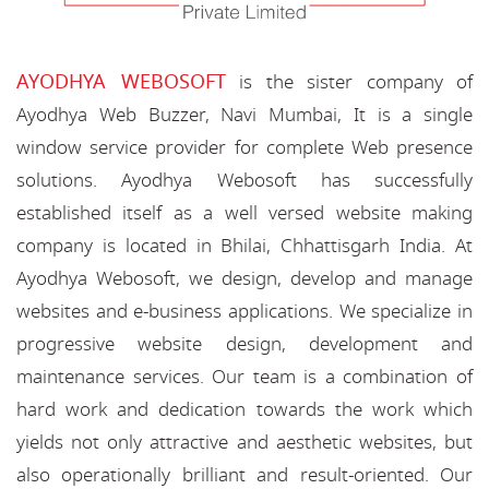
AYODHYA WEBOSOFT
is the sister company of
Ayodhya Web Buzzer, Navi Mumbai, It is a single
window service provider for complete Web presence
solutions. Ayodhya Webosoft has successfully
established itself as a well versed website making
company is located in Bhilai, Chhattisgarh India. At
Ayodhya Webosoft, we design, develop and manage
websites and e-business applications. We specialize in
progressive website design, development and
maintenance services. Our team is a combination of
hard work and dedication towards the work which
yields not only attractive and aesthetic websites, but
also operationally brilliant and result-oriented. Our