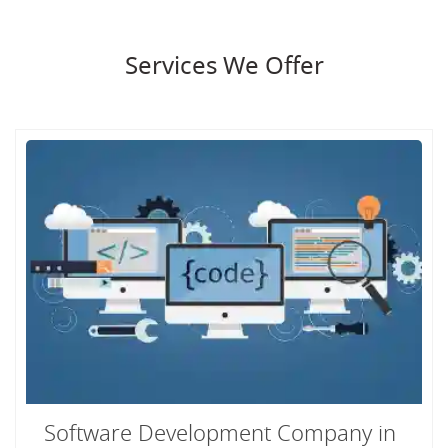
Services We Offer
Software Development Company in