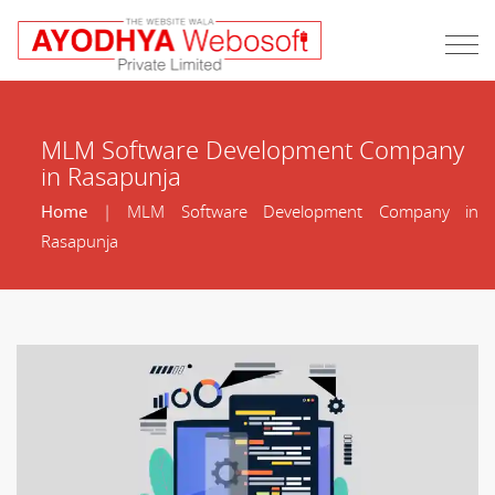
MLM Software Development Company
in Rasapunja
Home
| MLM Software Development Company in
Rasapunja