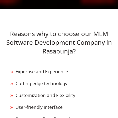
Reasons why to choose our MLM
Software Development Company in
Rasapunja?
Expertise and Experience
Cutting-edge technology
Customization and Flexibility
User-friendly interface