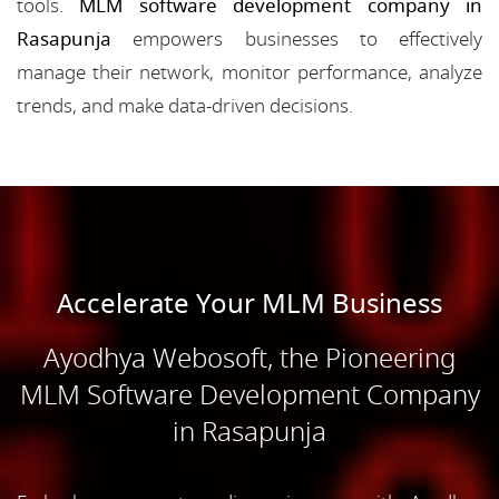
tools.
MLM software development company in
Rasapunja
empowers businesses to effectively
manage their network, monitor performance, analyze
trends, and make data-driven decisions.
Accelerate Your MLM Business
Ayodhya Webosoft, the Pioneering
MLM Software Development Company
in Rasapunja