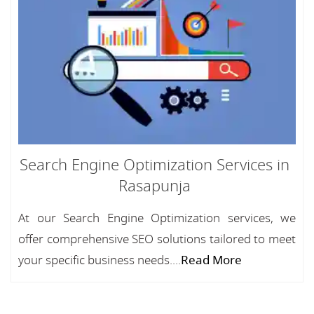
Search Engine Optimization Services in
Rasapunja
At our Search Engine Optimization services, we
offer comprehensive SEO solutions tailored to meet
your specific business needs....
Read More