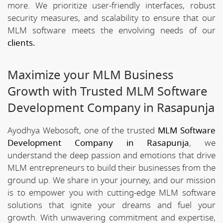
more. We prioritize user-friendly interfaces, robust
security measures, and scalability to ensure that our
MLM software meets the envolving needs of our
clients.
Maximize your MLM Business
Growth with Trusted MLM Software
Development Company in Rasapunja
Ayodhya Webosoft, one of the trusted
MLM Software
Development Company in Rasapunja
, we
understand the deep passion and emotions that drive
MLM entrepreneurs to build their businesses from the
ground up. We share in your journey, and our mission
is to empower you with cutting-edge MLM software
solutions that ignite your dreams and fuel your
growth. With unwavering commitment and expertise,