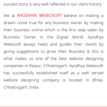
success story is very well reflected in our client history.
AYODHYA WEBOSOFT
We at
believe on making a
dream come true for any business owner by making
their business online which is the first step taken by
Business Owner in the Digital World. Ayodhya
Webosoft always helps and guides their clients by
giving suggestions to grow their Business & this is
what makes us one of the best website designing
companies in Raipur, Chhattisgarh. Ayodhya Webosoft
has successfully established itself as a well versed
website designing company is located in Bhilai,
Chhattisgarh, India.