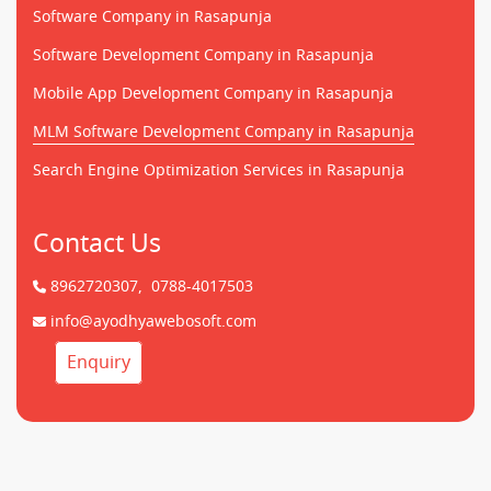
Software Company in Rasapunja
Software Development Company in Rasapunja
Mobile App Development Company in Rasapunja
MLM Software Development Company in Rasapunja
Search Engine Optimization Services in Rasapunja
Contact Us
8962720307,
0788-4017503
info@ayodhyawebosoft.com
Enquiry