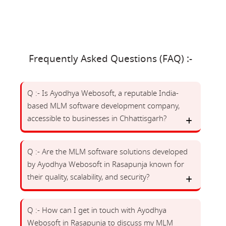
Frequently Asked Questions (FAQ) :-
Q :- Is Ayodhya Webosoft, a reputable India-
based MLM software development company,
accessible to businesses in Chhattisgarh?
Q :- Are the MLM software solutions developed
by Ayodhya Webosoft in Rasapunja known for
their quality, scalability, and security?
Q :- How can I get in touch with Ayodhya
Webosoft in Rasapunja to discuss my MLM