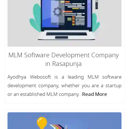
MLM Software Development Company
in Rasapunja
Ayodhya Webosoft is a leading MLM software
development company, whether you are a startup
or an established MLM company...
Read More