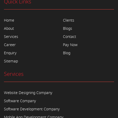
Quick Links
Home
Clients
About
Blogs
Services
Contact
Career
Pay Now
Enquiry
Blog
Sitemap
Services
Website Designing Company
Software Company
Software Development Company
Mobile App Development Company