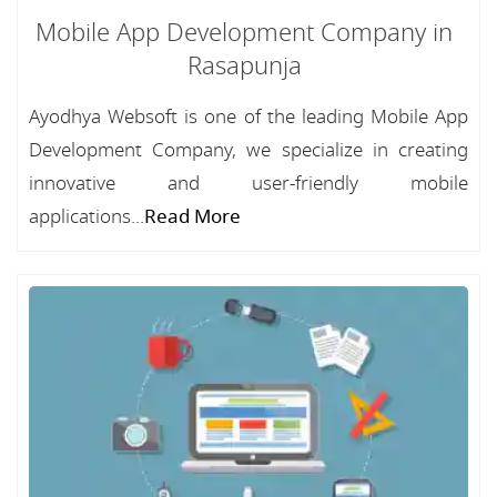
Mobile App Development Company in
Rasapunja
Ayodhya Websoft is one of the leading Mobile App
Development Company, we specialize in creating
innovative and user-friendly mobile
applications...
Read More