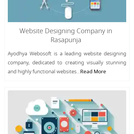
Website Designing Company in
Rasapunja
Ayodhya Webosoft is a leading website designing
company, dedicated to creating visually stunning
and highly functional websites...
Read More