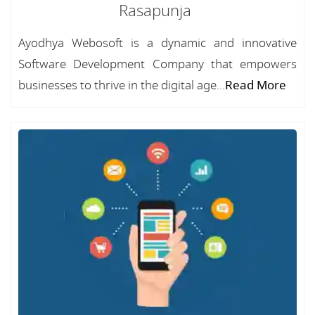
Rasapunja
Ayodhya Webosoft is a dynamic and innovative
Software Development Company that empowers
businesses to thrive in the digital age...
Read More