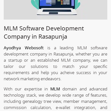
MLM Software Development
Company in Rasapunja
Ayodhya Webosoft
is a leading MLM software
development company in Rasapunja, whether you are
a startup or an established MLM company, we can
tailor our solutions to match your specific
requirements and help you acheive success in your
network marketing endeavors.
With our expertise in
MLM
domain and advanced
technology stack, we develop wide range of features,
including genealogy tree view, member management,
commission calculation, e-wallet integration, and