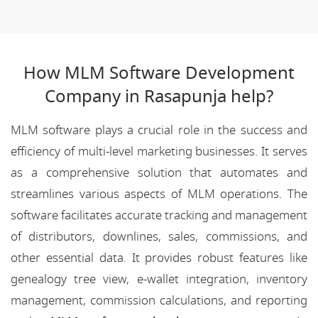
How MLM Software Development
Company in Rasapunja help?
MLM software plays a crucial role in the success and
efficiency of multi-level marketing businesses. It serves
as a comprehensive solution that automates and
streamlines various aspects of MLM operations. The
software facilitates accurate tracking and management
of distributors, downlines, sales, commissions, and
other essential data. It provides robust features like
genealogy tree view, e-wallet integration, inventory
management, commission calculations, and reporting