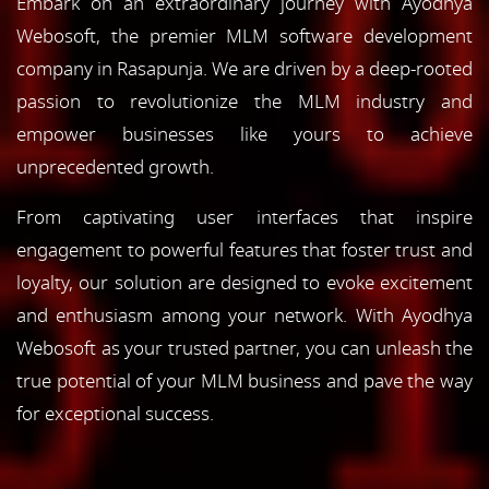
Embark on an extraordinary journey with Ayodhya
Webosoft, the premier MLM software development
company in Rasapunja. We are driven by a deep-rooted
passion to revolutionize the MLM industry and
empower businesses like yours to achieve
unprecedented growth.
From captivating user interfaces that inspire
engagement to powerful features that foster trust and
loyalty, our solution are designed to evoke excitement
and enthusiasm among your network. With Ayodhya
Webosoft as your trusted partner, you can unleash the
true potential of your MLM business and pave the way
for exceptional success.