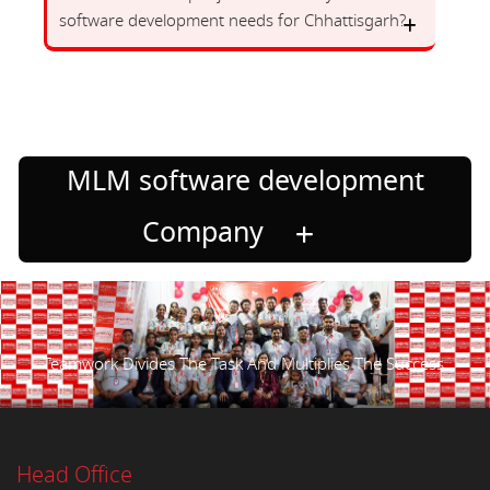
software development needs for Chhattisgarh?
MLM software development
Company
Teamwork Divides The Task And Multiplies The Success.
Head Office