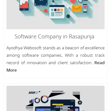
Software Company in Rasapunja
Ayodhya Webosoft stands as a beacon of excellence
among software companies, With a robust track
record of innovation and client satisfaction...
Read
More