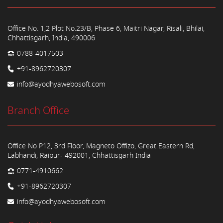
Office No. 1,2 Plot No.23/B, Phase 6, Maitri Nagar, Risali, Bhilai,
Chhattisgarh, India, 490006
0788-4017503
+91-8962720307
info@ayodhyawebosoft.com
Branch Office
Office No P12, 3rd Floor, Magneto Offizo, Great Eastern Rd,
Labhandi, Raipur- 492001, Chhattisgarh India
0771-4910662
+91-8962720307
info@ayodhyawebosoft.com