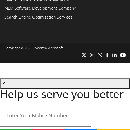
MLM Software Development Company
Search Engine Optimization Services
Copyright © 2023
Ayodhya Webosoft
×
Help us serve you better