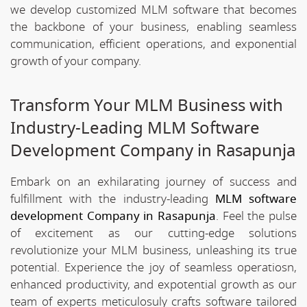
we develop customized MLM software that becomes
the backbone of your business, enabling seamless
communication, efficient operations, and exponential
growth of your company.
Transform Your MLM Business with
Industry-Leading MLM Software
Development Company in Rasapunja
Embark on an exhilarating journey of success and
fulfillment with the industry-leading
MLM software
development Company in Rasapunja
. Feel the pulse
of excitement as our cutting-edge solutions
revolutionize your MLM business, unleashing its true
potential. Experience the joy of seamless operatiosn,
enhanced productivity, and expotential growth as our
team of experts meticulosuly crafts software tailored