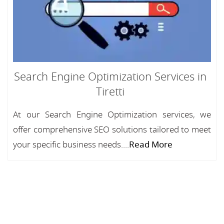
Search Engine Optimization Services in
Tiretti
At our Search Engine Optimization services, we
offer comprehensive SEO solutions tailored to meet
your specific business needs....
Read More