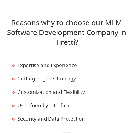
Reasons why to choose our MLM
Software Development Company in
Tiretti?
Expertise and Experience
Cutting-edge technology
Customization and Flexibility
User-friendly interface
Security and Data Protection