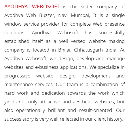
AYODHYA WEBOSOFT
is the sister company of
Ayodhya Web Buzzer, Navi Mumbai, It is a single
window service provider for complete Web presence
solutions. Ayodhya Webosoft has successfully
established itself as a well versed website making
company is located in Bhilai, Chhattisgarh India. At
Ayodhya Webosoft, we design, develop and manage
websites and e-business applications. We specialize in
progressive website design, development and
maintenance services. Our team is a combination of
hard work and dedication towards the work which
yields not only attractive and aesthetic websites, but
also operationally brilliant and result-oriented. Our
success story is very well reflected in our client history.