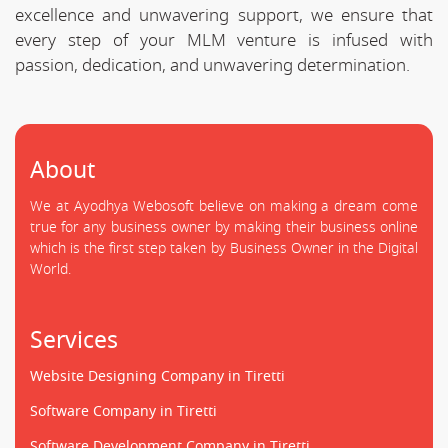
excellence and unwavering support, we ensure that
every step of your MLM venture is infused with
passion, dedication, and unwavering determination.
About
We at Ayodhya Webosoft believe on making a dream come
true for any business owner by making their business online
which is the first step taken by Business Owner in the Digital
World.
Services
Website Designing Company in Tiretti
Software Company in Tiretti
Software Development Company in Tiretti