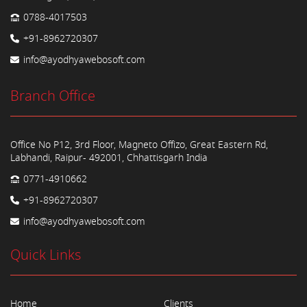
0788-4017503
+91-8962720307
info@ayodhyawebosoft.com
Branch Office
Office No P12, 3rd Floor, Magneto Offizo, Great Eastern Rd,
Labhandi, Raipur- 492001, Chhattisgarh India
0771-4910662
+91-8962720307
info@ayodhyawebosoft.com
Quick Links
Home
Clients