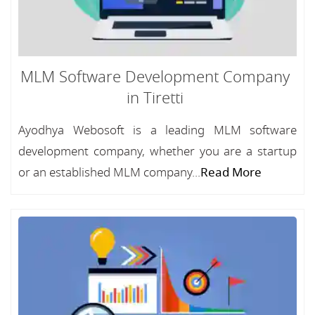
MLM Software Development Company
in Tiretti
Ayodhya Webosoft is a leading MLM software
development company, whether you are a startup
or an established MLM company...
Read More