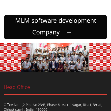
MLM software development
Company
Teamwork Divides The Task And Multiplies The Success.
Head Office
Office No. 1,2 Plot No.23/B, Phase 6, Maitri Nagar, Risali, Bhilai,
Chhattisgarh, India, 490006