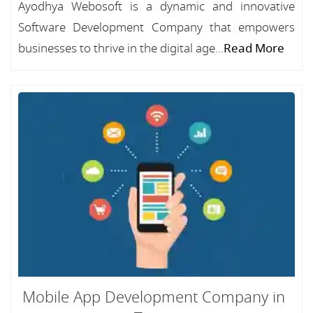
Ayodhya Webosoft is a dynamic and innovative
Software Development Company that empowers
businesses to thrive in the digital age...
Read More
Mobile App Development Company in