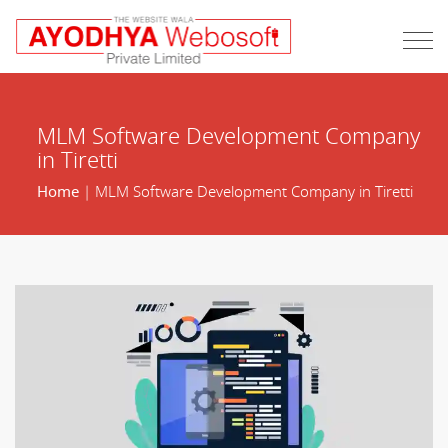
MLM Software Development Company
in Tiretti
Home
| MLM Software Development Company in Tiretti