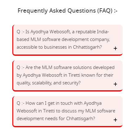
Frequently Asked Questions (FAQ) :-
Q :- Is Ayodhya Webosoft, a reputable India-
based MLM software development company,
accessible to businesses in Chhattisgarh?
Q :- Are the MLM software solutions developed
by Ayodhya Webosoft in Tiretti known for their
quality, scalability, and security?
Q :- How can I get in touch with Ayodhya
Webosoft in Tiretti to discuss my MLM software
development needs for Chhattisgarh?