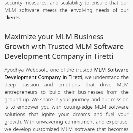
security measures, and scalability to ensure that our
MLM software meets the envolving needs of our
clients.
Maximize your MLM Business
Growth with Trusted MLM Software
Development Company in Tiretti
Ayodhya Webosoft, one of the trusted
MLM Software
Development Company in Tiretti
, we understand the
deep passion and emotions that drive MLM
entrepreneurs to build their businesses from the
ground up. We share in your journey, and our mission
is to empower you with cutting-edge MLM software
solutions that ignite your dreams and fuel your
growth. With unwavering commitment and expertise,
we develop customized MLM software that becomes