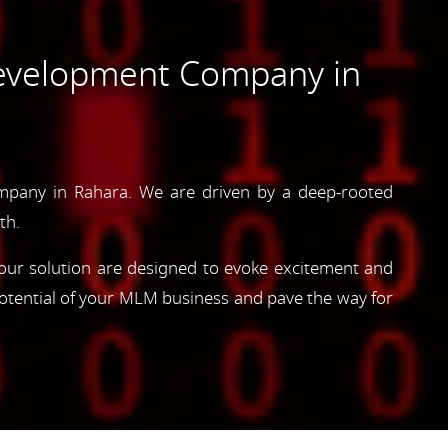
evelopment Company in
pany in Rahara. We are driven by a deep-rooted
th.
, our solution are designed to evoke excitement and
otential of your MLM business and pave the way for