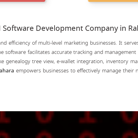
Software Development Company in Rah
nd efficiency of multi-level marketing businesses. It se
e software facilitates accurate tracking and management o
like genealogy tree view, e-wallet integration, inventory
ahara
empowers businesses to effectively manage their n