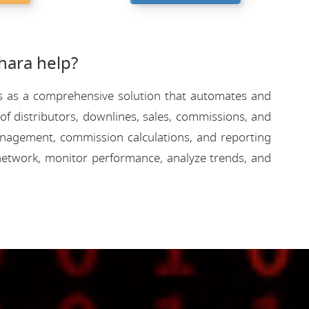
ara help?
rves as a comprehensive solution that automates and
f distributors, downlines, sales, commissions, and
 management, commission calculations, and reporting
etwork, monitor performance, analyze trends, and