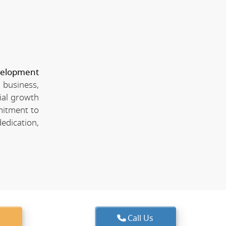
velopment
 business,
ial growth
mitment to
edication,
Call Us