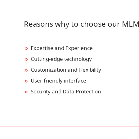
Reasons why to choose our MLM
Expertise and Experience
Cutting-edge technology
Customization and Flexibility
User-friendly interface
Security and Data Protection