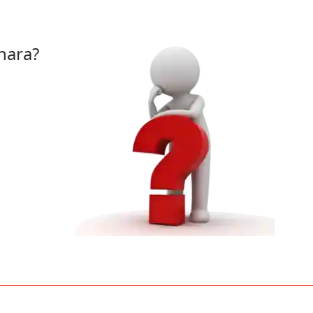
hara?