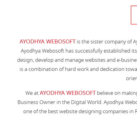
AYODHYA WEBOSOFT
is the sister company of 
Ayodhya Webosoft has successfully established its
design, develop and manage websites and e-busines
is a combination of hard work and dedication toward
orien
AYODHYA WEBOSOFT
We at
believe on making
Business Owner in the Digital World. Ayodhya Webos
one of the best website designing companies in R