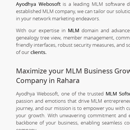
Ayodhya Webosoft
is a leading MLM software d
established MLM company, we can tailor our solutio
in your network marketing endeavors.
With our expertise in
MLM
domain and advanced 
genealogy tree view, member management, commissio
friendly interfaces, robust security measures, and 
of our
clients.
Maximize your MLM Business Gro
Company in Rahara
Ayodhya Webosoft, one of the trusted
MLM Soft
passion and emotions that drive MLM entrepreneu
journey, and our mission is to empower you with c
your growth. With unwavering commitment and e
backbone of your business, enabling seamless co