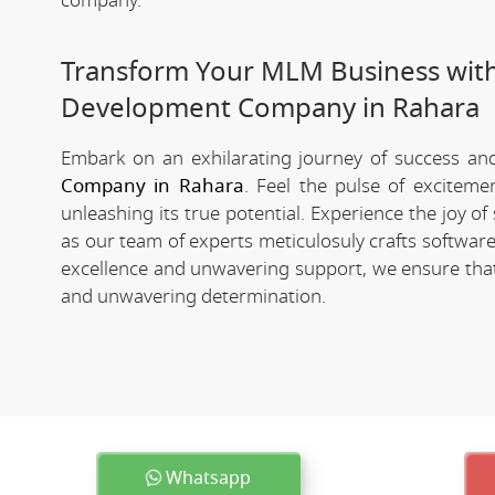
company.
Transform Your MLM Business wit
Development Company in Rahara
Embark on an exhilarating journey of success and 
Company in Rahara
. Feel the pulse of exciteme
unleashing its true potential. Experience the joy 
as our team of experts meticulosuly crafts softwa
excellence and unwavering support, we ensure that 
and unwavering determination.
Whatsapp