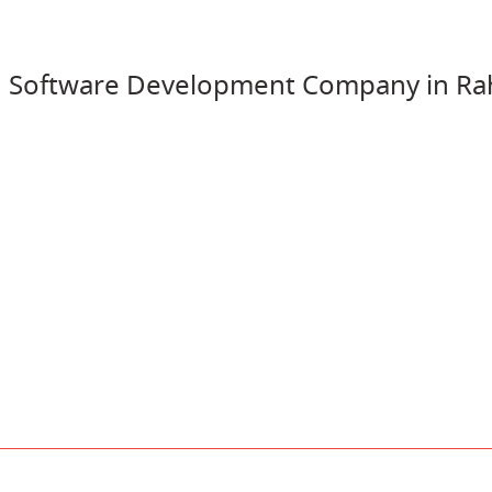
 Software Development Company in Ra