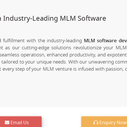
h Industry-Leading MLM Software
fulfillment with the industry-leading
MLM software de
nt as our cutting-edge solutions revolutionize your MLM
of seamless operatiosn, enhanced productivity, and expotent
re tailored to your unique needs. With our unwavering com
every step of your MLM venture is infused with passion, d
Email Us
Enquiry Now