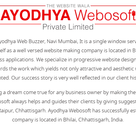
Ayodhya Web Buzzer, Navi Mumbai, It is a single window ser
elf as a well versed website making company is located in B
s applications. We specialize in progressive website desi
s the work which yields not only attractive and aesthetic we
ted. Our success story is very well reflected in our client hi
 a dream come true for any business owner by making their 
oft always helps and guides their clients by giving suggest
aipur, Chhattisgarh. Ayodhya Webosoft has successfully esta
company is located in Bhilai, Chhattisgarh, India.