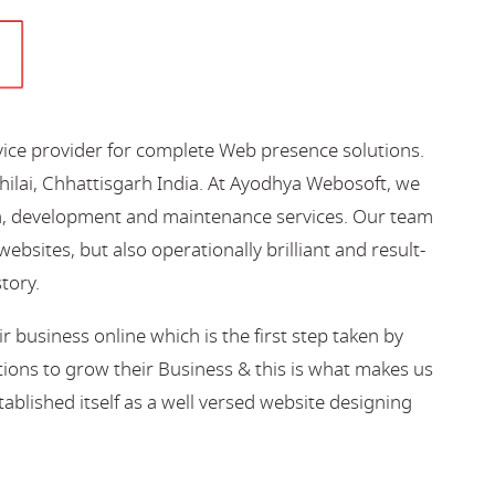
vice provider for complete Web presence solutions.
hilai, Chhattisgarh India. At Ayodhya Webosoft, we
gn, development and maintenance services. Our team
bsites, but also operationally brilliant and result-
story.
business online which is the first step taken by
ions to grow their Business & this is what makes us
blished itself as a well versed website designing