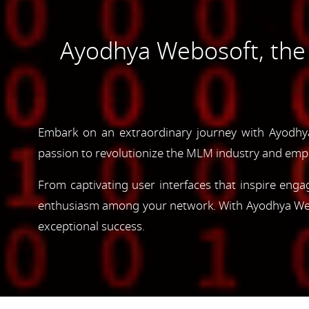
Ayodhya Webosoft, th
Embark on an extraordinary journey with Ayodh
passion to revolutionize the MLM industry and emp
From captivating user interfaces that inspire enga
enthusiasm among your network. With Ayodhya Webos
exceptional success.