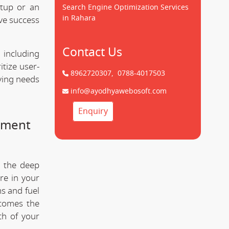
tup or an
Search Engine Optimization Services
in Rahara
ve success
Contact Us
 including
tize user-
8962720307,
0788-4017503
lving needs
info@ayodhyawebosoft.com
Enquiry
pment
 the deep
re in your
s and fuel
comes the
th of your