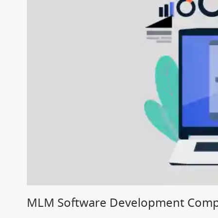
MLM Software Development Compa