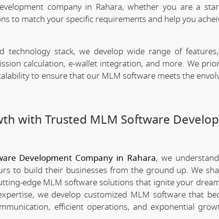
evelopment company in Rahara, whether you are a star
ns to match your specific requirements and help you achei
technology stack, we develop wide range of features,
n calculation, e-wallet integration, and more. We priori
scalability to ensure that our MLM software meets the envo
wth with Trusted MLM Software Develo
ware Development Company in Rahara
, we understand
rs to build their businesses from the ground up. We sha
utting-edge MLM software solutions that ignite your dream
xpertise, we develop customized MLM software that be
mmunication, efficient operations, and exponential grow