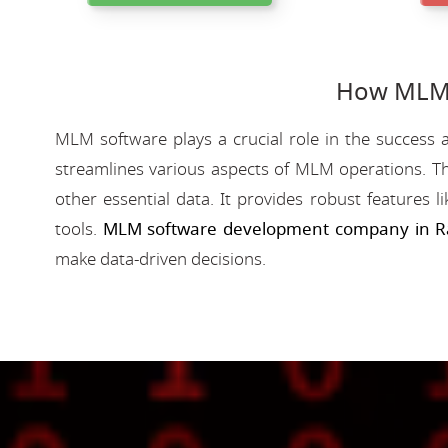
How MLM 
MLM software plays a crucial role in the success a
streamlines various aspects of MLM operations. Th
other essential data. It provides robust features 
tools.
MLM software development company in R
make data-driven decisions.