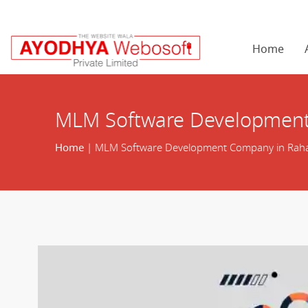
Home
MLM Software Development
Home
| MLM Software Development Company in Rah