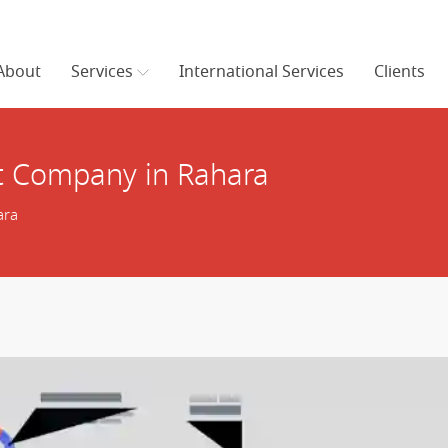
About
Services
International Services
Clients
 Company in Rahara
ara