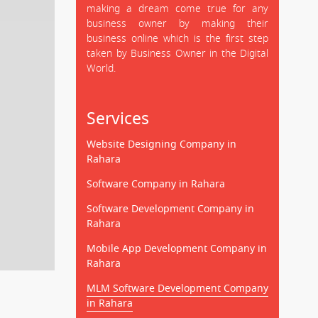
making a dream come true for any
business owner by making their
business online which is the first step
taken by Business Owner in the Digital
World.
Services
Website Designing Company in
Rahara
Software Company in Rahara
Software Development Company in
Rahara
Mobile App Development Company in
Rahara
MLM Software Development Company
in Rahara