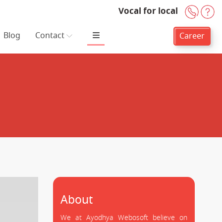
Vocal for local
+91-
H
Blog
Contact
Career
About
We at Ayodhya Webosoft believe on