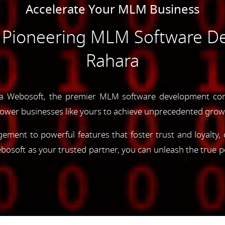
Accelerate Your MLM Business
e Pioneering MLM Software D
Rahara
ya Webosoft, the premier MLM software development com
ower businesses like yours to achieve unprecedented grow
gement to powerful features that foster trust and loyalty
oft as your trusted partner, you can unleash the true p