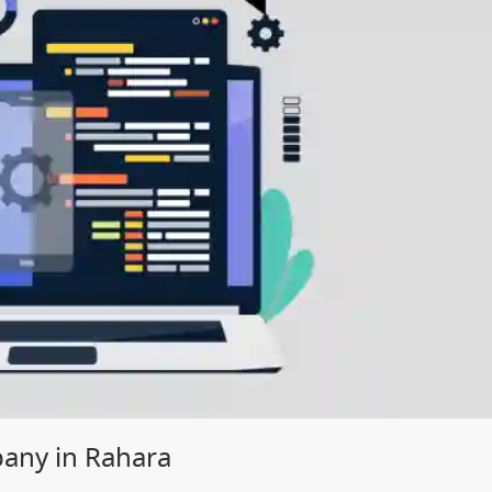
ny in Rahara