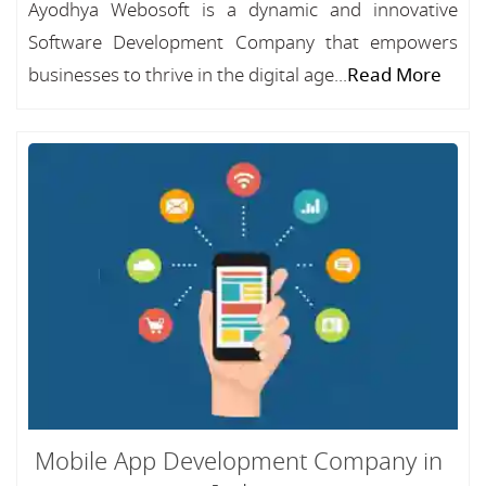
Ayodhya Webosoft is a dynamic and innovative
Software Development Company that empowers
businesses to thrive in the digital age...
Read More
Mobile App Development Company in