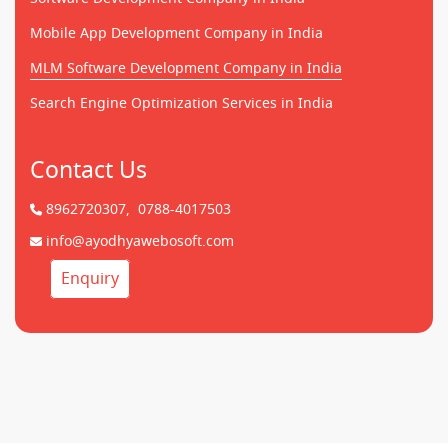
Mobile App Development Company in India
MLM Software Development Company in India
Search Engine Optimization Services in India
Contact Us
8962720307,
0788-4017503
info@ayodhyawebosoft.com
Enquiry