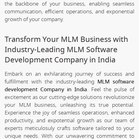
the backbone of your business, enabling seamless
communication, efficient operations, and exponential
growth of your company.
Transform Your MLM Business with
Industry-Leading MLM Software
Development Company in India
Embark on an exhilarating journey of success and
fulfillment with the industry-leading
MLM software
development Company in India
. Feel the pulse of
excitement as our cutting-edge solutions revolutionize
your MLM business, unleashing its true potential.
Experience the joy of seamless operatiosn, enhanced
productivity, and expotential growth as our team of
experts meticulosuly crafts software tailored to your
unique needs. With our unwavering commitment to