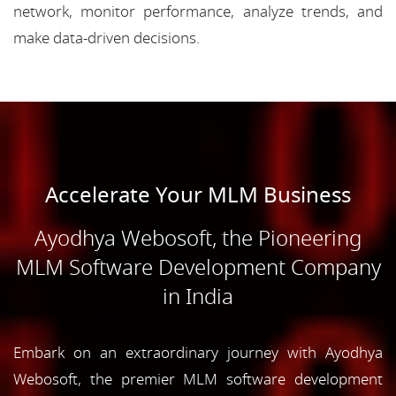
network, monitor performance, analyze trends, and
make data-driven decisions.
Accelerate Your MLM Business
Ayodhya Webosoft, the Pioneering
MLM Software Development Company
in India
Embark on an extraordinary journey with Ayodhya
Webosoft, the premier MLM software development