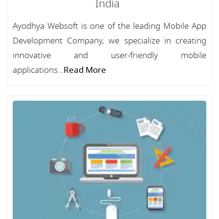
India
Ayodhya Websoft is one of the leading Mobile App
Development Company, we specialize in creating
innovative and user-friendly mobile
applications...
Read More