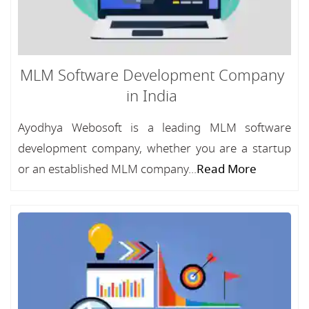
MLM Software Development Company
in India
Ayodhya Webosoft is a leading MLM software
development company, whether you are a startup
or an established MLM company...
Read More