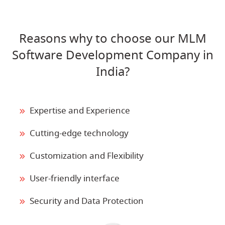
Reasons why to choose our MLM
Software Development Company in
India?
Expertise and Experience
Cutting-edge technology
Customization and Flexibility
User-friendly interface
Security and Data Protection