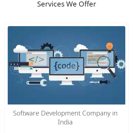
Services We Offer
Software Development Company in
India