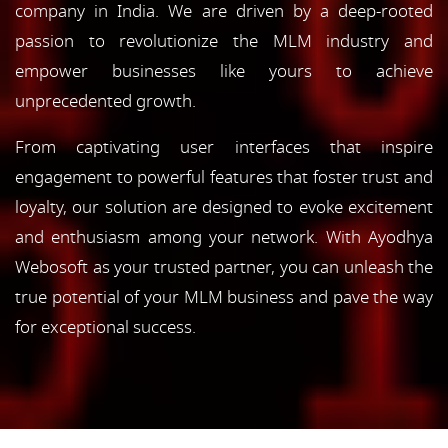
company in India. We are driven by a deep-rooted
passion to revolutionize the MLM industry and
empower businesses like yours to achieve
unprecedented growth.
From captivating user interfaces that inspire
engagement to powerful features that foster trust and
loyalty, our solution are designed to evoke excitement
and enthusiasm among your network. With Ayodhya
Webosoft as your trusted partner, you can unleash the
true potential of your MLM business and pave the way
for exceptional success.