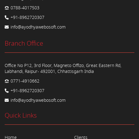
0788-4017503
+91-8962720307
info@ayodhyawebosoft.com
Branch Office
Office No P12, 3rd Floor, Magneto Offizo, Great Eastern Rd,
Labhandi, Raipur- 492001, Chhattisgarh India
0771-4910662
+91-8962720307
info@ayodhyawebosoft.com
Quick Links
Home
Clients