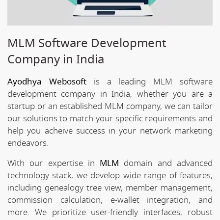
MLM Software Development
Company in India
Ayodhya Webosoft
is a leading MLM software
development company in India, whether you are a
startup or an established MLM company, we can tailor
our solutions to match your specific requirements and
help you acheive success in your network marketing
endeavors.
With our expertise in
MLM
domain and advanced
technology stack, we develop wide range of features,
including genealogy tree view, member management,
commission calculation, e-wallet integration, and
more. We prioritize user-friendly interfaces, robust