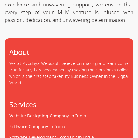
excellence and unwavering support, we ensure that
every step of your MLM venture is infused with
passion, dedication, and unwavering determination.
About
We at Ayodhya Webosoft believe on making a dream come
true for any business owner by making their business online
which is the first step taken by Business Owner in the Digital
World.
Services
Website Designing Company in India
Software Company in India
Software Development Company in India