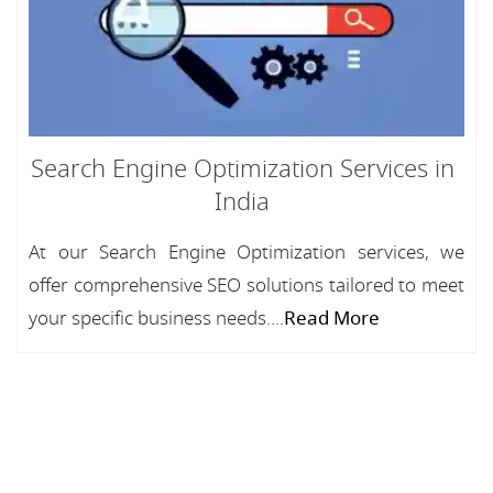
Search Engine Optimization Services in
India
At our Search Engine Optimization services, we
offer comprehensive SEO solutions tailored to meet
your specific business needs....
Read More