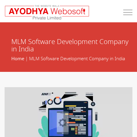
MLM Software Development Company
in India
Home
| MLM Software Development Company in India