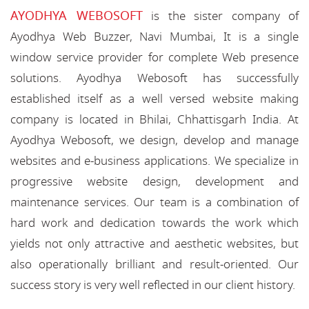
AYODHYA WEBOSOFT
is the sister company of
Ayodhya Web Buzzer, Navi Mumbai, It is a single
window service provider for complete Web presence
solutions. Ayodhya Webosoft has successfully
established itself as a well versed website making
company is located in Bhilai, Chhattisgarh India. At
Ayodhya Webosoft, we design, develop and manage
websites and e-business applications. We specialize in
progressive website design, development and
maintenance services. Our team is a combination of
hard work and dedication towards the work which
yields not only attractive and aesthetic websites, but
also operationally brilliant and result-oriented. Our
success story is very well reflected in our client history.