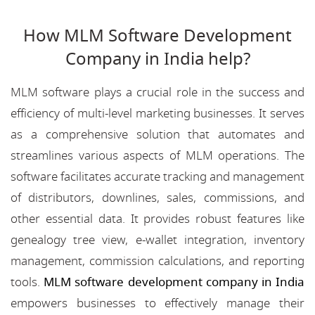
How MLM Software Development
Company in India help?
MLM software plays a crucial role in the success and
efficiency of multi-level marketing businesses. It serves
as a comprehensive solution that automates and
streamlines various aspects of MLM operations. The
software facilitates accurate tracking and management
of distributors, downlines, sales, commissions, and
other essential data. It provides robust features like
genealogy tree view, e-wallet integration, inventory
management, commission calculations, and reporting
tools.
MLM software development company in India
empowers businesses to effectively manage their