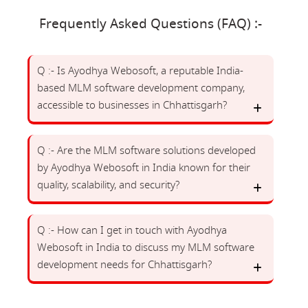
Frequently Asked Questions (FAQ) :-
Q :- Is Ayodhya Webosoft, a reputable India-
based MLM software development company,
accessible to businesses in Chhattisgarh?
Q :- Are the MLM software solutions developed
by Ayodhya Webosoft in India known for their
quality, scalability, and security?
Q :- How can I get in touch with Ayodhya
Webosoft in India to discuss my MLM software
development needs for Chhattisgarh?