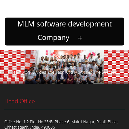
MLM software development
Company
Teamwork Divides The Task And Multiplies The Success.
Head Office
Office No. 1,2 Plot No.23/B, Phase 6, Maitri Nagar, Risali, Bhilai,
Chhattisgarh, India, 490006