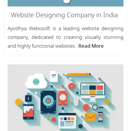
Website Designing Company in India
Ayodhya Webosoft is a leading website designing
company, dedicated to creating visually stunning
and highly functional websites...
Read More