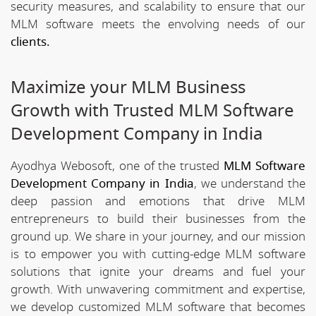
security measures, and scalability to ensure that our
MLM software meets the envolving needs of our
clients.
Maximize your MLM Business
Growth with Trusted MLM Software
Development Company in India
Ayodhya Webosoft, one of the trusted
MLM Software
Development Company in India
, we understand the
deep passion and emotions that drive MLM
entrepreneurs to build their businesses from the
ground up. We share in your journey, and our mission
is to empower you with cutting-edge MLM software
solutions that ignite your dreams and fuel your
growth. With unwavering commitment and expertise,
we develop customized MLM software that becomes