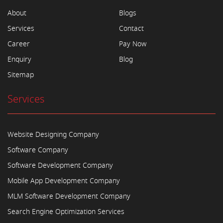
About
Blogs
Services
Contact
Career
Pay Now
Enquiry
Blog
Sitemap
Services
Website Designing Company
Software Company
Software Development Company
Mobile App Development Company
MLM Software Development Company
Search Engine Optimization Services