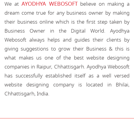
AYODHYA WEBOSOFT
We at
believe on making a
dream come true for any business owner by making
their business online which is the first step taken by
Business Owner in the Digital World. Ayodhya
Webosoft always helps and guides their clients by
giving suggestions to grow their Business & this is
what makes us one of the best website designing
companies in Raipur, Chhattisgarh. Ayodhya Webosoft
has successfully established itself as a well versed
website designing company is located in Bhilai,
Chhattisgarh, India.