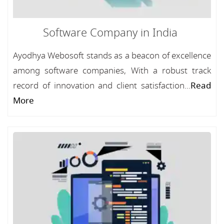
Software Company in India
Ayodhya Webosoft stands as a beacon of excellence
among software companies, With a robust track
record of innovation and client satisfaction...
Read
More