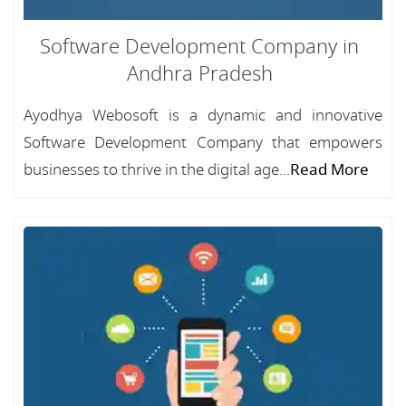
Software Development Company in
Andhra Pradesh
Ayodhya Webosoft is a dynamic and innovative
Software Development Company that empowers
businesses to thrive in the digital age...
Read More