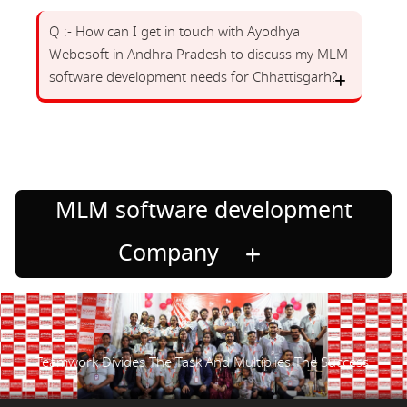
Q :- How can I get in touch with Ayodhya
Webosoft in Andhra Pradesh to discuss my MLM
software development needs for Chhattisgarh?
MLM software development
Company
Teamwork Divides The Task And Multiplies The Success.