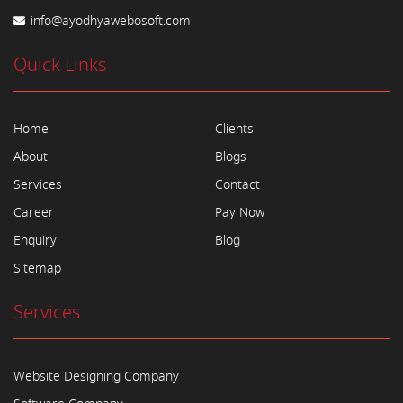
info@ayodhyawebosoft.com
Quick Links
Home
Clients
About
Blogs
Services
Contact
Career
Pay Now
Enquiry
Blog
Sitemap
Services
Website Designing Company