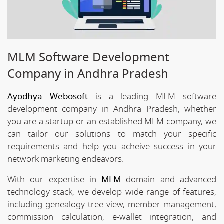
MLM Software Development
Company in Andhra Pradesh
Ayodhya Webosoft
is a leading MLM software
development company in Andhra Pradesh, whether
you are a startup or an established MLM company, we
can tailor our solutions to match your specific
requirements and help you acheive success in your
network marketing endeavors.
With our expertise in
MLM
domain and advanced
technology stack, we develop wide range of features,
including genealogy tree view, member management,
commission calculation, e-wallet integration, and