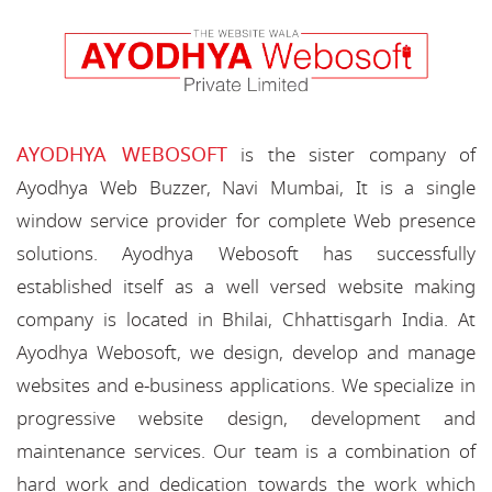
AYODHYA WEBOSOFT
is the sister company of
Ayodhya Web Buzzer, Navi Mumbai, It is a single
window service provider for complete Web presence
solutions. Ayodhya Webosoft has successfully
established itself as a well versed website making
company is located in Bhilai, Chhattisgarh India. At
Ayodhya Webosoft, we design, develop and manage
websites and e-business applications. We specialize in
progressive website design, development and
maintenance services. Our team is a combination of
hard work and dedication towards the work which