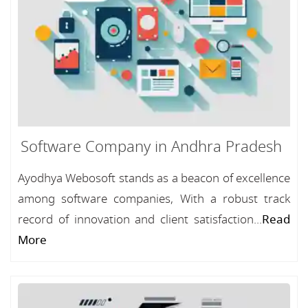
Software Company in Andhra Pradesh
Ayodhya Webosoft stands as a beacon of excellence
among software companies, With a robust track
record of innovation and client satisfaction...
Read
More