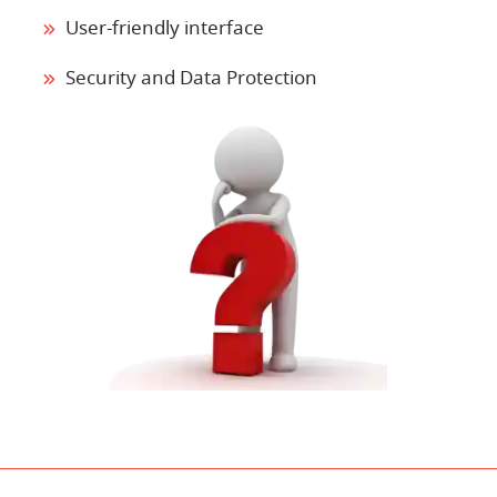
User-friendly interface
Security and Data Protection