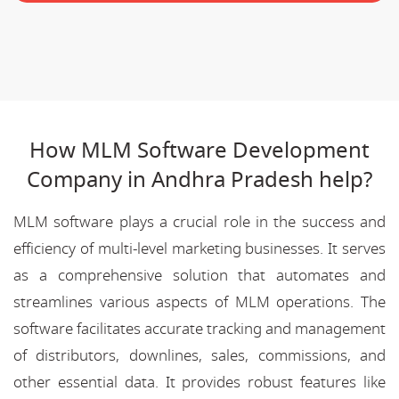
How MLM Software Development
Company in Andhra Pradesh help?
MLM software plays a crucial role in the success and
efficiency of multi-level marketing businesses. It serves
as a comprehensive solution that automates and
streamlines various aspects of MLM operations. The
software facilitates accurate tracking and management
of distributors, downlines, sales, commissions, and
other essential data. It provides robust features like