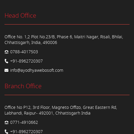
Head Office
Office No. 1,2 Plot No.23/B, Phase 6, Maitri Nagar, Risali, Bhilai,
Chhattisgarh, India, 490006
0788-4017503
+91-8962720307
info@ayodhyawebosoft.com
Branch Office
Office No P12, 3rd Floor, Magneto Offizo, Great Eastern Rd,
Labhandi, Raipur- 492001, Chhattisgarh India
0771-4910662
+91-8962720307