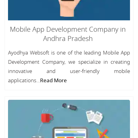
Mobile App Development Company in
Andhra Pradesh
Ayodhya Websoft is one of the leading Mobile App
Development Company, we specialize in creating
innovative and user-friendly mobile
applications...
Read More