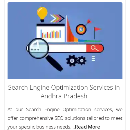
Search Engine Optimization Services in
Andhra Pradesh
At our Search Engine Optimization services, we
offer comprehensive SEO solutions tailored to meet
your specific business needs....
Read More