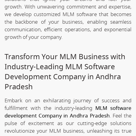
growth. With unwavering commitment and expertise,
we develop customized MLM software that becomes
the backbone of your business, enabling seamless
communication, efficient operations, and exponential
growth of your company.
Transform Your MLM Business with
Industry-Leading MLM Software
Development Company in Andhra
Pradesh
Embark on an exhilarating journey of success and
fulfillment with the industry-leading
MLM software
development Company in Andhra Pradesh
. Feel the
pulse of excitement as our cutting-edge solutions
revolutionize your MLM business, unleashing its true