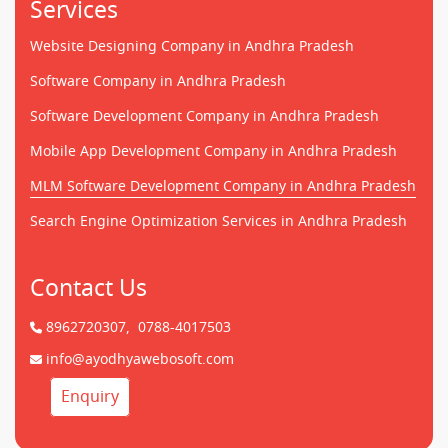
Services
Website Designing Company in Andhra Pradesh
Software Company in Andhra Pradesh
Software Development Company in Andhra Pradesh
Mobile App Development Company in Andhra Pradesh
MLM Software Development Company in Andhra Pradesh
Search Engine Optimization Services in Andhra Pradesh
Contact Us
8962720307,
0788-4017503
info@ayodhyawebosoft.com
Enquiry