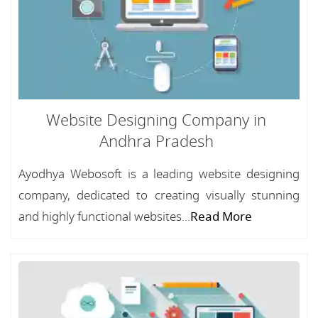
Website Designing Company in
Andhra Pradesh
Ayodhya Webosoft is a leading website designing
company, dedicated to creating visually stunning
and highly functional websites...
Read More