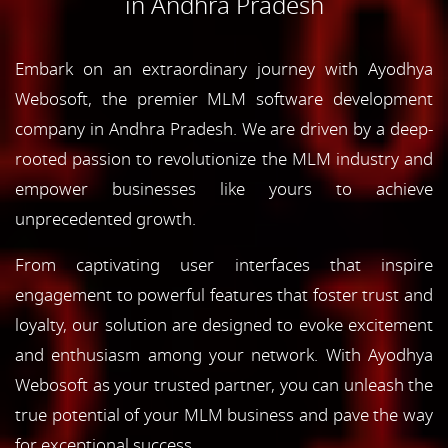
in Andhra Pradesh
Embark on an extraordinary journey with Ayodhya
Webosoft, the premier MLM software development
company in Andhra Pradesh. We are driven by a deep-
rooted passion to revolutionize the MLM industry and
empower businesses like yours to achieve
unprecedented growth.
From captivating user interfaces that inspire
engagement to powerful features that foster trust and
loyalty, our solution are designed to evoke excitement
and enthusiasm among your network. With Ayodhya
Webosoft as your trusted partner, you can unleash the
true potential of your MLM business and pave the way
for exceptional success.