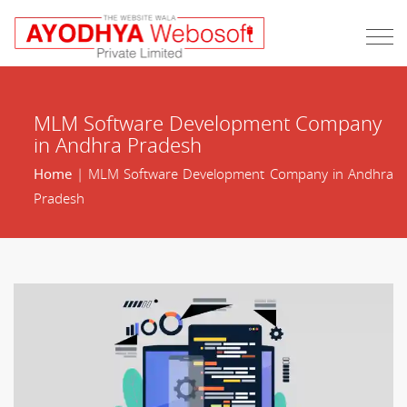
MLM Software Development Company
in Andhra Pradesh
Home
| MLM Software Development Company in Andhra
Pradesh