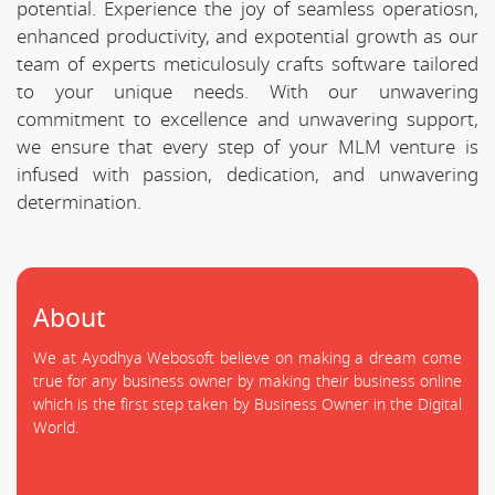
potential. Experience the joy of seamless operatiosn,
enhanced productivity, and expotential growth as our
team of experts meticulosuly crafts software tailored
to your unique needs. With our unwavering
commitment to excellence and unwavering support,
we ensure that every step of your MLM venture is
infused with passion, dedication, and unwavering
determination.
About
We at Ayodhya Webosoft believe on making a dream come
true for any business owner by making their business online
which is the first step taken by Business Owner in the Digital
World.