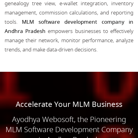
genealogy tree view, e-wallet integration, inventory
management, commission calculations, and reporting
tools.
MLM software development company in
Andhra Pradesh
empowers businesses to effectively
manage their network, monitor performance, analyze
trends, and make data-driven decisions.
Accelerate Your MLM Business
Ayodhya Webosoft, the Pioneering
MLM Software Development Company