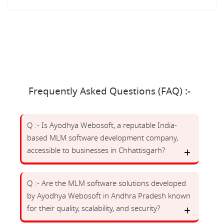
Frequently Asked Questions (FAQ) :-
Q :- Is Ayodhya Webosoft, a reputable India-
based MLM software development company,
accessible to businesses in Chhattisgarh?
Q :- Are the MLM software solutions developed
by Ayodhya Webosoft in Andhra Pradesh known
for their quality, scalability, and security?