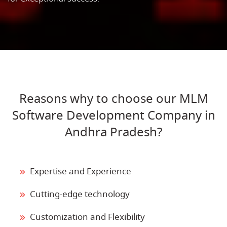
Reasons why to choose our MLM
Software Development Company in
Andhra Pradesh?
Expertise and Experience
Cutting-edge technology
Customization and Flexibility