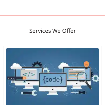
Services We Offer