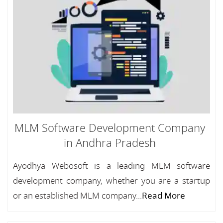
MLM Software Development Company
in Andhra Pradesh
Ayodhya Webosoft is a leading MLM software
development company, whether you are a startup
or an established MLM company...
Read More