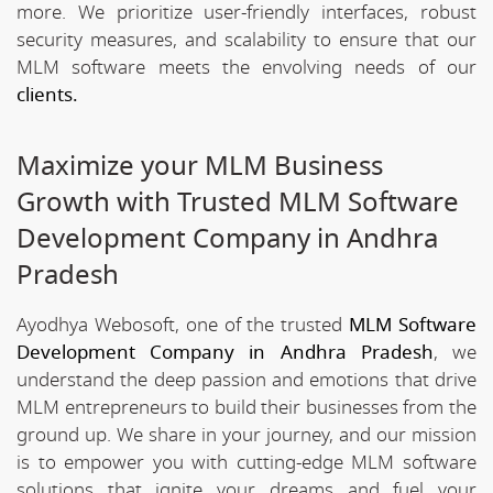
more. We prioritize user-friendly interfaces, robust
security measures, and scalability to ensure that our
MLM software meets the envolving needs of our
clients.
Maximize your MLM Business
Growth with Trusted MLM Software
Development Company in Andhra
Pradesh
Ayodhya Webosoft, one of the trusted
MLM Software
Development Company in Andhra Pradesh
, we
understand the deep passion and emotions that drive
MLM entrepreneurs to build their businesses from the
ground up. We share in your journey, and our mission
is to empower you with cutting-edge MLM software
solutions that ignite your dreams and fuel your