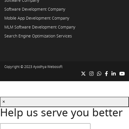
Software Company
Software Development Company
Mobile App Development Company
MLM Software Development Company
Search Engine Optimization Services
Copyright © 2023
Ayodhya Webosoft
×
Help us serve you better