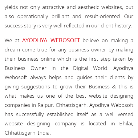
yields not only attractive and aesthetic websites, but
also operationally brilliant and result-oriented. Our
success story is very well reflected in our client history.
AYODHYA WEBOSOFT
We at
believe on making a
dream come true for any business owner by making
their business online which is the first step taken by
Business Owner in the Digital World. Ayodhya
Webosoft always helps and guides their clients by
giving suggestions to grow their Business & this is
what makes us one of the best website designing
companies in Raipur, Chhattisgarh. Ayodhya Webosoft
has successfully established itself as a well versed
website designing company is located in Bhilai,
Chhattisgarh, India.