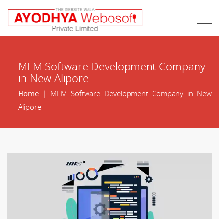
MLM Software Development Company
in New Alipore
Home
| MLM Software Development Company in New
Alipore