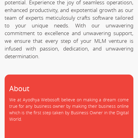
potential. Experience the joy of seamless operatiosn,
enhanced productivity, and expotential growth as our
team of experts meticulosuly crafts software tailored
to your unique needs. With our unwavering
commitment to excellence and unwavering support,
we ensure that every step of your MLM venture is
infused with passion, dedication, and unwavering
determination.
About
We at Ayodhya Webosoft believe on making a dream come
true for any business owner by making their business online
which is the first step taken by Business Owner in the Digital
World.