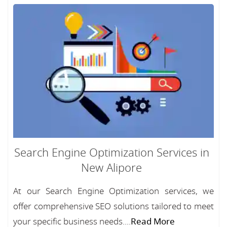
Search Engine Optimization Services in
New Alipore
At our Search Engine Optimization services, we
offer comprehensive SEO solutions tailored to meet
your specific business needs....
Read More