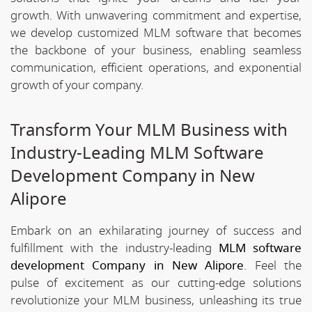
growth. With unwavering commitment and expertise,
we develop customized MLM software that becomes
the backbone of your business, enabling seamless
communication, efficient operations, and exponential
growth of your company.
Transform Your MLM Business with
Industry-Leading MLM Software
Development Company in New
Alipore
Embark on an exhilarating journey of success and
fulfillment with the industry-leading
MLM software
development Company in New Alipore
. Feel the
pulse of excitement as our cutting-edge solutions
revolutionize your MLM business, unleashing its true