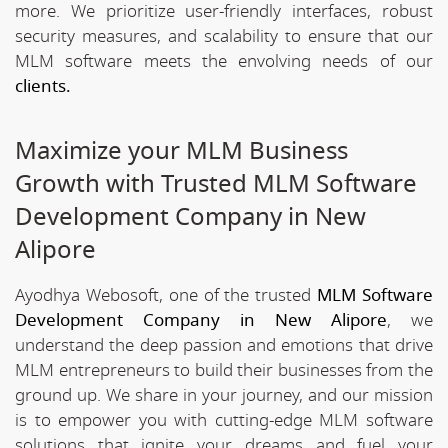
more. We prioritize user-friendly interfaces, robust
security measures, and scalability to ensure that our
MLM software meets the envolving needs of our
clients.
Maximize your MLM Business
Growth with Trusted MLM Software
Development Company in New
Alipore
Ayodhya Webosoft, one of the trusted
MLM Software
Development Company in New Alipore
, we
understand the deep passion and emotions that drive
MLM entrepreneurs to build their businesses from the
ground up. We share in your journey, and our mission
is to empower you with cutting-edge MLM software
solutions that ignite your dreams and fuel your