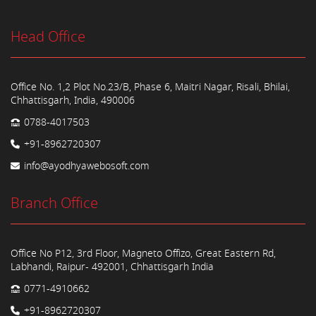
Head Office
Office No. 1,2 Plot No.23/B, Phase 6, Maitri Nagar, Risali, Bhilai,
Chhattisgarh, India, 490006
0788-4017503
+91-8962720307
info@ayodhyawebosoft.com
Branch Office
Office No P12, 3rd Floor, Magneto Offizo, Great Eastern Rd,
Labhandi, Raipur- 492001, Chhattisgarh India
0771-4910662
+91-8962720307