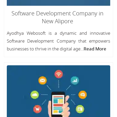
Software Development Company in
New Alipore
Ayodhya Webosoft is a dynamic and innovative
Software Development Company that empowers
businesses to thrive in the digital age...
Read More