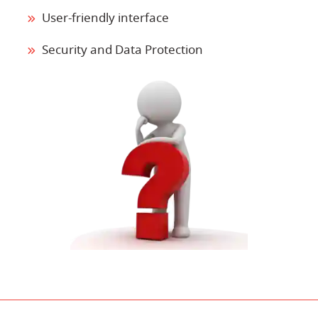
User-friendly interface
Security and Data Protection