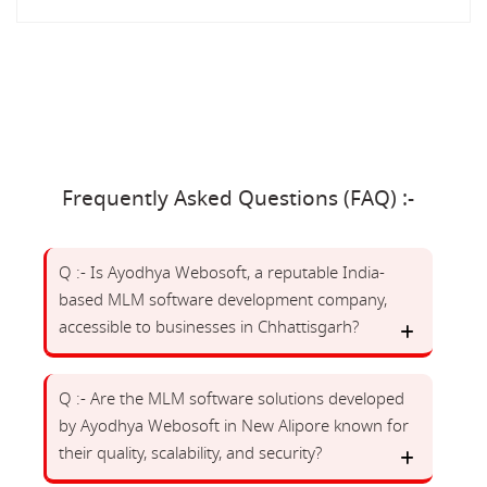
Frequently Asked Questions (FAQ) :-
Q :- Is Ayodhya Webosoft, a reputable India-
based MLM software development company,
accessible to businesses in Chhattisgarh?
Q :- Are the MLM software solutions developed
by Ayodhya Webosoft in New Alipore known for
their quality, scalability, and security?