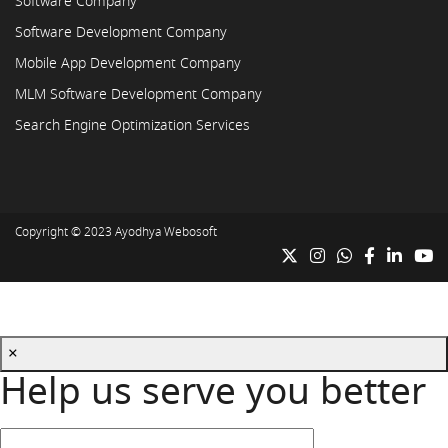
Software Company
Software Development Company
Mobile App Development Company
MLM Software Development Company
Search Engine Optimization Services
Copyright © 2023
Ayodhya Webosoft
×
Help us serve you better