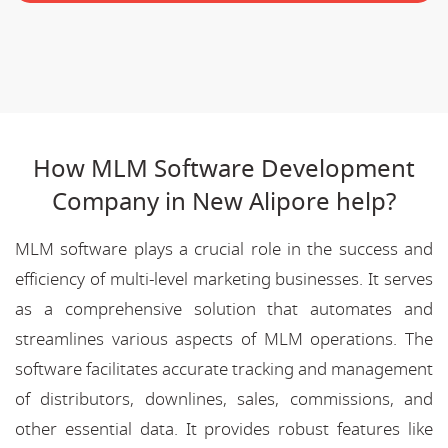
How MLM Software Development
Company in New Alipore help?
MLM software plays a crucial role in the success and
efficiency of multi-level marketing businesses. It serves
as a comprehensive solution that automates and
streamlines various aspects of MLM operations. The
software facilitates accurate tracking and management
of distributors, downlines, sales, commissions, and
other essential data. It provides robust features like