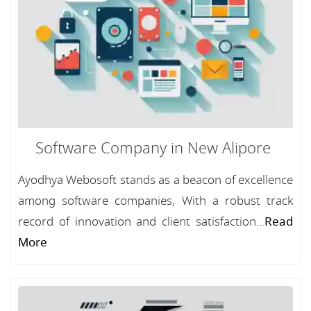
Software Company in New Alipore
Ayodhya Webosoft stands as a beacon of excellence
among software companies, With a robust track
record of innovation and client satisfaction...
Read
More