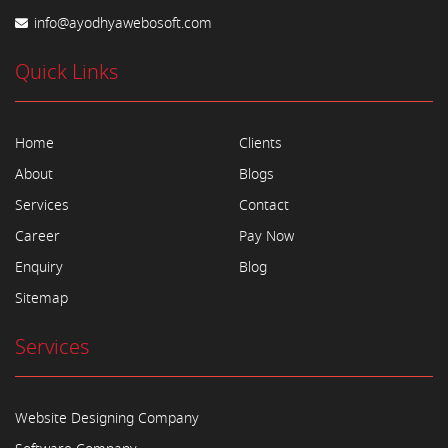
info@ayodhyawebosoft.com
Quick Links
Home
Clients
About
Blogs
Services
Contact
Career
Pay Now
Enquiry
Blog
Sitemap
Services
Website Designing Company