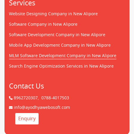
Services
Website Designing Company in New Alipore
Software Company in New Alipore
Software Development Company in New Alipore
Mobile App Development Company in New Alipore
MLM Software Development Company in New Alipore
Search Engine Optimization Services in New Alipore
Contact Us
8962720307,
0788-4017503
info@ayodhyawebosoft.com
Enquiry