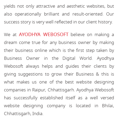
yields not only attractive and aesthetic websites, but
also operationally brilliant and result-oriented. Our
success story is very well reflected in our client history.
AYODHYA WEBOSOFT
We at
believe on making a
dream come true for any business owner by making
their business online which is the first step taken by
Business Owner in the Digital World. Ayodhya
Webosoft always helps and guides their clients by
giving suggestions to grow their Business & this is
what makes us one of the best website designing
companies in Raipur, Chhattisgarh. Ayodhya Webosoft
has successfully established itself as a well versed
website designing company is located in Bhilai,
Chhattisgarh, India.