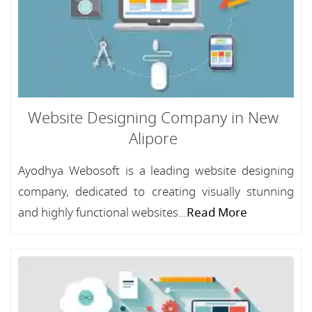
Website Designing Company in New
Alipore
Ayodhya Webosoft is a leading website designing
company, dedicated to creating visually stunning
and highly functional websites...
Read More