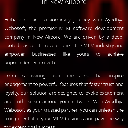
in New Alipore
Embark on an extraordinary journey with Ayodhya
Webosoft, the premier MLM software development
company in New Alipore. We are driven by a deep-
rooted passion to revolutionize the MLM industry and
empower businesses like yours to achieve
unprecedented growth.
From captivating user interfaces that inspire
engagement to powerful features that foster trust and
loyalty, our solution are designed to evoke excitement
and enthusiasm among your network. With Ayodhya
Webosoft as your trusted partner, you can unleash the
true potential of your MLM business and pave the way
for exceptional success.