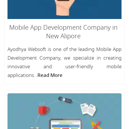
Mobile App Development Company in
New Alipore
Ayodhya Websoft is one of the leading Mobile App
Development Company, we specialize in creating
innovative and user-friendly mobile
applications...
Read More