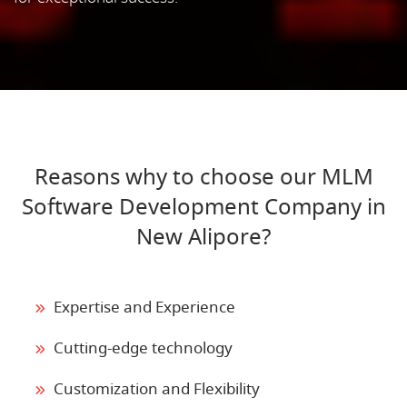
Reasons why to choose our MLM
Software Development Company in
New Alipore?
Expertise and Experience
Cutting-edge technology
Customization and Flexibility