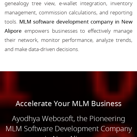
genealogy tree view, e-wallet integration, inventory
management, commission calculations, and reporting
tools.
MLM software development company in New
Alipore
empowers businesses to effectively manage
their network, monitor performance, analyze trends,
and make data-driven decisions.
Accelerate Your MLM Business
Ayodhya Webosoft, the Pioneering
MLM Software Development Company