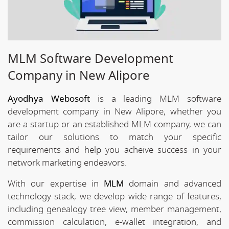
MLM Software Development
Company in New Alipore
Ayodhya Webosoft
is a leading MLM software
development company in New Alipore, whether you
are a startup or an established MLM company, we can
tailor our solutions to match your specific
requirements and help you acheive success in your
network marketing endeavors.
With our expertise in
MLM
domain and advanced
technology stack, we develop wide range of features,
including genealogy tree view, member management,
commission calculation, e-wallet integration, and