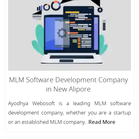
MLM Software Development Company
in New Alipore
Ayodhya Webosoft is a leading MLM software
development company, whether you are a startup
or an established MLM company...
Read More