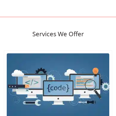
Services We Offer