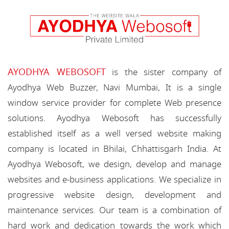
AYODHYA WEBOSOFT
is the sister company of
Ayodhya Web Buzzer, Navi Mumbai, It is a single
window service provider for complete Web presence
solutions. Ayodhya Webosoft has successfully
established itself as a well versed website making
company is located in Bhilai, Chhattisgarh India. At
Ayodhya Webosoft, we design, develop and manage
websites and e-business applications. We specialize in
progressive website design, development and
maintenance services. Our team is a combination of
hard work and dedication towards the work which