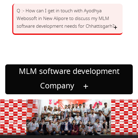
Q :- How can I get in touch with Ayodhya
Webosoft in New Alipore to discuss my MLM
software development needs for Chhattisgarh?
MLM software development
Company
Teamwork Divides The Task And Multiplies The Success.