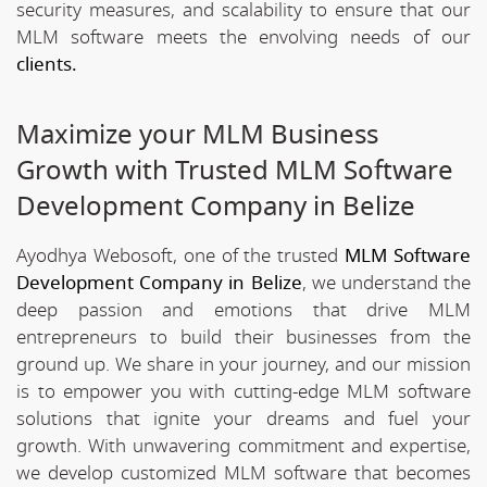
security measures, and scalability to ensure that our
MLM software meets the envolving needs of our
clients.
Maximize your MLM Business
Growth with Trusted MLM Software
Development Company in Belize
Ayodhya Webosoft, one of the trusted
MLM Software
Development Company in Belize
, we understand the
deep passion and emotions that drive MLM
entrepreneurs to build their businesses from the
ground up. We share in your journey, and our mission
is to empower you with cutting-edge MLM software
solutions that ignite your dreams and fuel your
growth. With unwavering commitment and expertise,
we develop customized MLM software that becomes