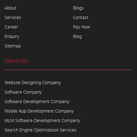
About
Blogs
Services
Contact
Career
Pay Now
Enquiry
Blog
Sitemap
Services
Website Designing Company
Software Company
Software Development Company
Mobile App Development Company
MLM Software Development Company
Search Engine Optimization Services