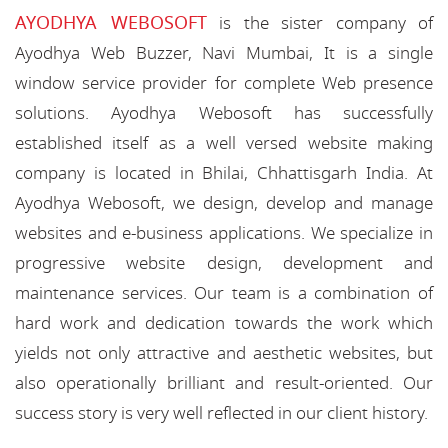
AYODHYA WEBOSOFT
is the sister company of
Ayodhya Web Buzzer, Navi Mumbai, It is a single
window service provider for complete Web presence
solutions. Ayodhya Webosoft has successfully
established itself as a well versed website making
company is located in Bhilai, Chhattisgarh India. At
Ayodhya Webosoft, we design, develop and manage
websites and e-business applications. We specialize in
progressive website design, development and
maintenance services. Our team is a combination of
hard work and dedication towards the work which
yields not only attractive and aesthetic websites, but
also operationally brilliant and result-oriented. Our
success story is very well reflected in our client history.