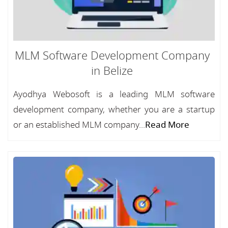
MLM Software Development Company
in Belize
Ayodhya Webosoft is a leading MLM software
development company, whether you are a startup
or an established MLM company...
Read More