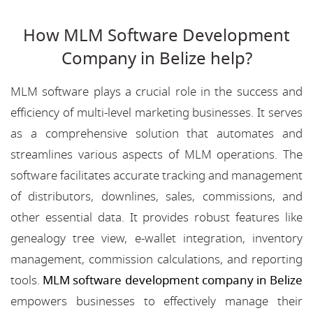
How MLM Software Development
Company in Belize help?
MLM software plays a crucial role in the success and
efficiency of multi-level marketing businesses. It serves
as a comprehensive solution that automates and
streamlines various aspects of MLM operations. The
software facilitates accurate tracking and management
of distributors, downlines, sales, commissions, and
other essential data. It provides robust features like
genealogy tree view, e-wallet integration, inventory
management, commission calculations, and reporting
tools.
MLM software development company in Belize
empowers businesses to effectively manage their