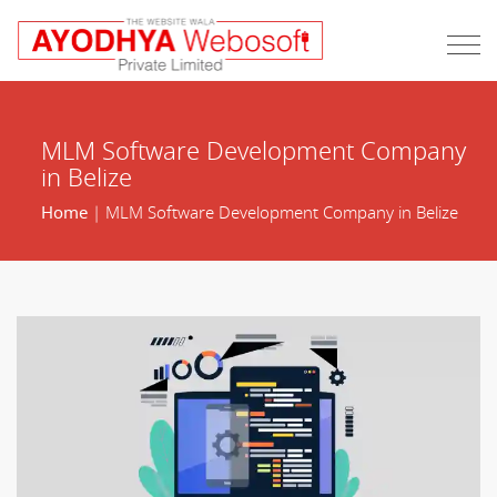
MLM Software Development Company
in Belize
Home
| MLM Software Development Company in Belize