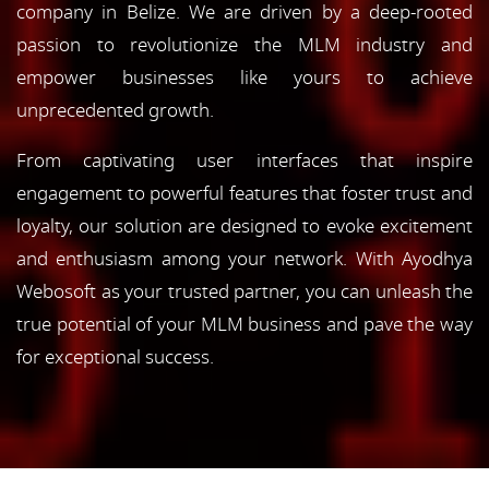
company in Belize. We are driven by a deep-rooted
passion to revolutionize the MLM industry and
empower businesses like yours to achieve
unprecedented growth.
From captivating user interfaces that inspire
engagement to powerful features that foster trust and
loyalty, our solution are designed to evoke excitement
and enthusiasm among your network. With Ayodhya
Webosoft as your trusted partner, you can unleash the
true potential of your MLM business and pave the way
for exceptional success.