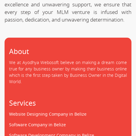
excellence and unwavering support, we ensure that
every step of your MLM venture is infused with
passion, dedication, and unwavering determination.
About
We at Ayodhya Webosoft believe on making a dream come
true for any business owner by making their business online
which is the first step taken by Business Owner in the Digital
World.
Services
Website Designing Company in Belize
Software Company in Belize
Software Development Company in Belize