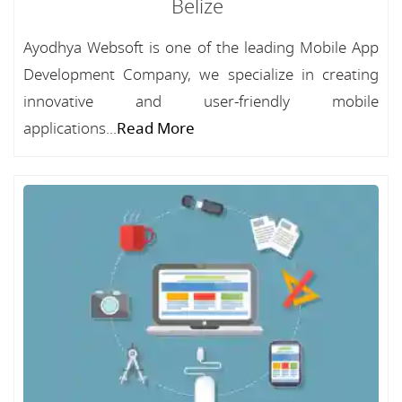
Belize
Ayodhya Websoft is one of the leading Mobile App
Development Company, we specialize in creating
innovative and user-friendly mobile
applications...
Read More