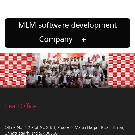
MLM software development
Company
Teamwork Divides The Task And Multiplies The Success.
Head Office
Office No. 1,2 Plot No.23/B, Phase 6, Maitri Nagar, Risali, Bhilai,
Chhattisgarh, India, 490006