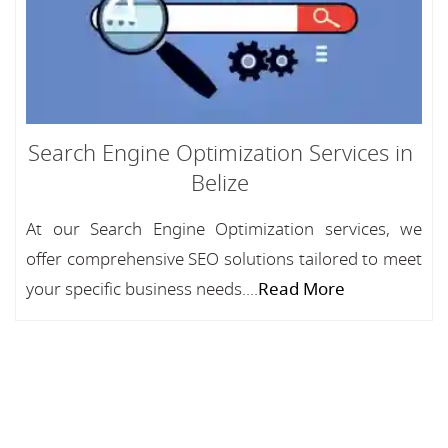
Search Engine Optimization Services in
Belize
At our Search Engine Optimization services, we
offer comprehensive SEO solutions tailored to meet
your specific business needs....
Read More