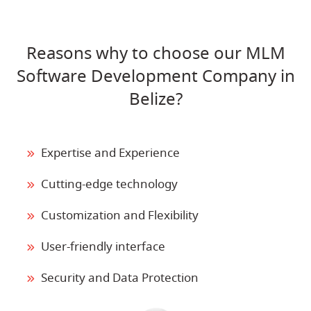
Reasons why to choose our MLM
Software Development Company in
Belize?
Expertise and Experience
Cutting-edge technology
Customization and Flexibility
User-friendly interface
Security and Data Protection