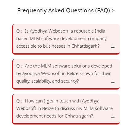
Frequently Asked Questions (FAQ) :-
Q :- Is Ayodhya Webosoft, a reputable India-
based MLM software development company,
accessible to businesses in Chhattisgarh?
Q :- Are the MLM software solutions developed
by Ayodhya Webosoft in Belize known for their
quality, scalability, and security?
Q :- How can I get in touch with Ayodhya
Webosoft in Belize to discuss my MLM software
development needs for Chhattisgarh?