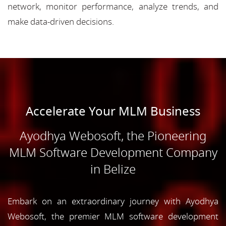
network, monitor performance, analyze trends, and
make data-driven decisions.
Accelerate Your MLM Business
Ayodhya Webosoft, the Pioneering
MLM Software Development Company
in Belize
Embark on an extraordinary journey with Ayodhya
Webosoft, the premier MLM software development