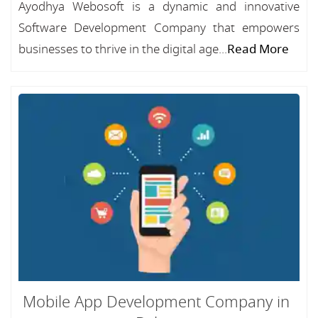
Ayodhya Webosoft is a dynamic and innovative
Software Development Company that empowers
businesses to thrive in the digital age...
Read More
Mobile App Development Company in