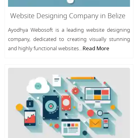
Website Designing Company in Belize
Ayodhya Webosoft is a leading website designing
company, dedicated to creating visually stunning
and highly functional websites...
Read More