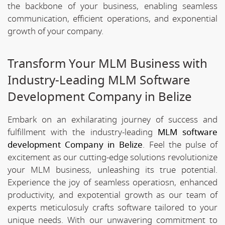
the backbone of your business, enabling seamless
communication, efficient operations, and exponential
growth of your company.
Transform Your MLM Business with
Industry-Leading MLM Software
Development Company in Belize
Embark on an exhilarating journey of success and
fulfillment with the industry-leading
MLM software
development Company in Belize
. Feel the pulse of
excitement as our cutting-edge solutions revolutionize
your MLM business, unleashing its true potential.
Experience the joy of seamless operatiosn, enhanced
productivity, and expotential growth as our team of
experts meticulosuly crafts software tailored to your
unique needs. With our unwavering commitment to