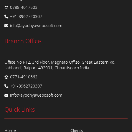
0788-4017503
+91-8962720307
info@ayodhyawebosoft.com
Branch Office
Office No P12, 3rd Floor, Magneto Offizo, Great Eastern Rd,
Labhandi, Raipur- 492001, Chhattisgarh India
0771-4910662
+91-8962720307
info@ayodhyawebosoft.com
Quick Links
Home
Clients