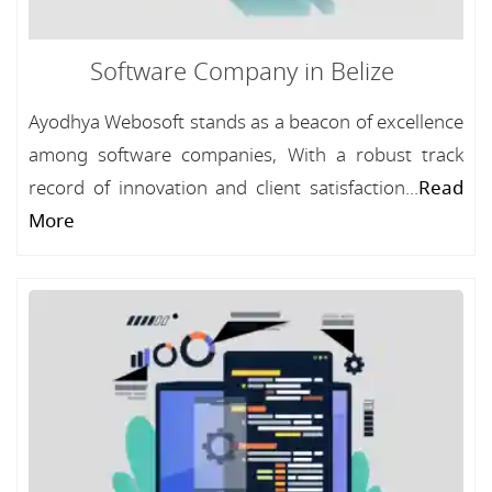
Software Company in Belize
Ayodhya Webosoft stands as a beacon of excellence
among software companies, With a robust track
record of innovation and client satisfaction...
Read
More