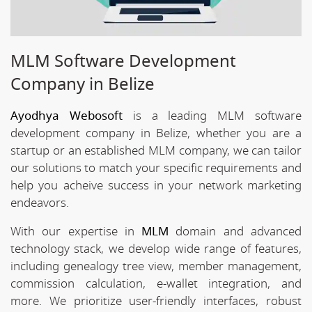
MLM Software Development
Company in Belize
Ayodhya Webosoft
is a leading MLM software
development company in Belize, whether you are a
startup or an established MLM company, we can tailor
our solutions to match your specific requirements and
help you acheive success in your network marketing
endeavors.
With our expertise in
MLM
domain and advanced
technology stack, we develop wide range of features,
including genealogy tree view, member management,
commission calculation, e-wallet integration, and
more. We prioritize user-friendly interfaces, robust