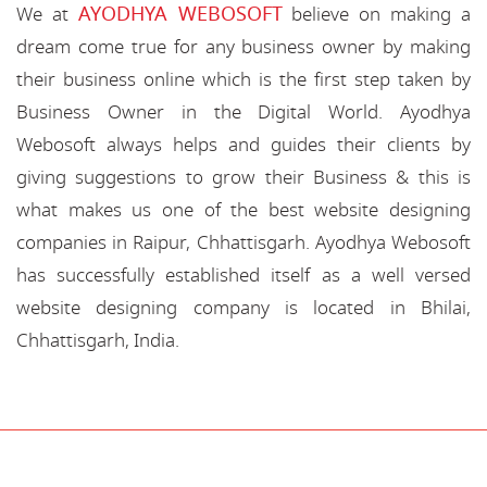
AYODHYA WEBOSOFT
We at
believe on making a
dream come true for any business owner by making
their business online which is the first step taken by
Business Owner in the Digital World. Ayodhya
Webosoft always helps and guides their clients by
giving suggestions to grow their Business & this is
what makes us one of the best website designing
companies in Raipur, Chhattisgarh. Ayodhya Webosoft
has successfully established itself as a well versed
website designing company is located in Bhilai,
Chhattisgarh, India.