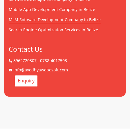
Mobile App Development Company in Belize
MLM Software Development Company in Belize
Search Engine Optimization Services in Belize
Contact Us
8962720307,
0788-4017503
info@ayodhyawebosoft.com
Enquiry