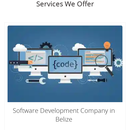
Services We Offer
Software Development Company in
Belize