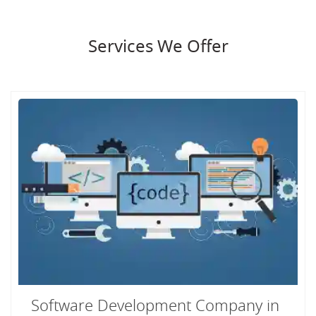
Services We Offer
Software Development Company in