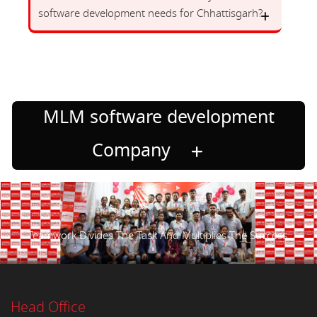
software development needs for Chhattisgarh?
MLM software development
Company
Teamwork Divides The Task And Multiplies The Success.
Head Office