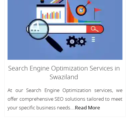
Search Engine Optimization Services in
Swaziland
At our Search Engine Optimization services, we
offer comprehensive SEO solutions tailored to meet
your specific business needs....
Read More