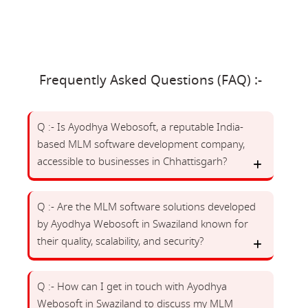
Frequently Asked Questions (FAQ) :-
Q :- Is Ayodhya Webosoft, a reputable India-
based MLM software development company,
accessible to businesses in Chhattisgarh?
Q :- Are the MLM software solutions developed
by Ayodhya Webosoft in Swaziland known for
their quality, scalability, and security?
Q :- How can I get in touch with Ayodhya
Webosoft in Swaziland to discuss my MLM