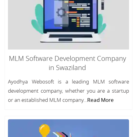
MLM Software Development Company
in Swaziland
Ayodhya Webosoft is a leading MLM software
development company, whether you are a startup
or an established MLM company...
Read More