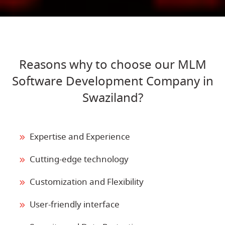
Reasons why to choose our MLM
Software Development Company in
Swaziland?
Expertise and Experience
Cutting-edge technology
Customization and Flexibility
User-friendly interface