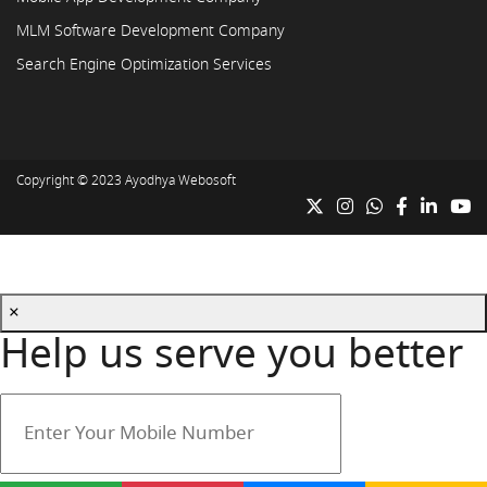
MLM Software Development Company
Search Engine Optimization Services
Copyright © 2023
Ayodhya Webosoft
×
Help us serve you better