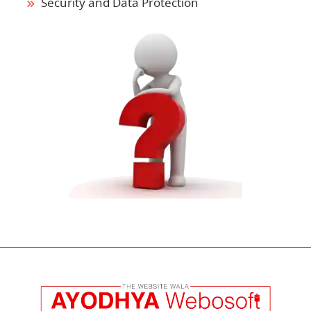
Security and Data Protection