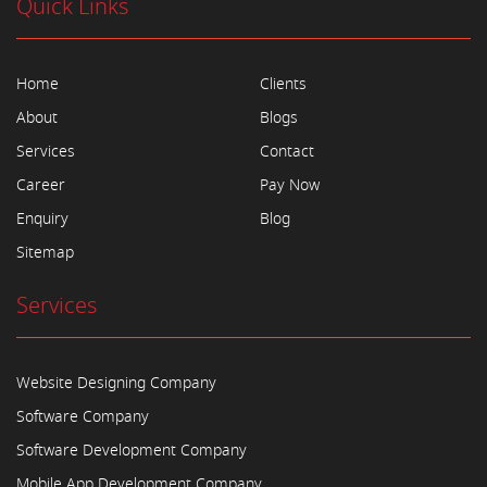
Quick Links
Home
Clients
About
Blogs
Services
Contact
Career
Pay Now
Enquiry
Blog
Sitemap
Services
Website Designing Company
Software Company
Software Development Company
Mobile App Development Company