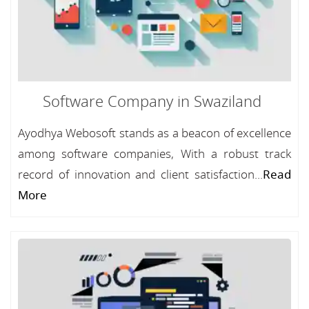
Software Company in Swaziland
Ayodhya Webosoft stands as a beacon of excellence
among software companies, With a robust track
record of innovation and client satisfaction...
Read
More