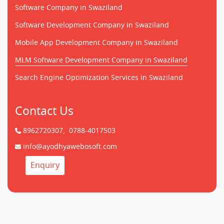
Software Company in Swaziland
Software Development Company in Swaziland
Mobile App Development Company in Swaziland
MLM Software Development Company in Swaziland
Search Engine Optimization Services in Swaziland
Contact Us
8962720307,
0788-4017503
info@ayodhyawebosoft.com
Enquiry