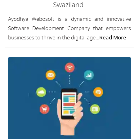
Swaziland
Ayodhya Webosoft is a dynamic and innovative
Software Development Company that empowers
businesses to thrive in the digital age...
Read More