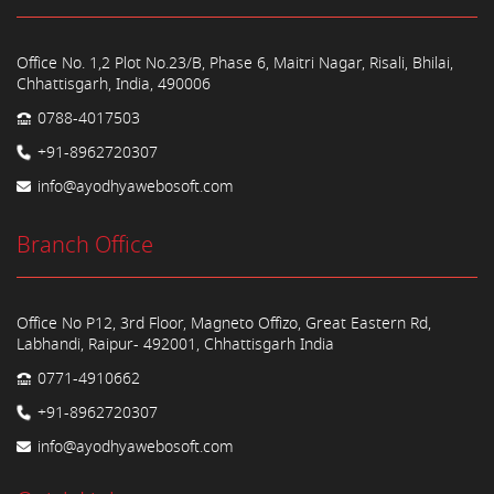
Office No. 1,2 Plot No.23/B, Phase 6, Maitri Nagar, Risali, Bhilai,
Chhattisgarh, India, 490006
0788-4017503
+91-8962720307
info@ayodhyawebosoft.com
Branch Office
Office No P12, 3rd Floor, Magneto Offizo, Great Eastern Rd,
Labhandi, Raipur- 492001, Chhattisgarh India
0771-4910662
+91-8962720307
info@ayodhyawebosoft.com