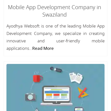
Mobile App Development Company in
Swaziland
Ayodhya Websoft is one of the leading Mobile App
Development Company, we specialize in creating
innovative and user-friendly mobile
applications...
Read More