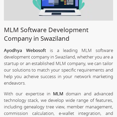
MLM Software Development
Company in Swaziland
Ayodhya Webosoft
is a leading MLM software
development company in Swaziland, whether you are a
startup or an established MLM company, we can tailor
our solutions to match your specific requirements and
help you acheive success in your network marketing
endeavors.
With our expertise in
MLM
domain and advanced
technology stack, we develop wide range of features,
including genealogy tree view, member management,
commission calculation, e-wallet integration, and