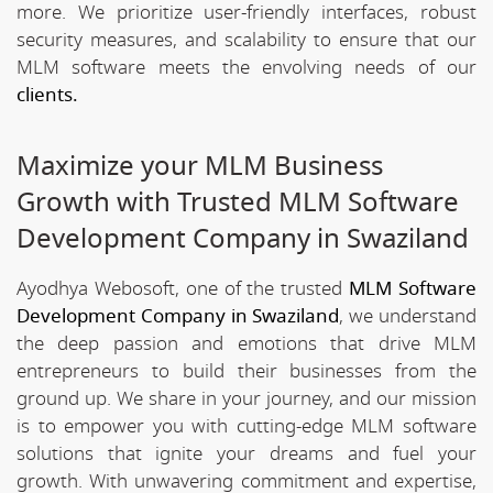
more. We prioritize user-friendly interfaces, robust
security measures, and scalability to ensure that our
MLM software meets the envolving needs of our
clients.
Maximize your MLM Business
Growth with Trusted MLM Software
Development Company in Swaziland
Ayodhya Webosoft, one of the trusted
MLM Software
Development Company in Swaziland
, we understand
the deep passion and emotions that drive MLM
entrepreneurs to build their businesses from the
ground up. We share in your journey, and our mission
is to empower you with cutting-edge MLM software
solutions that ignite your dreams and fuel your
growth. With unwavering commitment and expertise,