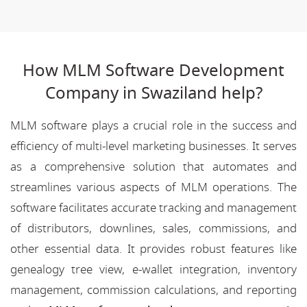
How MLM Software Development
Company in Swaziland help?
MLM software plays a crucial role in the success and
efficiency of multi-level marketing businesses. It serves
as a comprehensive solution that automates and
streamlines various aspects of MLM operations. The
software facilitates accurate tracking and management
of distributors, downlines, sales, commissions, and
other essential data. It provides robust features like
genealogy tree view, e-wallet integration, inventory
management, commission calculations, and reporting