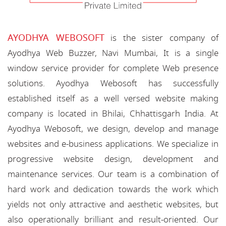
AYODHYA WEBOSOFT
is the sister company of
Ayodhya Web Buzzer, Navi Mumbai, It is a single
window service provider for complete Web presence
solutions. Ayodhya Webosoft has successfully
established itself as a well versed website making
company is located in Bhilai, Chhattisgarh India. At
Ayodhya Webosoft, we design, develop and manage
websites and e-business applications. We specialize in
progressive website design, development and
maintenance services. Our team is a combination of
hard work and dedication towards the work which
yields not only attractive and aesthetic websites, but
also operationally brilliant and result-oriented. Our