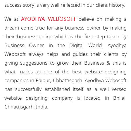
success story is very well reflected in our client history.
AYODHYA WEBOSOFT
We at
believe on making a
dream come true for any business owner by making
their business online which is the first step taken by
Business Owner in the Digital World. Ayodhya
Webosoft always helps and guides their clients by
giving suggestions to grow their Business & this is
what makes us one of the best website designing
companies in Raipur, Chhattisgarh. Ayodhya Webosoft
has successfully established itself as a well versed
website designing company is located in Bhilai,
Chhattisgarh, India.