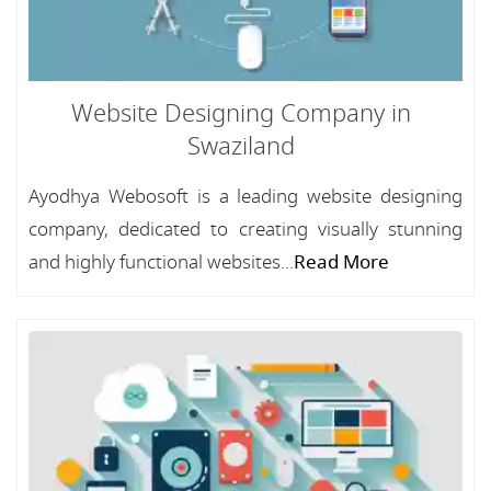
Website Designing Company in
Swaziland
Ayodhya Webosoft is a leading website designing
company, dedicated to creating visually stunning
and highly functional websites...
Read More