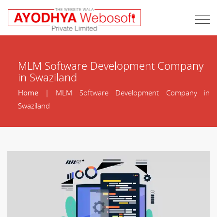
MLM Software Development Company
in Swaziland
Home
| MLM Software Development Company in
Swaziland