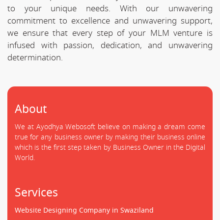
to your unique needs. With our unwavering
commitment to excellence and unwavering support,
we ensure that every step of your MLM venture is
infused with passion, dedication, and unwavering
determination.
About
We at Ayodhya Webosoft believe on making a dream come
true for any business owner by making their business online
which is the first step taken by Business Owner in the Digital
World.
Services
Website Designing Company in Swaziland