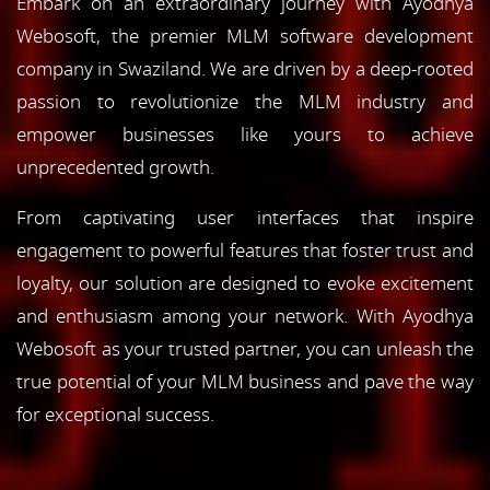
Embark on an extraordinary journey with Ayodhya
Webosoft, the premier MLM software development
company in Swaziland. We are driven by a deep-rooted
passion to revolutionize the MLM industry and
empower businesses like yours to achieve
unprecedented growth.
From captivating user interfaces that inspire
engagement to powerful features that foster trust and
loyalty, our solution are designed to evoke excitement
and enthusiasm among your network. With Ayodhya
Webosoft as your trusted partner, you can unleash the
true potential of your MLM business and pave the way
for exceptional success.