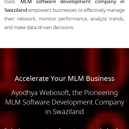
tools.
MLM software development company in
Swaziland
empowers businesses to effectively manage
their network, monitor performance, analyze trends,
and make data-driven decisions.
Accelerate Your MLM Business
Ayodhya Webosoft, the Pioneering
MLM Software Development Company
in Swaziland