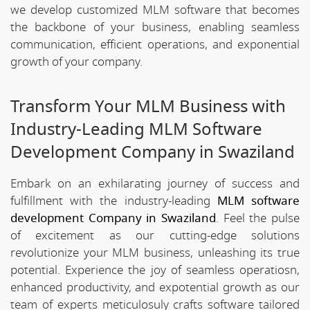
we develop customized MLM software that becomes
the backbone of your business, enabling seamless
communication, efficient operations, and exponential
growth of your company.
Transform Your MLM Business with
Industry-Leading MLM Software
Development Company in Swaziland
Embark on an exhilarating journey of success and
fulfillment with the industry-leading
MLM software
development Company in Swaziland
. Feel the pulse
of excitement as our cutting-edge solutions
revolutionize your MLM business, unleashing its true
potential. Experience the joy of seamless operatiosn,
enhanced productivity, and expotential growth as our
team of experts meticulosuly crafts software tailored