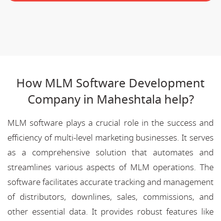
How MLM Software Development
Company in Maheshtala help?
MLM software plays a crucial role in the success and
efficiency of multi-level marketing businesses. It serves
as a comprehensive solution that automates and
streamlines various aspects of MLM operations. The
software facilitates accurate tracking and management
of distributors, downlines, sales, commissions, and
other essential data. It provides robust features like