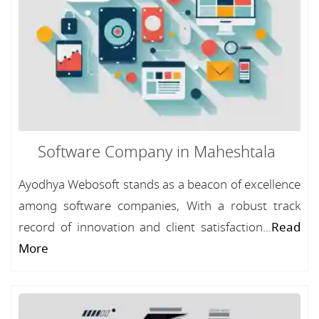
Software Company in Maheshtala
Ayodhya Webosoft stands as a beacon of excellence
among software companies, With a robust track
record of innovation and client satisfaction...
Read
More