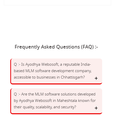
Frequently Asked Questions (FAQ) :-
Q :- Is Ayodhya Webosoft, a reputable India-
based MLM software development company,
accessible to businesses in Chhattisgarh?
Q :- Are the MLM software solutions developed
by Ayodhya Webosoft in Maheshtala known for
their quality, scalability, and security?