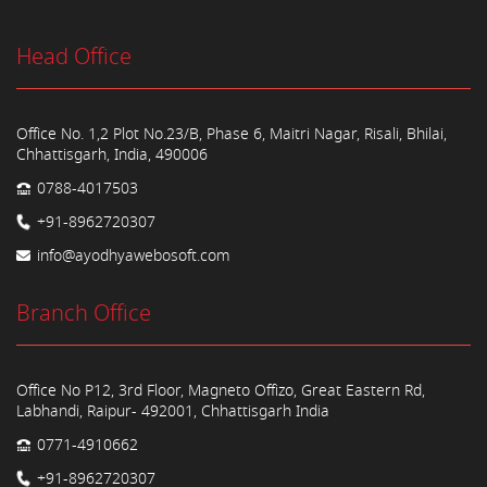
Head Office
Office No. 1,2 Plot No.23/B, Phase 6, Maitri Nagar, Risali, Bhilai,
Chhattisgarh, India, 490006
0788-4017503
+91-8962720307
info@ayodhyawebosoft.com
Branch Office
Office No P12, 3rd Floor, Magneto Offizo, Great Eastern Rd,
Labhandi, Raipur- 492001, Chhattisgarh India
0771-4910662
+91-8962720307