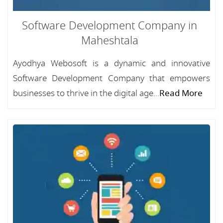
Software Development Company in
Maheshtala
Ayodhya Webosoft is a dynamic and innovative
Software Development Company that empowers
businesses to thrive in the digital age...
Read More