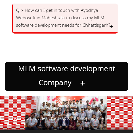
Q :- How can I get in touch with Ayodhya
Webosoft in Maheshtala to discuss my MLM
software development needs for Chhattisgarh?
MLM software development
Company
Teamwork Divides The Task And Multiplies The Success.