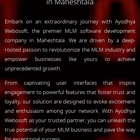
in Maheshtala
Embark on an extraordinary journey with Ayodhya
Webosoft, the premier MLM software development
company in Maheshtala. We are driven by a deep-
rooted passion to revolutionize the MLM industry and
empower businesses like yours to achieve
unprecedented growth.
From captivating user interfaces that inspire
engagement to powerful features that foster trust and
loyalty, our solution are designed to evoke excitement
and enthusiasm among your network. With Ayodhya
Webosoft as your trusted partner, you can unleash the
true potential of your MLM business and pave the way
for exceptional success.