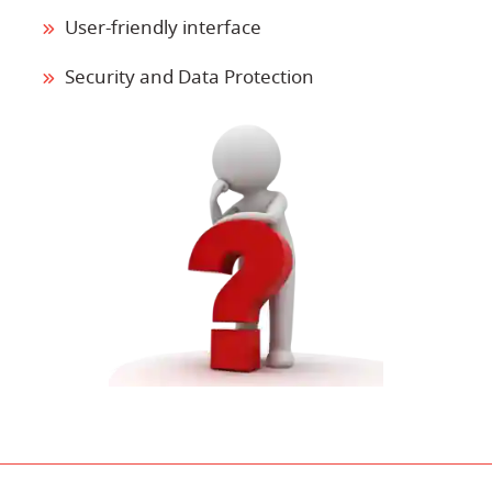
User-friendly interface
Security and Data Protection