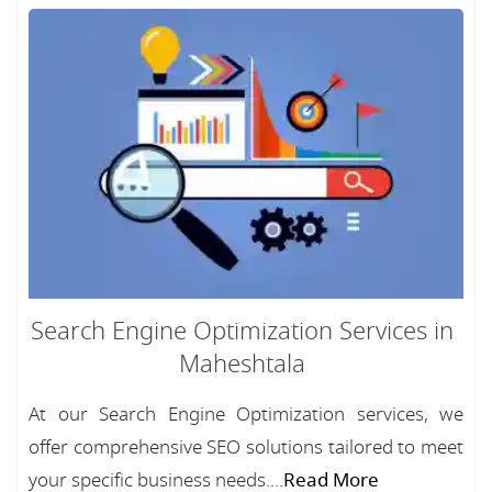
Search Engine Optimization Services in
Maheshtala
At our Search Engine Optimization services, we
offer comprehensive SEO solutions tailored to meet
your specific business needs....
Read More