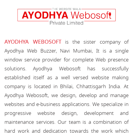
AYODHYA WEBOSOFT
is the sister company of
Ayodhya Web Buzzer, Navi Mumbai, It is a single
window service provider for complete Web presence
solutions. Ayodhya Webosoft has successfully
established itself as a well versed website making
company is located in Bhilai, Chhattisgarh India. At
Ayodhya Webosoft, we design, develop and manage
websites and e-business applications. We specialize in
progressive website design, development and
maintenance services. Our team is a combination of
hard work and dedication towards the work which