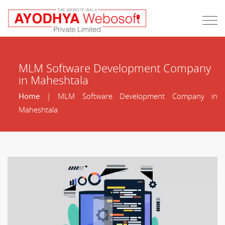
MLM Software Development Company
in Maheshtala
Home
| MLM Software Development Company in
Maheshtala