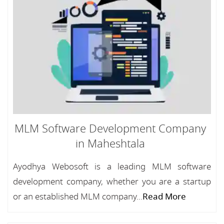
MLM Software Development Company
in Maheshtala
Ayodhya Webosoft is a leading MLM software
development company, whether you are a startup
or an established MLM company...
Read More