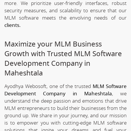
more. We prioritize user-friendly interfaces, robust
security measures, and scalability to ensure that our
MLM software meets the envolving needs of our
clients.
Maximize your MLM Business
Growth with Trusted MLM Software
Development Company in
Maheshtala
Ayodhya Webosoft, one of the trusted
MLM Software
Development Company in Maheshtala
, we
understand the deep passion and emotions that drive
MLM entrepreneurs to build their businesses from the
ground up. We share in your journey, and our mission
is to empower you with cutting-edge MLM software
solutions that ignite your dreams and fuel your