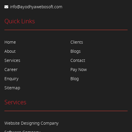
info@ayodhyawebosoft.com
Quick Links
Home
Clients
About
Blogs
Services
Contact
Career
Pay Now
Enquiry
Blog
Sitemap
Services
Website Designing Company