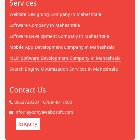
Services
Website Designing Company in Maheshtala
Software Company in Maheshtala
Software Development Company in Maheshtala
Mobile App Development Company in Maheshtala
MLM Software Development Company in Maheshtala
Search Engine Optimization Services in Maheshtala
Contact Us
8962720307,
0788-4017503
info@ayodhyawebosoft.com
Enquiry