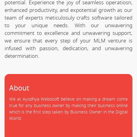
potential. Experience the joy of seamless operatiosn,
enhanced productivity, and expotential growth as our
team of experts meticulosuly crafts software tailored
to your unique needs. With our unwavering
commitment to excellence and unwavering support,
we ensure that every step of your MLM venture is
infused with passion, dedication, and unwavering
determination.
About
We at Ayodhya Webosoft believe on making a dream come
true for any business owner by making their business online
which is the first step taken by Business Owner in the Digital
World.