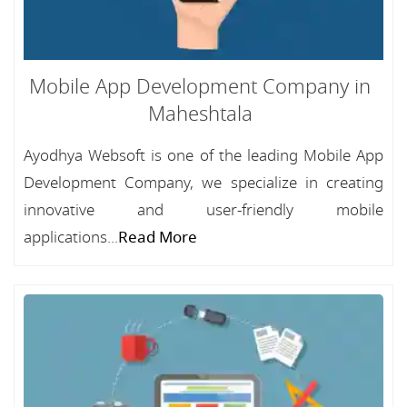
Mobile App Development Company in
Maheshtala
Ayodhya Websoft is one of the leading Mobile App
Development Company, we specialize in creating
innovative and user-friendly mobile
applications...
Read More