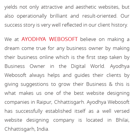
yields not only attractive and aesthetic websites, but
also operationally brilliant and result-oriented. Our
success story is very well reflected in our client history.
AYODHYA WEBOSOFT
We at
believe on making a
dream come true for any business owner by making
their business online which is the first step taken by
Business Owner in the Digital World. Ayodhya
Webosoft always helps and guides their clients by
giving suggestions to grow their Business & this is
what makes us one of the best website designing
companies in Raipur, Chhattisgarh. Ayodhya Webosoft
has successfully established itself as a well versed
website designing company is located in Bhilai,
Chhattisgarh, India.