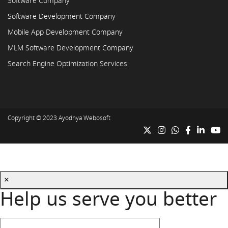
Software Company
Software Development Company
Mobile App Development Company
MLM Software Development Company
Search Engine Optimization Services
Copyright © 2023
Ayodhya Webosoft
×
Help us serve you better