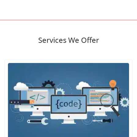
Services We Offer