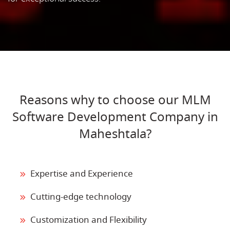
Reasons why to choose our MLM
Software Development Company in
Maheshtala?
Expertise and Experience
Cutting-edge technology
Customization and Flexibility