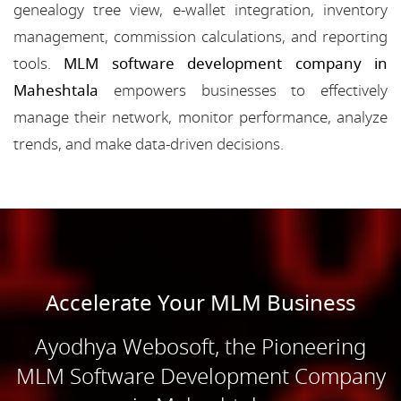
genealogy tree view, e-wallet integration, inventory
management, commission calculations, and reporting
tools.
MLM software development company in
Maheshtala
empowers businesses to effectively
manage their network, monitor performance, analyze
trends, and make data-driven decisions.
Accelerate Your MLM Business
Ayodhya Webosoft, the Pioneering
MLM Software Development Company