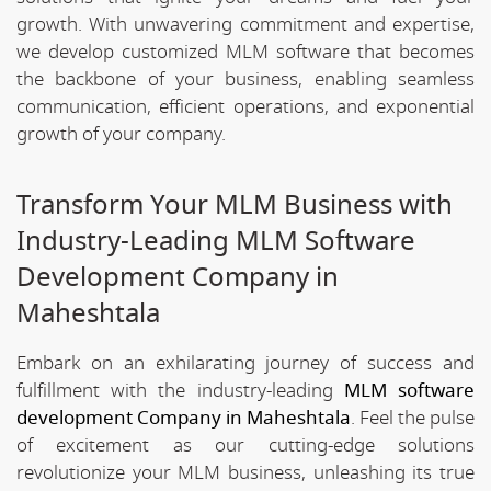
growth. With unwavering commitment and expertise,
we develop customized MLM software that becomes
the backbone of your business, enabling seamless
communication, efficient operations, and exponential
growth of your company.
Transform Your MLM Business with
Industry-Leading MLM Software
Development Company in
Maheshtala
Embark on an exhilarating journey of success and
fulfillment with the industry-leading
MLM software
development Company in Maheshtala
. Feel the pulse
of excitement as our cutting-edge solutions
revolutionize your MLM business, unleashing its true