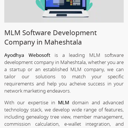
MLM Software Development
Company in Maheshtala
Ayodhya Webosoft
is a leading MLM software
development company in Maheshtala, whether you are
a startup or an established MLM company, we can
tailor our solutions to match your specific
requirements and help you acheive success in your
network marketing endeavors.
With our expertise in
MLM
domain and advanced
technology stack, we develop wide range of features,
including genealogy tree view, member management,
commission calculation, e-wallet integration, and