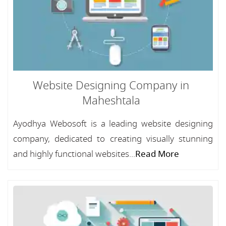
Website Designing Company in
Maheshtala
Ayodhya Webosoft is a leading website designing
company, dedicated to creating visually stunning
and highly functional websites...
Read More