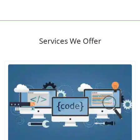
Services We Offer