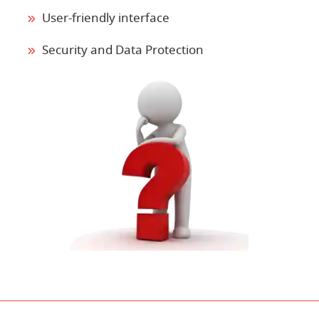
User-friendly interface
Security and Data Protection