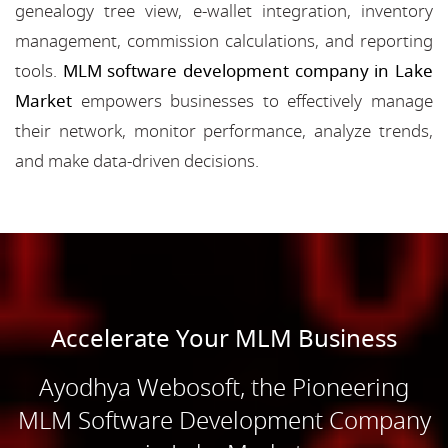
genealogy tree view, e-wallet integration, inventory
management, commission calculations, and reporting
tools.
MLM software development company in Lake
Market
empowers businesses to effectively manage
their network, monitor performance, analyze trends,
and make data-driven decisions.
Accelerate Your MLM Business
Ayodhya Webosoft, the Pioneering
MLM Software Development Company