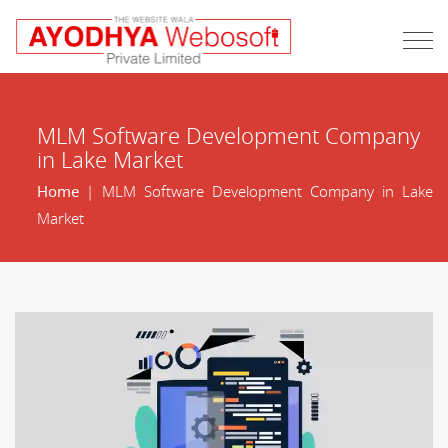
MLM Software Development Company
in Lake Market
Home
| MLM Software Development Company in Lake
Market