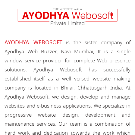
AYODHYA WEBOSOFT
is the sister company of
Ayodhya Web Buzzer, Navi Mumbai, It is a single
window service provider for complete Web presence
solutions. Ayodhya Webosoft has successfully
established itself as a well versed website making
company is located in Bhilai, Chhattisgarh India. At
Ayodhya Webosoft, we design, develop and manage
websites and e-business applications. We specialize in
progressive website design, development and
maintenance services. Our team is a combination of
hard work and dedication towards the work which