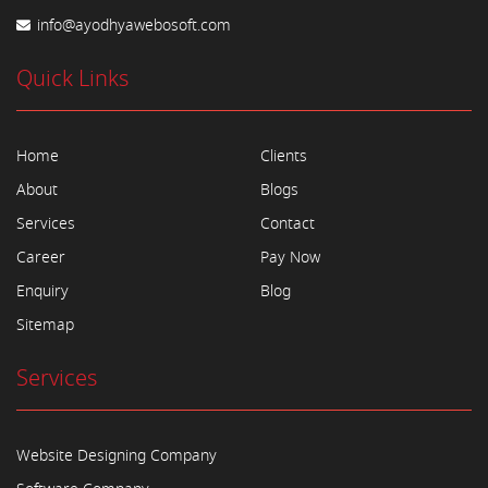
info@ayodhyawebosoft.com
Quick Links
Home
Clients
About
Blogs
Services
Contact
Career
Pay Now
Enquiry
Blog
Sitemap
Services
Website Designing Company