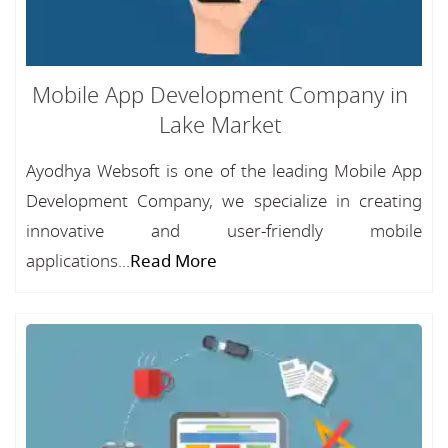
Mobile App Development Company in
Lake Market
Ayodhya Websoft is one of the leading Mobile App
Development Company, we specialize in creating
innovative and user-friendly mobile
applications...
Read More