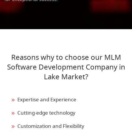
Reasons why to choose our MLM
Software Development Company in
Lake Market?
Expertise and Experience
Cutting-edge technology
Customization and Flexibility