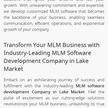
growth. With unwavering commitment and expertise,
we develop customized MLM software that becomes
the backbone of your business, enabling seamless
communication, efficient operations, and exponential
growth of your company.
Transform Your MLM Business with
Industry-Leading MLM Software
Development Company in Lake
Market
Embark on an exhilarating journey of success and
fulfillment with the industry-leading
MLM software
development Company in Lake Market
. Feel the
pulse of excitement as our cutting-edge solutions
revolutionize your MLM business, unleashing its true