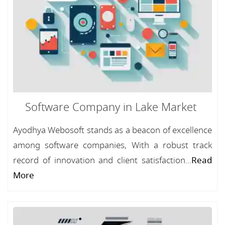
Software Company in Lake Market
Ayodhya Webosoft stands as a beacon of excellence
among software companies, With a robust track
record of innovation and client satisfaction...
Read
More