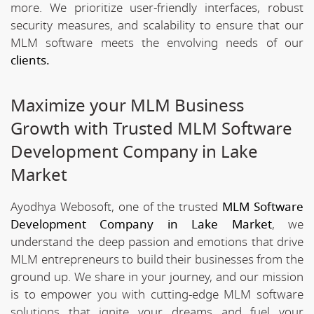
more. We prioritize user-friendly interfaces, robust
security measures, and scalability to ensure that our
MLM software meets the envolving needs of our
clients.
Maximize your MLM Business
Growth with Trusted MLM Software
Development Company in Lake
Market
Ayodhya Webosoft, one of the trusted
MLM Software
Development Company in Lake Market
, we
understand the deep passion and emotions that drive
MLM entrepreneurs to build their businesses from the
ground up. We share in your journey, and our mission
is to empower you with cutting-edge MLM software
solutions that ignite your dreams and fuel your