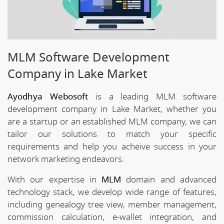
MLM Software Development
Company in Lake Market
Ayodhya Webosoft
is a leading MLM software
development company in Lake Market, whether you
are a startup or an established MLM company, we can
tailor our solutions to match your specific
requirements and help you acheive success in your
network marketing endeavors.
With our expertise in
MLM
domain and advanced
technology stack, we develop wide range of features,
including genealogy tree view, member management,
commission calculation, e-wallet integration, and