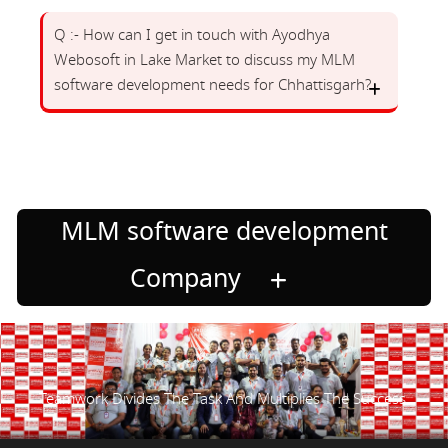
Q :- How can I get in touch with Ayodhya
Webosoft in Lake Market to discuss my MLM
software development needs for Chhattisgarh?
MLM software development
Company
Teamwork Divides The Task And Multiplies The Success.