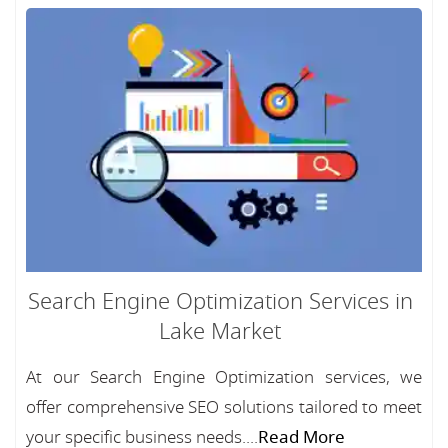
Search Engine Optimization Services in
Lake Market
At our Search Engine Optimization services, we
offer comprehensive SEO solutions tailored to meet
your specific business needs....
Read More