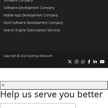
Software Company
Software Development Company
Mobile App Development Company
MLM Software Development Company
Search Engine Optimization Services
Copyright © 2023
Ayodhya Webosoft
×
Help us serve you better