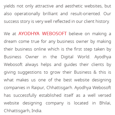
yields not only attractive and aesthetic websites, but
also operationally brilliant and result-oriented. Our
success story is very well reflected in our client history.
AYODHYA WEBOSOFT
We at
believe on making a
dream come true for any business owner by making
their business online which is the first step taken by
Business Owner in the Digital World. Ayodhya
Webosoft always helps and guides their clients by
giving suggestions to grow their Business & this is
what makes us one of the best website designing
companies in Raipur, Chhattisgarh. Ayodhya Webosoft
has successfully established itself as a well versed
website designing company is located in Bhilai,
Chhattisgarh, India.