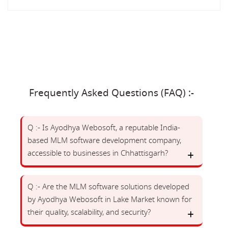
Frequently Asked Questions (FAQ) :-
Q :- Is Ayodhya Webosoft, a reputable India-
based MLM software development company,
accessible to businesses in Chhattisgarh?
Q :- Are the MLM software solutions developed
by Ayodhya Webosoft in Lake Market known for
their quality, scalability, and security?