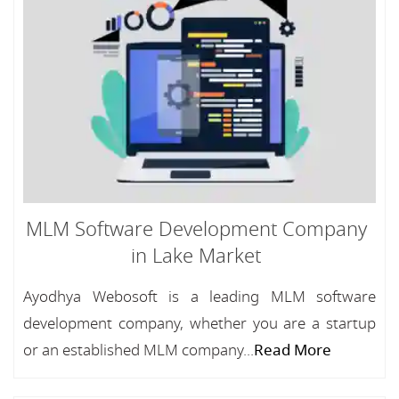
MLM Software Development Company
in Lake Market
Ayodhya Webosoft is a leading MLM software
development company, whether you are a startup
or an established MLM company...
Read More