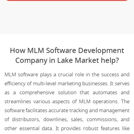
How MLM Software Development
Company in Lake Market help?
MLM software plays a crucial role in the success and
efficiency of multi-level marketing businesses. It serves
as a comprehensive solution that automates and
streamlines various aspects of MLM operations. The
software facilitates accurate tracking and management
of distributors, downlines, sales, commissions, and
other essential data. It provides robust features like