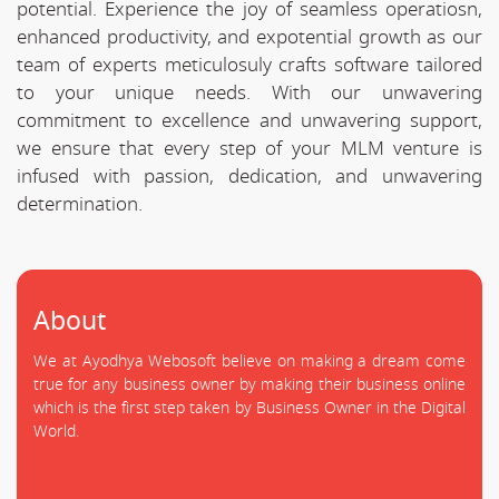
potential. Experience the joy of seamless operatiosn,
enhanced productivity, and expotential growth as our
team of experts meticulosuly crafts software tailored
to your unique needs. With our unwavering
commitment to excellence and unwavering support,
we ensure that every step of your MLM venture is
infused with passion, dedication, and unwavering
determination.
About
We at Ayodhya Webosoft believe on making a dream come
true for any business owner by making their business online
which is the first step taken by Business Owner in the Digital
World.