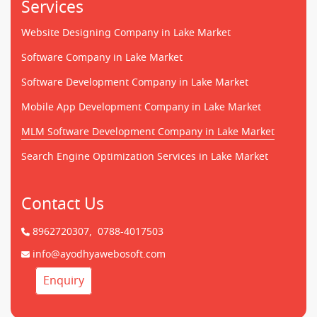
Services
Website Designing Company in Lake Market
Software Company in Lake Market
Software Development Company in Lake Market
Mobile App Development Company in Lake Market
MLM Software Development Company in Lake Market
Search Engine Optimization Services in Lake Market
Contact Us
8962720307,
0788-4017503
info@ayodhyawebosoft.com
Enquiry