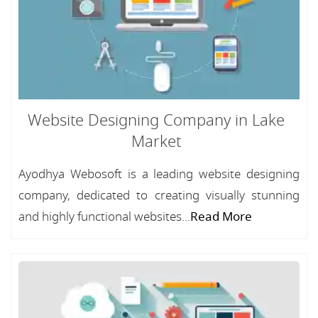
Website Designing Company in Lake
Market
Ayodhya Webosoft is a leading website designing
company, dedicated to creating visually stunning
and highly functional websites...
Read More