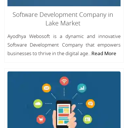
Software Development Company in
Lake Market
Ayodhya Webosoft is a dynamic and innovative
Software Development Company that empowers
businesses to thrive in the digital age...
Read More