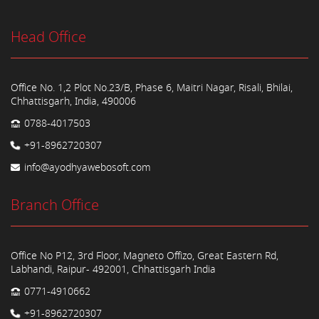
Head Office
Office No. 1,2 Plot No.23/B, Phase 6, Maitri Nagar, Risali, Bhilai,
Chhattisgarh, India, 490006
0788-4017503
+91-8962720307
info@ayodhyawebosoft.com
Branch Office
Office No P12, 3rd Floor, Magneto Offizo, Great Eastern Rd,
Labhandi, Raipur- 492001, Chhattisgarh India
0771-4910662
+91-8962720307