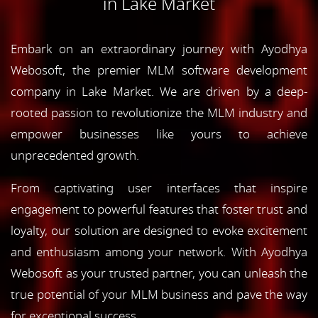
in Lake Market
Embark on an extraordinary journey with Ayodhya
Webosoft, the premier MLM software development
company in Lake Market. We are driven by a deep-
rooted passion to revolutionize the MLM industry and
empower businesses like yours to achieve
unprecedented growth.
From captivating user interfaces that inspire
engagement to powerful features that foster trust and
loyalty, our solution are designed to evoke excitement
and enthusiasm among your network. With Ayodhya
Webosoft as your trusted partner, you can unleash the
true potential of your MLM business and pave the way
for exceptional success.