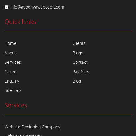
info@ayodhyawebosoft.com
Quick Links
Home
Clients
About
Blogs
Services
Contact
Career
Pay Now
Enquiry
Blog
Sitemap
Services
Website Designing Company