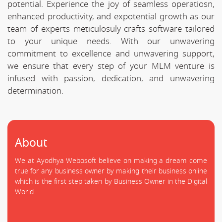
potential. Experience the joy of seamless operatiosn,
enhanced productivity, and expotential growth as our
team of experts meticulosuly crafts software tailored
to your unique needs. With our unwavering
commitment to excellence and unwavering support,
we ensure that every step of your MLM venture is
infused with passion, dedication, and unwavering
determination.
About
We at Ayodhya Webosoft believe on making a dream come
true for any business owner by making their business online
which is the first step taken by Business Owner in the Digital
World.