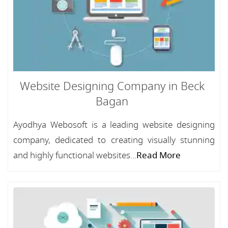
Website Designing Company in Beck
Bagan
Ayodhya Webosoft is a leading website designing
company, dedicated to creating visually stunning
and highly functional websites...
Read More