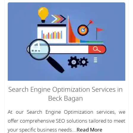
Search Engine Optimization Services in
Beck Bagan
At our Search Engine Optimization services, we
offer comprehensive SEO solutions tailored to meet
your specific business needs....
Read More