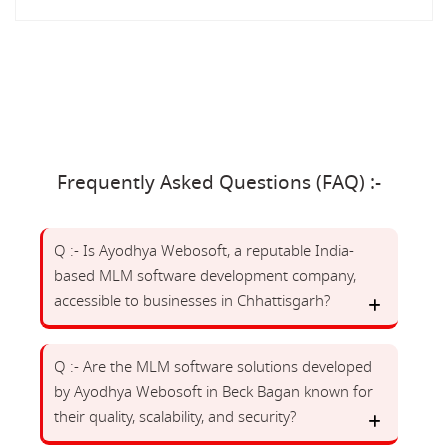
Frequently Asked Questions (FAQ) :-
Q :- Is Ayodhya Webosoft, a reputable India-
based MLM software development company,
accessible to businesses in Chhattisgarh?
Q :- Are the MLM software solutions developed
by Ayodhya Webosoft in Beck Bagan known for
their quality, scalability, and security?