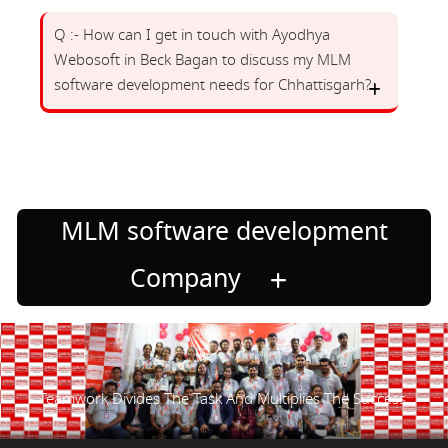
Q :- How can I get in touch with Ayodhya
Webosoft in Beck Bagan to discuss my MLM
software development needs for Chhattisgarh?
MLM software development
Company
Teamwork Divides The Task And Multiplies The Success.