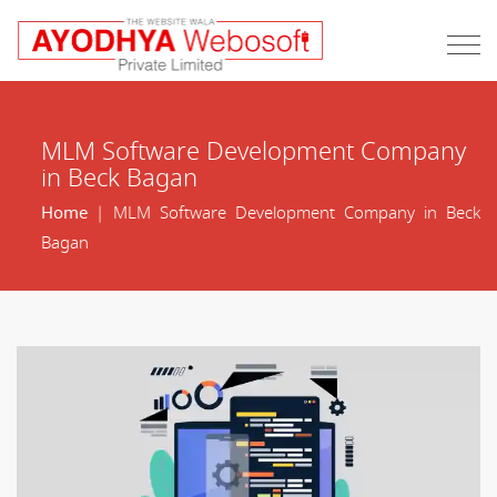
MLM Software Development Company
in Beck Bagan
Home
| MLM Software Development Company in Beck
Bagan