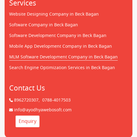
Services
Website Designing Company in Beck Bagan
Software Company in Beck Bagan
Software Development Company in Beck Bagan
Mobile App Development Company in Beck Bagan
MLM Software Development Company in Beck Bagan
Search Engine Optimization Services in Beck Bagan
Contact Us
8962720307,
0788-4017503
info@ayodhyawebosoft.com
Enquiry