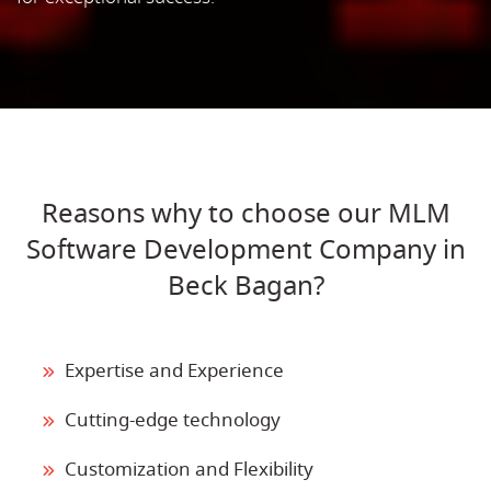
Reasons why to choose our MLM
Software Development Company in
Beck Bagan?
Expertise and Experience
Cutting-edge technology
Customization and Flexibility