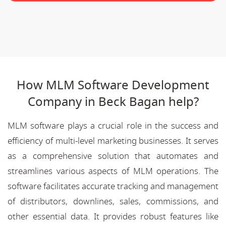
How MLM Software Development
Company in Beck Bagan help?
MLM software plays a crucial role in the success and
efficiency of multi-level marketing businesses. It serves
as a comprehensive solution that automates and
streamlines various aspects of MLM operations. The
software facilitates accurate tracking and management
of distributors, downlines, sales, commissions, and
other essential data. It provides robust features like