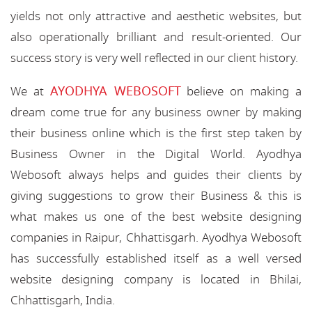
yields not only attractive and aesthetic websites, but
also operationally brilliant and result-oriented. Our
success story is very well reflected in our client history.
AYODHYA WEBOSOFT
We at
believe on making a
dream come true for any business owner by making
their business online which is the first step taken by
Business Owner in the Digital World. Ayodhya
Webosoft always helps and guides their clients by
giving suggestions to grow their Business & this is
what makes us one of the best website designing
companies in Raipur, Chhattisgarh. Ayodhya Webosoft
has successfully established itself as a well versed
website designing company is located in Bhilai,
Chhattisgarh, India.