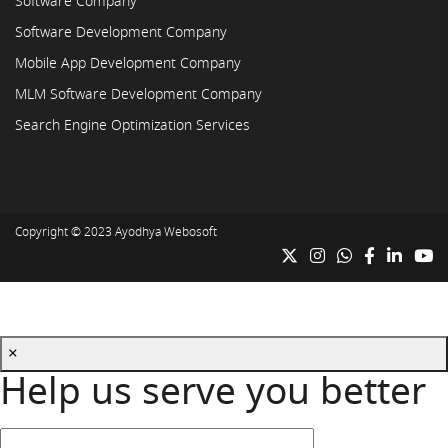
Software Company
Software Development Company
Mobile App Development Company
MLM Software Development Company
Search Engine Optimization Services
Copyright © 2023
Ayodhya Webosoft
×
Help us serve you better