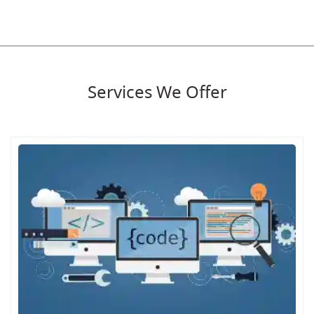
Services We Offer