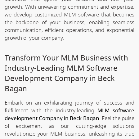
growth. With unwavering commitment and expertise,
we develop customized MLM software that becomes
the backbone of your business, enabling seamless
communication, efficient operations, and exponential
growth of your company.
Transform Your MLM Business with
Industry-Leading MLM Software
Development Company in Beck
Bagan
Embark on an exhilarating journey of success and
fulfillment with the industry-leading
MLM software
development Company in Beck Bagan
. Feel the pulse
of excitement as our cutting-edge solutions
revolutionize your MLM business, unleashing its true