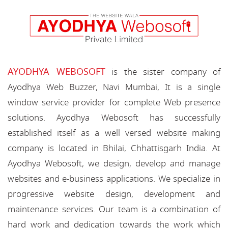
AYODHYA WEBOSOFT
is the sister company of
Ayodhya Web Buzzer, Navi Mumbai, It is a single
window service provider for complete Web presence
solutions. Ayodhya Webosoft has successfully
established itself as a well versed website making
company is located in Bhilai, Chhattisgarh India. At
Ayodhya Webosoft, we design, develop and manage
websites and e-business applications. We specialize in
progressive website design, development and
maintenance services. Our team is a combination of
hard work and dedication towards the work which