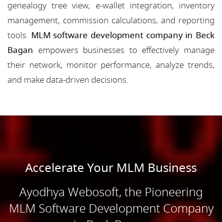
genealogy tree view, e-wallet integration, inventory
management, commission calculations, and reporting
tools.
MLM software development company in Beck
Bagan
empowers businesses to effectively manage
their network, monitor performance, analyze trends,
and make data-driven decisions.
Accelerate Your MLM Business
Ayodhya Webosoft, the Pioneering
MLM Software Development Company