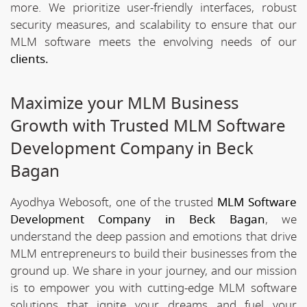
more. We prioritize user-friendly interfaces, robust
security measures, and scalability to ensure that our
MLM software meets the envolving needs of our
clients.
Maximize your MLM Business
Growth with Trusted MLM Software
Development Company in Beck
Bagan
Ayodhya Webosoft, one of the trusted
MLM Software
Development Company in Beck Bagan
, we
understand the deep passion and emotions that drive
MLM entrepreneurs to build their businesses from the
ground up. We share in your journey, and our mission
is to empower you with cutting-edge MLM software
solutions that ignite your dreams and fuel your