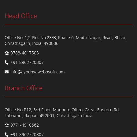
Head Office
Office No. 1,2 Plot No.23/B, Phase 6, Maitri Nagar, Risali, Bhilai,
Chhattisgarh, India, 490006
0788-4017503
+91-8962720307
info@ayodhyawebosoft.com
Branch Office
Office No P12, 3rd Floor, Magneto Offizo, Great Eastern Rd,
Labhandi, Raipur- 492001, Chhattisgarh India
0771-4910662
+91-8962720307