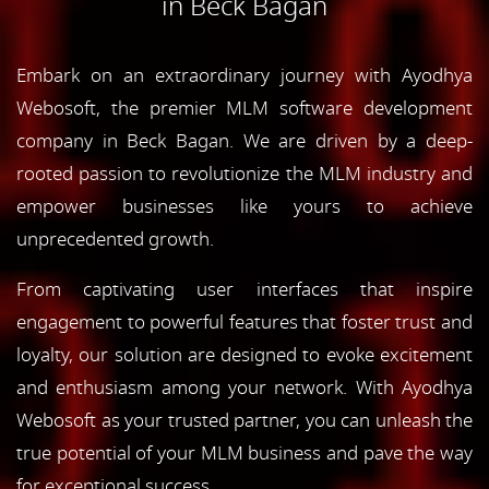
in Beck Bagan
Embark on an extraordinary journey with Ayodhya
Webosoft, the premier MLM software development
company in Beck Bagan. We are driven by a deep-
rooted passion to revolutionize the MLM industry and
empower businesses like yours to achieve
unprecedented growth.
From captivating user interfaces that inspire
engagement to powerful features that foster trust and
loyalty, our solution are designed to evoke excitement
and enthusiasm among your network. With Ayodhya
Webosoft as your trusted partner, you can unleash the
true potential of your MLM business and pave the way
for exceptional success.