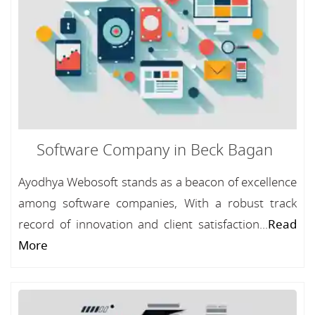
Software Company in Beck Bagan
Ayodhya Webosoft stands as a beacon of excellence
among software companies, With a robust track
record of innovation and client satisfaction...
Read
More