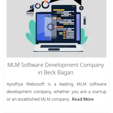
MLM Software Development Company
in Beck Bagan
Ayodhya Webosoft is a leading MLM software
development company, whether you are a startup
or an established MLM company...
Read More