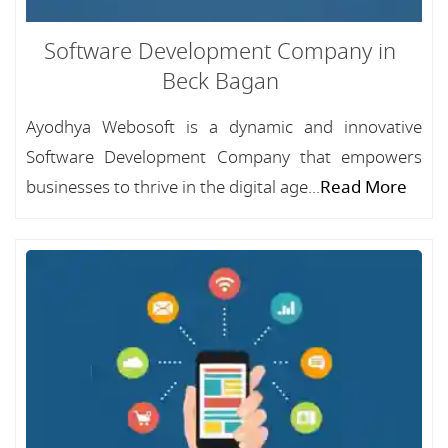
Software Development Company in
Beck Bagan
Ayodhya Webosoft is a dynamic and innovative
Software Development Company that empowers
businesses to thrive in the digital age...
Read More