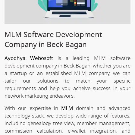
MLM Software Development
Company in Beck Bagan
Ayodhya Webosoft
is a leading MLM software
development company in Beck Bagan, whether you are
a startup or an established MLM company, we can
tailor our solutions to match your specific
requirements and help you acheive success in your
network marketing endeavors.
With our expertise in
MLM
domain and advanced
technology stack, we develop wide range of features,
including genealogy tree view, member management,
commission calculation, e-wallet integration, and