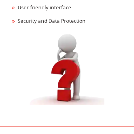
User-friendly interface
Security and Data Protection