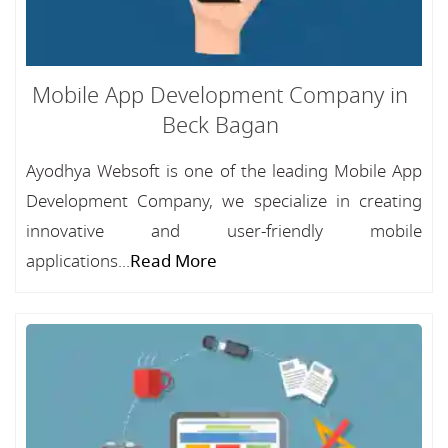
Mobile App Development Company in
Beck Bagan
Ayodhya Websoft is one of the leading Mobile App
Development Company, we specialize in creating
innovative and user-friendly mobile
applications...
Read More