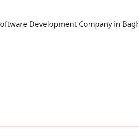
oftware Development Company in Bagh