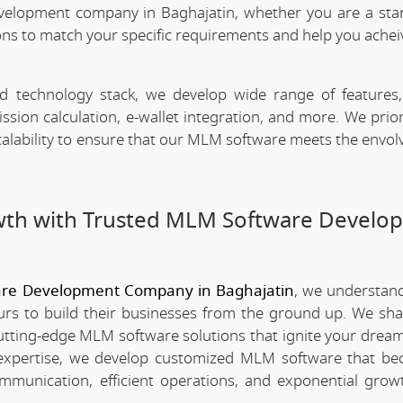
velopment company in Baghajatin, whether you are a sta
ns to match your specific requirements and help you achei
technology stack, we develop wide range of features,
n calculation, e-wallet integration, and more. We priori
scalability to ensure that our MLM software meets the envo
wth with Trusted MLM Software Develo
re Development Company in Baghajatin
, we understan
rs to build their businesses from the ground up. We sha
utting-edge MLM software solutions that ignite your dream
xpertise, we develop customized MLM software that be
mmunication, efficient operations, and exponential grow