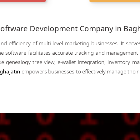
ftware Development Company in Bagha
nd efficiency of multi-level marketing businesses. It se
e software facilitates accurate tracking and management o
like genealogy tree view, e-wallet integration, inventory
ghajatin
empowers businesses to effectively manage their