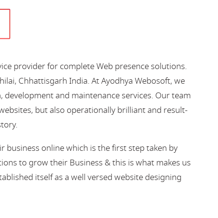
vice provider for complete Web presence solutions.
hilai, Chhattisgarh India. At Ayodhya Webosoft, we
gn, development and maintenance services. Our team
bsites, but also operationally brilliant and result-
story.
business online which is the first step taken by
ions to grow their Business & this is what makes us
blished itself as a well versed website designing