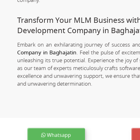
company.
Transform Your MLM Business wit
Development Company in Baghaja
Embark on an exhilarating journey of success and 
Company in Baghajatin
. Feel the pulse of excit
unleashing its true potential. Experience the joy 
as our team of experts meticulosuly crafts softwa
excellence and unwavering support, we ensure that 
and unwavering determination.
Whatsapp