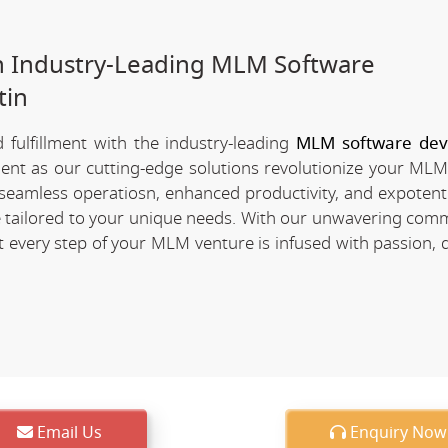
h Industry-Leading MLM Software
tin
fulfillment with the industry-leading
MLM software de
ement as our cutting-edge solutions revolutionize your MLM
of seamless operatiosn, enhanced productivity, and expotent
re tailored to your unique needs. With our unwavering com
every step of your MLM venture is infused with passion, d
Email Us
Enquiry Now