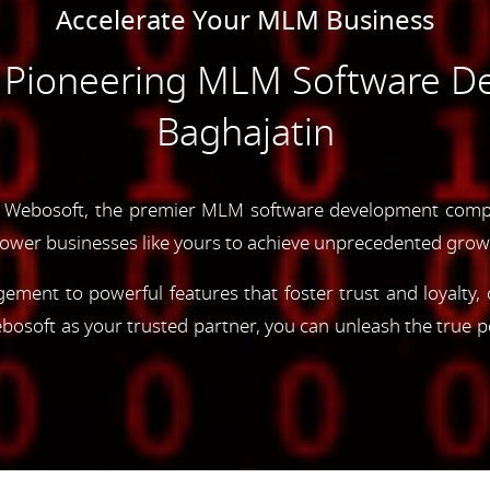
Accelerate Your MLM Business
e Pioneering MLM Software D
Baghajatin
 Webosoft, the premier MLM software development compa
ower businesses like yours to achieve unprecedented grow
gement to powerful features that foster trust and loyalty
oft as your trusted partner, you can unleash the true p