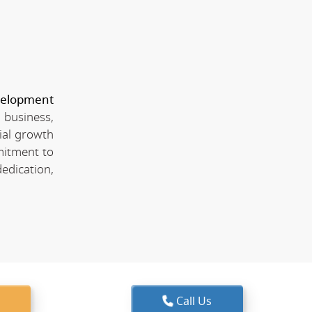
velopment
 business,
ial growth
mitment to
edication,
Call Us