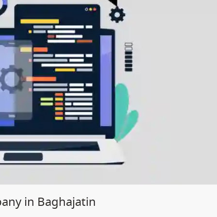
ny in Baghajatin