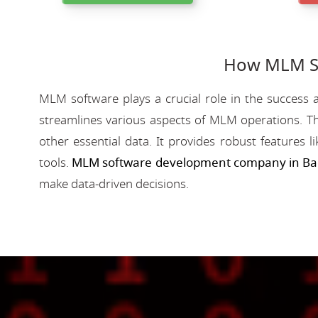
How MLM So
MLM software plays a crucial role in the success a
streamlines various aspects of MLM operations. Th
other essential data. It provides robust features 
tools.
MLM software development company in Ba
make data-driven decisions.