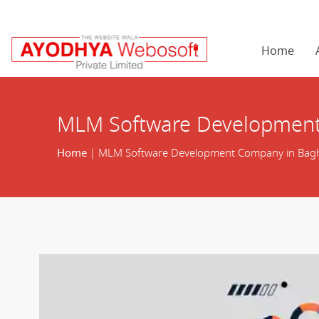
Home
MLM Software Development
Home
| MLM Software Development Company in Bagh