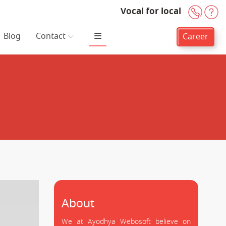
Vocal for local
+91-
H
Blog
Contact
Career
About
We at Ayodhya Webosoft believe on