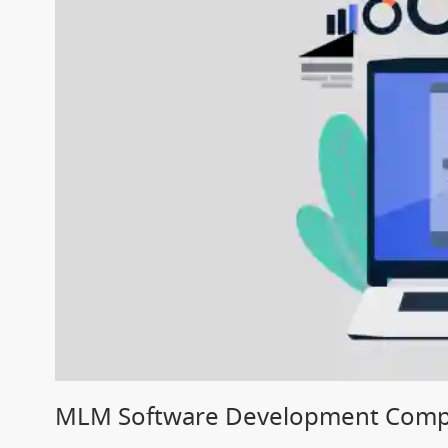
MLM Software Development Compa