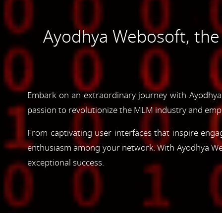
Ayodhya Webosoft, th
Embark on an extraordinary journey with Ayodhya
passion to revolutionize the MLM industry and emp
From captivating user interfaces that inspire enga
enthusiasm among your network. With Ayodhya Webos
exceptional success.