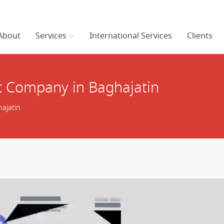
About
Services
International Services
Clients
 Company in Baghajatin
ajatin