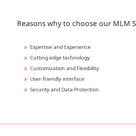
Reasons why to choose our MLM S
Expertise and Experience
Cutting-edge technology
Customization and Flexibility
User-friendly interface
Security and Data Protection