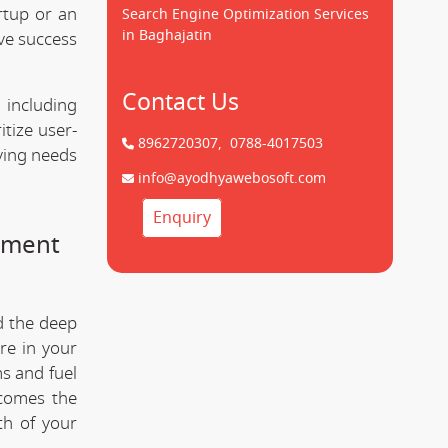
rtup or an
Search Engine Optimization Services
in Baghajatin
ve success
Contact Us
 including
tize user-
8962720307,
0788-4017503
lving needs
info@ayodhyawebosoft.com
Enquiry
pment
d the deep
re in your
s and fuel
comes the
th of your