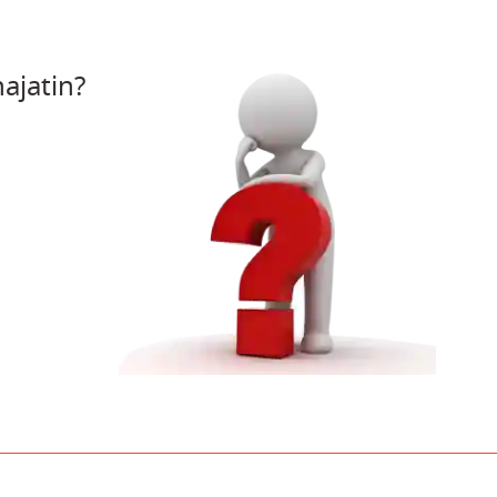
ajatin?