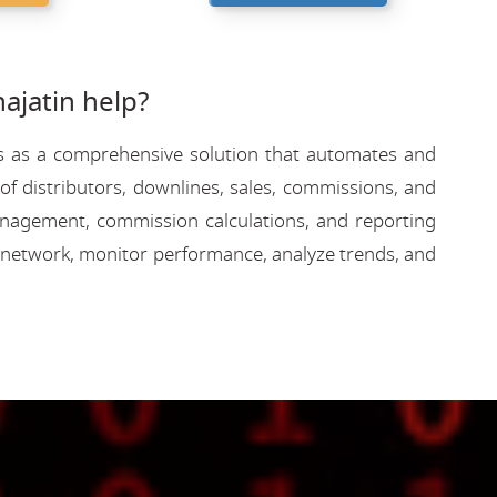
jatin help?
rves as a comprehensive solution that automates and
f distributors, downlines, sales, commissions, and
 management, commission calculations, and reporting
 network, monitor performance, analyze trends, and