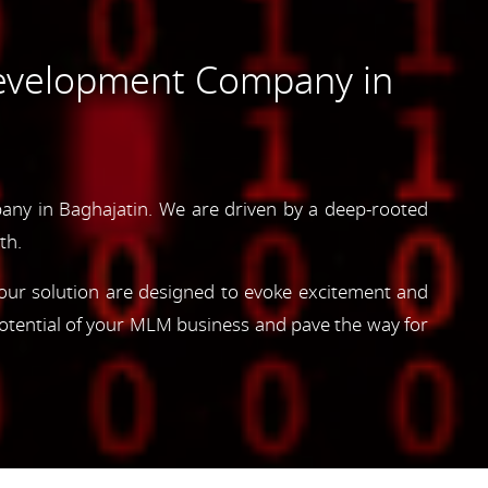
evelopment Company in
ny in Baghajatin. We are driven by a deep-rooted
th.
, our solution are designed to evoke excitement and
otential of your MLM business and pave the way for