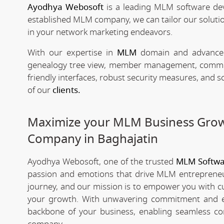
Ayodhya Webosoft
is a leading MLM software de
established MLM company, we can tailor our solutio
in your network marketing endeavors.
With our expertise in
MLM
domain and advanced 
genealogy tree view, member management, commissio
friendly interfaces, robust security measures, and 
of our
clients.
Maximize your MLM Business Gro
Company in Baghajatin
Ayodhya Webosoft, one of the trusted
MLM Softwa
passion and emotions that drive MLM entrepreneu
journey, and our mission is to empower you with c
your growth. With unwavering commitment and e
backbone of your business, enabling seamless co