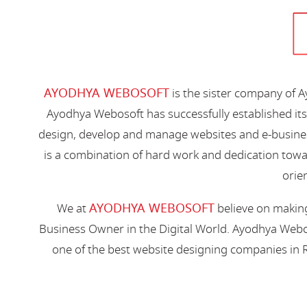
AYODHYA WEBOSOFT
is the sister company of 
Ayodhya Webosoft has successfully established its
design, develop and manage websites and e-busines
is a combination of hard work and dedication toward
orien
AYODHYA WEBOSOFT
We at
believe on making
Business Owner in the Digital World. Ayodhya Webos
one of the best website designing companies in R