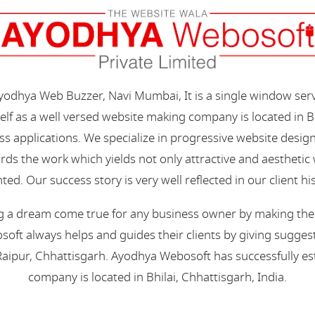
Ayodhya Web Buzzer, Navi Mumbai, It is a single window ser
elf as a well versed website making company is located in B
s applications. We specialize in progressive website desi
s the work which yields not only attractive and aesthetic we
ted. Our success story is very well reflected in our client hi
 a dream come true for any business owner by making their 
oft always helps and guides their clients by giving suggest
aipur, Chhattisgarh. Ayodhya Webosoft has successfully esta
company is located in Bhilai, Chhattisgarh, India.