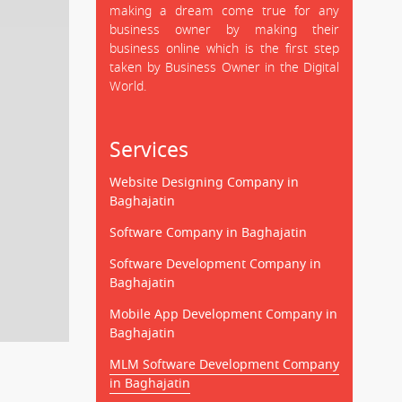
making a dream come true for any
business owner by making their
business online which is the first step
taken by Business Owner in the Digital
World.
Services
Website Designing Company in
Baghajatin
Software Company in Baghajatin
Software Development Company in
Baghajatin
Mobile App Development Company in
Baghajatin
MLM Software Development Company
in Baghajatin