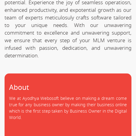
potential. Experience the joy of seamless operatiosn,
enhanced productivity, and expotential growth as our
team of experts meticulosuly crafts software tailored
to your unique needs. With our unwavering
commitment to excellence and unwavering support,
we ensure that every step of your MLM venture is
infused with passion, dedication, and unwavering
determination.
About
We at Ayodhya Webosoft believe on making a dream come
true for any business owner by making their business online
which is the first step taken by Business Owner in the Digital
World.