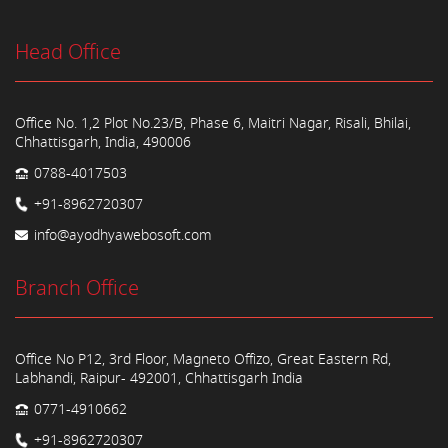
Head Office
Office No. 1,2 Plot No.23/B, Phase 6, Maitri Nagar, Risali, Bhilai,
Chhattisgarh, India, 490006
0788-4017503
+91-8962720307
info@ayodhyawebosoft.com
Branch Office
Office No P12, 3rd Floor, Magneto Offizo, Great Eastern Rd,
Labhandi, Raipur- 492001, Chhattisgarh India
0771-4910662
+91-8962720307