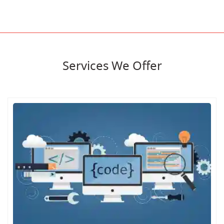
Services We Offer