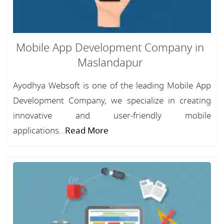
Mobile App Development Company in
Maslandapur
Ayodhya Websoft is one of the leading Mobile App
Development Company, we specialize in creating
innovative and user-friendly mobile
applications...
Read More