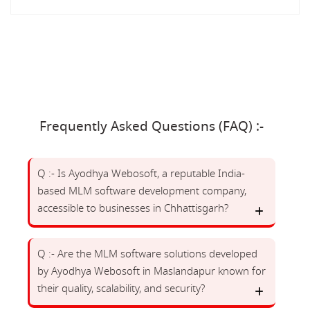
Frequently Asked Questions (FAQ) :-
Q :- Is Ayodhya Webosoft, a reputable India-
based MLM software development company,
accessible to businesses in Chhattisgarh?
Q :- Are the MLM software solutions developed
by Ayodhya Webosoft in Maslandapur known for
their quality, scalability, and security?