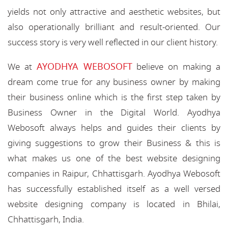
yields not only attractive and aesthetic websites, but
also operationally brilliant and result-oriented. Our
success story is very well reflected in our client history.
AYODHYA WEBOSOFT
We at
believe on making a
dream come true for any business owner by making
their business online which is the first step taken by
Business Owner in the Digital World. Ayodhya
Webosoft always helps and guides their clients by
giving suggestions to grow their Business & this is
what makes us one of the best website designing
companies in Raipur, Chhattisgarh. Ayodhya Webosoft
has successfully established itself as a well versed
website designing company is located in Bhilai,
Chhattisgarh, India.