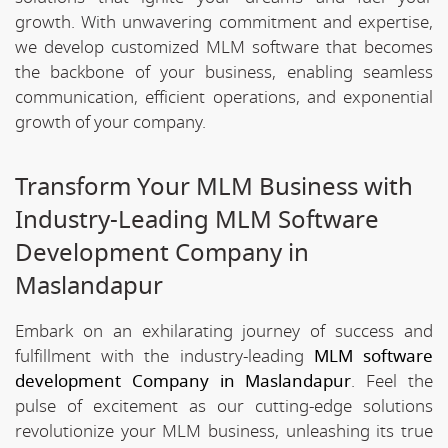
growth. With unwavering commitment and expertise,
we develop customized MLM software that becomes
the backbone of your business, enabling seamless
communication, efficient operations, and exponential
growth of your company.
Transform Your MLM Business with
Industry-Leading MLM Software
Development Company in
Maslandapur
Embark on an exhilarating journey of success and
fulfillment with the industry-leading
MLM software
development Company in Maslandapur
. Feel the
pulse of excitement as our cutting-edge solutions
revolutionize your MLM business, unleashing its true