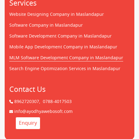
Services
Website Designing Company in Maslandapur
Software Company in Maslandapur
Software Development Company in Maslandapur
Mobile App Development Company in Maslandapur
MLM Software Development Company in Maslandapur
Search Engine Optimization Services in Maslandapur
Contact Us
8962720307,
0788-4017503
info@ayodhyawebosoft.com
Enquiry