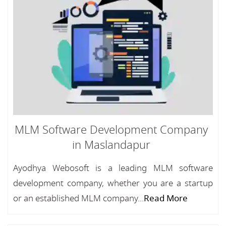
MLM Software Development Company
in Maslandapur
Ayodhya Webosoft is a leading MLM software
development company, whether you are a startup
or an established MLM company...
Read More