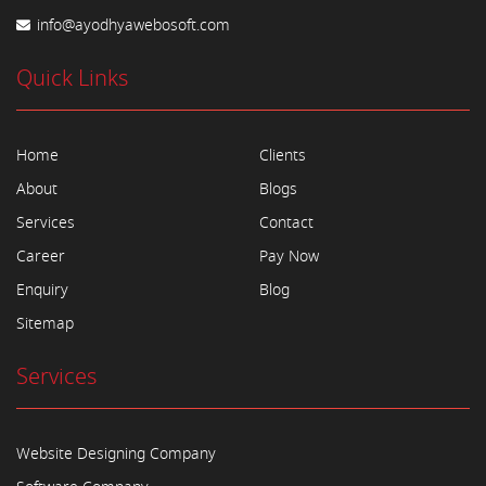
info@ayodhyawebosoft.com
Quick Links
Home
Clients
About
Blogs
Services
Contact
Career
Pay Now
Enquiry
Blog
Sitemap
Services
Website Designing Company