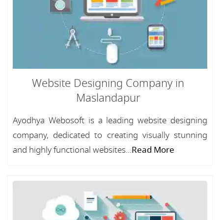
Website Designing Company in
Maslandapur
Ayodhya Webosoft is a leading website designing
company, dedicated to creating visually stunning
and highly functional websites...
Read More