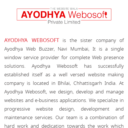
AYODHYA WEBOSOFT
is the sister company of
Ayodhya Web Buzzer, Navi Mumbai, It is a single
window service provider for complete Web presence
solutions. Ayodhya Webosoft has successfully
established itself as a well versed website making
company is located in Bhilai, Chhattisgarh India. At
Ayodhya Webosoft, we design, develop and manage
websites and e-business applications. We specialize in
progressive website design, development and
maintenance services. Our team is a combination of
hard work and dedication towards the work which