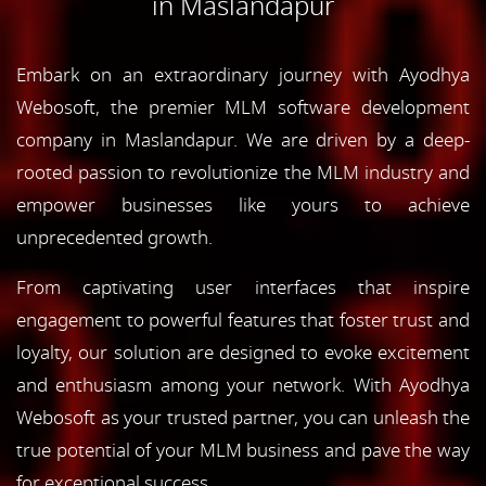
in Maslandapur
Embark on an extraordinary journey with Ayodhya
Webosoft, the premier MLM software development
company in Maslandapur. We are driven by a deep-
rooted passion to revolutionize the MLM industry and
empower businesses like yours to achieve
unprecedented growth.
From captivating user interfaces that inspire
engagement to powerful features that foster trust and
loyalty, our solution are designed to evoke excitement
and enthusiasm among your network. With Ayodhya
Webosoft as your trusted partner, you can unleash the
true potential of your MLM business and pave the way
for exceptional success.