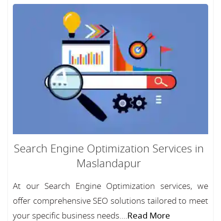
Search Engine Optimization Services in
Maslandapur
At our Search Engine Optimization services, we
offer comprehensive SEO solutions tailored to meet
your specific business needs....
Read More