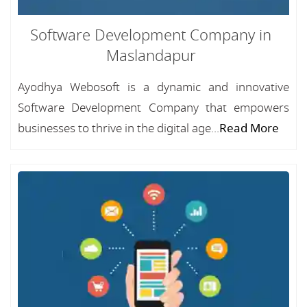
Software Development Company in
Maslandapur
Ayodhya Webosoft is a dynamic and innovative
Software Development Company that empowers
businesses to thrive in the digital age...
Read More