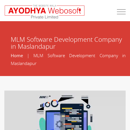
MLM Software Development Company
in Maslandapur
Home
| MLM Software Development Company in
Maslandapur