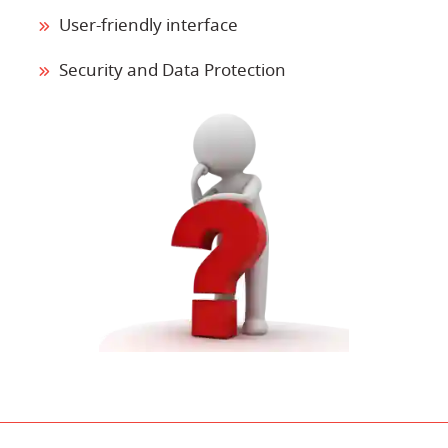
User-friendly interface
Security and Data Protection