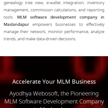
genealogy tree view, e-wallet integration, inventory
management, commission calculations, and reporting
tools.
MLM software development company in
Maslandapur
empowers businesses to effectively
manage their network, monitor performance, analyze
trends, and make data-driven decisions.
Accelerate Your MLM Business
Ayodhya Webosoft, the Pioneering
MLM Software Development Company