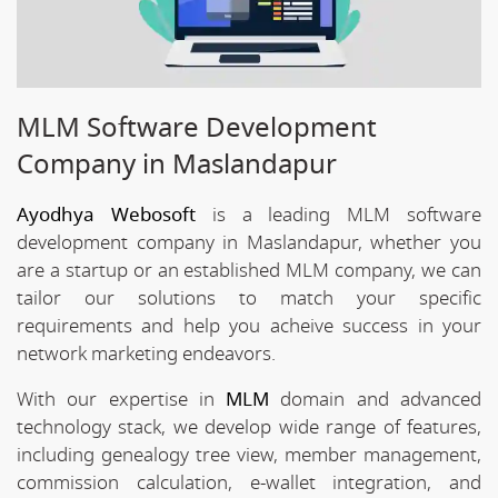
MLM Software Development
Company in Maslandapur
Ayodhya Webosoft
is a leading MLM software
development company in Maslandapur, whether you
are a startup or an established MLM company, we can
tailor our solutions to match your specific
requirements and help you acheive success in your
network marketing endeavors.
With our expertise in
MLM
domain and advanced
technology stack, we develop wide range of features,
including genealogy tree view, member management,
commission calculation, e-wallet integration, and