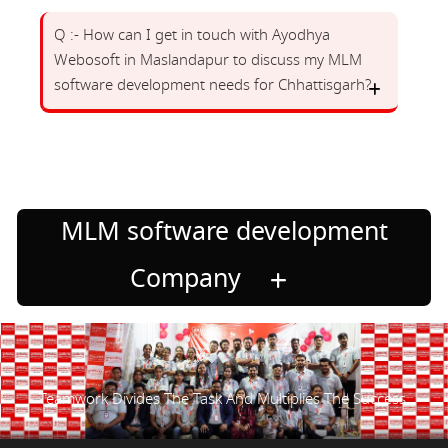
Q :- How can I get in touch with Ayodhya
Webosoft in Maslandapur to discuss my MLM
software development needs for Chhattisgarh?
MLM software development
Company
Teamwork Divides The Task And Multiplies The Success.