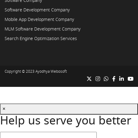
Software Company
Software Development Company
Mobile App Development Company
MLM Software Development Company
Search Engine Optimization Services
Copyright © 2023
Ayodhya Webosoft
×
Help us serve you better