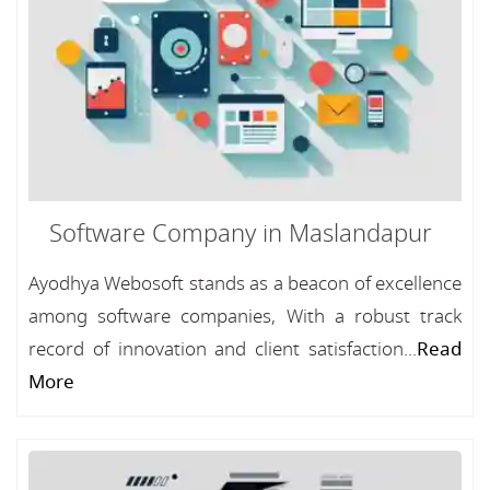
Software Company in Maslandapur
Ayodhya Webosoft stands as a beacon of excellence
among software companies, With a robust track
record of innovation and client satisfaction...
Read
More