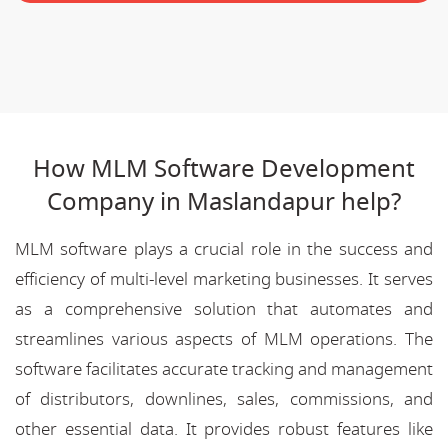
How MLM Software Development
Company in Maslandapur help?
MLM software plays a crucial role in the success and
efficiency of multi-level marketing businesses. It serves
as a comprehensive solution that automates and
streamlines various aspects of MLM operations. The
software facilitates accurate tracking and management
of distributors, downlines, sales, commissions, and
other essential data. It provides robust features like