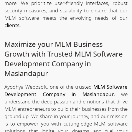
more. We prioritize user-friendly interfaces, robust
security measures, and scalability to ensure that our
MLM software meets the envolving needs of our
clients.
Maximize your MLM Business
Growth with Trusted MLM Software
Development Company in
Maslandapur
Ayodhya Webosoft, one of the trusted
MLM Software
Development Company in Maslandapur
, we
understand the deep passion and emotions that drive
MLM entrepreneurs to build their businesses from the
ground up. We share in your journey, and our mission
is to empower you with cutting-edge MLM software
solutions that ignite your dreams and fuel your