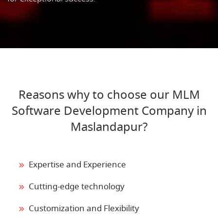
Reasons why to choose our MLM
Software Development Company in
Maslandapur?
Expertise and Experience
Cutting-edge technology
Customization and Flexibility