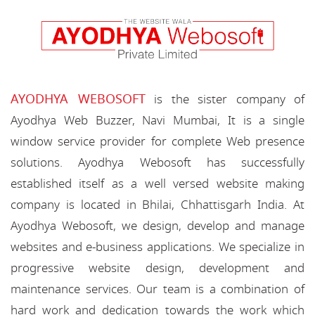
AYODHYA WEBOSOFT
is the sister company of
Ayodhya Web Buzzer, Navi Mumbai, It is a single
window service provider for complete Web presence
solutions. Ayodhya Webosoft has successfully
established itself as a well versed website making
company is located in Bhilai, Chhattisgarh India. At
Ayodhya Webosoft, we design, develop and manage
websites and e-business applications. We specialize in
progressive website design, development and
maintenance services. Our team is a combination of
hard work and dedication towards the work which