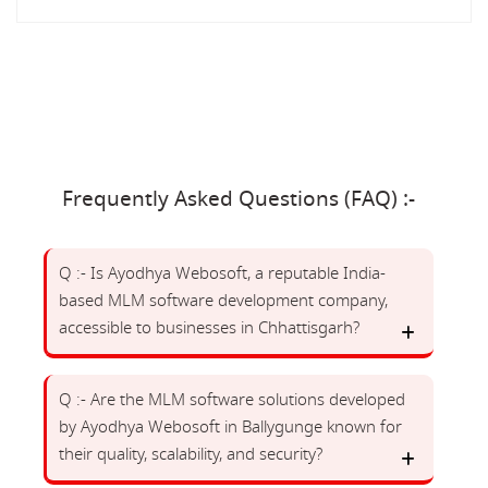
Frequently Asked Questions (FAQ) :-
Q :- Is Ayodhya Webosoft, a reputable India-
based MLM software development company,
accessible to businesses in Chhattisgarh?
Q :- Are the MLM software solutions developed
by Ayodhya Webosoft in Ballygunge known for
their quality, scalability, and security?