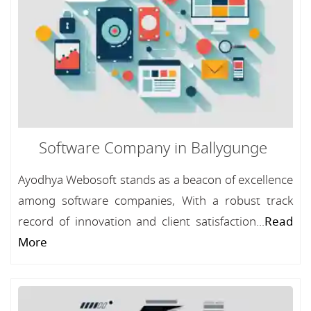
Software Company in Ballygunge
Ayodhya Webosoft stands as a beacon of excellence
among software companies, With a robust track
record of innovation and client satisfaction...
Read
More