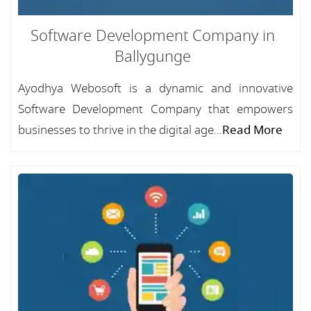
Software Development Company in
Ballygunge
Ayodhya Webosoft is a dynamic and innovative
Software Development Company that empowers
businesses to thrive in the digital age...
Read More