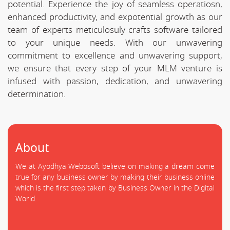
potential. Experience the joy of seamless operatiosn,
enhanced productivity, and expotential growth as our
team of experts meticulosuly crafts software tailored
to your unique needs. With our unwavering
commitment to excellence and unwavering support,
we ensure that every step of your MLM venture is
infused with passion, dedication, and unwavering
determination.
About
We at Ayodhya Webosoft believe on making a dream come
true for any business owner by making their business online
which is the first step taken by Business Owner in the Digital
World.