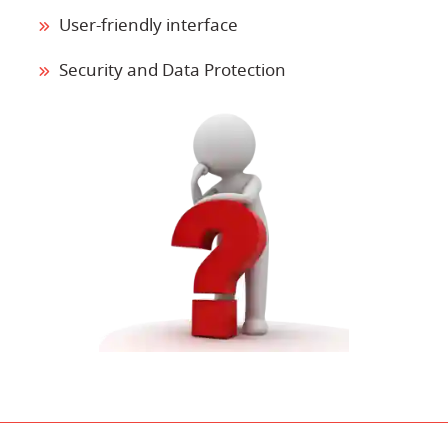
User-friendly interface
Security and Data Protection