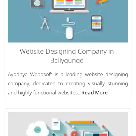
Website Designing Company in
Ballygunge
Ayodhya Webosoft is a leading website designing
company, dedicated to creating visually stunning
and highly functional websites...
Read More