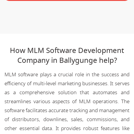
How MLM Software Development
Company in Ballygunge help?
MLM software plays a crucial role in the success and
efficiency of multi-level marketing businesses. It serves
as a comprehensive solution that automates and
streamlines various aspects of MLM operations. The
software facilitates accurate tracking and management
of distributors, downlines, sales, commissions, and
other essential data. It provides robust features like