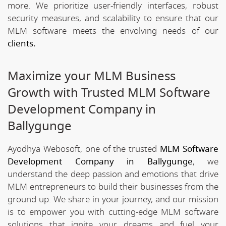
more. We prioritize user-friendly interfaces, robust
security measures, and scalability to ensure that our
MLM software meets the envolving needs of our
clients.
Maximize your MLM Business
Growth with Trusted MLM Software
Development Company in
Ballygunge
Ayodhya Webosoft, one of the trusted
MLM Software
Development Company in Ballygunge
, we
understand the deep passion and emotions that drive
MLM entrepreneurs to build their businesses from the
ground up. We share in your journey, and our mission
is to empower you with cutting-edge MLM software
solutions that ignite your dreams and fuel your