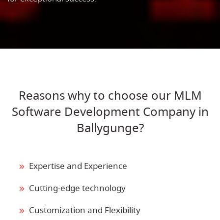
Reasons why to choose our MLM
Software Development Company in
Ballygunge?
Expertise and Experience
Cutting-edge technology
Customization and Flexibility