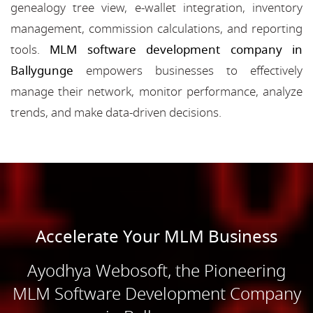
genealogy tree view, e-wallet integration, inventory
management, commission calculations, and reporting
tools.
MLM software development company in
Ballygunge
empowers businesses to effectively
manage their network, monitor performance, analyze
trends, and make data-driven decisions.
Accelerate Your MLM Business
Ayodhya Webosoft, the Pioneering
MLM Software Development Company