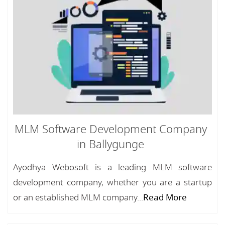
MLM Software Development Company
in Ballygunge
Ayodhya Webosoft is a leading MLM software
development company, whether you are a startup
or an established MLM company...
Read More