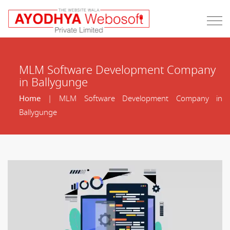
MLM Software Development Company
in Ballygunge
Home
| MLM Software Development Company in
Ballygunge