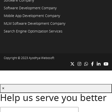
Software Company
Software Development Company
Mobile App Development Company
MLM Software Development Company
Search Engine Optimization Services
Copyright © 2023
Ayodhya Webosoft
×
Help us serve you better