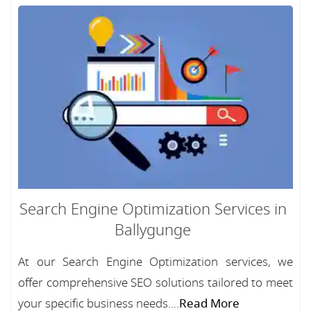
Search Engine Optimization Services in
Ballygunge
At our Search Engine Optimization services, we
offer comprehensive SEO solutions tailored to meet
your specific business needs....
Read More