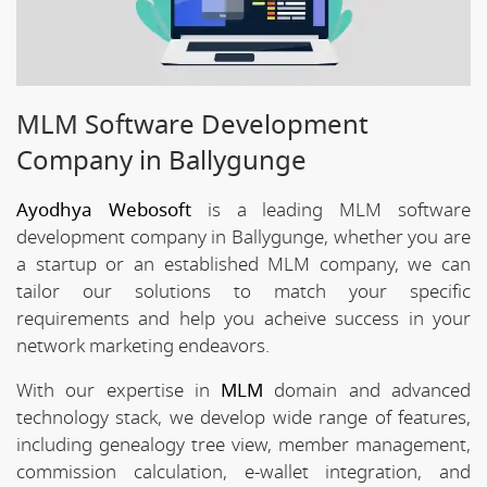
MLM Software Development
Company in Ballygunge
Ayodhya Webosoft
is a leading MLM software
development company in Ballygunge, whether you are
a startup or an established MLM company, we can
tailor our solutions to match your specific
requirements and help you acheive success in your
network marketing endeavors.
With our expertise in
MLM
domain and advanced
technology stack, we develop wide range of features,
including genealogy tree view, member management,
commission calculation, e-wallet integration, and