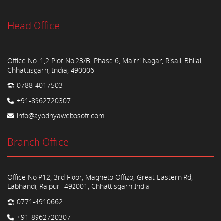
Head Office
Office No. 1,2 Plot No.23/B, Phase 6, Maitri Nagar, Risali, Bhilai,
Chhattisgarh, India, 490006
0788-4017503
+91-8962720307
info@ayodhyawebosoft.com
Branch Office
Office No P12, 3rd Floor, Magneto Offizo, Great Eastern Rd,
Labhandi, Raipur- 492001, Chhattisgarh India
0771-4910662
+91-8962720307