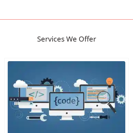
Services We Offer