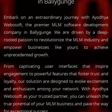
in Ballygunge
Embark on an extraordinary journey with Ayodhya
Webosoft, the premier MLM software development
company in Ballygunge. We are driven by a deep-
rooted passion to revolutionize the MLM industry and
empower businesses like yours to achieve
unprecedented growth.
From captivating user interfaces that inspire
engagement to powerful features that foster trust and
loyalty, our solution are designed to evoke excitement
and enthusiasm among your network. With Ayodhya
Webosoft as your trusted partner, you can unleash the
true potential of your MLM business and pave the way
for exceptional success.