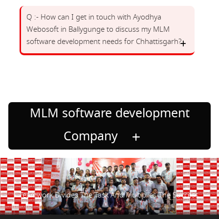
Q :- How can I get in touch with Ayodhya
Webosoft in Ballygunge to discuss my MLM
software development needs for Chhattisgarh?
MLM software development
Company
Teamwork Divides The Task And Multiplies The Success.