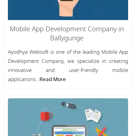
Mobile App Development Company in
Ballygunge
Ayodhya Websoft is one of the leading Mobile App
Development Company, we specialize in creating
innovative and user-friendly mobile
applications...
Read More