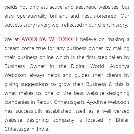
yields not only attractive and aesthetic websites, but
also operationally brilliant and result-oriented. Our
success story is very well reflected in our client history.
AYODHYA WEBOSOFT
We at
believe on making a
dream come true for any business owner by making
their business online which is the first step taken by
Business Owner in the Digital World. Ayodhya
Webosoft always helps and guides their clients by
giving suggestions to grow their Business & this is
what makes us one of the best website designing
companies in Raipur, Chhattisgarh. Ayodhya Webosoft
has successfully established itself as a well versed
website designing company is located in Bhilai,
Chhattisgarh, India.