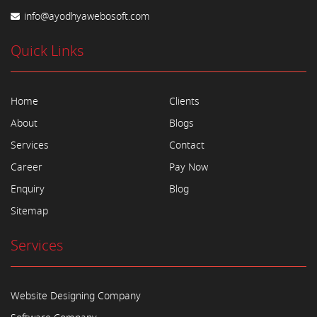
info@ayodhyawebosoft.com
Quick Links
Home
Clients
About
Blogs
Services
Contact
Career
Pay Now
Enquiry
Blog
Sitemap
Services
Website Designing Company