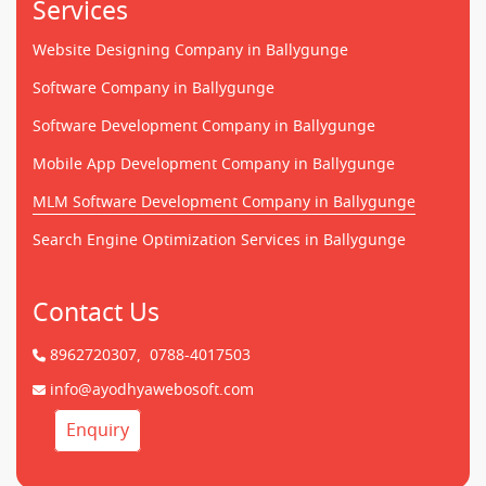
Services
Website Designing Company in Ballygunge
Software Company in Ballygunge
Software Development Company in Ballygunge
Mobile App Development Company in Ballygunge
MLM Software Development Company in Ballygunge
Search Engine Optimization Services in Ballygunge
Contact Us
8962720307,
0788-4017503
info@ayodhyawebosoft.com
Enquiry