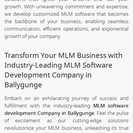
growth. With unwavering commitment and expertise,
we develop customized MLM software that becomes
the backbone of your business, enabling seamless
communication, efficient operations, and exponential
growth of your company.
Transform Your MLM Business with
Industry-Leading MLM Software
Development Company in
Ballygunge
Embark on an exhilarating journey of success and
fulfillment with the industry-leading
MLM software
development Company in Ballygunge
. Feel the pulse
of excitement as our cutting-edge solutions
revolutionize your MLM business, unleashing its true