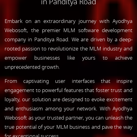
in Panditya Road
Embark on an extraordinary journey with Ayodhya
Webosoft, the premier MLM software development
company in Panditya Road. We are driven by a deep-
rooted passion to revolutionize the MLM industry and
empower businesses like yours to achieve
unprecedented growth.
From captivating user interfaces that inspire
engagement to powerful features that foster trust and
loyalty, our solution are designed to evoke excitement
and enthusiasm among your network. With Ayodhya
Webosoft as your trusted partner, you can unleash the
true potential of your MLM business and pave the way
for exceptional success.