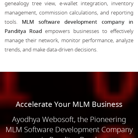
genealogy tree view, e-wallet integration, inventory
management, commission calculations, and reporting
tools.
MLM software development company in
Panditya Road
empowers businesses to effectively
manage their network, monitor performance, analyze
trends, and make data-driven decisions.
Accelerate Your MLM Business
Ayodhya Webosoft, the Pioneering
MLM Software Development Company