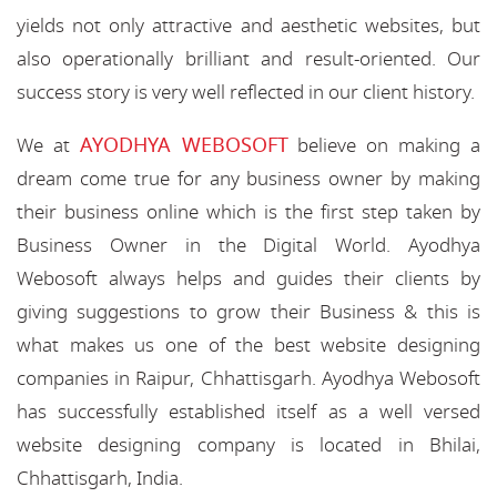
yields not only attractive and aesthetic websites, but
also operationally brilliant and result-oriented. Our
success story is very well reflected in our client history.
AYODHYA WEBOSOFT
We at
believe on making a
dream come true for any business owner by making
their business online which is the first step taken by
Business Owner in the Digital World. Ayodhya
Webosoft always helps and guides their clients by
giving suggestions to grow their Business & this is
what makes us one of the best website designing
companies in Raipur, Chhattisgarh. Ayodhya Webosoft
has successfully established itself as a well versed
website designing company is located in Bhilai,
Chhattisgarh, India.