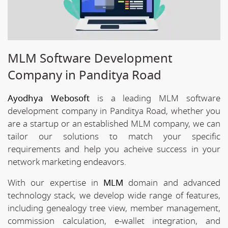
MLM Software Development
Company in Panditya Road
Ayodhya Webosoft
is a leading MLM software
development company in Panditya Road, whether you
are a startup or an established MLM company, we can
tailor our solutions to match your specific
requirements and help you acheive success in your
network marketing endeavors.
With our expertise in
MLM
domain and advanced
technology stack, we develop wide range of features,
including genealogy tree view, member management,
commission calculation, e-wallet integration, and