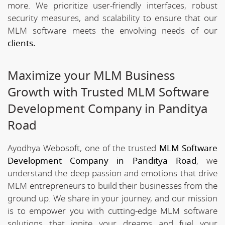
more. We prioritize user-friendly interfaces, robust
security measures, and scalability to ensure that our
MLM software meets the envolving needs of our
clients.
Maximize your MLM Business
Growth with Trusted MLM Software
Development Company in Panditya
Road
Ayodhya Webosoft, one of the trusted
MLM Software
Development Company in Panditya Road
, we
understand the deep passion and emotions that drive
MLM entrepreneurs to build their businesses from the
ground up. We share in your journey, and our mission
is to empower you with cutting-edge MLM software
solutions that ignite your dreams and fuel your