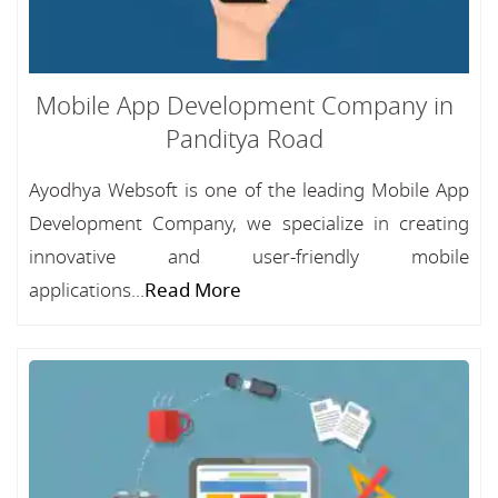
Mobile App Development Company in
Panditya Road
Ayodhya Websoft is one of the leading Mobile App
Development Company, we specialize in creating
innovative and user-friendly mobile
applications...
Read More