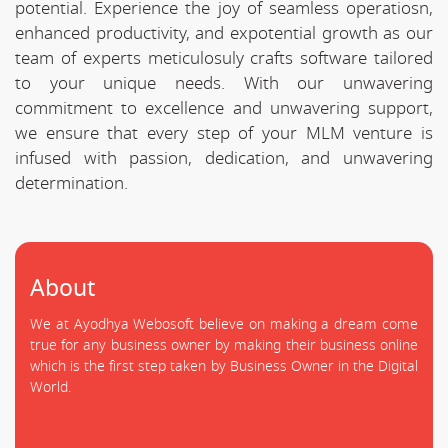
potential. Experience the joy of seamless operatiosn,
enhanced productivity, and expotential growth as our
team of experts meticulosuly crafts software tailored
to your unique needs. With our unwavering
commitment to excellence and unwavering support,
we ensure that every step of your MLM venture is
infused with passion, dedication, and unwavering
determination.
About
We at Ayodhya Webosoft believe on making a dream come
true for any business owner by making their business online
which is the first step taken by Business Owner in the Digital
World.