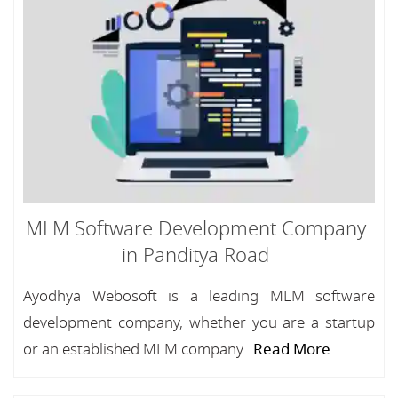
MLM Software Development Company
in Panditya Road
Ayodhya Webosoft is a leading MLM software
development company, whether you are a startup
or an established MLM company...
Read More