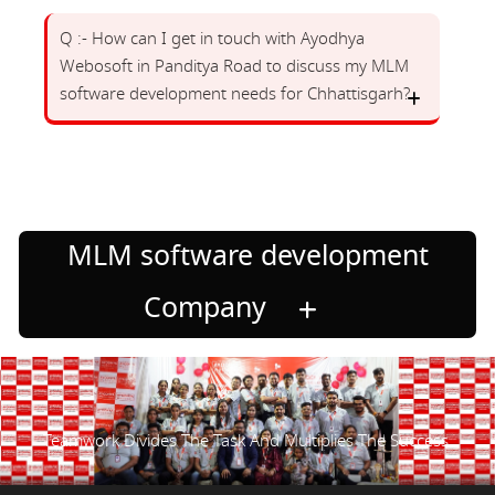
Q :- How can I get in touch with Ayodhya
Webosoft in Panditya Road to discuss my MLM
software development needs for Chhattisgarh?
MLM software development
Company
Teamwork Divides The Task And Multiplies The Success.