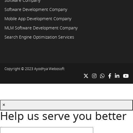
Software Company
Software Development Company
Mobile App Development Company
MLM Software Development Company
Search Engine Optimization Services
Copyright © 2023
Ayodhya Webosoft
×
Help us serve you better