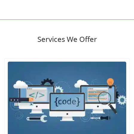
Services We Offer