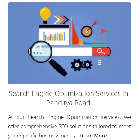
Search Engine Optimization Services in
Panditya Road
At our Search Engine Optimization services, we
offer comprehensive SEO solutions tailored to meet
your specific business needs....
Read More