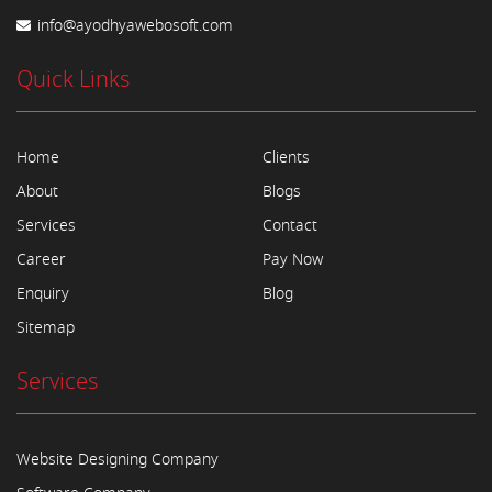
info@ayodhyawebosoft.com
Quick Links
Home
Clients
About
Blogs
Services
Contact
Career
Pay Now
Enquiry
Blog
Sitemap
Services
Website Designing Company