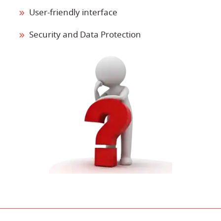
User-friendly interface
Security and Data Protection