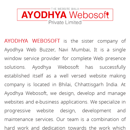
AYODHYA WEBOSOFT
is the sister company of
Ayodhya Web Buzzer, Navi Mumbai, It is a single
window service provider for complete Web presence
solutions. Ayodhya Webosoft has successfully
established itself as a well versed website making
company is located in Bhilai, Chhattisgarh India. At
Ayodhya Webosoft, we design, develop and manage
websites and e-business applications. We specialize in
progressive website design, development and
maintenance services. Our team is a combination of
hard work and dedication towards the work which