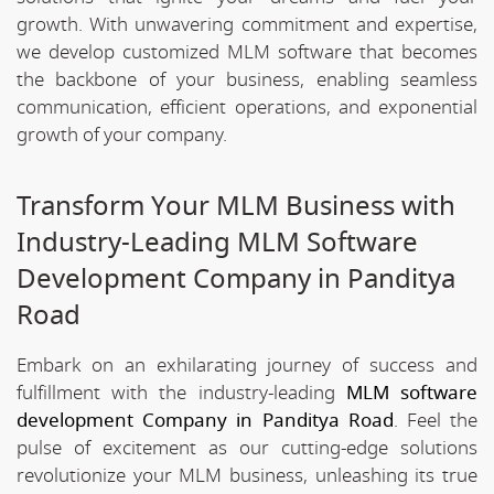
growth. With unwavering commitment and expertise,
we develop customized MLM software that becomes
the backbone of your business, enabling seamless
communication, efficient operations, and exponential
growth of your company.
Transform Your MLM Business with
Industry-Leading MLM Software
Development Company in Panditya
Road
Embark on an exhilarating journey of success and
fulfillment with the industry-leading
MLM software
development Company in Panditya Road
. Feel the
pulse of excitement as our cutting-edge solutions
revolutionize your MLM business, unleashing its true