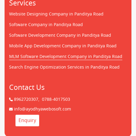
Services
Website Designing Company in Panditya Road
Software Company in Panditya Road
Software Development Company in Panditya Road
Mobile App Development Company in Panditya Road
MLM Software Development Company in Panditya Road
Search Engine Optimization Services in Panditya Road
Contact Us
8962720307,
0788-4017503
info@ayodhyawebosoft.com
Enquiry