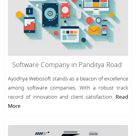
Software Company in Panditya Road
Ayodhya Webosoft stands as a beacon of excellence
among software companies, With a robust track
record of innovation and client satisfaction...
Read
More