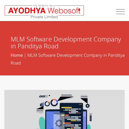
MLM Software Development Company
in Panditya Road
Home
| MLM Software Development Company in Panditya
Road