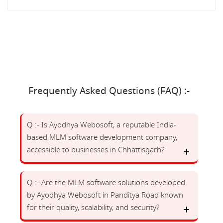
Frequently Asked Questions (FAQ) :-
Q :- Is Ayodhya Webosoft, a reputable India-
based MLM software development company,
accessible to businesses in Chhattisgarh?
Q :- Are the MLM software solutions developed
by Ayodhya Webosoft in Panditya Road known
for their quality, scalability, and security?