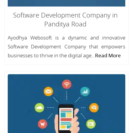
Software Development Company in
Panditya Road
Ayodhya Webosoft is a dynamic and innovative
Software Development Company that empowers
businesses to thrive in the digital age...
Read More