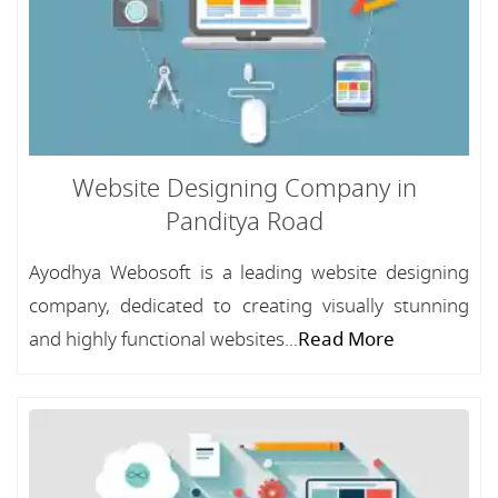
Website Designing Company in
Panditya Road
Ayodhya Webosoft is a leading website designing
company, dedicated to creating visually stunning
and highly functional websites...
Read More