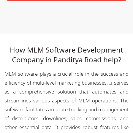
How MLM Software Development
Company in Panditya Road help?
MLM software plays a crucial role in the success and
efficiency of multi-level marketing businesses. It serves
as a comprehensive solution that automates and
streamlines various aspects of MLM operations. The
software facilitates accurate tracking and management
of distributors, downlines, sales, commissions, and
other essential data. It provides robust features like