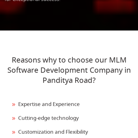
Reasons why to choose our MLM
Software Development Company in
Panditya Road?
Expertise and Experience
Cutting-edge technology
Customization and Flexibility