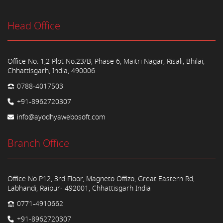
Head Office
Office No. 1,2 Plot No.23/B, Phase 6, Maitri Nagar, Risali, Bhilai,
Chhattisgarh, India, 490006
0788-4017503
+91-8962720307
info@ayodhyawebosoft.com
Branch Office
Office No P12, 3rd Floor, Magneto Offizo, Great Eastern Rd,
Labhandi, Raipur- 492001, Chhattisgarh India
0771-4910662
+91-8962720307