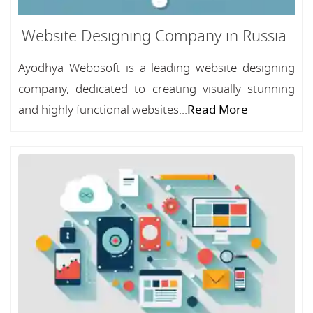
Website Designing Company in Russia
Ayodhya Webosoft is a leading website designing
company, dedicated to creating visually stunning
and highly functional websites...
Read More