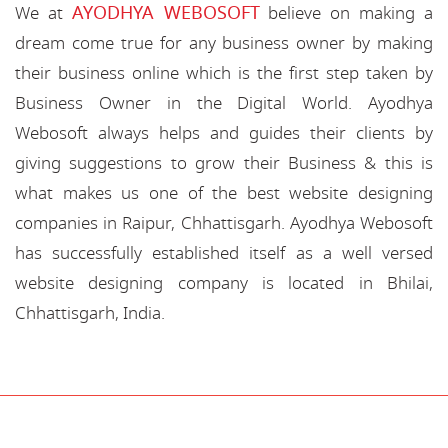
AYODHYA WEBOSOFT
We at
believe on making a
dream come true for any business owner by making
their business online which is the first step taken by
Business Owner in the Digital World. Ayodhya
Webosoft always helps and guides their clients by
giving suggestions to grow their Business & this is
what makes us one of the best website designing
companies in Raipur, Chhattisgarh. Ayodhya Webosoft
has successfully established itself as a well versed
website designing company is located in Bhilai,
Chhattisgarh, India.