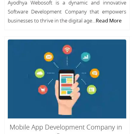
Ayodhya Webosoft is a dynamic and innovative
Software Development Company that empowers
businesses to thrive in the digital age...
Read More
Mobile App Development Company in