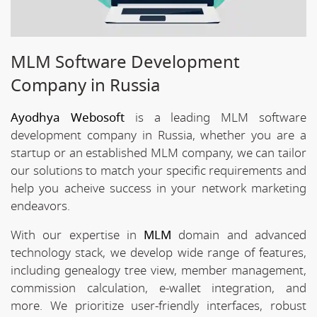
MLM Software Development
Company in Russia
Ayodhya Webosoft
is a leading MLM software
development company in Russia, whether you are a
startup or an established MLM company, we can tailor
our solutions to match your specific requirements and
help you acheive success in your network marketing
endeavors.
With our expertise in
MLM
domain and advanced
technology stack, we develop wide range of features,
including genealogy tree view, member management,
commission calculation, e-wallet integration, and
more. We prioritize user-friendly interfaces, robust