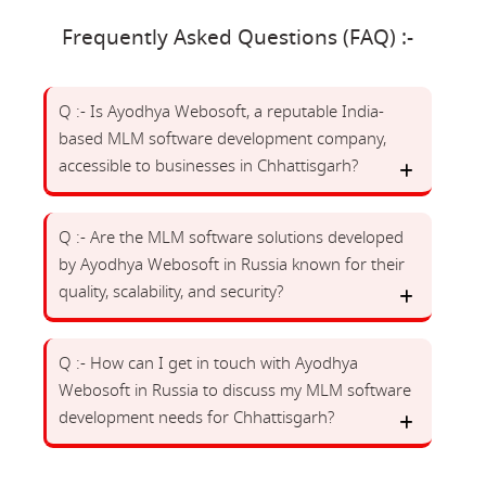
Frequently Asked Questions (FAQ) :-
Q :- Is Ayodhya Webosoft, a reputable India-
based MLM software development company,
accessible to businesses in Chhattisgarh?
Q :- Are the MLM software solutions developed
by Ayodhya Webosoft in Russia known for their
quality, scalability, and security?
Q :- How can I get in touch with Ayodhya
Webosoft in Russia to discuss my MLM software
development needs for Chhattisgarh?