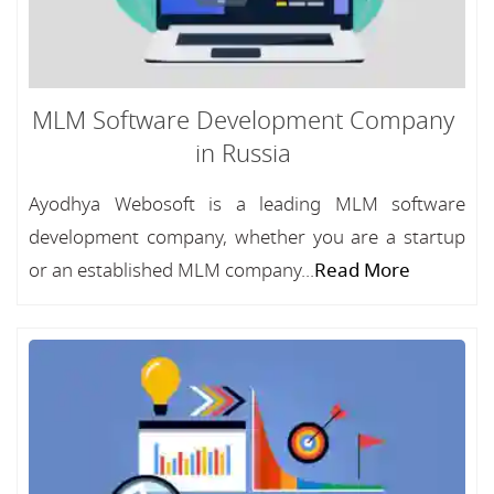
MLM Software Development Company
in Russia
Ayodhya Webosoft is a leading MLM software
development company, whether you are a startup
or an established MLM company...
Read More