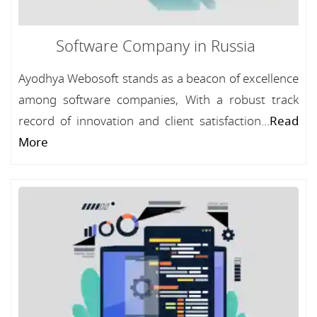
Software Company in Russia
Ayodhya Webosoft stands as a beacon of excellence
among software companies, With a robust track
record of innovation and client satisfaction...
Read
More