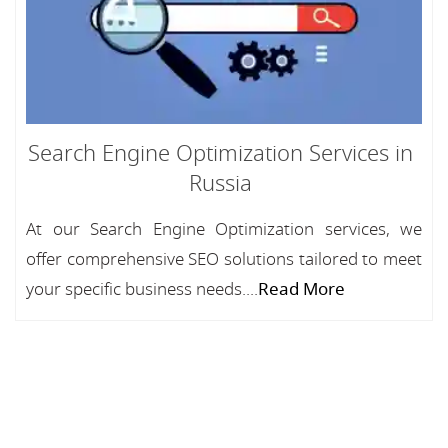
Search Engine Optimization Services in
Russia
At our Search Engine Optimization services, we
offer comprehensive SEO solutions tailored to meet
your specific business needs....
Read More