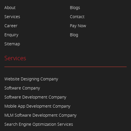
About
Blogs
Services
Contact
Career
Pay Now
Enquiry
Blog
Sitemap
Services
Website Designing Company
Software Company
Software Development Company
Mobile App Development Company
MLM Software Development Company
Search Engine Optimization Services