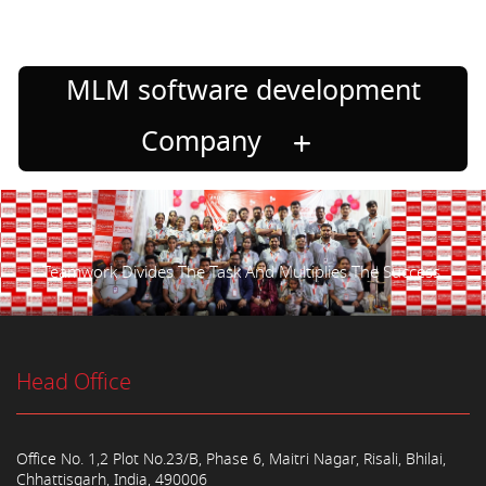
MLM software development
Company
Teamwork Divides The Task And Multiplies The Success.
Head Office
Office No. 1,2 Plot No.23/B, Phase 6, Maitri Nagar, Risali, Bhilai,
Chhattisgarh, India, 490006