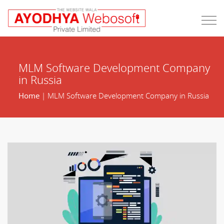
MLM Software Development Company
in Russia
Home
| MLM Software Development Company in Russia