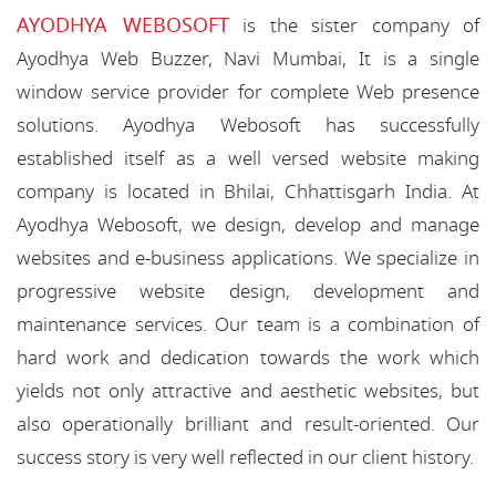
AYODHYA WEBOSOFT
is the sister company of
Ayodhya Web Buzzer, Navi Mumbai, It is a single
window service provider for complete Web presence
solutions. Ayodhya Webosoft has successfully
established itself as a well versed website making
company is located in Bhilai, Chhattisgarh India. At
Ayodhya Webosoft, we design, develop and manage
websites and e-business applications. We specialize in
progressive website design, development and
maintenance services. Our team is a combination of
hard work and dedication towards the work which
yields not only attractive and aesthetic websites, but
also operationally brilliant and result-oriented. Our
success story is very well reflected in our client history.