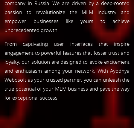
company in Russia. We are driven by a deep-rooted
passion to revolutionize the MLM industry and
empower businesses like yours to achieve
unprecedented growth.
From captivating user interfaces that inspire
engagement to powerful features that foster trust and
loyalty, our solution are designed to evoke excitement
and enthusiasm among your network. With Ayodhya
Webosoft as your trusted partner, you can unleash the
true potential of your MLM business and pave the way
for exceptional success.