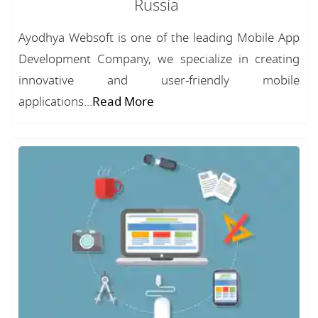
Russia
Ayodhya Websoft is one of the leading Mobile App
Development Company, we specialize in creating
innovative and user-friendly mobile
applications...
Read More