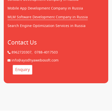
Mobile App Development Company in Russia
MLM Software Development Company in Russia
Search Engine Optimization Services in Russia
Contact Us
8962720307,
0788-4017503
info@ayodhyawebosoft.com
Enquiry