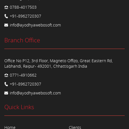
0788-4017503
+91-8962720307
info@ayodhyawebosoft.com
Branch Office
Office No P12, 3rd Floor, Magneto Offizo, Great Eastern Rd,
Labhandi, Raipur- 492001, Chhattisgarh India
0771-4910662
+91-8962720307
info@ayodhyawebosoft.com
Quick Links
Home
Clients