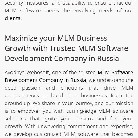
security measures, and scalability to ensure that our
MLM software meets the envolving needs of our
clients.
Maximize your MLM Business
Growth with Trusted MLM Software
Development Company in Russia
Ayodhya Webosoft, one of the trusted
MLM Software
Development Company in Russia
, we understand the
deep passion and emotions that drive MLM
entrepreneurs to build their businesses from the
ground up. We share in your journey, and our mission
is to empower you with cutting-edge MLM software
solutions that ignite your dreams and fuel your
growth. With unwavering commitment and expertise,
we develop customized MLM software that becomes