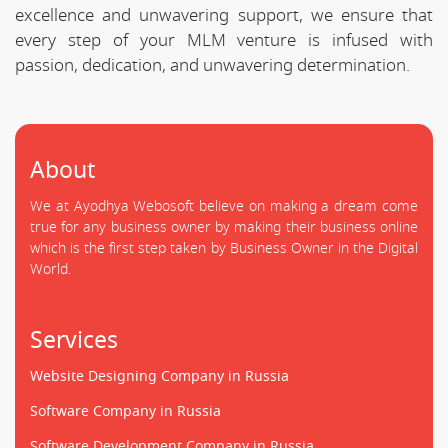
excellence and unwavering support, we ensure that
every step of your MLM venture is infused with
passion, dedication, and unwavering determination.
About
We at Ayodhya Webosoft believe on making a dream come
true for any business owner by making their business online
which is the first step taken by Business Owner in the Digital
World.
Services
Website Designing Company in Russia
Software Company in Russia
Software Development Company in Russia