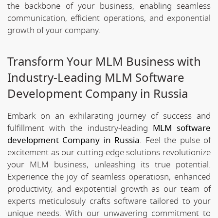
the backbone of your business, enabling seamless
communication, efficient operations, and exponential
growth of your company.
Transform Your MLM Business with
Industry-Leading MLM Software
Development Company in Russia
Embark on an exhilarating journey of success and
fulfillment with the industry-leading
MLM software
development Company in Russia
. Feel the pulse of
excitement as our cutting-edge solutions revolutionize
your MLM business, unleashing its true potential.
Experience the joy of seamless operatiosn, enhanced
productivity, and expotential growth as our team of
experts meticulosuly crafts software tailored to your
unique needs. With our unwavering commitment to