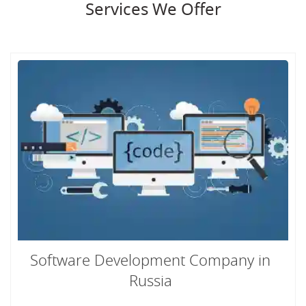
Services We Offer
Software Development Company in
Russia