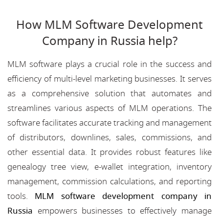
How MLM Software Development
Company in Russia help?
MLM software plays a crucial role in the success and
efficiency of multi-level marketing businesses. It serves
as a comprehensive solution that automates and
streamlines various aspects of MLM operations. The
software facilitates accurate tracking and management
of distributors, downlines, sales, commissions, and
other essential data. It provides robust features like
genealogy tree view, e-wallet integration, inventory
management, commission calculations, and reporting
tools.
MLM software development company in
Russia
empowers businesses to effectively manage