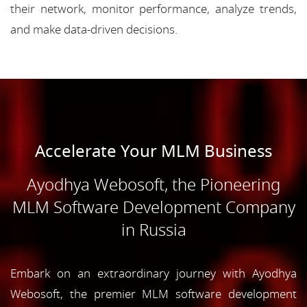
their network, monitor performance, analyze trends,
and make data-driven decisions.
Accelerate Your MLM Business
Ayodhya Webosoft, the Pioneering
MLM Software Development Company
in Russia
Embark on an extraordinary journey with Ayodhya
Webosoft, the premier MLM software development