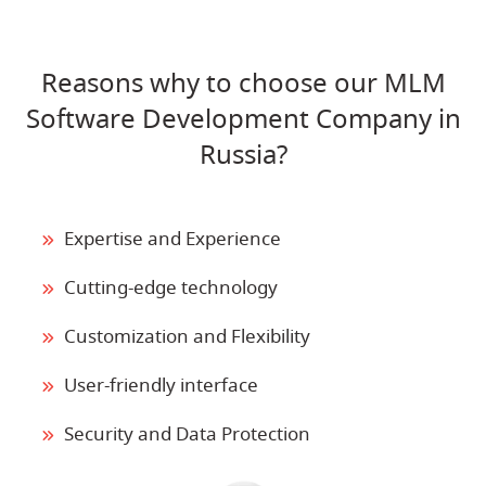
Reasons why to choose our MLM
Software Development Company in
Russia?
Expertise and Experience
Cutting-edge technology
Customization and Flexibility
User-friendly interface
Security and Data Protection