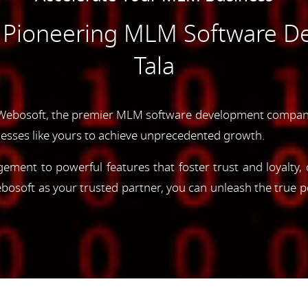
e Pioneering MLM Software D
Tala
Webosoft, the premier MLM software development company i
esses like yours to achieve unprecedented growth.
gement to powerful features that foster trust and loyalty
oft as your trusted partner, you can unleash the true p