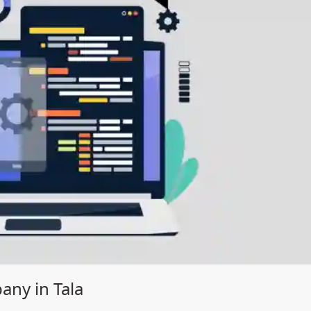
ny in Tala