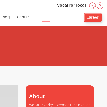
Vocal for local
+91-
H
Blog
Contact
Career
About
We at Ayodhya Webosoft believe on