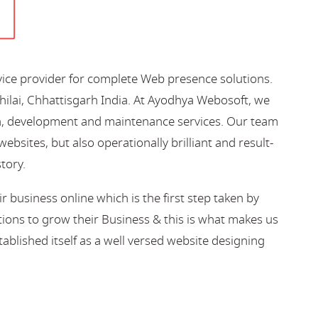
vice provider for complete Web presence solutions.
hilai, Chhattisgarh India. At Ayodhya Webosoft, we
gn, development and maintenance services. Our team
bsites, but also operationally brilliant and result-
story.
business online which is the first step taken by
ions to grow their Business & this is what makes us
blished itself as a well versed website designing