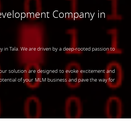
evelopment Company in
n Tala. We are driven by a deep-rooted passion to
, our solution are designed to evoke excitement and
otential of your MLM business and pave the way for