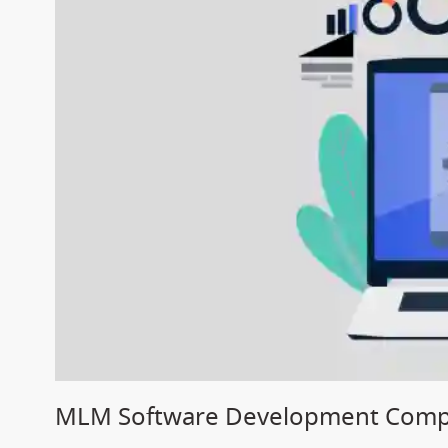
MLM Software Development Compa