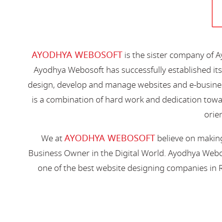
AYODHYA WEBOSOFT
is the sister company of 
Ayodhya Webosoft has successfully established its
design, develop and manage websites and e-busines
is a combination of hard work and dedication toward
orien
AYODHYA WEBOSOFT
We at
believe on making
Business Owner in the Digital World. Ayodhya Webos
one of the best website designing companies in R