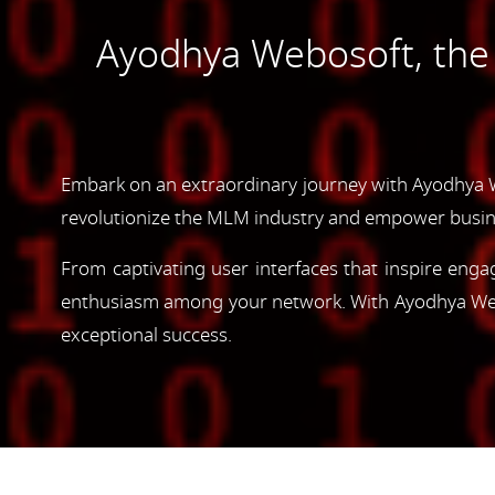
Ayodhya Webosoft, th
Embark on an extraordinary journey with Ayodhya 
revolutionize the MLM industry and empower busin
From captivating user interfaces that inspire enga
enthusiasm among your network. With Ayodhya Webos
exceptional success.