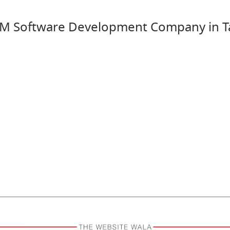
M Software Development Company in Ta