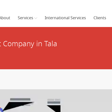
About
Services
International Services
Clients
 Company in Tala