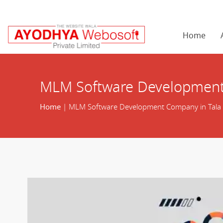
Home
MLM Software Development
Home
| MLM Software Development Company in Tala