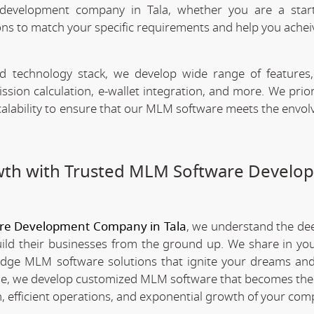
development company in Tala, whether you are a star
ns to match your specific requirements and help you achei
technology stack, we develop wide range of features,
n calculation, e-wallet integration, and more. We priori
scalability to ensure that our MLM software meets the envo
wth with Trusted MLM Software Develo
re Development Company in Tala
, we understand the de
ld their businesses from the ground up. We share in you
edge MLM software solutions that ignite your dreams and
e, we develop customized MLM software that becomes th
 efficient operations, and exponential growth of your com