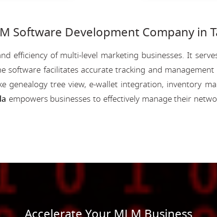
 Software Development Company in Ta
nd efficiency of multi-level marketing businesses. It se
e software facilitates accurate tracking and management o
like genealogy tree view, e-wallet integration, inventory
la
empowers businesses to effectively manage their netwo
Accelerate Your MLM Business