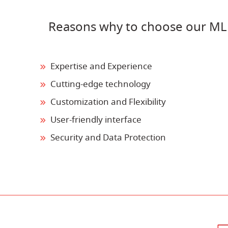
Reasons why to choose our ML
Expertise and Experience
Cutting-edge technology
Customization and Flexibility
User-friendly interface
Security and Data Protection