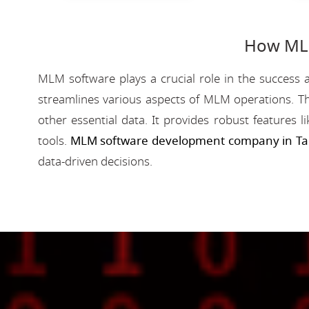
How MLM
MLM software plays a crucial role in the success a
streamlines various aspects of MLM operations. Th
other essential data. It provides robust features 
tools.
MLM software development company in Ta
data-driven decisions.