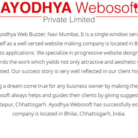
Ayodhya Web Buzzer, Navi Mumbai, It is a single window ser
elf as a well versed website making company is located in B
s applications. We specialize in progressive website desi
s the work which yields not only attractive and aesthetic we
ted. Our success story is very well reflected in our client hi
 a dream come true for any business owner by making their 
oft always helps and guides their clients by giving suggest
aipur, Chhattisgarh. Ayodhya Webosoft has successfully esta
company is located in Bhilai, Chhattisgarh, India.