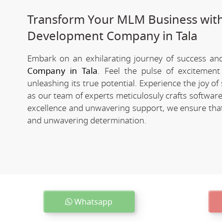
Transform Your MLM Business wit
Development Company in Tala
Embark on an exhilarating journey of success and 
Company in Tala
. Feel the pulse of excitement
unleashing its true potential. Experience the joy 
as our team of experts meticulosuly crafts softwa
excellence and unwavering support, we ensure that 
and unwavering determination.
Whatsapp