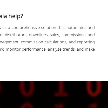
la help?
rves as a comprehensive solution that automates and
f distributors, downlines, sales, commissions, and
 management, commission calculations, and reporting
rk, monitor performance, analyze trends, and make