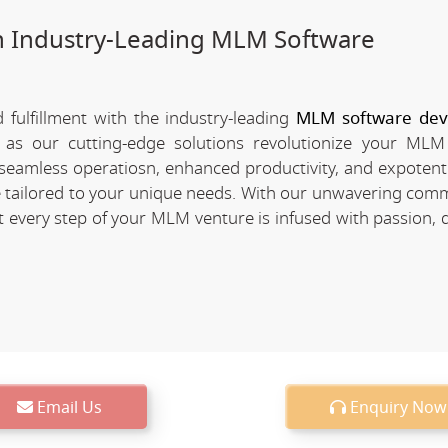
h Industry-Leading MLM Software
fulfillment with the industry-leading
MLM software de
 as our cutting-edge solutions revolutionize your MLM
of seamless operatiosn, enhanced productivity, and expotent
re tailored to your unique needs. With our unwavering com
every step of your MLM venture is infused with passion, d
Email Us
Enquiry Now