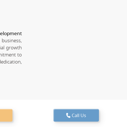
velopment
 business,
ial growth
mitment to
edication,
Call Us