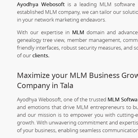
Ayodhya Webosoft
is a leading MLM software 
established MLM company, we can tailor our solutio
in your network marketing endeavors.
With our expertise in
MLM
domain and advanced 
genealogy tree view, member management, commissio
friendly interfaces, robust security measures, and 
of our
clients.
Maximize your MLM Business Gro
Company in Tala
Ayodhya Webosoft, one of the trusted
MLM Softwa
and emotions that drive MLM entrepreneurs to bui
and our mission is to empower you with cutting-
growth. With unwavering commitment and expertis
of your business, enabling seamless communication,