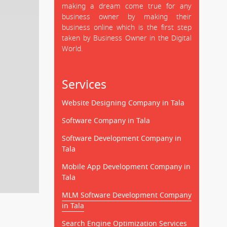
making a dream come true for any
business owner by making their
business online which is the first step
taken by Business Owner in the Digital
World.
Services
Website Designing Company in Tala
Software Company in Tala
Software Development Company in
Tala
Mobile App Development Company in
Tala
MLM Software Development Company
in Tala
Search Engine Optimization Services