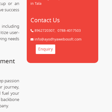
tup or an
in Tala
ve success
Contact Us
 including
8962720307,
0788-4017503
tize user-
lving needs
info@ayodhyawebosoft.com
Enquiry
pment
ep passion
r journey,
 fuel your
e backbone
pany.