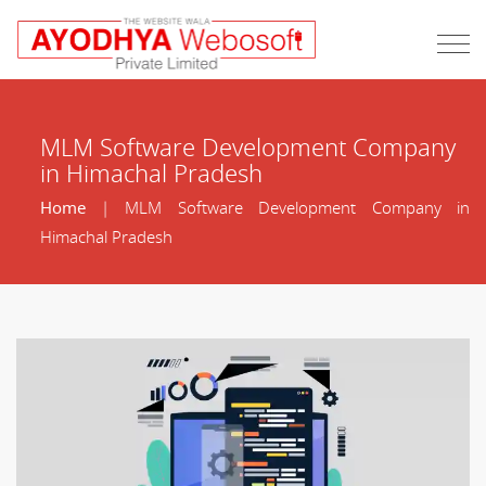
MLM Software Development Company
in Himachal Pradesh
Home
| MLM Software Development Company in
Himachal Pradesh