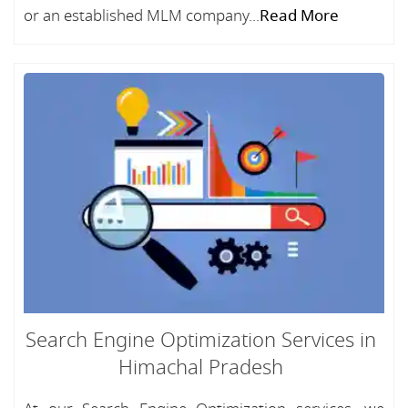
or an established MLM company...
Read More
Search Engine Optimization Services in
Himachal Pradesh