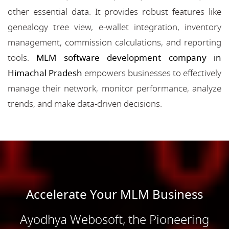
other essential data. It provides robust features like
genealogy tree view, e-wallet integration, inventory
management, commission calculations, and reporting
tools.
MLM software development company in
Himachal Pradesh
empowers businesses to effectively
manage their network, monitor performance, analyze
trends, and make data-driven decisions.
Accelerate Your MLM Business
Ayodhya Webosoft, the Pioneering