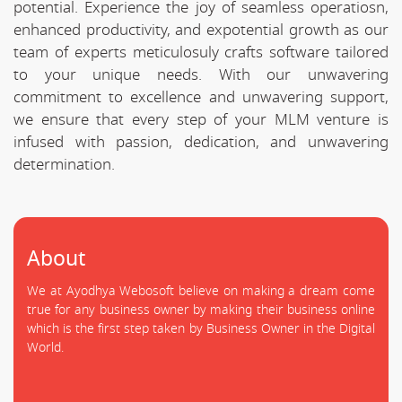
potential. Experience the joy of seamless operatiosn,
enhanced productivity, and expotential growth as our
team of experts meticulosuly crafts software tailored
to your unique needs. With our unwavering
commitment to excellence and unwavering support,
we ensure that every step of your MLM venture is
infused with passion, dedication, and unwavering
determination.
About
We at Ayodhya Webosoft believe on making a dream come
true for any business owner by making their business online
which is the first step taken by Business Owner in the Digital
World.