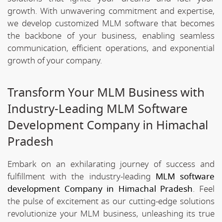
growth. With unwavering commitment and expertise,
we develop customized MLM software that becomes
the backbone of your business, enabling seamless
communication, efficient operations, and exponential
growth of your company.
Transform Your MLM Business with
Industry-Leading MLM Software
Development Company in Himachal
Pradesh
Embark on an exhilarating journey of success and
fulfillment with the industry-leading
MLM software
development Company in Himachal Pradesh
. Feel
the pulse of excitement as our cutting-edge solutions
revolutionize your MLM business, unleashing its true