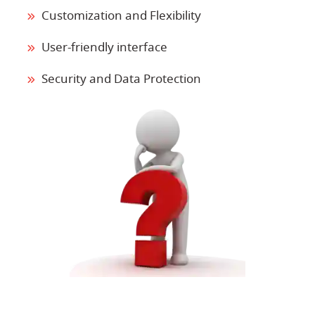
Customization and Flexibility
User-friendly interface
Security and Data Protection