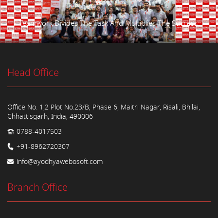
Teamwork Divides The Task And Multiplies The Success.
Head Office
Office No. 1,2 Plot No.23/B, Phase 6, Maitri Nagar, Risali, Bhilai,
Chhattisgarh, India, 490006
0788-4017503
+91-8962720307
info@ayodhyawebosoft.com
Branch Office