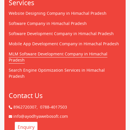
Services
Website Designing Company in Himachal Pradesh
Software Company in Himachal Pradesh
Software Development Company in Himachal Pradesh
Mobile App Development Company in Himachal Pradesh
MLM Software Development Company in Himachal
Pradesh
Search Engine Optimization Services in Himachal
Pradesh
Contact Us
8962720307,
0788-4017503
info@ayodhyawebosoft.com
Enquiry