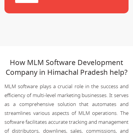
How MLM Software Development
Company in Himachal Pradesh help?
MLM software plays a crucial role in the success and
efficiency of multi-level marketing businesses. It serves
as a comprehensive solution that automates and
streamlines various aspects of MLM operations. The
software facilitates accurate tracking and management
of distributors, downlines, sales, commissions, and