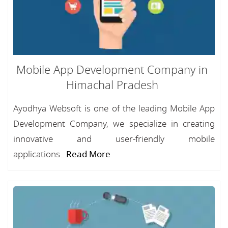
Mobile App Development Company in
Himachal Pradesh
Ayodhya Websoft is one of the leading Mobile App
Development Company, we specialize in creating
innovative and user-friendly mobile
applications...
Read More