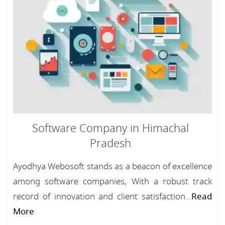
Software Company in Himachal
Pradesh
Ayodhya Webosoft stands as a beacon of excellence
among software companies, With a robust track
record of innovation and client satisfaction...
Read
More