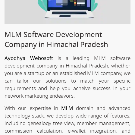
MLM Software Development
Company in Himachal Pradesh
Ayodhya Webosoft
is a leading MLM software
development company in Himachal Pradesh, whether
you are a startup or an established MLM company, we
can tailor our solutions to match your specific
requirements and help you acheive success in your
network marketing endeavors.
With our expertise in
MLM
domain and advanced
technology stack, we develop wide range of features,
including genealogy tree view, member management,
commission calculation, e-wallet integration, and