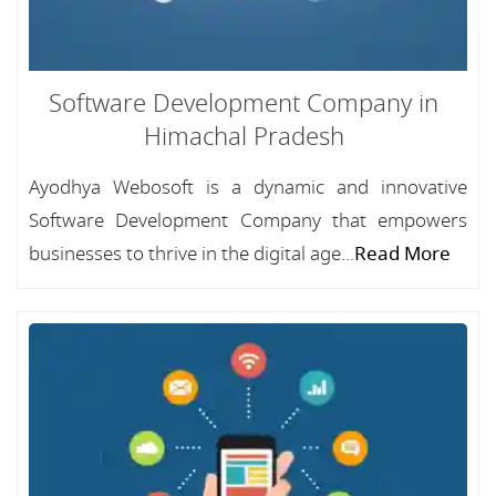
Software Development Company in
Himachal Pradesh
Ayodhya Webosoft is a dynamic and innovative
Software Development Company that empowers
businesses to thrive in the digital age...
Read More