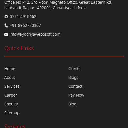
Office No P12, 3rd Floor, Magneto Offizo, Great Eastern Rd,
Labhandi, Raipur- 492001, Chhattisgarh India
0771-4910662
+91-8962720307
info@ayodhyawebosoft.com
Quick Links
Home
Clients
About
Blogs
Services
Contact
Career
Pay Now
Enquiry
Blog
Sitemap
Services