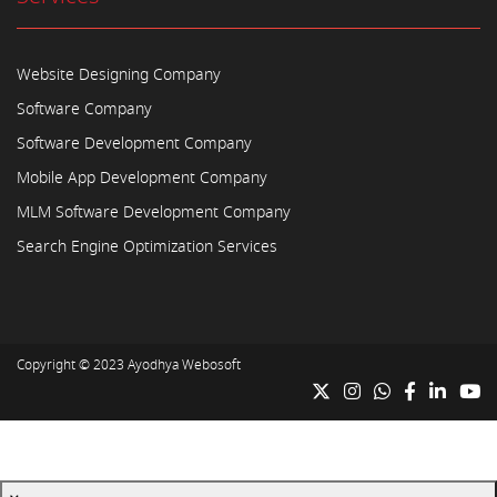
Website Designing Company
Software Company
Software Development Company
Mobile App Development Company
MLM Software Development Company
Search Engine Optimization Services
Copyright © 2023
Ayodhya Webosoft