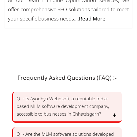
At our Search Engine Optimization services, we
offer comprehensive SEO solutions tailored to meet
your specific business needs....
Read More
Frequently Asked Questions (FAQ) :-
Q :- Is Ayodhya Webosoft, a reputable India-
based MLM software development company,
accessible to businesses in Chhattisgarh?
Q :- Are the MLM software solutions developed