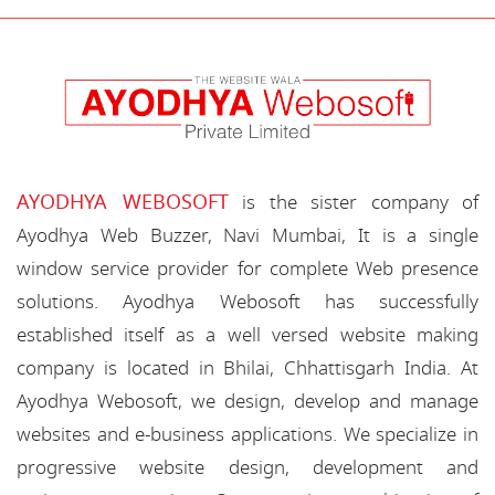
AYODHYA WEBOSOFT
is the sister company of
Ayodhya Web Buzzer, Navi Mumbai, It is a single
window service provider for complete Web presence
solutions. Ayodhya Webosoft has successfully
established itself as a well versed website making
company is located in Bhilai, Chhattisgarh India. At
Ayodhya Webosoft, we design, develop and manage
websites and e-business applications. We specialize in
progressive website design, development and