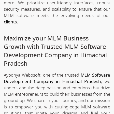
more. We prioritize user-friendly interfaces, robust
security measures, and scalability to ensure that our
MLM software meets the envolving needs of our
clients.
Maximize your MLM Business
Growth with Trusted MLM Software
Development Company in Himachal
Pradesh
Ayodhya Webosoft, one of the trusted
MLM Software
Development Company in Himachal Pradesh
, we
understand the deep passion and emotions that drive
MLM entrepreneurs to build their businesses from the
ground up. We share in your journey, and our mission
is to empower you with cutting-edge MLM software
solutions that ignite your dreams and fuel your