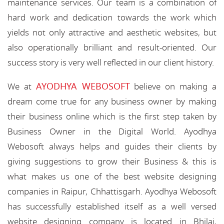
maintenance services. Our team is a combination of
hard work and dedication towards the work which
yields not only attractive and aesthetic websites, but
also operationally brilliant and result-oriented. Our
success story is very well reflected in our client history.
AYODHYA WEBOSOFT
We at
believe on making a
dream come true for any business owner by making
their business online which is the first step taken by
Business Owner in the Digital World. Ayodhya
Webosoft always helps and guides their clients by
giving suggestions to grow their Business & this is
what makes us one of the best website designing
companies in Raipur, Chhattisgarh. Ayodhya Webosoft
has successfully established itself as a well versed
website designing company is located in Bhilai,