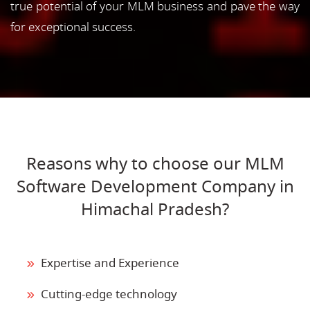
true potential of your MLM business and pave the way
for exceptional success.
Reasons why to choose our MLM
Software Development Company in
Himachal Pradesh?
Expertise and Experience
Cutting-edge technology