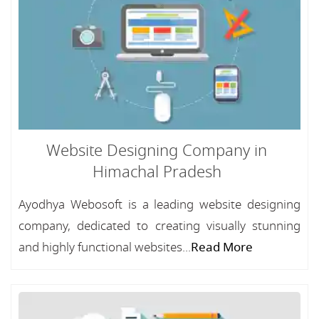
Website Designing Company in
Himachal Pradesh
Ayodhya Webosoft is a leading website designing
company, dedicated to creating visually stunning
and highly functional websites...
Read More