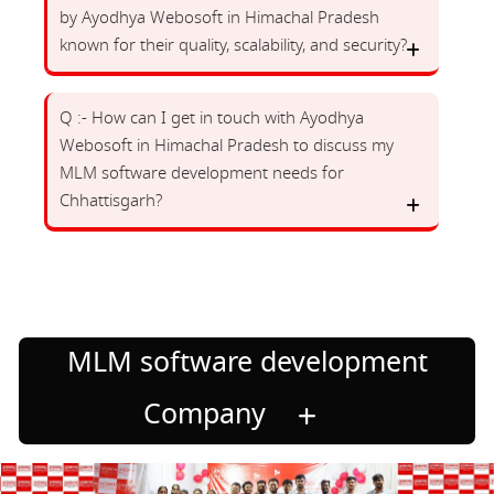
by Ayodhya Webosoft in Himachal Pradesh
known for their quality, scalability, and security?
Q :- How can I get in touch with Ayodhya
Webosoft in Himachal Pradesh to discuss my
MLM software development needs for
Chhattisgarh?
MLM software development
Company