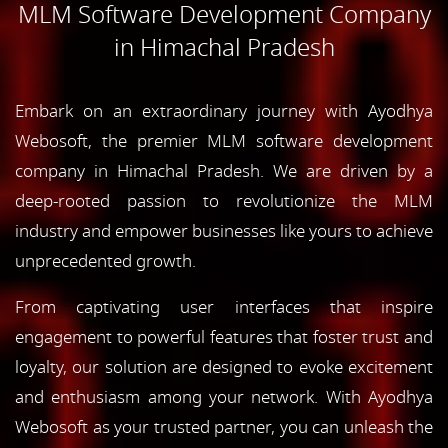
MLM Software Development Company
in Himachal Pradesh
Embark on an extraordinary journey with Ayodhya
Webosoft, the premier MLM software development
company in Himachal Pradesh. We are driven by a
deep-rooted passion to revolutionize the MLM
industry and empower businesses like yours to achieve
unprecedented growth.
From captivating user interfaces that inspire
engagement to powerful features that foster trust and
loyalty, our solution are designed to evoke excitement
and enthusiasm among your network. With Ayodhya
Webosoft as your trusted partner, you can unleash the