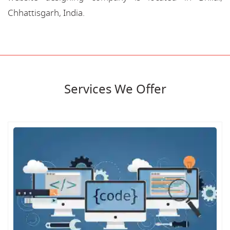
Chhattisgarh, India.
Services We Offer