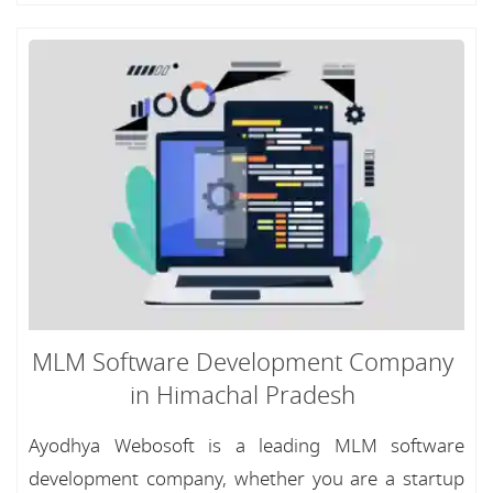
MLM Software Development Company
in Himachal Pradesh
Ayodhya Webosoft is a leading MLM software
development company, whether you are a startup