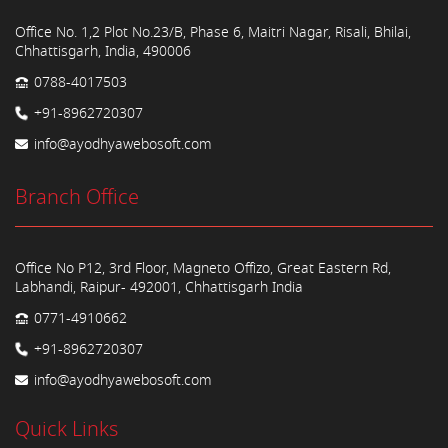
Office No. 1,2 Plot No.23/B, Phase 6, Maitri Nagar, Risali, Bhilai,
Chhattisgarh, India, 490006
0788-4017503
+91-8962720307
info@ayodhyawebosoft.com
Branch Office
Office No P12, 3rd Floor, Magneto Offizo, Great Eastern Rd,
Labhandi, Raipur- 492001, Chhattisgarh India
0771-4910662
+91-8962720307
info@ayodhyawebosoft.com
Quick Links