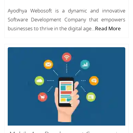
Ayodhya Webosoft is a dynamic and innovative
Software Development Company that empowers
businesses to thrive in the digital age...
Read More