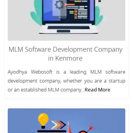
MLM Software Development Company
in Kenmore
Ayodhya Webosoft is a leading MLM software
development company, whether you are a startup
or an established MLM company...
Read More