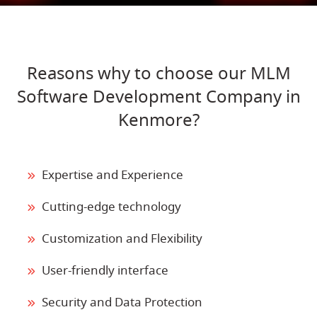
Reasons why to choose our MLM
Software Development Company in
Kenmore?
Expertise and Experience
Cutting-edge technology
Customization and Flexibility
User-friendly interface
Security and Data Protection