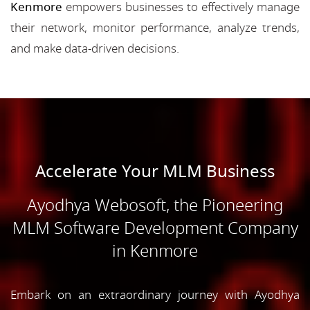
Kenmore
empowers businesses to effectively manage
their network, monitor performance, analyze trends,
and make data-driven decisions.
Accelerate Your MLM Business
Ayodhya Webosoft, the Pioneering
MLM Software Development Company
in Kenmore
Embark on an extraordinary journey with Ayodhya