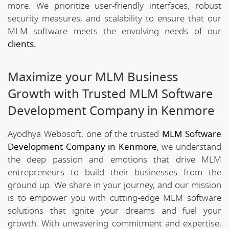
more. We prioritize user-friendly interfaces, robust
security measures, and scalability to ensure that our
MLM software meets the envolving needs of our
clients.
Maximize your MLM Business
Growth with Trusted MLM Software
Development Company in Kenmore
Ayodhya Webosoft, one of the trusted
MLM Software
Development Company in Kenmore
, we understand
the deep passion and emotions that drive MLM
entrepreneurs to build their businesses from the
ground up. We share in your journey, and our mission
is to empower you with cutting-edge MLM software
solutions that ignite your dreams and fuel your
growth. With unwavering commitment and expertise,