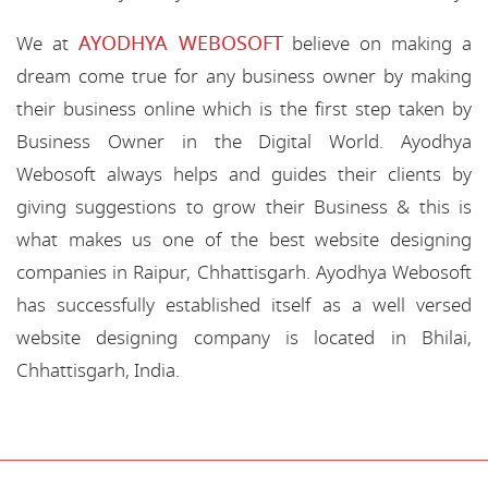
AYODHYA WEBOSOFT
We at
believe on making a
dream come true for any business owner by making
their business online which is the first step taken by
Business Owner in the Digital World. Ayodhya
Webosoft always helps and guides their clients by
giving suggestions to grow their Business & this is
what makes us one of the best website designing
companies in Raipur, Chhattisgarh. Ayodhya Webosoft
has successfully established itself as a well versed
website designing company is located in Bhilai,
Chhattisgarh, India.