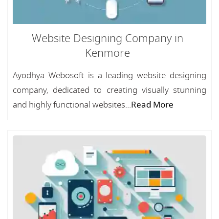
Website Designing Company in
Kenmore
Ayodhya Webosoft is a leading website designing
company, dedicated to creating visually stunning
and highly functional websites...
Read More