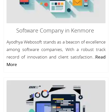
Software Company in Kenmore
Ayodhya Webosoft stands as a beacon of excellence
among software companies, With a robust track
record of innovation and client satisfaction...
Read
More