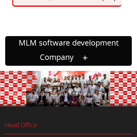
MLM software development
Company
Teamwork Divides The Task And Multiplies The Success.
Head Office