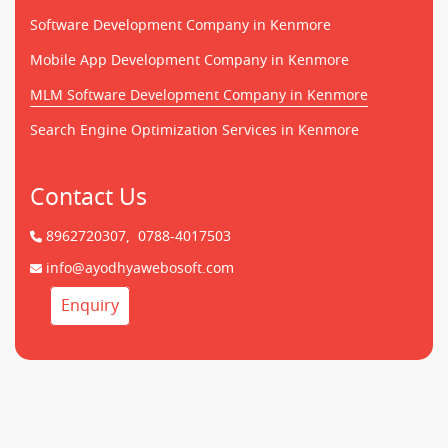
Software Development Company in Kenmore
Mobile App Development Company in Kenmore
MLM Software Development Company in Kenmore
Search Engine Optimization Services in Kenmore
Contact Us
8962720307,
0788-4017503
info@ayodhyawebosoft.com
Enquiry