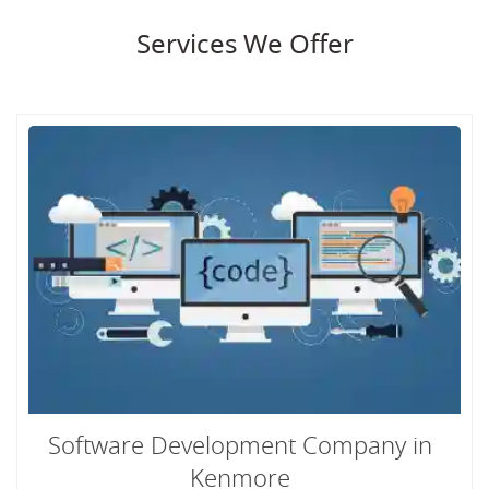
Services We Offer
Software Development Company in
Kenmore