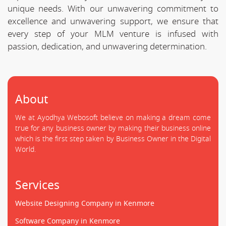
unique needs. With our unwavering commitment to
excellence and unwavering support, we ensure that
every step of your MLM venture is infused with
passion, dedication, and unwavering determination.
About
We at Ayodhya Webosoft believe on making a dream come
true for any business owner by making their business online
which is the first step taken by Business Owner in the Digital
World.
Services
Website Designing Company in Kenmore
Software Company in Kenmore