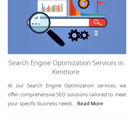
Search Engine Optimization Services in
Kenmore
At our Search Engine Optimization services, we
offer comprehensive SEO solutions tailored to meet
your specific business needs....
Read More