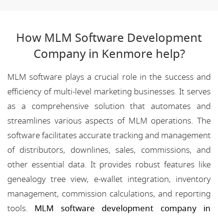
How MLM Software Development
Company in Kenmore help?
MLM software plays a crucial role in the success and
efficiency of multi-level marketing businesses. It serves
as a comprehensive solution that automates and
streamlines various aspects of MLM operations. The
software facilitates accurate tracking and management
of distributors, downlines, sales, commissions, and
other essential data. It provides robust features like
genealogy tree view, e-wallet integration, inventory
management, commission calculations, and reporting
tools.
MLM software development company in