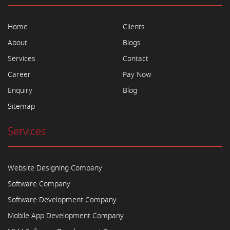
Home
Clients
About
Blogs
Services
Contact
Career
Pay Now
Enquiry
Blog
Sitemap
Services
Website Designing Company
Software Company
Software Development Company
Mobile App Development Company