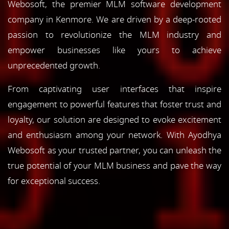
Webosoft, the premier MLM software development
company in Kenmore. We are driven by a deep-rooted
passion to revolutionize the MLM industry and
empower businesses like yours to achieve
unprecedented growth.
From captivating user interfaces that inspire
engagement to powerful features that foster trust and
loyalty, our solution are designed to evoke excitement
and enthusiasm among your network. With Ayodhya
Webosoft as your trusted partner, you can unleash the
true potential of your MLM business and pave the way
for exceptional success.