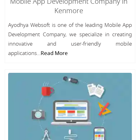
Mobile App Development Company in
Kenmore
Ayodhya Websoft is one of the leading Mobile App
Development Company, we specialize in creating
innovative and user-friendly mobile
applications...
Read More