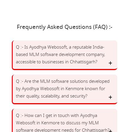
Frequently Asked Questions (FAQ) :-
Q :- Is Ayodhya Webosoft, a reputable India-
based MLM software development company,
accessible to businesses in Chhattisgarh?
Q :- Are the MLM software solutions developed
by Ayodhya Webosoft in Kenmore known for
their quality, scalability, and security?
Q :- How can I get in touch with Ayodhya
Webosoft in Kenmore to discuss my MLM
software development needs for Chhattisgarh?