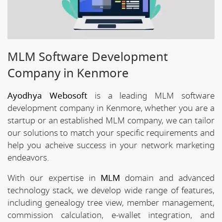
MLM Software Development
Company in Kenmore
Ayodhya Webosoft
is a leading MLM software
development company in Kenmore, whether you are a
startup or an established MLM company, we can tailor
our solutions to match your specific requirements and
help you acheive success in your network marketing
endeavors.
With our expertise in
MLM
domain and advanced
technology stack, we develop wide range of features,
including genealogy tree view, member management,
commission calculation, e-wallet integration, and