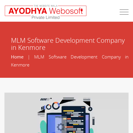
MLM Software Development Company
in Kenmore
Home
| MLM Software Development Company in
Kenmore