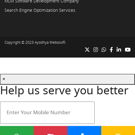
MLM Software Development Company
Search Engine Optimization Services
Copyright © 2023
Ayodhya Webosoft
×
Help us serve you better
Your mobile number is safe with us.