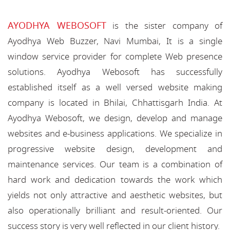
AYODHYA WEBOSOFT
is the sister company of
Ayodhya Web Buzzer, Navi Mumbai, It is a single
window service provider for complete Web presence
solutions. Ayodhya Webosoft has successfully
established itself as a well versed website making
company is located in Bhilai, Chhattisgarh India. At
Ayodhya Webosoft, we design, develop and manage
websites and e-business applications. We specialize in
progressive website design, development and
maintenance services. Our team is a combination of
hard work and dedication towards the work which
yields not only attractive and aesthetic websites, but
also operationally brilliant and result-oriented. Our
success story is very well reflected in our client history.