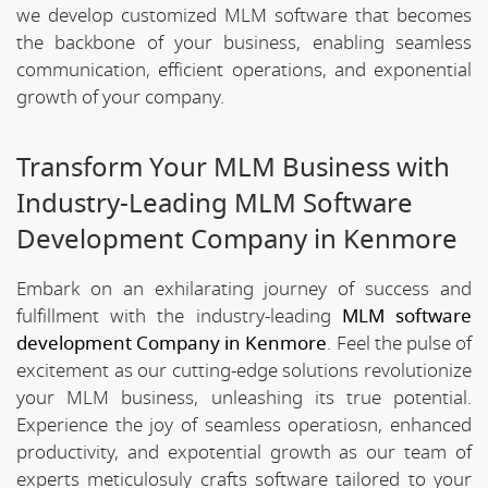
we develop customized MLM software that becomes
the backbone of your business, enabling seamless
communication, efficient operations, and exponential
growth of your company.
Transform Your MLM Business with
Industry-Leading MLM Software
Development Company in Kenmore
Embark on an exhilarating journey of success and
fulfillment with the industry-leading
MLM software
development Company in Kenmore
. Feel the pulse of
excitement as our cutting-edge solutions revolutionize
your MLM business, unleashing its true potential.
Experience the joy of seamless operatiosn, enhanced
productivity, and expotential growth as our team of
experts meticulosuly crafts software tailored to your