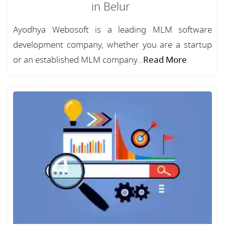
in Belur
Ayodhya Webosoft is a leading MLM software
development company, whether you are a startup
or an established MLM company...
Read More