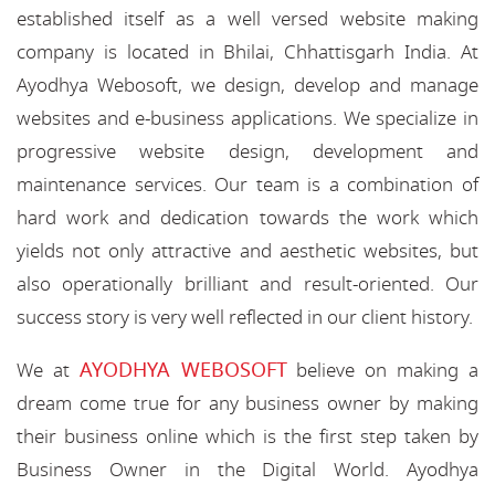
established itself as a well versed website making
company is located in Bhilai, Chhattisgarh India. At
Ayodhya Webosoft, we design, develop and manage
websites and e-business applications. We specialize in
progressive website design, development and
maintenance services. Our team is a combination of
hard work and dedication towards the work which
yields not only attractive and aesthetic websites, but
also operationally brilliant and result-oriented. Our
success story is very well reflected in our client history.
AYODHYA WEBOSOFT
We at
believe on making a
dream come true for any business owner by making
their business online which is the first step taken by
Business Owner in the Digital World. Ayodhya