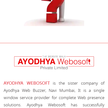
AYODHYA WEBOSOFT
is the sister company of
Ayodhya Web Buzzer, Navi Mumbai, It is a single
window service provider for complete Web presence
solutions. Ayodhya Webosoft has successfully