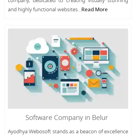
company, dedicated to creating visually stunning
and highly functional websites...
Read More
Software Company in Belur
Ayodhya Webosoft stands as a beacon of excellence