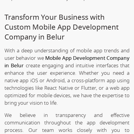
Transform Your Business with
Custom Mobile App Development
Company in Belur
With a deep understanding of mobile app trends and
user behavior we
Mobile App Development Company
in Belur
create engaging and intuitive interfaces that
enhance the user experience. Whether you need a
native app iOS or Android, a cross-platform app using
technologies like React Native or Flutter, or a web app
optimized for mobile devices, we have the expertise to
bring your vision to life.
We believe in transparency and effective
communication throughout the app development
process. Our team works closely with you to