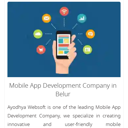
Mobile App Development Company in
Belur
Ayodhya Websoft is one of the leading Mobile App
Development Company, we specialize in creating
innovative and user-friendly mobile