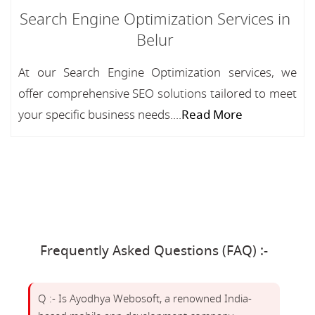
Search Engine Optimization Services in
Belur
At our Search Engine Optimization services, we
offer comprehensive SEO solutions tailored to meet
your specific business needs....
Read More
Frequently Asked Questions (FAQ) :-
Q :- Is Ayodhya Webosoft, a renowned India-