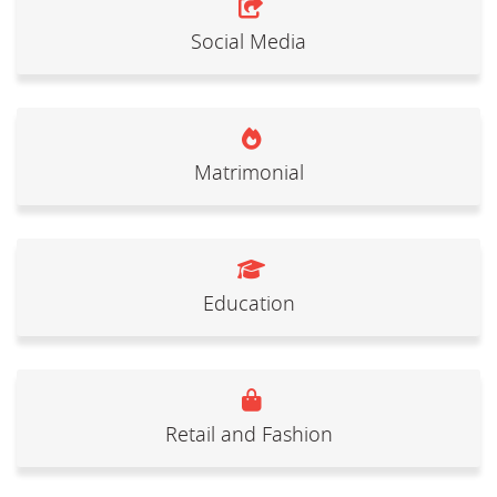
Social Media
Matrimonial
Education
Retail and Fashion