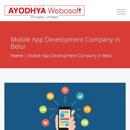
Mobile App Development Company in
Belur
Home
| Mobile App Development Company in Belur