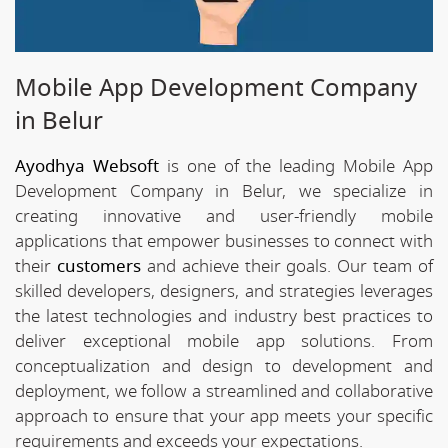
Mobile App Development Company
in Belur
Ayodhya Websoft
is one of the leading Mobile App
Development Company in Belur, we specialize in
creating innovative and user-friendly mobile
applications that empower businesses to connect with
their
customers
and achieve their goals. Our team of
skilled developers, designers, and strategies leverages
the latest technologies and industry best practices to
deliver exceptional mobile app solutions. From
conceptualization and design to development and
deployment, we follow a streamlined and collaborative
approach to ensure that your app meets your specific
requirements and exceeds your expectations.