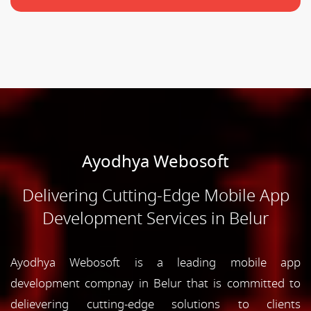
Ayodhya Webosoft
Delivering Cutting-Edge Mobile App
Development Services in Belur
Ayodhya Webosoft is a leading mobile app
development compnay in Belur that is committed to
delievering cutting-edge solutions to clients