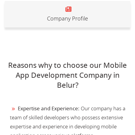
Company Profile
Reasons why to choose our Mobile
App Development Company in
Belur?
Expertise and Experience:
Our company has a
team of skilled developers who possess extensive
expertise and experience in developing mobile