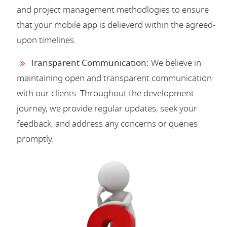
and project management methodlogies to ensure
that your mobile app is delieverd within the agreed-
upon timelines.
Transparent Communication:
We believe in
maintaining open and transparent communication
with our clients. Throughout the development
journey, we provide regular updates, seek your
feedback, and address any concerns or queries
promptly.