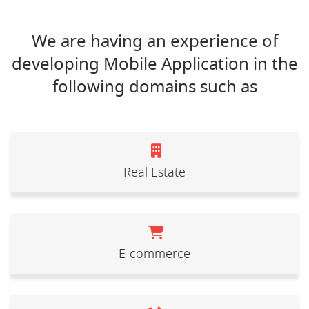
We are having an experience of
developing Mobile Application in the
following domains such as
Real Estate
E-commerce