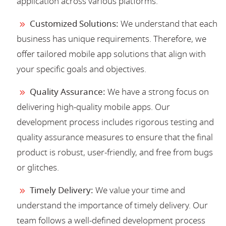
application across various platforms.
Customized Solutions:
We understand that each
business has unique requirements. Therefore, we
offer tailored mobile app solutions that align with
your specific goals and objectives.
Quality Assurance:
We have a strong focus on
delivering high-quality mobile apps. Our
development process includes rigorous testing and
quality assurance measures to ensure that the final
product is robust, user-friendly, and free from bugs
or glitches.
Timely Delivery:
We value your time and
understand the importance of timely delivery. Our
team follows a well-defined development process