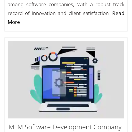
among software companies, With a robust track
record of innovation and client satisfaction...
Read
More
MLM Software Development Company