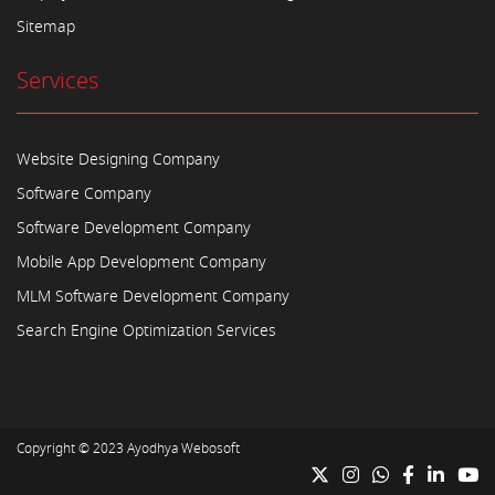
Sitemap
Services
Website Designing Company
Software Company
Software Development Company
Mobile App Development Company
MLM Software Development Company
Search Engine Optimization Services
Copyright © 2023
Ayodhya Webosoft