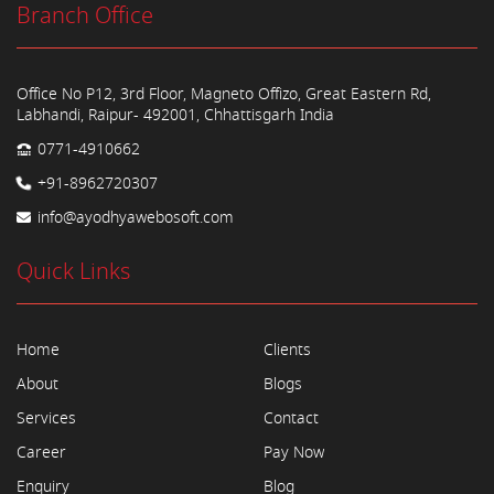
Branch Office
Office No P12, 3rd Floor, Magneto Offizo, Great Eastern Rd,
Labhandi, Raipur- 492001, Chhattisgarh India
0771-4910662
+91-8962720307
info@ayodhyawebosoft.com
Quick Links
Home
Clients
About
Blogs
Services
Contact
Career
Pay Now
Enquiry
Blog