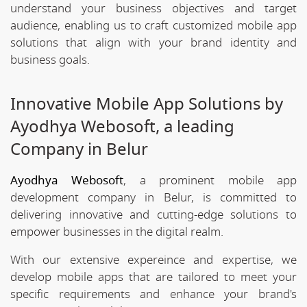
understand your business objectives and target
audience, enabling us to craft customized mobile app
solutions that align with your brand identity and
business goals.
Innovative Mobile App Solutions by
Ayodhya Webosoft, a leading
Company in Belur
Ayodhya Webosoft
, a prominent mobile app
development company in Belur, is committed to
delivering innovative and cutting-edge solutions to
empower businesses in the digital realm.
With our extensive expereince and expertise, we
develop mobile apps that are tailored to meet your
specific requirements and enhance your brand's