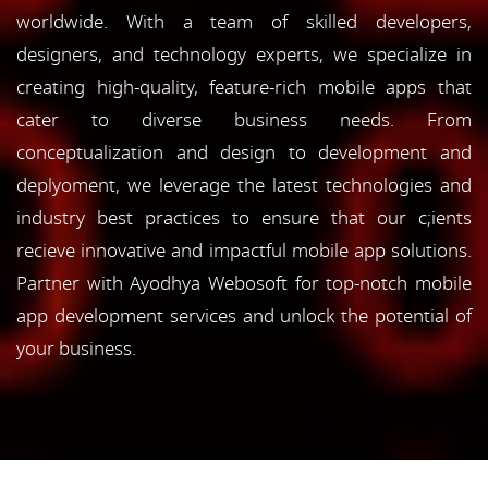
worldwide. With a team of skilled developers,
designers, and technology experts, we specialize in
creating high-quality, feature-rich mobile apps that
cater to diverse business needs. From
conceptualization and design to development and
deplyoment, we leverage the latest technologies and
industry best practices to ensure that our c;ients
recieve innovative and impactful mobile app solutions.
Partner with Ayodhya Webosoft for top-notch mobile
app development services and unlock the potential of
your business.