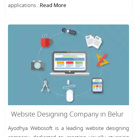
applications...
Read More
Website Designing Company in Belur
Ayodhya Webosoft is a leading website designing