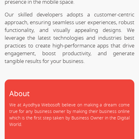
presence in the mobile space.
Our skilled developers adopts a customer-centric
approach, ensuring seamless user experiences, robust
functionality, and visually appealing designs. We
leverage the latest technologies and industries best
practices to create high-performance apps that drive
engagement, boost productivity, and generate
tangible results for your business.
About
We at Ayodhya Webosoft believe on making a dream come
true for any business owner by making their business online
which is the first step taken by Business Owner in the Digital
World.