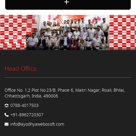
Teamwork Divides The Task And Multiplies The Success.
Head Office
Office No. 1,2 Plot No.23/B, Phase 6, Maitri Nagar, Risali, Bhilai,
Chhattisgarh, India, 490006
0788-4017503
+91-8962720307
info@ayodhyawebosoft.com