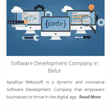
Software Development Company in
Belur
Ayodhya Webosoft is a dynamic and innovative
Software Development Company that empowers
businesses to thrive in the digital age...
Read More