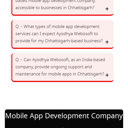
based mobile app development company,
accessible to businesses in Chhattisgarh?
Q :- What types of mobile app development
services can I expect Ayodhya Webosoft to
provide for my Chhattisgarh-based business?
Q :- Can Ayodhya Webosoft, as an India-based
company, provide ongoing support and
maintenance for mobile apps in Chhattisgarh?
Mobile App Development Company