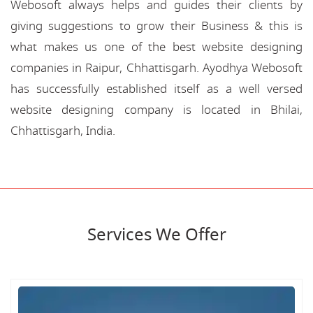
Webosoft always helps and guides their clients by
giving suggestions to grow their Business & this is
what makes us one of the best website designing
companies in Raipur, Chhattisgarh. Ayodhya Webosoft
has successfully established itself as a well versed
website designing company is located in Bhilai,
Chhattisgarh, India.
Services We Offer