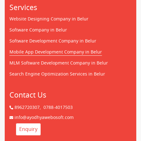
Services
Website Designing Company in Belur
Software Company in Belur
Software Development Company in Belur
Mobile App Development Company in Belur
MLM Software Development Company in Belur
Search Engine Optimization Services in Belur
Contact Us
8962720307,
0788-4017503
info@ayodhyawebosoft.com
Enquiry