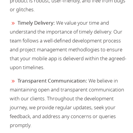
product is robust, user-friendly, and free from bugs
or glitches.
Timely Delivery:
We value your time and
understand the importance of timely delivery. Our
team follows a well-defined development process
and project management methodlogies to ensure
that your mobile app is delieverd within the agreed-
upon timelines.
Transparent Communication:
We believe in
maintaining open and transparent communication
with our clients. Throughout the development
journey, we provide regular updates, seek your
feedback, and address any concerns or queries
promptly.