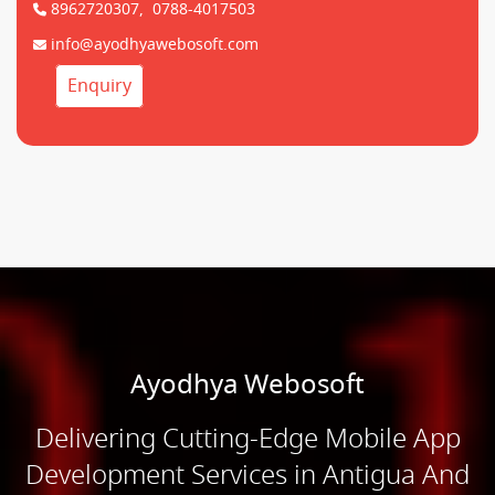
8962720307,
0788-4017503
info@ayodhyawebosoft.com
Enquiry
Ayodhya Webosoft
Delivering Cutting-Edge Mobile App
Development Services in Antigua And