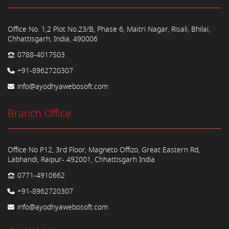
Office No. 1,2 Plot No.23/B, Phase 6, Maitri Nagar, Risali, Bhilai,
Chhattisgarh, India, 490006
0788-4017503
+91-8962720307
info@ayodhyawebosoft.com
Branch Office
Office No P12, 3rd Floor, Magneto Offizo, Great Eastern Rd,
Labhandi, Raipur- 492001, Chhattisgarh India
0771-4910662
+91-8962720307
info@ayodhyawebosoft.com