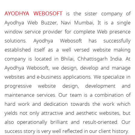
AYODHYA WEBOSOFT
is the sister company of
Ayodhya Web Buzzer, Navi Mumbai, It is a single
window service provider for complete Web presence
solutions. Ayodhya Webosoft has successfully
established itself as a well versed website making
company is located in Bhilai, Chhattisgarh India. At
Ayodhya Webosoft, we design, develop and manage
websites and e-business applications. We specialize in
progressive website design, development and
maintenance services. Our team is a combination of
hard work and dedication towards the work which
yields not only attractive and aesthetic websites, but
also operationally brilliant and result-oriented. Our
success story is very well reflected in our client history.