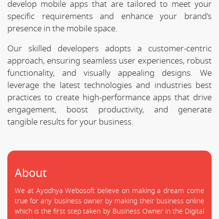
develop mobile apps that are tailored to meet your
specific requirements and enhance your brand's
presence in the mobile space.
Our skilled developers adopts a customer-centric
approach, ensuring seamless user experiences, robust
functionality, and visually appealing designs. We
leverage the latest technologies and industries best
practices to create high-performance apps that drive
engagement, boost productivity, and generate
tangible results for your business.
About
We at Ayodhya Webosoft believe on making a dream come
true for any business owner by making their business online
which is the first step taken by Business Owner in the Digital