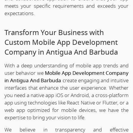
meets your specific requirements and exceeds your
expectations.
Transform Your Business with
Custom Mobile App Development
Company in Antigua And Barbuda
With a deep understanding of mobile app trends and
user behavior we
Mobile App Development Company
in Antigua And Barbuda
create engaging and intuitive
interfaces that enhance the user experience. Whether
you need a native app iOS or Android, a cross-platform
app using technologies like React Native or Flutter, or a
web app optimized for mobile devices, we have the
expertise to bring your vision to life.
We believe in transparency and effective