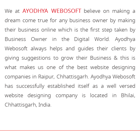
AYODHYA WEBOSOFT
We at
believe on making a
dream come true for any business owner by making
their business online which is the first step taken by
Business Owner in the Digital World. Ayodhya
Webosoft always helps and guides their clients by
giving suggestions to grow their Business & this is
what makes us one of the best website designing
companies in Raipur, Chhattisgarh. Ayodhya Webosoft
has successfully established itself as a well versed
website designing company is located in Bhilai,
Chhattisgarh, India.