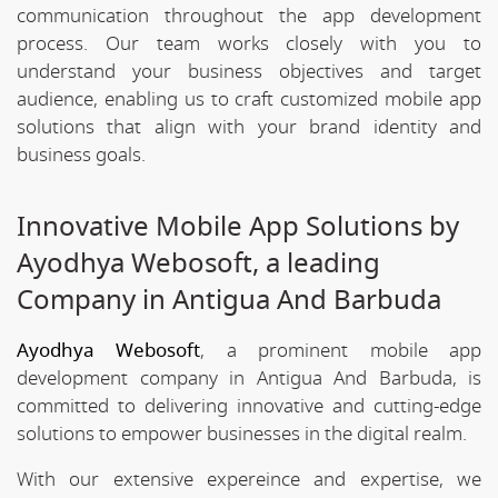
communication throughout the app development
process. Our team works closely with you to
understand your business objectives and target
audience, enabling us to craft customized mobile app
solutions that align with your brand identity and
business goals.
Innovative Mobile App Solutions by
Ayodhya Webosoft, a leading
Company in Antigua And Barbuda
Ayodhya Webosoft
, a prominent mobile app
development company in Antigua And Barbuda, is
committed to delivering innovative and cutting-edge
solutions to empower businesses in the digital realm.
With our extensive expereince and expertise, we