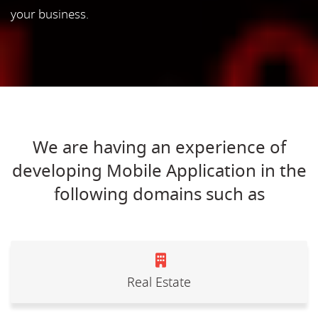
your business.
We are having an experience of
developing Mobile Application in the
following domains such as
Real Estate