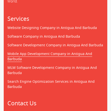
World.
Services
Website Designing Company in Antigua And Barbuda
Software Company in Antigua And Barbuda
Software Development Company in Antigua And Barbuda
Mobile App Development Company in Antigua And
Barbuda
MLM Software Development Company in Antigua And
Barbuda
Search Engine Optimization Services in Antigua And
Barbuda
Contact Us