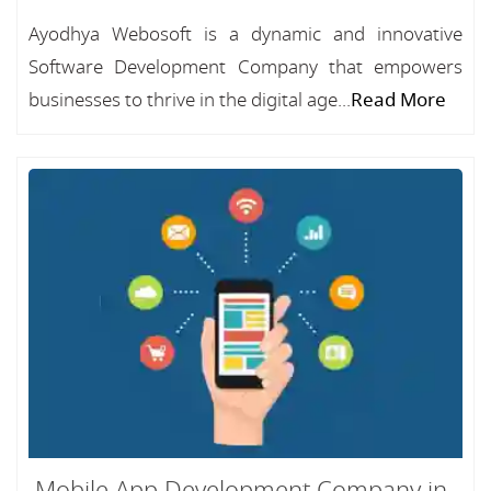
Ayodhya Webosoft is a dynamic and innovative
Software Development Company that empowers
businesses to thrive in the digital age...
Read More