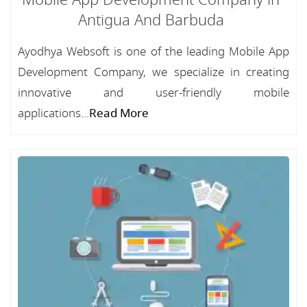
Mobile App Development Company in
Antigua And Barbuda
Ayodhya Websoft is one of the leading Mobile App
Development Company, we specialize in creating
innovative and user-friendly mobile
applications...
Read More