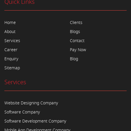
Quick Links
Home
Clients
About
Blogs
Services
Contact
Career
Pay Now
Enquiry
Blog
Sitemap
Services
Website Designing Company
Software Company
Software Development Company
Mobile App Development Company