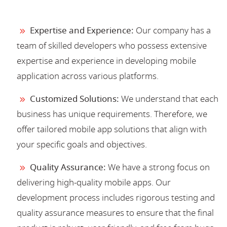
Expertise and Experience:
Our company has a
team of skilled developers who possess extensive
expertise and experience in developing mobile
application across various platforms.
Customized Solutions:
We understand that each
business has unique requirements. Therefore, we
offer tailored mobile app solutions that align with
your specific goals and objectives.
Quality Assurance:
We have a strong focus on
delivering high-quality mobile apps. Our
development process includes rigorous testing and
quality assurance measures to ensure that the final