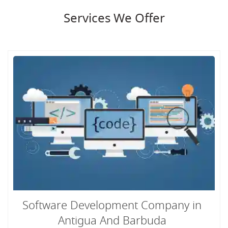
Services We Offer
Software Development Company in
Antigua And Barbuda