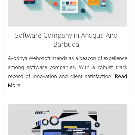
Software Company in Antigua And
Barbuda
Ayodhya Webosoft stands as a beacon of excellence
among software companies, With a robust track
record of innovation and client satisfaction...
Read
More