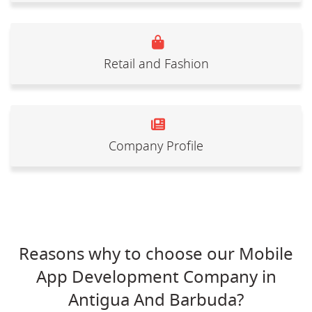
Retail and Fashion
Company Profile
Reasons why to choose our Mobile
App Development Company in
Antigua And Barbuda?