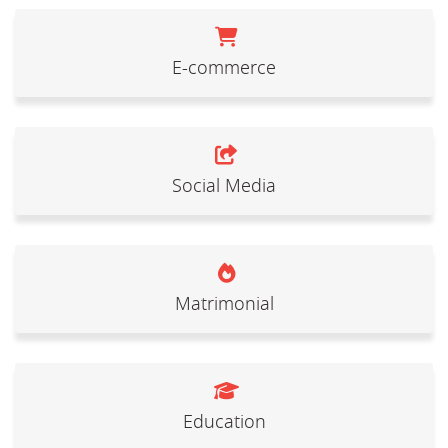
E-commerce
Social Media
Matrimonial
Education