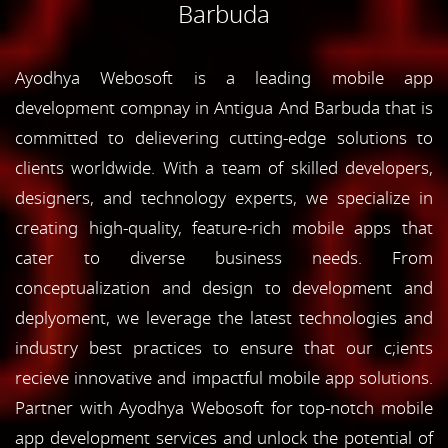
Barbuda
Ayodhya Webosoft is a leading mobile app
development compnay in Antigua And Barbuda that is
committed to delievering cutting-edge solutions to
clients worldwide. With a team of skilled developers,
designers, and technology experts, we specialize in
creating high-quality, feature-rich mobile apps that
cater to diverse business needs. From
conceptualization and design to development and
deplyoment, we leverage the latest technologies and
industry best practices to ensure that our c;ients
recieve innovative and impactful mobile app solutions.
Partner with Ayodhya Webosoft for top-notch mobile
app development services and unlock the potential of