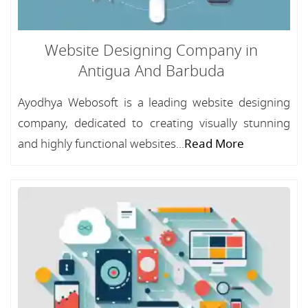
Website Designing Company in
Antigua And Barbuda
Ayodhya Webosoft is a leading website designing
company, dedicated to creating visually stunning
and highly functional websites...
Read More