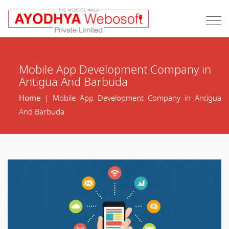
Mobile App Development Company in
Antigua And Barbuda
Home
| Mobile App Development Company in Antigua
And Barbuda