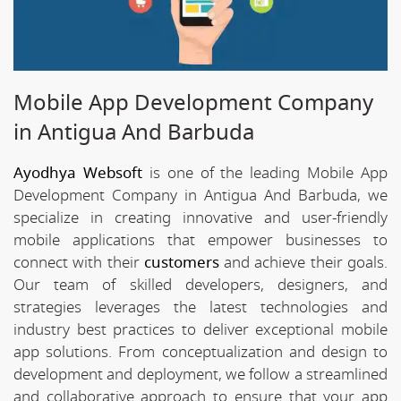
Mobile App Development Company
in Antigua And Barbuda
Ayodhya Websoft
is one of the leading Mobile App
Development Company in Antigua And Barbuda, we
specialize in creating innovative and user-friendly
mobile applications that empower businesses to
connect with their
customers
and achieve their goals.
Our team of skilled developers, designers, and
strategies leverages the latest technologies and
industry best practices to deliver exceptional mobile
app solutions. From conceptualization and design to
development and deployment, we follow a streamlined
and collaborative approach to ensure that your app