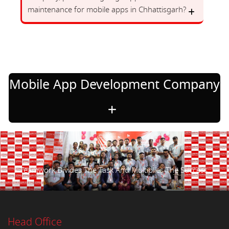
maintenance for mobile apps in Chhattisgarh?
Mobile App Development Company
Teamwork Divides The Task And Multiplies The Success.
Head Office