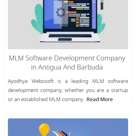
MLM Software Development Company
in Antigua And Barbuda
Ayodhya Webosoft is a leading MLM software
development company, whether you are a startup
or an established MLM company...
Read More