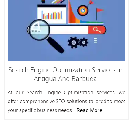
Search Engine Optimization Services in
Antigua And Barbuda
At our Search Engine Optimization services, we
offer comprehensive SEO solutions tailored to meet
your specific business needs....
Read More