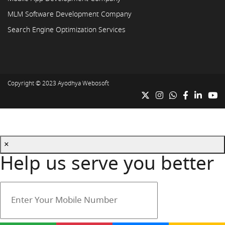
MLM Software Development Company
Search Engine Optimization Services
Copyright © 2023
Ayodhya Webosoft
×
Help us serve you better