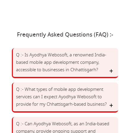
Frequently Asked Questions (FAQ) :-
Q :- Is Ayodhya Webosoft, a renowned India-
based mobile app development company,
accessible to businesses in Chhattisgarh?
Q :- What types of mobile app development
services can I expect Ayodhya Webosoft to
provide for my Chhattisgarh-based business?
Q :- Can Ayodhya Webosoft, as an India-based
company, provide ongoing support and