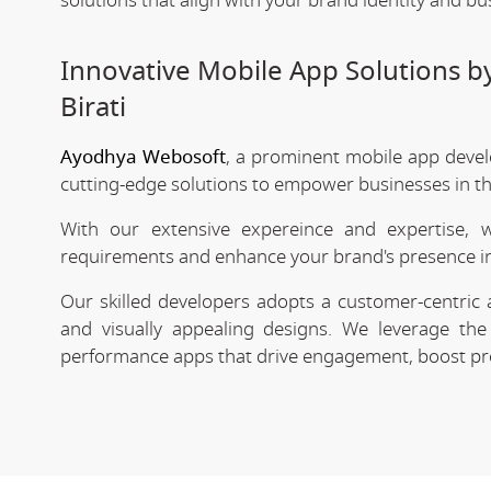
solutions that align with your brand identity and bu
Innovative Mobile App Solutions 
Birati
Ayodhya Webosoft
, a prominent mobile app devel
cutting-edge solutions to empower businesses in the
With our extensive expereince and expertise, 
requirements and enhance your brand's presence in
Our skilled developers adopts a customer-centric 
and visually appealing designs. We leverage the 
performance apps that drive engagement, boost prod