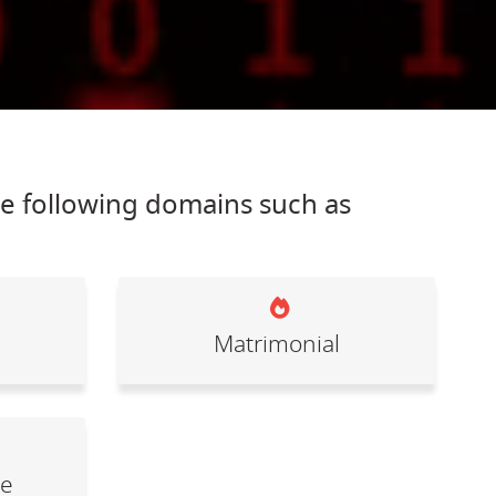
he following domains such as
Matrimonial
le