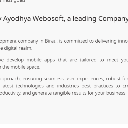
siness goals.
by Ayodhya Webosoft, a leading Company
opment company in Birati, is committed to delivering inno
 digital realm.
we develop mobile apps that are tailored to meet your
 the mobile space.
approach, ensuring seamless user experiences, robust func
latest technologies and industries best practices to cr
uctivity, and generate tangible results for your business.