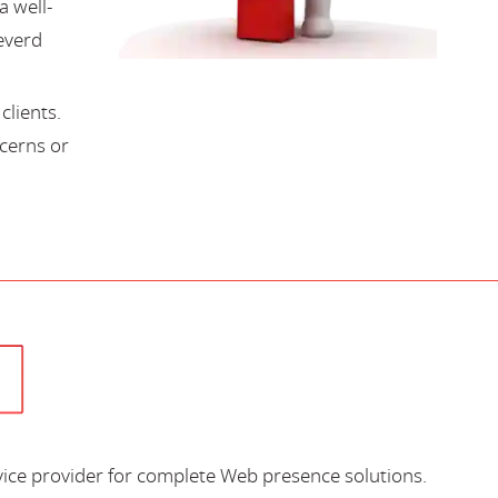
a well-
everd
lients.
cerns or
vice provider for complete Web presence solutions.