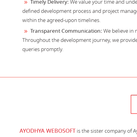
Timely Delivery:
We value your time and under
defined development process and project manage
within the agreed-upon timelines.
Transparent Communication:
We believe in 
Throughout the development journey, we provide 
queries promptly.
AYODHYA WEBOSOFT
is the sister company of 