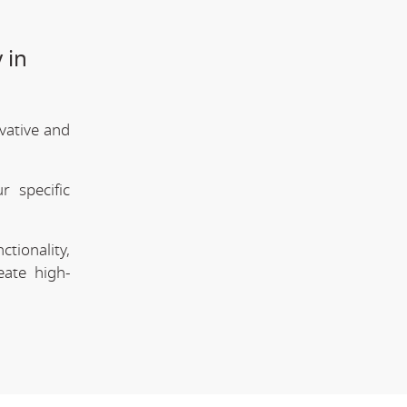
 in
vative and
 specific
tionality,
eate high-