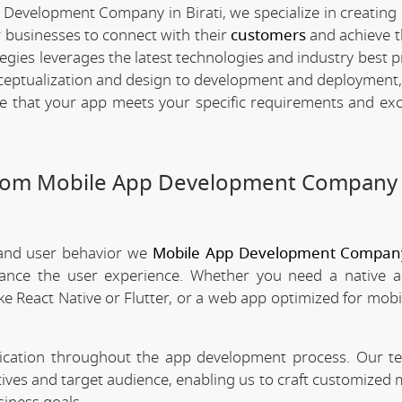
 Development Company in Birati, we specialize in creating 
 businesses to connect with their
customers
and achieve t
egies leverages the latest technologies and industry best p
nceptualization and design to development and deployment,
re that your app meets your specific requirements and ex
stom Mobile App Development Company 
 and user behavior we
Mobile App Development Company 
nhance the user experience. Whether you need a native 
ke React Native or Flutter, or a web app optimized for mobi
nication throughout the app development process. Our 
tives and target audience, enabling us to craft customized 