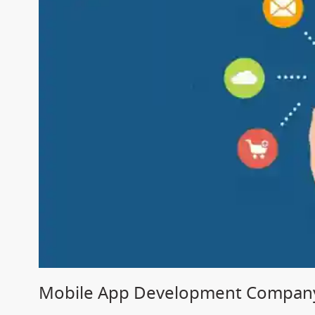
Mobile App Development Company 