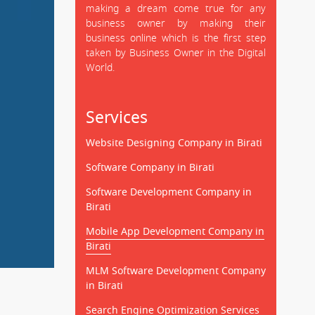
making a dream come true for any
business owner by making their
business online which is the first step
taken by Business Owner in the Digital
World.
Services
Website Designing Company in Birati
Software Company in Birati
Software Development Company in
Birati
Mobile App Development Company in
Birati
MLM Software Development Company
in Birati
Search Engine Optimization Services