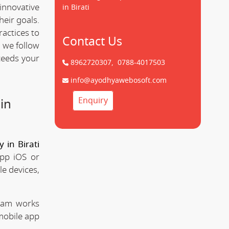
innovative
in Birati
heir goals.
ractices to
Contact Us
 we follow
ceeds your
8962720307,
0788-4017503
info@ayodhyawebosoft.com
Enquiry
in
in Birati
app iOS or
le devices,
team works
mobile app