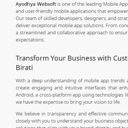
Ayodhya Websoft
is one of the leading Mobile App
and user-friendly mobile applications that empower
Our team of skilled developers, designers, and strat
deliver exceptional mobile app solutions. From co
a streamlined and collaborative approach to ensu
expectations.
Transform Your Business with Cu
Birati
With a deep understanding of mobile app trends
create engaging and intuitive interfaces that e
Android, a cross-platform app using technologies li
we have the expertise to bring your vision to life.
We believe in transparency and effective commu
closely with you to understand your business objec