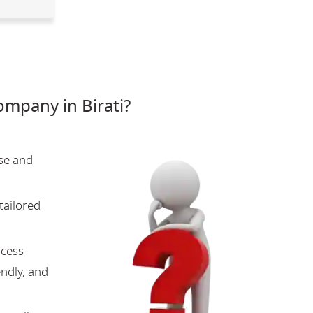
mpany in Birati?
se and
tailored
ocess
endly, and