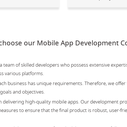
choose our Mobile App Development Co
team of skilled developers who possess extensive experti
ss various platforms.
ch business has unique requirements. Therefore, we offer 
 goals and objectives.
 delivering high-quality mobile apps. Our development pr
asures to ensure that the final product is robust, user-fri