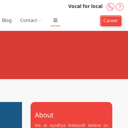
Vocal for local
+91-
H
Blog
Contact
Career
About
We at Ayodhya Webosoft believe on