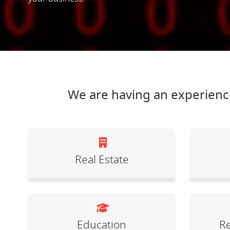
We are having an experience
Real Estate
Education
Re