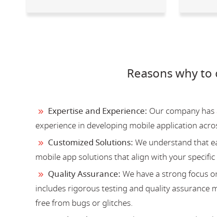
Reasons why to 
Expertise and Experience:
Our company has a 
experience in developing mobile application acro
Customized Solutions:
We understand that ea
mobile app solutions that align with your specific
Quality Assurance:
We have a strong focus on
includes rigorous testing and quality assurance me
free from bugs or glitches.