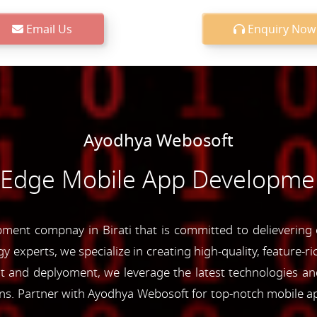
Email Us
Enquiry Now
Ayodhya Webosoft
-Edge Mobile App Development
ent compnay in Birati that is committed to delievering c
y experts, we specialize in creating high-quality, feature-r
and deplyoment, we leverage the latest technologies and 
ons. Partner with Ayodhya Webosoft for top-notch mobile a