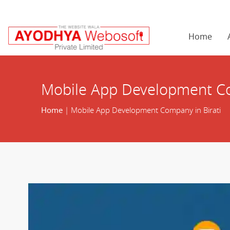
Home
Mobile App Development Co
Home
| Mobile App Development Company in Birati