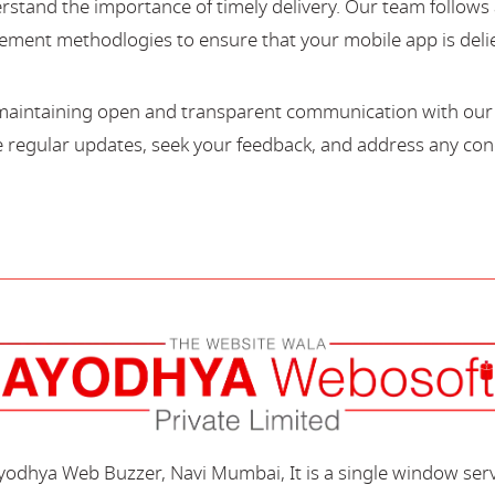
stand the importance of timely delivery. Our team follows 
ment methodlogies to ensure that your mobile app is deli
maintaining open and transparent communication with our c
regular updates, seek your feedback, and address any con
Ayodhya Web Buzzer, Navi Mumbai, It is a single window ser