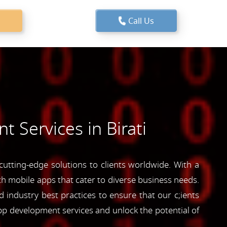
Call Us
 Services in Birati
utting-edge solutions to clients worldwide. With a
ich mobile apps that cater to diverse business needs.
industry best practices to ensure that our c;ients
pp development services and unlock the potential of