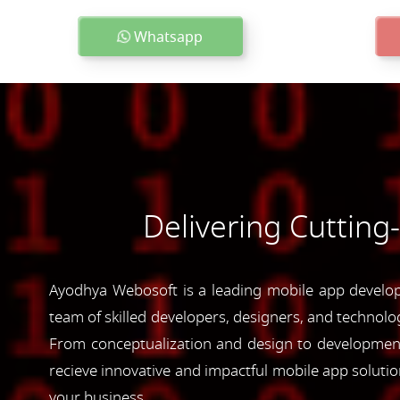
Whatsapp
Delivering Cutting
Ayodhya Webosoft is a leading mobile app developm
team of skilled developers, designers, and technolog
From conceptualization and design to development 
recieve innovative and impactful mobile app soluti
your business.