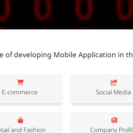
 of developing Mobile Application in t
E-commerce
Social Media
tail and Fashion
Company Profi