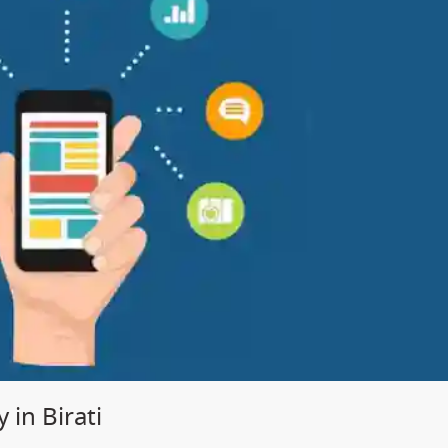
in Birati