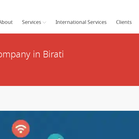
About
Services
International Services
Clients
mpany in Birati