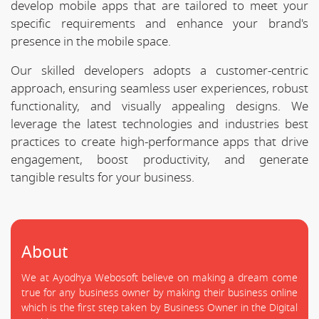
develop mobile apps that are tailored to meet your
specific requirements and enhance your brand's
presence in the mobile space.
Our skilled developers adopts a customer-centric
approach, ensuring seamless user experiences, robust
functionality, and visually appealing designs. We
leverage the latest technologies and industries best
practices to create high-performance apps that drive
engagement, boost productivity, and generate
tangible results for your business.
About
We at Ayodhya Webosoft believe on making a dream come
true for any business owner by making their business online
which is the first step taken by Business Owner in the Digital