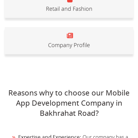
Retail and Fashion
Company Profile
Reasons why to choose our Mobile
App Development Company in
Bakhrahat Road?
Expertise and Experience:
Our company has a