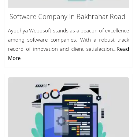
Software Company in Bakhrahat Road
Ayodhya Webosoft stands as a beacon of excellence
among software companies, With a robust track
record of innovation and client satisfaction...
Read
More