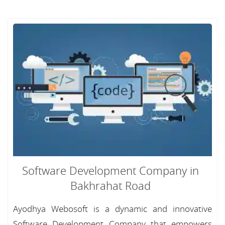
Software Development Company in
Bakhrahat Road
Ayodhya Webosoft is a dynamic and innovative
Software Development Company that empowers