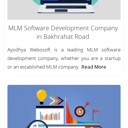
MLM Software Development Company
in Bakhrahat Road
Ayodhya Webosoft is a leading MLM software
development company, whether you are a startup
or an established MLM company...
Read More