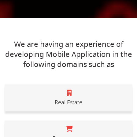
We are having an experience of
developing Mobile Application in the
following domains such as
Real Estate