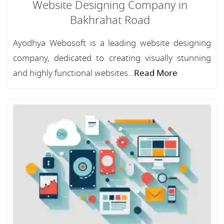
Website Designing Company in
Bakhrahat Road
Ayodhya Webosoft is a leading website designing
company, dedicated to creating visually stunning
and highly functional websites...
Read More