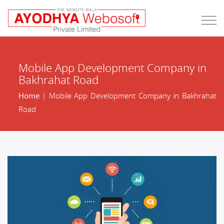
Mobile App Development Company in
Bakhrahat Road
Home
| Mobile App Development Company in Bakhrahat
Road