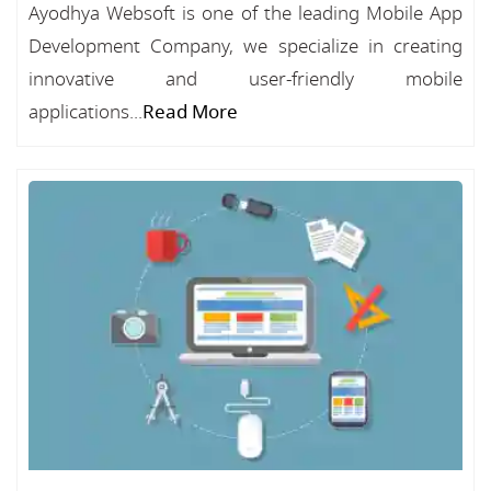
Ayodhya Websoft is one of the leading Mobile App
Development Company, we specialize in creating
innovative and user-friendly mobile
applications...
Read More