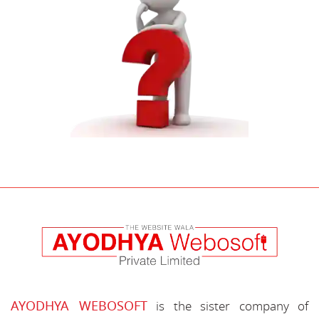
AYODHYA WEBOSOFT
is the sister company of