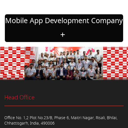
Mobile App Development Company
Teamwork Divides The Task And Multiplies The Success.
Head Office
Office No. 1,2 Plot No.23/B, Phase 6, Maitri Nagar, Risali, Bhilai,
Chhattisgarh, India, 490006