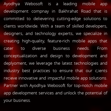
Ayodhya Webosoft is a leading mobile app
development compnay in Bakhrahat Road that is
committed to delievering cutting-edge solutions to
clients worldwide. With a team of skilled developers,
designers, and technology experts, we specialize in
creating high-quality, feature-rich mobile apps that
cater to diverse business needs. From
conceptualization and design to development and
deplyoment, we leverage the latest technologies and
industry best practices to ensure that our c;ients
recieve innovative and impactful mobile app solutions.
Partner with Ayodhya Webosoft for top-notch mobile
app development services and unlock the potential of
your business.