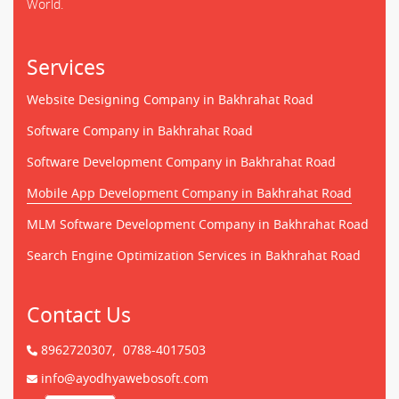
World.
Services
Website Designing Company in Bakhrahat Road
Software Company in Bakhrahat Road
Software Development Company in Bakhrahat Road
Mobile App Development Company in Bakhrahat Road
MLM Software Development Company in Bakhrahat Road
Search Engine Optimization Services in Bakhrahat Road
Contact Us
8962720307,
0788-4017503
info@ayodhyawebosoft.com