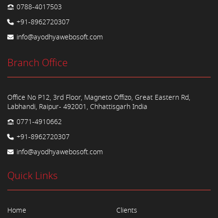
0788-4017503
+91-8962720307
info@ayodhyawebosoft.com
Branch Office
Office No P12, 3rd Floor, Magneto Offizo, Great Eastern Rd,
Labhandi, Raipur- 492001, Chhattisgarh India
0771-4910662
+91-8962720307
info@ayodhyawebosoft.com
Quick Links
Home
Clients