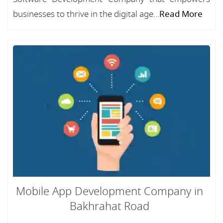
businesses to thrive in the digital age...
Read More
Mobile App Development Company in
Bakhrahat Road