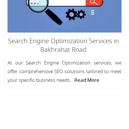
Search Engine Optimization Services in
Bakhrahat Road
At our Search Engine Optimization services, we
offer comprehensive SEO solutions tailored to meet
your specific business needs....
Read More