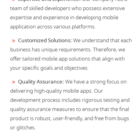
team of skilled developers who possess extensive
expertise and experience in developing mobile
application across various platforms.
Customized Solutions:
We understand that each
business has unique requirements. Therefore, we
offer tailored mobile app solutions that align with
your specific goals and objectives.
Quality Assurance:
We have a strong focus on
delivering high-quality mobile apps. Our
development process includes rigorous testing and
quality assurance measures to ensure that the final
product is robust, user-friendly, and free from bugs
or glitches.