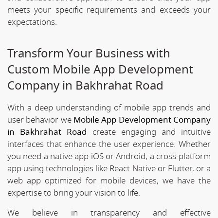
meets your specific requirements and exceeds your
expectations.
Transform Your Business with
Custom Mobile App Development
Company in Bakhrahat Road
With a deep understanding of mobile app trends and
user behavior we
Mobile App Development Company
in Bakhrahat Road
create engaging and intuitive
interfaces that enhance the user experience. Whether
you need a native app iOS or Android, a cross-platform
app using technologies like React Native or Flutter, or a
web app optimized for mobile devices, we have the
expertise to bring your vision to life.
We believe in transparency and effective