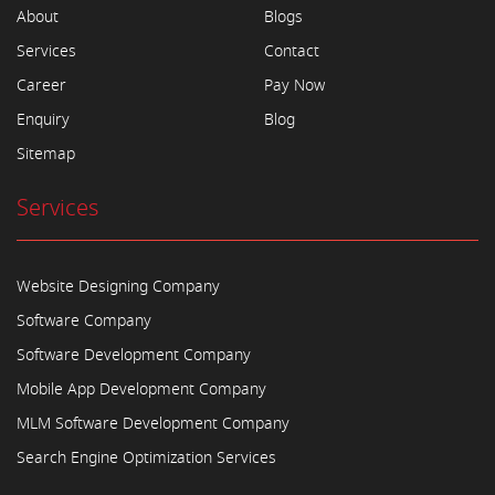
About
Blogs
Services
Contact
Career
Pay Now
Enquiry
Blog
Sitemap
Services
Website Designing Company
Software Company
Software Development Company
Mobile App Development Company
MLM Software Development Company
Search Engine Optimization Services