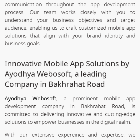
communication throughout the app development
process. Our team works closely with you to
understand your business objectives and target
audience, enabling us to craft customized mobile app
solutions that align with your brand identity and
business goals.
Innovative Mobile App Solutions by
Ayodhya Webosoft, a leading
Company in Bakhrahat Road
Ayodhya Webosoft
, a prominent mobile app
development company in Bakhrahat Road, is
committed to delivering innovative and cutting-edge
solutions to empower businesses in the digital realm.
With our extensive expereince and expertise, we