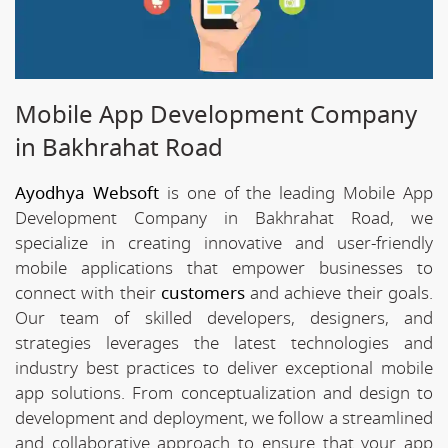
Mobile App Development Company
in Bakhrahat Road
Ayodhya Websoft
is one of the leading Mobile App
Development Company in Bakhrahat Road, we
specialize in creating innovative and user-friendly
mobile applications that empower businesses to
connect with their
customers
and achieve their goals.
Our team of skilled developers, designers, and
strategies leverages the latest technologies and
industry best practices to deliver exceptional mobile
app solutions. From conceptualization and design to
development and deployment, we follow a streamlined
and collaborative approach to ensure that your app