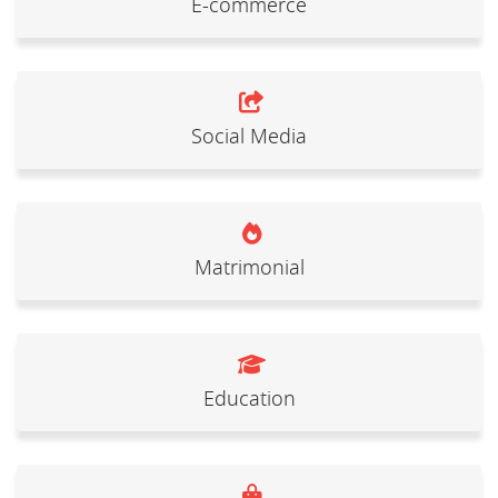
E-commerce
Social Media
Matrimonial
Education