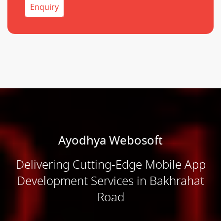
Enquiry
Ayodhya Webosoft
Delivering Cutting-Edge Mobile App
Development Services in Bakhrahat
Road