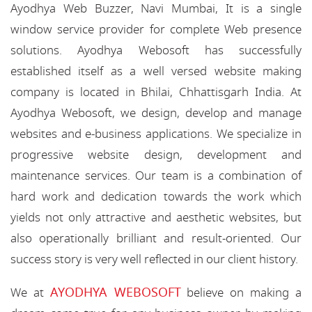
Ayodhya Web Buzzer, Navi Mumbai, It is a single
window service provider for complete Web presence
solutions. Ayodhya Webosoft has successfully
established itself as a well versed website making
company is located in Bhilai, Chhattisgarh India. At
Ayodhya Webosoft, we design, develop and manage
websites and e-business applications. We specialize in
progressive website design, development and
maintenance services. Our team is a combination of
hard work and dedication towards the work which
yields not only attractive and aesthetic websites, but
also operationally brilliant and result-oriented. Our
success story is very well reflected in our client history.
AYODHYA WEBOSOFT
We at
believe on making a