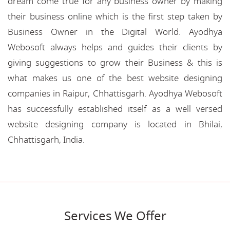
dream come true for any business owner by making
their business online which is the first step taken by
Business Owner in the Digital World. Ayodhya
Webosoft always helps and guides their clients by
giving suggestions to grow their Business & this is
what makes us one of the best website designing
companies in Raipur, Chhattisgarh. Ayodhya Webosoft
has successfully established itself as a well versed
website designing company is located in Bhilai,
Chhattisgarh, India.
Services We Offer