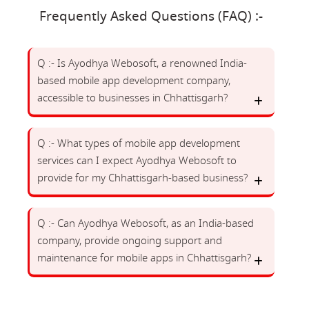
Frequently Asked Questions (FAQ) :-
Q :- Is Ayodhya Webosoft, a renowned India-
based mobile app development company,
accessible to businesses in Chhattisgarh?
Q :- What types of mobile app development
services can I expect Ayodhya Webosoft to
provide for my Chhattisgarh-based business?
Q :- Can Ayodhya Webosoft, as an India-based
company, provide ongoing support and
maintenance for mobile apps in Chhattisgarh?