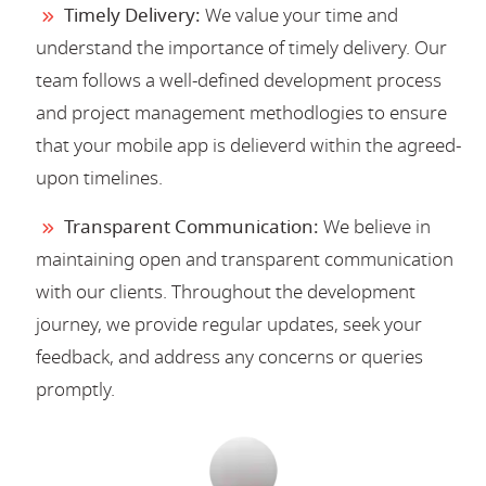
Timely Delivery:
We value your time and
understand the importance of timely delivery. Our
team follows a well-defined development process
and project management methodlogies to ensure
that your mobile app is delieverd within the agreed-
upon timelines.
Transparent Communication:
We believe in
maintaining open and transparent communication
with our clients. Throughout the development
journey, we provide regular updates, seek your
feedback, and address any concerns or queries
promptly.