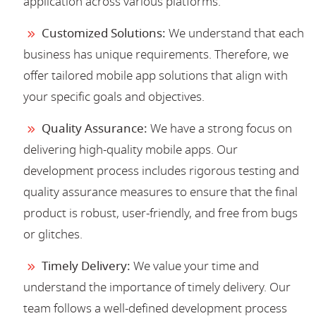
application across various platforms.
Customized Solutions:
We understand that each
business has unique requirements. Therefore, we
offer tailored mobile app solutions that align with
your specific goals and objectives.
Quality Assurance:
We have a strong focus on
delivering high-quality mobile apps. Our
development process includes rigorous testing and
quality assurance measures to ensure that the final
product is robust, user-friendly, and free from bugs
or glitches.
Timely Delivery:
We value your time and
understand the importance of timely delivery. Our
team follows a well-defined development process