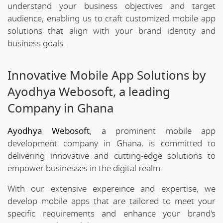
understand your business objectives and target
audience, enabling us to craft customized mobile app
solutions that align with your brand identity and
business goals.
Innovative Mobile App Solutions by
Ayodhya Webosoft, a leading
Company in Ghana
Ayodhya Webosoft
, a prominent mobile app
development company in Ghana, is committed to
delivering innovative and cutting-edge solutions to
empower businesses in the digital realm.
With our extensive expereince and expertise, we
develop mobile apps that are tailored to meet your
specific requirements and enhance your brand's