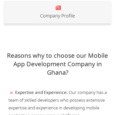
Company Profile
Reasons why to choose our Mobile
App Development Company in
Ghana?
Expertise and Experience:
Our company has a
team of skilled developers who possess extensive
expertise and experience in developing mobile