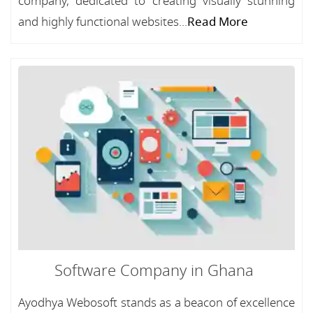
company, dedicated to creating visually stunning
and highly functional websites...
Read More
Software Company in Ghana
Ayodhya Webosoft stands as a beacon of excellence