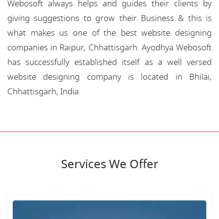
Webosoft always helps and guides their clients by
giving suggestions to grow their Business & this is
what makes us one of the best website designing
companies in Raipur, Chhattisgarh. Ayodhya Webosoft
has successfully established itself as a well versed
website designing company is located in Bhilai,
Chhattisgarh, India.
Services We Offer