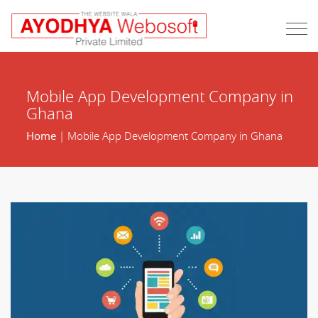
Mobile App Development Company in
Ghana
Home
| Mobile App Development Company in Ghana