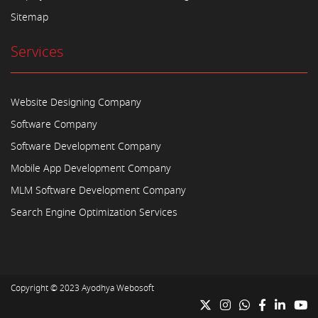
Sitemap
Services
Website Designing Company
Software Company
Software Development Company
Mobile App Development Company
MLM Software Development Company
Search Engine Optimization Services
Copyright © 2023
Ayodhya Webosoft