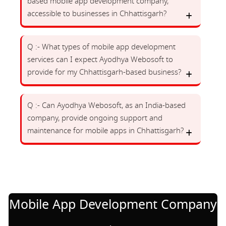
based mobile app development company,
accessible to businesses in Chhattisgarh?
Q :- What types of mobile app development
services can I expect Ayodhya Webosoft to
provide for my Chhattisgarh-based business?
Q :- Can Ayodhya Webosoft, as an India-based
company, provide ongoing support and
maintenance for mobile apps in Chhattisgarh?
Mobile App Development Company