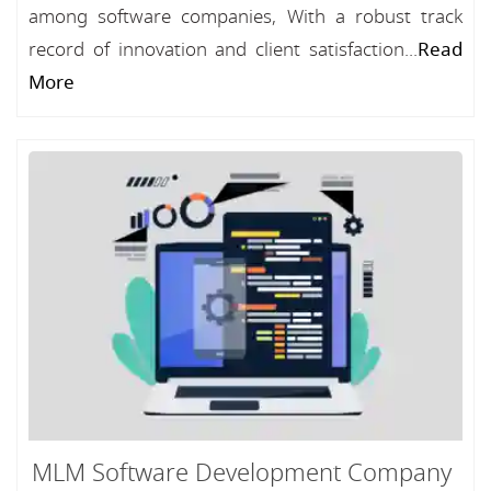
among software companies, With a robust track
record of innovation and client satisfaction...
Read
More
MLM Software Development Company