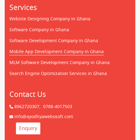
Services
Website Designing Company in Ghana
Software Company in Ghana
Software Development Company in Ghana
Mobile App Development Company in Ghana
MLM Software Development Company in Ghana
Search Engine Optimization Services in Ghana
Contact Us
8962720307,
0788-4017503
info@ayodhyawebosoft.com
Enquiry