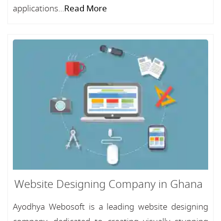
applications...
Read More
Website Designing Company in Ghana
Ayodhya Webosoft is a leading website designing