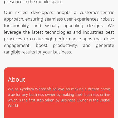
presence in the mobile space.
Our skilled developers adopts a customer-centric
approach, ensuring seamless user experiences, robust
functionality, and visually appealing designs. We
leverage the latest technologies and industries best
practices to create high-performance apps that drive
engagement, boost productivity, and generate
tangible results for your business.
About
We at Ayodhya Webosoft believe on making a dream come
true for any business owner by making their business online
which is the first step taken by Business Owner in the Digital
World.