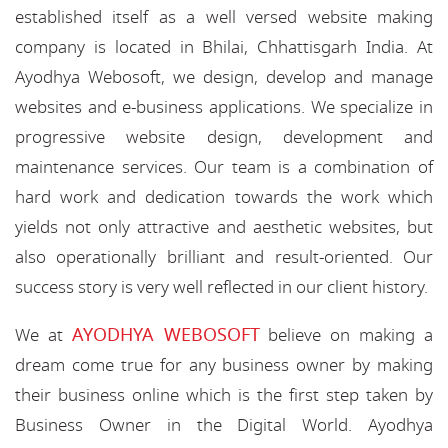
established itself as a well versed website making
company is located in Bhilai, Chhattisgarh India. At
Ayodhya Webosoft, we design, develop and manage
websites and e-business applications. We specialize in
progressive website design, development and
maintenance services. Our team is a combination of
hard work and dedication towards the work which
yields not only attractive and aesthetic websites, but
also operationally brilliant and result-oriented. Our
success story is very well reflected in our client history.
AYODHYA WEBOSOFT
We at
believe on making a
dream come true for any business owner by making
their business online which is the first step taken by
Business Owner in the Digital World. Ayodhya