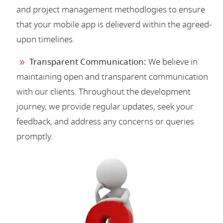
and project management methodlogies to ensure
that your mobile app is delieverd within the agreed-
upon timelines.
Transparent Communication:
We believe in
maintaining open and transparent communication
with our clients. Throughout the development
journey, we provide regular updates, seek your
feedback, and address any concerns or queries
promptly.