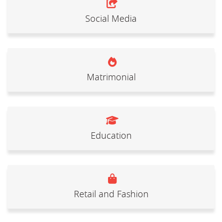
Social Media
Matrimonial
Education
Retail and Fashion