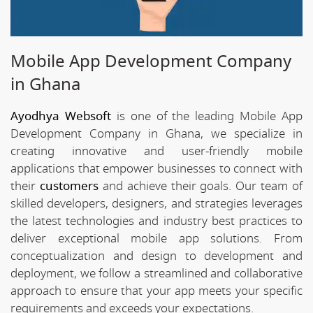
Mobile App Development Company
in Ghana
Ayodhya Websoft
is one of the leading Mobile App
Development Company in Ghana, we specialize in
creating innovative and user-friendly mobile
applications that empower businesses to connect with
their
customers
and achieve their goals. Our team of
skilled developers, designers, and strategies leverages
the latest technologies and industry best practices to
deliver exceptional mobile app solutions. From
conceptualization and design to development and
deployment, we follow a streamlined and collaborative
approach to ensure that your app meets your specific
requirements and exceeds your expectations.