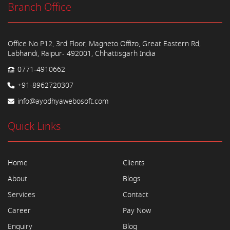
Branch Office
Office No P12, 3rd Floor, Magneto Offizo, Great Eastern Rd,
Labhandi, Raipur- 492001, Chhattisgarh India
0771-4910662
+91-8962720307
info@ayodhyawebosoft.com
Quick Links
Home
Clients
About
Blogs
Services
Contact
Career
Pay Now
Enquiry
Blog