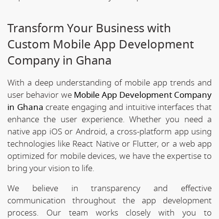
Transform Your Business with
Custom Mobile App Development
Company in Ghana
With a deep understanding of mobile app trends and
user behavior we
Mobile App Development Company
in Ghana
create engaging and intuitive interfaces that
enhance the user experience. Whether you need a
native app iOS or Android, a cross-platform app using
technologies like React Native or Flutter, or a web app
optimized for mobile devices, we have the expertise to
bring your vision to life.
We believe in transparency and effective
communication throughout the app development
process. Our team works closely with you to