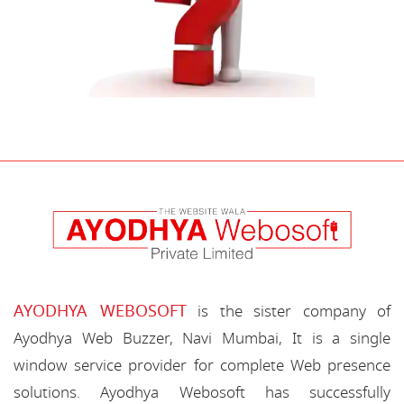
AYODHYA WEBOSOFT
is the sister company of
Ayodhya Web Buzzer, Navi Mumbai, It is a single
window service provider for complete Web presence
solutions. Ayodhya Webosoft has successfully