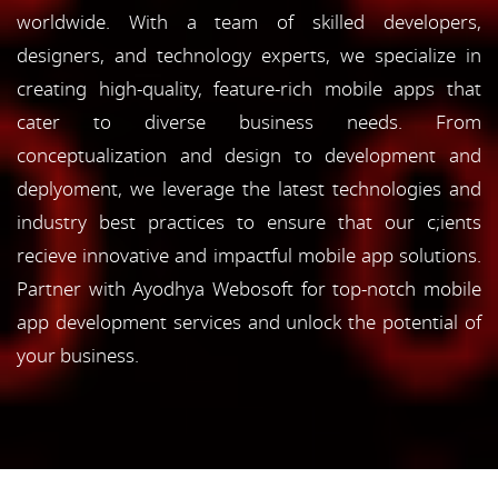
worldwide. With a team of skilled developers,
designers, and technology experts, we specialize in
creating high-quality, feature-rich mobile apps that
cater to diverse business needs. From
conceptualization and design to development and
deplyoment, we leverage the latest technologies and
industry best practices to ensure that our c;ients
recieve innovative and impactful mobile app solutions.
Partner with Ayodhya Webosoft for top-notch mobile
app development services and unlock the potential of
your business.