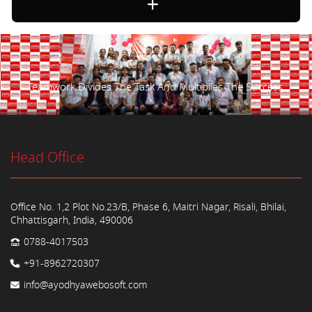
Teamwork Divides The Task And Multiplies The Success.
Head Office
Office No. 1,2 Plot No.23/B, Phase 6, Maitri Nagar, Risali, Bhilai,
Chhattisgarh, India, 490006
0788-4017503
+91-8962720307
info@ayodhyawebosoft.com