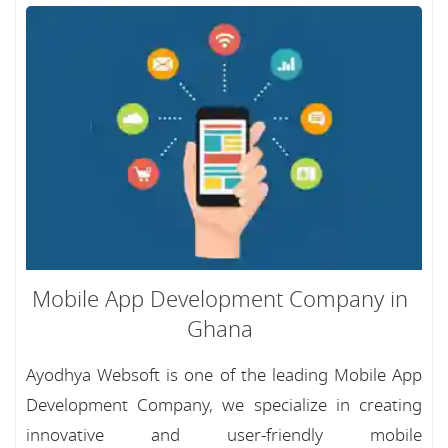
Mobile App Development Company in
Ghana
Ayodhya Websoft is one of the leading Mobile App
Development Company, we specialize in creating
innovative and user-friendly mobile