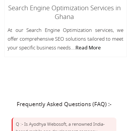
Search Engine Optimization Services in
Ghana
At our Search Engine Optimization services, we
offer comprehensive SEO solutions tailored to meet
your specific business needs....
Read More
Frequently Asked Questions (FAQ) :-
Q :- Is Ayodhya Webosoft, a renowned India-