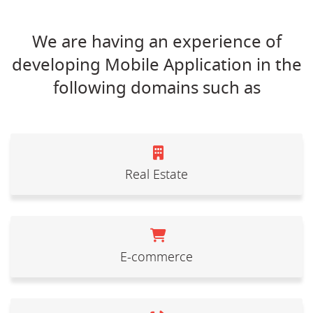
We are having an experience of
developing Mobile Application in the
following domains such as
Real Estate
E-commerce