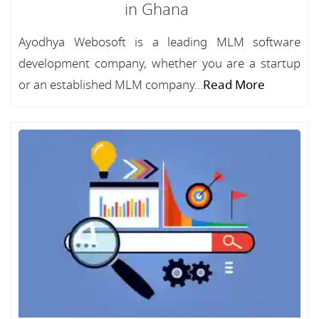
in Ghana
Ayodhya Webosoft is a leading MLM software
development company, whether you are a startup
or an established MLM company...
Read More