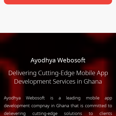
Ayodhya Webosoft
Delivering Cutting-Edge Mobile App
Development Services in Ghana
Ayodhya Webosoft is a leading mobile app
development compnay in Ghana that is committed to
delievering cutting-edge solutions to clients