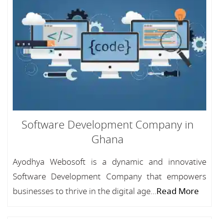
Software Development Company in
Ghana
Ayodhya Webosoft is a dynamic and innovative
Software Development Company that empowers
businesses to thrive in the digital age...
Read More