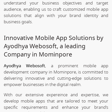
understand your business objectives and target
audience, enabling us to craft customized mobile app
solutions that align with your brand identity and
business goals.
Innovative Mobile App Solutions by
Ayodhya Webosoft, a leading
Company in Mominpore
Ayodhya Webosoft
, a prominent mobile app
development company in Mominpore, is committed to
delivering innovative and cutting-edge solutions to
empower businesses in the digital realm.
With our extensive expereince and expertise, we
develop mobile apps that are tailored to meet your
specific requirements and enhance your brand's