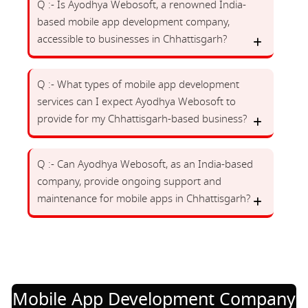
Q :- Is Ayodhya Webosoft, a renowned India-
based mobile app development company,
accessible to businesses in Chhattisgarh?
Q :- What types of mobile app development
services can I expect Ayodhya Webosoft to
provide for my Chhattisgarh-based business?
Q :- Can Ayodhya Webosoft, as an India-based
company, provide ongoing support and
maintenance for mobile apps in Chhattisgarh?
Mobile App Development Company