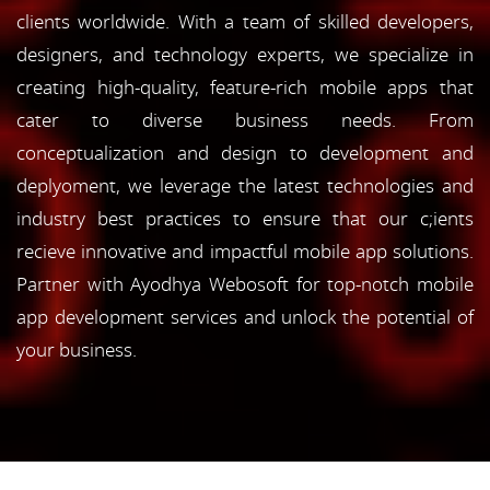
clients worldwide. With a team of skilled developers,
designers, and technology experts, we specialize in
creating high-quality, feature-rich mobile apps that
cater to diverse business needs. From
conceptualization and design to development and
deplyoment, we leverage the latest technologies and
industry best practices to ensure that our c;ients
recieve innovative and impactful mobile app solutions.
Partner with Ayodhya Webosoft for top-notch mobile
app development services and unlock the potential of
your business.