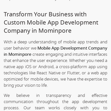
Transform Your Business with
Custom Mobile App Development
Company in Mominpore
With a deep understanding of mobile app trends and
user behavior we
Mobile App Development Company
in Mominpore
create engaging and intuitive interfaces
that enhance the user experience. Whether you need a
native app iOS or Android, a cross-platform app using
technologies like React Native or Flutter, or a web app
optimized for mobile devices, we have the expertise to
bring your vision to life.
We believe in transparency and effective
communication throughout the app development
process. Our team works closely with you to