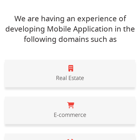
We are having an experience of
developing Mobile Application in the
following domains such as
Real Estate
E-commerce