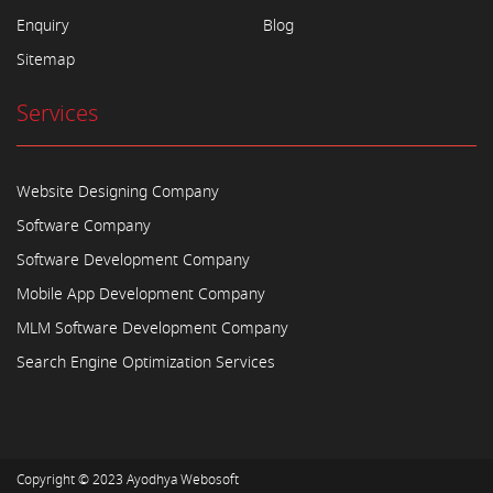
Enquiry
Blog
Sitemap
Services
Website Designing Company
Software Company
Software Development Company
Mobile App Development Company
MLM Software Development Company
Search Engine Optimization Services
Copyright © 2023
Ayodhya Webosoft