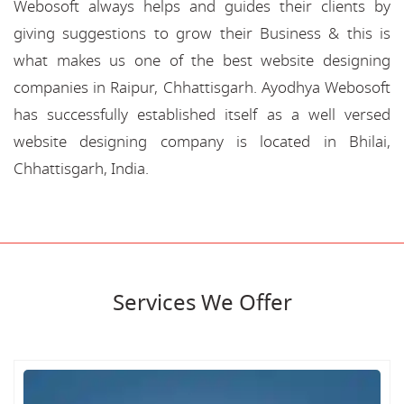
Webosoft always helps and guides their clients by
giving suggestions to grow their Business & this is
what makes us one of the best website designing
companies in Raipur, Chhattisgarh. Ayodhya Webosoft
has successfully established itself as a well versed
website designing company is located in Bhilai,
Chhattisgarh, India.
Services We Offer