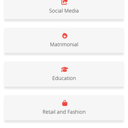
Social Media
Matrimonial
Education
Retail and Fashion