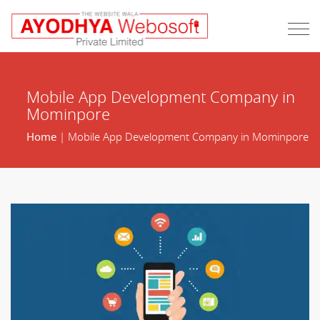
Mobile App Development Company in
Mominpore
Home
| Mobile App Development Company in Mominpore