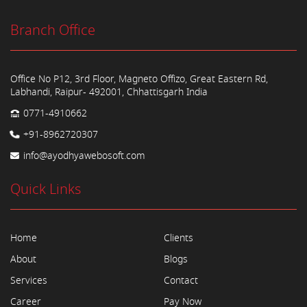
Branch Office
Office No P12, 3rd Floor, Magneto Offizo, Great Eastern Rd,
Labhandi, Raipur- 492001, Chhattisgarh India
0771-4910662
+91-8962720307
info@ayodhyawebosoft.com
Quick Links
Home
Clients
About
Blogs
Services
Contact
Career
Pay Now