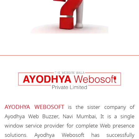
AYODHYA WEBOSOFT
is the sister company of
Ayodhya Web Buzzer, Navi Mumbai, It is a single
window service provider for complete Web presence
solutions. Ayodhya Webosoft has successfully