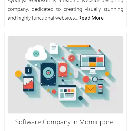
Ayodhya Webosoft is a leading website designing
company, dedicated to creating visually stunning
and highly functional websites...
Read More
Software Company in Mominpore