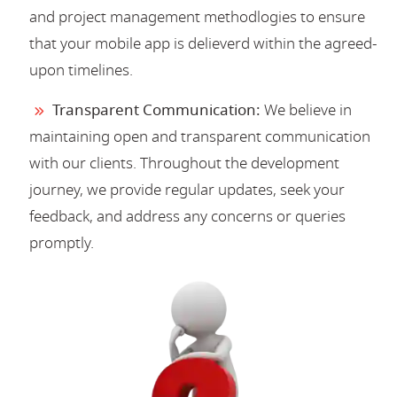
and project management methodlogies to ensure
that your mobile app is delieverd within the agreed-
upon timelines.
Transparent Communication:
We believe in
maintaining open and transparent communication
with our clients. Throughout the development
journey, we provide regular updates, seek your
feedback, and address any concerns or queries
promptly.