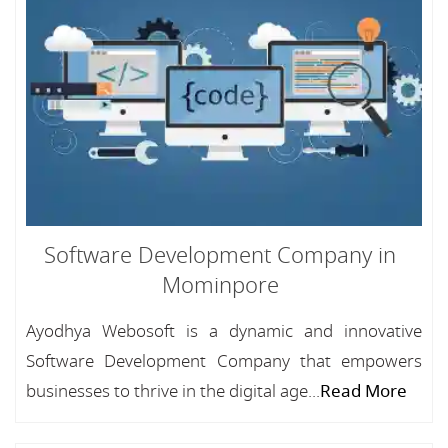
Software Development Company in
Mominpore
Ayodhya Webosoft is a dynamic and innovative
Software Development Company that empowers
businesses to thrive in the digital age...
Read More