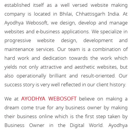
established itself as a well versed website making
company is located in Bhilai, Chhattisgarh India. At
Ayodhya Webosoft, we design, develop and manage
websites and e-business applications. We specialize in
progressive website design, development and
maintenance services. Our team is a combination of
hard work and dedication towards the work which
yields not only attractive and aesthetic websites, but
also operationally brilliant and result-oriented. Our
success story is very well reflected in our client history.
AYODHYA WEBOSOFT
We at
believe on making a
dream come true for any business owner by making
their business online which is the first step taken by
Business Owner in the Digital World. Ayodhya