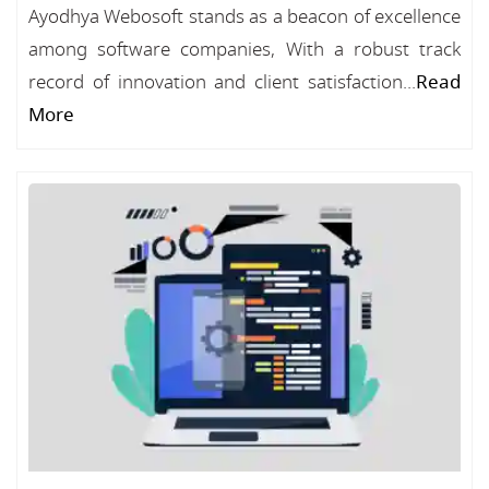
Ayodhya Webosoft stands as a beacon of excellence
among software companies, With a robust track
record of innovation and client satisfaction...
Read
More