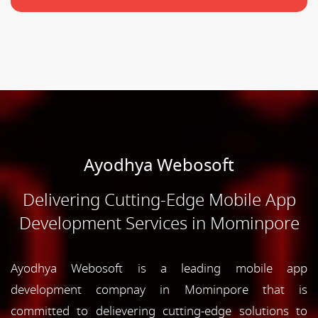
Ayodhya Webosoft
Delivering Cutting-Edge Mobile App
Development Services in Mominpore
Ayodhya Webosoft is a leading mobile app
development compnay in Mominpore that is
committed to delievering cutting-edge solutions to