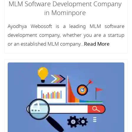
MLM Software Development Company
in Mominpore
Ayodhya Webosoft is a leading MLM software
development company, whether you are a startup
or an established MLM company...
Read More