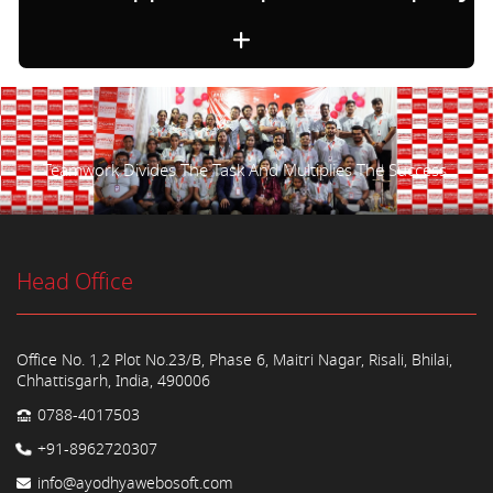
Teamwork Divides The Task And Multiplies The Success.
Head Office
Office No. 1,2 Plot No.23/B, Phase 6, Maitri Nagar, Risali, Bhilai,
Chhattisgarh, India, 490006
0788-4017503
+91-8962720307
info@ayodhyawebosoft.com