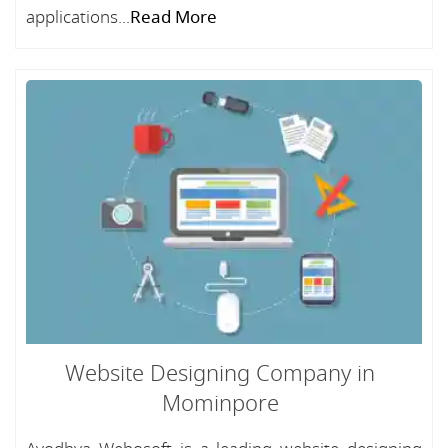
applications...
Read More
Website Designing Company in
Mominpore