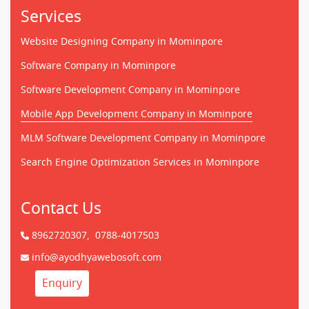
Services
Website Designing Company in Mominpore
Software Company in Mominpore
Software Development Company in Mominpore
Mobile App Development Company in Mominpore
MLM Software Development Company in Mominpore
Search Engine Optimization Services in Mominpore
Contact Us
8962720307,
0788-4017503
info@ayodhyawebosoft.com
Enquiry