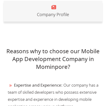
Company Profile
Reasons why to choose our Mobile
App Development Company in
Mominpore?
Expertise and Experience:
Our company has a
team of skilled developers who possess extensive
expertise and experience in developing mobile