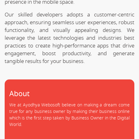
presence in the mobile space.
Our skilled developers adopts a customer-centric
approach, ensuring seamless user experiences, robust
functionality, and visually appealing designs. We
leverage the latest technologies and industries best
practices to create high-performance apps that drive
engagement, boost productivity, and generate
tangible results for your business.
About
We at Ayodhya Webosoft believe on making a dream come
true for any business owner by making their business online
which is the first step taken by Business Owner in the Digital
World.