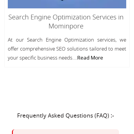
Search Engine Optimization Services in
Mominpore
At our Search Engine Optimization services, we
offer comprehensive SEO solutions tailored to meet
your specific business needs....
Read More
Frequently Asked Questions (FAQ) :-