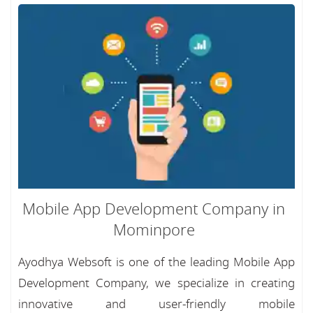
Mobile App Development Company in
Mominpore
Ayodhya Websoft is one of the leading Mobile App
Development Company, we specialize in creating
innovative and user-friendly mobile