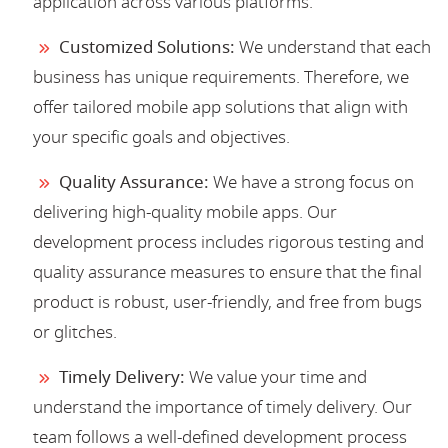
application across various platforms.
Customized Solutions:
We understand that each
business has unique requirements. Therefore, we
offer tailored mobile app solutions that align with
your specific goals and objectives.
Quality Assurance:
We have a strong focus on
delivering high-quality mobile apps. Our
development process includes rigorous testing and
quality assurance measures to ensure that the final
product is robust, user-friendly, and free from bugs
or glitches.
Timely Delivery:
We value your time and
understand the importance of timely delivery. Our
team follows a well-defined development process