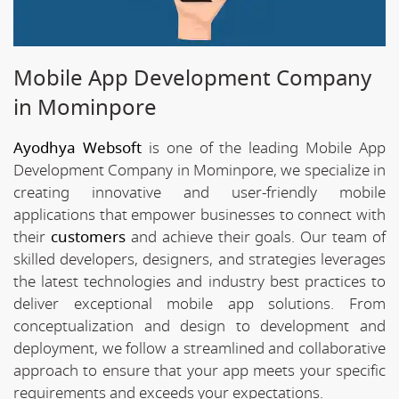
Mobile App Development Company
in Mominpore
Ayodhya Websoft
is one of the leading Mobile App
Development Company in Mominpore, we specialize in
creating innovative and user-friendly mobile
applications that empower businesses to connect with
their
customers
and achieve their goals. Our team of
skilled developers, designers, and strategies leverages
the latest technologies and industry best practices to
deliver exceptional mobile app solutions. From
conceptualization and design to development and
deployment, we follow a streamlined and collaborative
approach to ensure that your app meets your specific
requirements and exceeds your expectations.