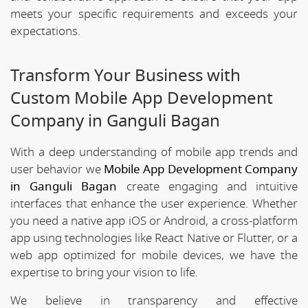
meets your specific requirements and exceeds your
expectations.
Transform Your Business with
Custom Mobile App Development
Company in Ganguli Bagan
With a deep understanding of mobile app trends and
user behavior we
Mobile App Development Company
in Ganguli Bagan
create engaging and intuitive
interfaces that enhance the user experience. Whether
you need a native app iOS or Android, a cross-platform
app using technologies like React Native or Flutter, or a
web app optimized for mobile devices, we have the
expertise to bring your vision to life.
We believe in transparency and effective