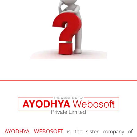
AYODHYA WEBOSOFT
is the sister company of