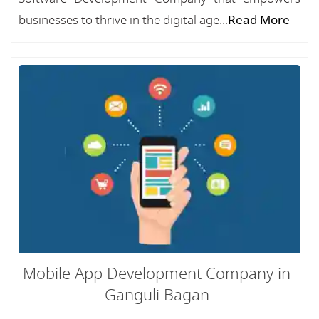
businesses to thrive in the digital age...
Read More
Mobile App Development Company in
Ganguli Bagan