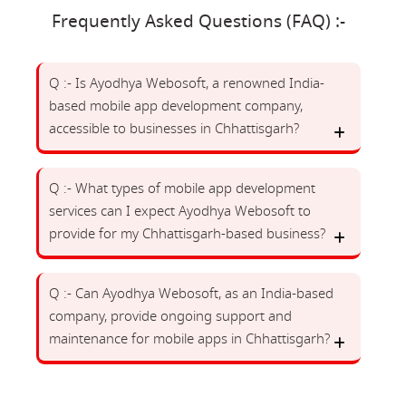
Frequently Asked Questions (FAQ) :-
Q :- Is Ayodhya Webosoft, a renowned India-
based mobile app development company,
accessible to businesses in Chhattisgarh?
Q :- What types of mobile app development
services can I expect Ayodhya Webosoft to
provide for my Chhattisgarh-based business?
Q :- Can Ayodhya Webosoft, as an India-based
company, provide ongoing support and
maintenance for mobile apps in Chhattisgarh?