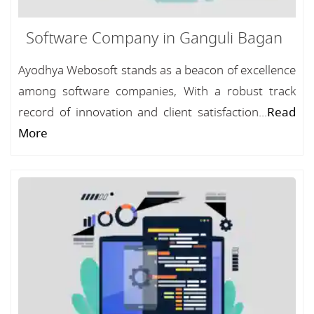
Software Company in Ganguli Bagan
Ayodhya Webosoft stands as a beacon of excellence
among software companies, With a robust track
record of innovation and client satisfaction...
Read
More