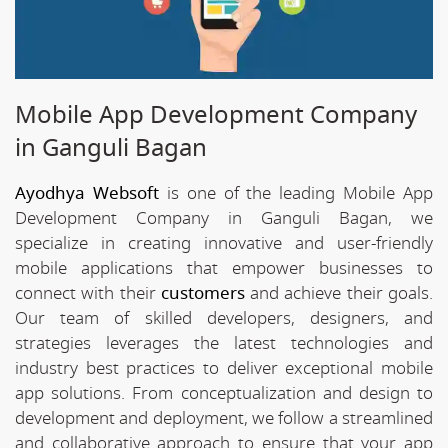
Mobile App Development Company
in Ganguli Bagan
Ayodhya Websoft
is one of the leading Mobile App
Development Company in Ganguli Bagan, we
specialize in creating innovative and user-friendly
mobile applications that empower businesses to
connect with their
customers
and achieve their goals.
Our team of skilled developers, designers, and
strategies leverages the latest technologies and
industry best practices to deliver exceptional mobile
app solutions. From conceptualization and design to
development and deployment, we follow a streamlined
and collaborative approach to ensure that your app