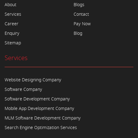
About
Blogs
Services
Contact
Career
Pay Now
Enquiry
Blog
Sitemap
Services
Website Designing Company
Software Company
Software Development Company
Mobile App Development Company
MLM Software Development Company
Search Engine Optimization Services