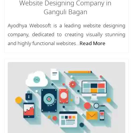
Website Designing Company in
Ganguli Bagan
Ayodhya Webosoft is a leading website designing
company, dedicated to creating visually stunning
and highly functional websites...
Read More