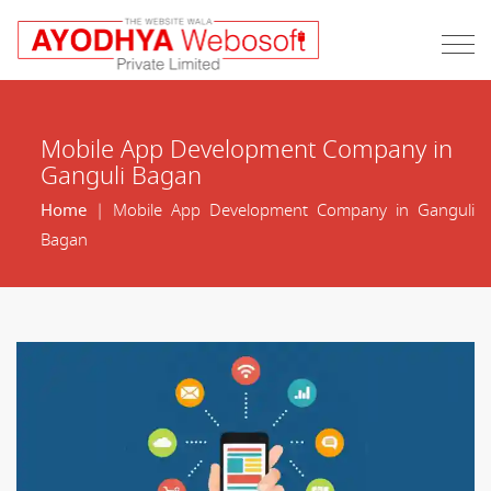
Mobile App Development Company in
Ganguli Bagan
Home
| Mobile App Development Company in Ganguli
Bagan