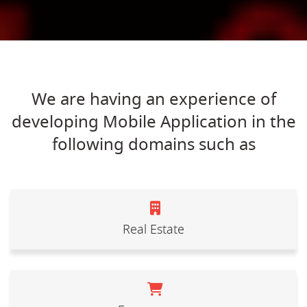
We are having an experience of
developing Mobile Application in the
following domains such as
Real Estate