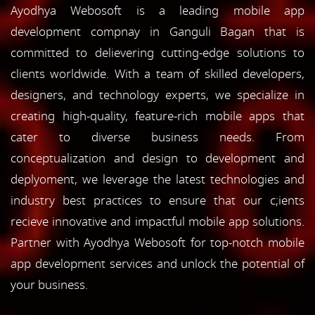
Ayodhya Webosoft is a leading mobile app
development compnay in Ganguli Bagan that is
committed to delievering cutting-edge solutions to
clients worldwide. With a team of skilled developers,
designers, and technology experts, we specialize in
creating high-quality, feature-rich mobile apps that
cater to diverse business needs. From
conceptualization and design to development and
deplyoment, we leverage the latest technologies and
industry best practices to ensure that our c;ients
recieve innovative and impactful mobile app solutions.
Partner with Ayodhya Webosoft for top-notch mobile
app development services and unlock the potential of
your business.