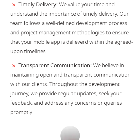
Timely Delivery:
We value your time and
understand the importance of timely delivery. Our
team follows a well-defined development process
and project management methodlogies to ensure
that your mobile app is delieverd within the agreed-
upon timelines.
Transparent Communication:
We believe in
maintaining open and transparent communication
with our clients. Throughout the development
journey, we provide regular updates, seek your
feedback, and address any concerns or queries
promptly.