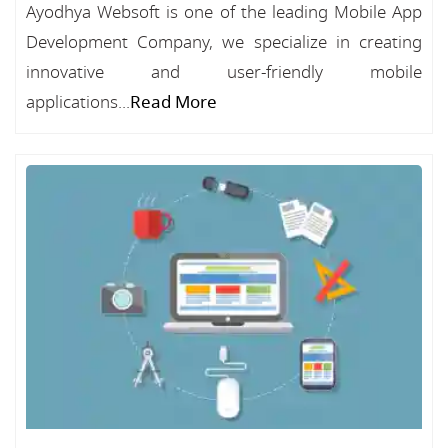
Ayodhya Websoft is one of the leading Mobile App
Development Company, we specialize in creating
innovative and user-friendly mobile
applications...
Read More