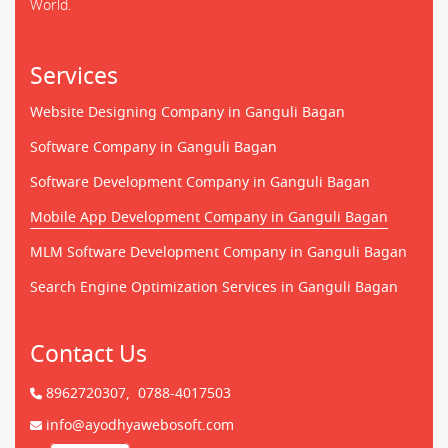
World.
Services
Website Designing Company in Ganguli Bagan
Software Company in Ganguli Bagan
Software Development Company in Ganguli Bagan
Mobile App Development Company in Ganguli Bagan
MLM Software Development Company in Ganguli Bagan
Search Engine Optimization Services in Ganguli Bagan
Contact Us
8962720307,
0788-4017503
info@ayodhyawebosoft.com