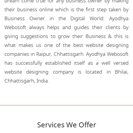
dream come true for any business owner by making
their business online which is the first step taken by
Business Owner in the Digital World. Ayodhya
Webosoft always helps and guides their clients by
giving suggestions to grow their Business & this is
what makes us one of the best website designing
companies in Raipur, Chhattisgarh. Ayodhya Webosoft
has successfully established itself as a well versed
website designing company is located in Bhilai,
Chhattisgarh, India.
Services We Offer