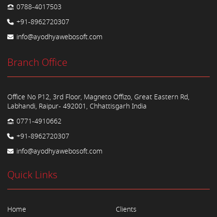
0788-4017503
+91-8962720307
info@ayodhyawebosoft.com
Branch Office
Office No P12, 3rd Floor, Magneto Offizo, Great Eastern Rd,
Labhandi, Raipur- 492001, Chhattisgarh India
0771-4910662
+91-8962720307
info@ayodhyawebosoft.com
Quick Links
Home
Clients