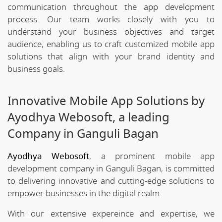
communication throughout the app development
process. Our team works closely with you to
understand your business objectives and target
audience, enabling us to craft customized mobile app
solutions that align with your brand identity and
business goals.
Innovative Mobile App Solutions by
Ayodhya Webosoft, a leading
Company in Ganguli Bagan
Ayodhya Webosoft
, a prominent mobile app
development company in Ganguli Bagan, is committed
to delivering innovative and cutting-edge solutions to
empower businesses in the digital realm.
With our extensive expereince and expertise, we