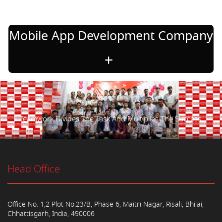
Mobile App Development Company
Teamwork Divides The Task And Multiplies The Success.
Head Office
Office No. 1,2 Plot No.23/B, Phase 6, Maitri Nagar, Risali, Bhilai,
Chhattisgarh, India, 490006