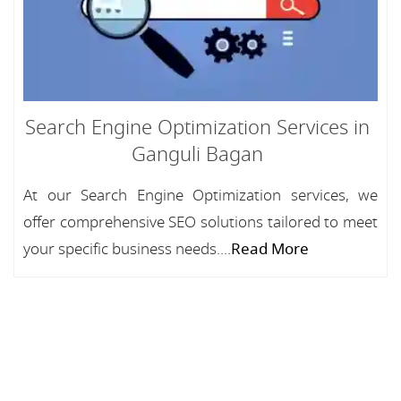
Search Engine Optimization Services in
Ganguli Bagan
At our Search Engine Optimization services, we
offer comprehensive SEO solutions tailored to meet
your specific business needs....
Read More