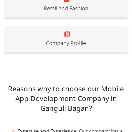
Retail and Fashion
Company Profile
Reasons why to choose our Mobile
App Development Company in
Ganguli Bagan?
Expertise and Experience:
Our company has a