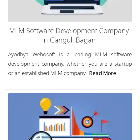
MLM Software Development Company
in Ganguli Bagan
Ayodhya Webosoft is a leading MLM software
development company, whether you are a startup
or an established MLM company...
Read More