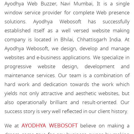
Ayodhya Web Buzzer, Navi Mumbai, It is a single
window service provider for complete Web presence
solutions. Ayodhya Webosoft has successfully
established itself as a well versed website making
company is located in Bhilai, Chhattisgarh India. At
Ayodhya Webosoft, we design, develop and manage
websites and e-business applications. We specialize in
progressive website design, development and
maintenance services. Our team is a combination of
hard work and dedication towards the work which
yields not only attractive and aesthetic websites, but
also operationally brilliant and result-oriented. Our
success story is very well reflected in our client history.
AYODHYA WEBOSOFT
We at
believe on making a