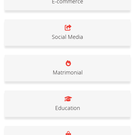
E-commerce
Social Media
Matrimonial
Education