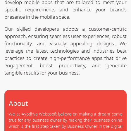
develop mobile apps that are tailored to meet your
specific requirements and enhance your brand's
presence in the mobile space.
Our skilled developers adopts a customer-centric
approach, ensuring seamless user experiences, robust
functionality, and visually appealing designs. We
leverage the latest technologies and industries best
practices to create high-performance apps that drive
engagement, boost productivity, and generate
tangible results for your business.
About
We at Ayodhya Webosoft believe on making a dream come
true for any business owner by making their business online
which is the first step taken by Business Owner in the Digital