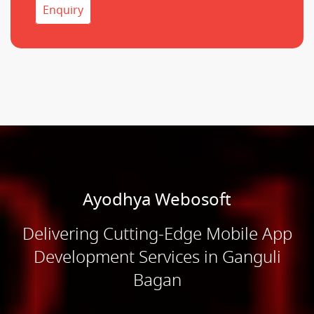
Enquiry
Ayodhya Webosoft
Delivering Cutting-Edge Mobile App
Development Services in Ganguli
Bagan