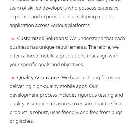
team of skilled developers who possess extensive
expertise and experience in developing mobile
application across various platforms.
Customized Solutions:
We understand that each
business has unique requirements. Therefore, we
offer tailored mobile app solutions that align with
your specific goals and objectives.
Quality Assurance:
We have a strong focus on
delivering high-quality mobile apps. Our
development process includes rigorous testing and
quality assurance measures to ensure that the final
product is robust, user-friendly, and free from bugs
or glitches.