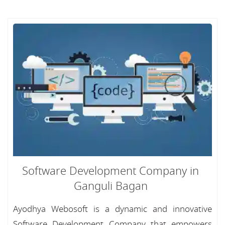
Software Development Company in
Ganguli Bagan
Ayodhya Webosoft is a dynamic and innovative
Software Development Company that empowers