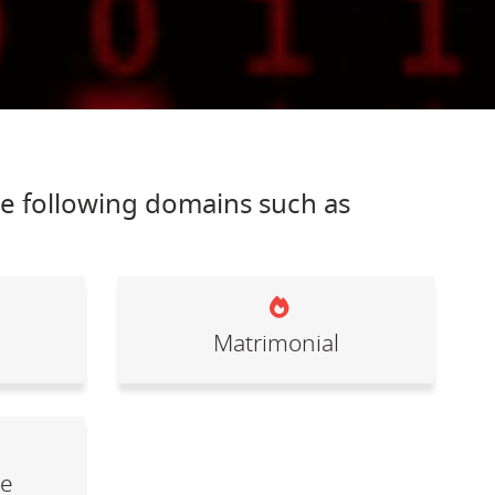
he following domains such as
Matrimonial
le