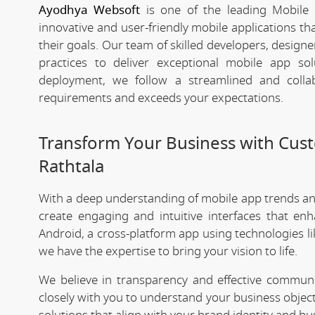
Ayodhya Websoft
is one of the leading Mobile 
innovative and user-friendly mobile applications t
their goals. Our team of skilled developers, designe
practices to deliver exceptional mobile app s
deployment, we follow a streamlined and colla
requirements and exceeds your expectations.
Transform Your Business with Cu
Rathtala
With a deep understanding of mobile app trends a
create engaging and intuitive interfaces that e
Android, a cross-platform app using technologies li
we have the expertise to bring your vision to life.
We believe in transparency and effective commu
closely with you to understand your business objec