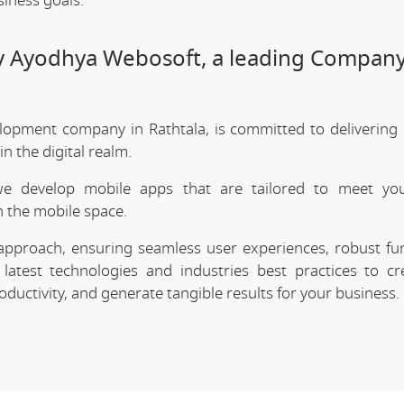
siness goals.
by Ayodhya Webosoft, a leading Company
lopment company in Rathtala, is committed to delivering 
 the digital realm.
we develop mobile apps that are tailored to meet your
 the mobile space.
approach, ensuring seamless user experiences, robust func
latest technologies and industries best practices to cr
uctivity, and generate tangible results for your business.