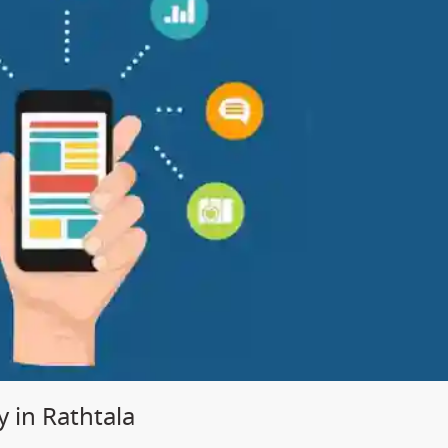
in Rathtala