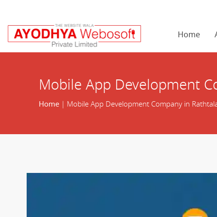
Home
Mobile App Development Co
Home
| Mobile App Development Company in Rathtal