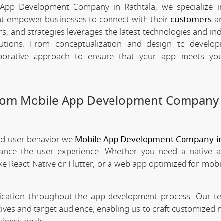
App Development Company in Rathtala, we specialize i
hat empower businesses to connect with their
customers
an
rs, and strategies leverages the latest technologies and in
olutions. From conceptualization and design to develo
borative approach to ensure that your app meets your
stom Mobile App Development Company 
nd user behavior we
Mobile App Development Company in
nhance the user experience. Whether you need a native 
ke React Native or Flutter, or a web app optimized for mobi
nication throughout the app development process. Our 
tives and target audience, enabling us to craft customized 