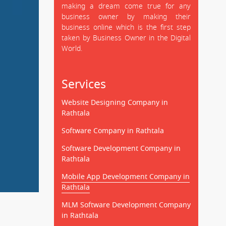
making a dream come true for any
business owner by making their
business online which is the first step
taken by Business Owner in the Digital
World.
Services
Website Designing Company in
Rathtala
Software Company in Rathtala
Software Development Company in
Rathtala
Mobile App Development Company in
Rathtala
MLM Software Development Company
in Rathtala