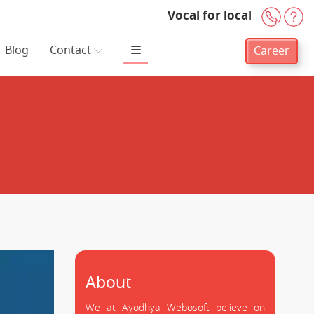
Vocal for local
+91-
H
Blog
Contact
Career
About
We at Ayodhya Webosoft believe on