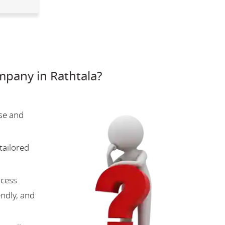
pany in Rathtala?
se and
tailored
ocess
endly, and