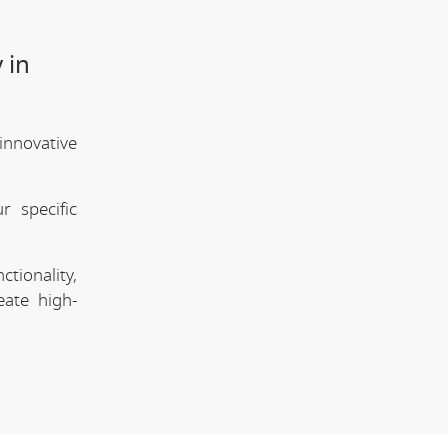
 in
innovative
 specific
tionality,
eate high-