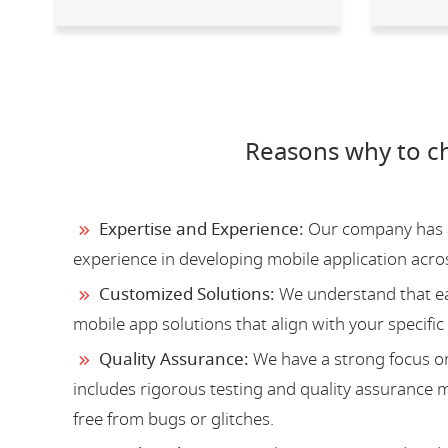
Reasons why to c
Expertise and Experience:
Our company has a 
experience in developing mobile application acro
Customized Solutions:
We understand that ea
mobile app solutions that align with your specific
Quality Assurance:
We have a strong focus on
includes rigorous testing and quality assurance me
free from bugs or glitches.