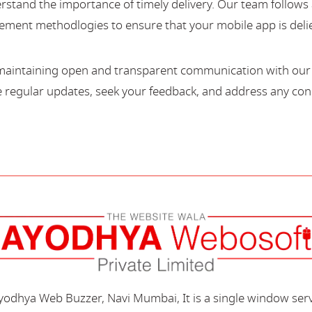
stand the importance of timely delivery. Our team follows 
ment methodlogies to ensure that your mobile app is deli
maintaining open and transparent communication with our c
regular updates, seek your feedback, and address any con
Ayodhya Web Buzzer, Navi Mumbai, It is a single window ser