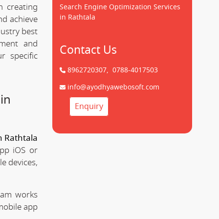
n creating
Search Engine Optimization Services
in Rathtala
d achieve
dustry best
pment and
Contact Us
 specific
8962720307,
0788-4017503
info@ayodhyawebosoft.com
in
Enquiry
 Rathtala
app iOS or
le devices,
team works
mobile app