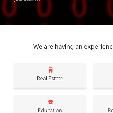
We are having an experience
Real Estate
Education
Re