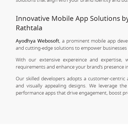
solutions that align with your brand identity and bu
Innovative Mobile App Solutions 
Rathtala
Ayodhya Webosoft
, a prominent mobile app deve
and cutting-edge solutions to empower businesses in
With our extensive expereince and expertise, 
requirements and enhance your brand's presence in
Our skilled developers adopts a customer-centric 
and visually appealing designs. We leverage the 
performance apps that drive engagement, boost prod