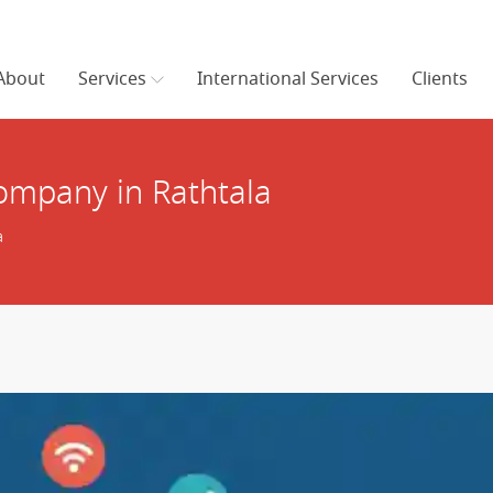
About
Services
International Services
Clients
mpany in Rathtala
a