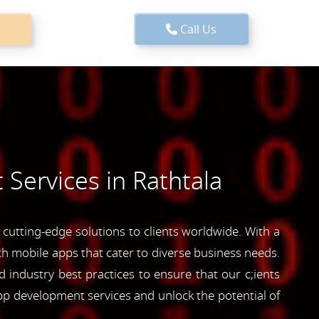
Call Us
Services in Rathtala
cutting-edge solutions to clients worldwide. With a
ich mobile apps that cater to diverse business needs.
industry best practices to ensure that our c;ients
pp development services and unlock the potential of