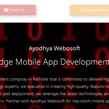
Email Us
Enquiry Now
Ayodhya Webosoft
Edge Mobile App Development 
nt compnay in Rathtala that is committed to delievering 
y experts, we specialize in creating high-quality, feature-r
and deplyoment, we leverage the latest technologies and 
ons. Partner with Ayodhya Webosoft for top-notch mobile a