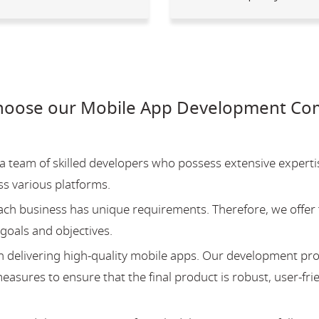
hoose our Mobile App Development Com
team of skilled developers who possess extensive experti
ss various platforms.
ch business has unique requirements. Therefore, we offer 
 goals and objectives.
 delivering high-quality mobile apps. Our development pr
asures to ensure that the final product is robust, user-fri