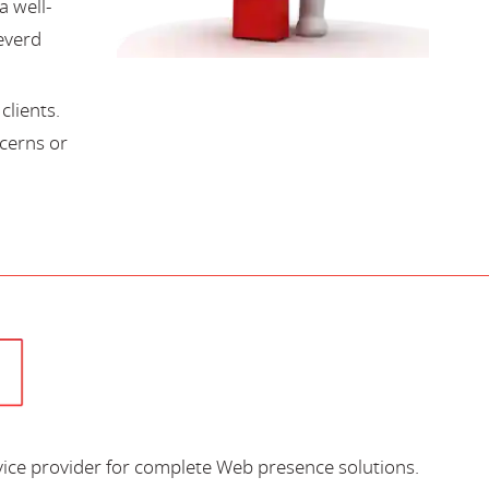
a well-
everd
lients.
cerns or
vice provider for complete Web presence solutions.