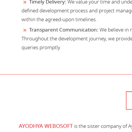
Timely Delivery:
We value your time and under
defined development process and project manage
within the agreed-upon timelines.
Transparent Communication:
We believe in 
Throughout the development journey, we provide 
queries promptly.
AYODHYA WEBOSOFT
is the sister company of 