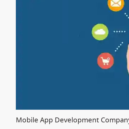
Mobile App Development Company 