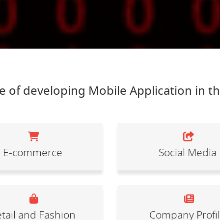
 of developing Mobile Application in t
E-commerce
Social Media
tail and Fashion
Company Profi