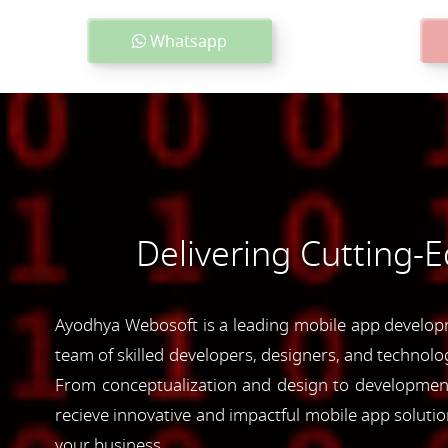
Whatsapp
Delivering Cutting-
Ayodhya Webosoft is a leading mobile app developme
team of skilled developers, designers, and technolog
From conceptualization and design to development 
recieve innovative and impactful mobile app soluti
your business.