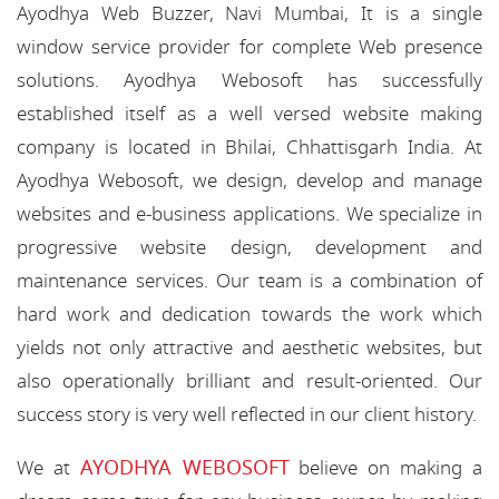
Ayodhya Web Buzzer, Navi Mumbai, It is a single
window service provider for complete Web presence
solutions. Ayodhya Webosoft has successfully
established itself as a well versed website making
company is located in Bhilai, Chhattisgarh India. At
Ayodhya Webosoft, we design, develop and manage
websites and e-business applications. We specialize in
progressive website design, development and
maintenance services. Our team is a combination of
hard work and dedication towards the work which
yields not only attractive and aesthetic websites, but
also operationally brilliant and result-oriented. Our
success story is very well reflected in our client history.
AYODHYA WEBOSOFT
We at
believe on making a