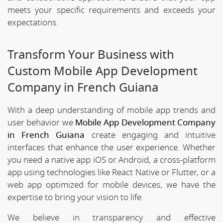
meets your specific requirements and exceeds your
expectations.
Transform Your Business with
Custom Mobile App Development
Company in French Guiana
With a deep understanding of mobile app trends and
user behavior we
Mobile App Development Company
in French Guiana
create engaging and intuitive
interfaces that enhance the user experience. Whether
you need a native app iOS or Android, a cross-platform
app using technologies like React Native or Flutter, or a
web app optimized for mobile devices, we have the
expertise to bring your vision to life.
We believe in transparency and effective