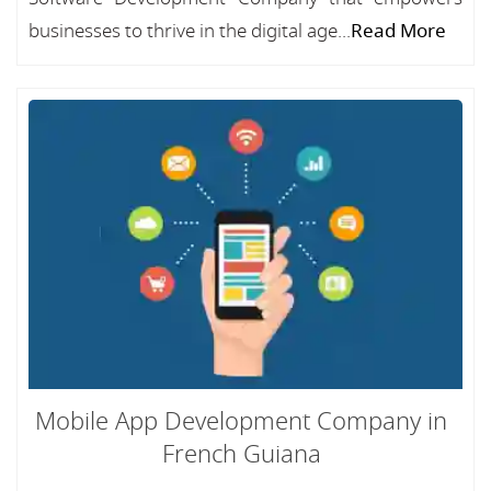
businesses to thrive in the digital age...
Read More
Mobile App Development Company in
French Guiana