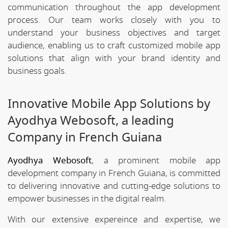
communication throughout the app development
process. Our team works closely with you to
understand your business objectives and target
audience, enabling us to craft customized mobile app
solutions that align with your brand identity and
business goals.
Innovative Mobile App Solutions by
Ayodhya Webosoft, a leading
Company in French Guiana
Ayodhya Webosoft
, a prominent mobile app
development company in French Guiana, is committed
to delivering innovative and cutting-edge solutions to
empower businesses in the digital realm.
With our extensive expereince and expertise, we