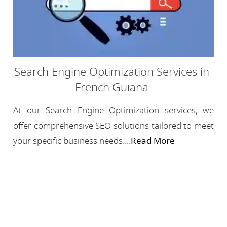
Search Engine Optimization Services in
French Guiana
At our Search Engine Optimization services, we
offer comprehensive SEO solutions tailored to meet
your specific business needs....
Read More