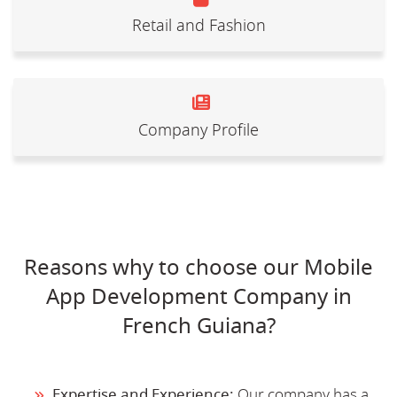
Retail and Fashion
Company Profile
Reasons why to choose our Mobile
App Development Company in
French Guiana?
Expertise and Experience:
Our company has a