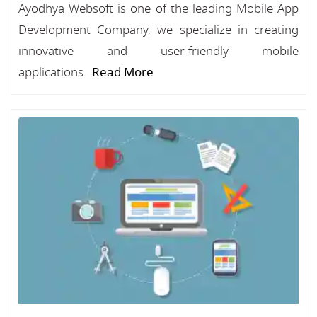
Ayodhya Websoft is one of the leading Mobile App
Development Company, we specialize in creating
innovative and user-friendly mobile
applications...
Read More