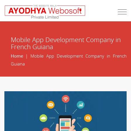
Mobile App Development Company in
French Guiana
Home
| Mobile App Development Company in French
Guiana