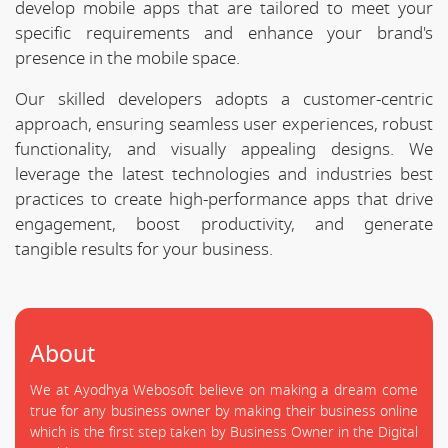
develop mobile apps that are tailored to meet your
specific requirements and enhance your brand's
presence in the mobile space.
Our skilled developers adopts a customer-centric
approach, ensuring seamless user experiences, robust
functionality, and visually appealing designs. We
leverage the latest technologies and industries best
practices to create high-performance apps that drive
engagement, boost productivity, and generate
tangible results for your business.
About
We at Ayodhya Webosoft believe on making a dream come
true for any business owner by making their business online
which is the first step taken by Business Owner in the Digital