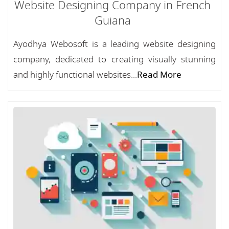
Website Designing Company in French
Guiana
Ayodhya Webosoft is a leading website designing
company, dedicated to creating visually stunning
and highly functional websites...
Read More