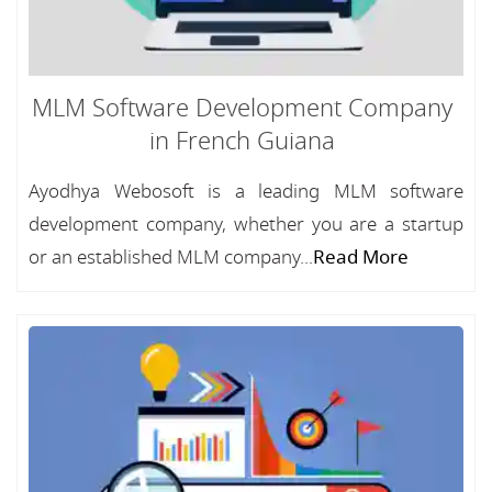
MLM Software Development Company
in French Guiana
Ayodhya Webosoft is a leading MLM software
development company, whether you are a startup
or an established MLM company...
Read More