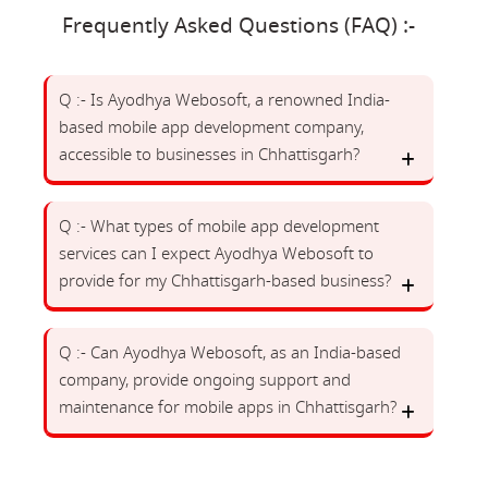
Frequently Asked Questions (FAQ) :-
Q :- Is Ayodhya Webosoft, a renowned India-
based mobile app development company,
accessible to businesses in Chhattisgarh?
Q :- What types of mobile app development
services can I expect Ayodhya Webosoft to
provide for my Chhattisgarh-based business?
Q :- Can Ayodhya Webosoft, as an India-based
company, provide ongoing support and
maintenance for mobile apps in Chhattisgarh?