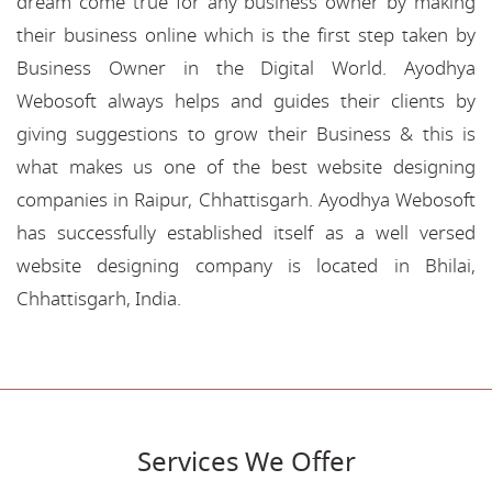
dream come true for any business owner by making
their business online which is the first step taken by
Business Owner in the Digital World. Ayodhya
Webosoft always helps and guides their clients by
giving suggestions to grow their Business & this is
what makes us one of the best website designing
companies in Raipur, Chhattisgarh. Ayodhya Webosoft
has successfully established itself as a well versed
website designing company is located in Bhilai,
Chhattisgarh, India.
Services We Offer