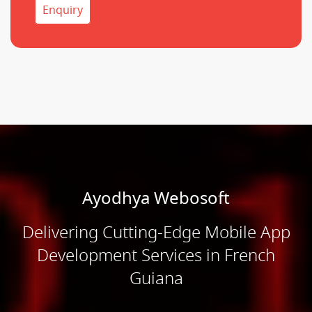
Enquiry
Ayodhya Webosoft
Delivering Cutting-Edge Mobile App
Development Services in French
Guiana