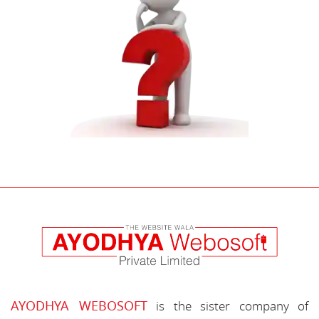
AYODHYA WEBOSOFT
is the sister company of