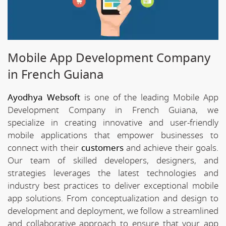
Mobile App Development Company
in French Guiana
Ayodhya Websoft
is one of the leading Mobile App
Development Company in French Guiana, we
specialize in creating innovative and user-friendly
mobile applications that empower businesses to
connect with their
customers
and achieve their goals.
Our team of skilled developers, designers, and
strategies leverages the latest technologies and
industry best practices to deliver exceptional mobile
app solutions. From conceptualization and design to
development and deployment, we follow a streamlined
and collaborative approach to ensure that your app