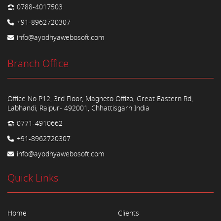
0788-4017503
+91-8962720307
info@ayodhyawebosoft.com
Branch Office
Office No P12, 3rd Floor, Magneto Offizo, Great Eastern Rd,
Labhandi, Raipur- 492001, Chhattisgarh India
0771-4910662
+91-8962720307
info@ayodhyawebosoft.com
Quick Links
Home
Clients