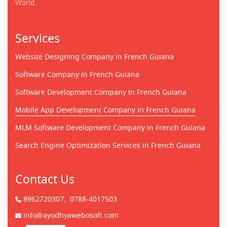
World.
Services
Website Designing Company in French Guiana
Software Company in French Guiana
Software Development Company in French Guiana
Mobile App Development Company in French Guiana
MLM Software Development Company in French Guiana
Search Engine Optimization Services in French Guiana
Contact Us
8962720307,
0788-4017503
info@ayodhyawebosoft.com