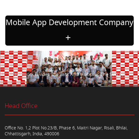
Mobile App Development Company
Teamwork Divides The Task And Multiplies The Success.
Head Office
Office No. 1,2 Plot No.23/B, Phase 6, Maitri Nagar, Risali, Bhilai,
Chhattisgarh, India, 490006