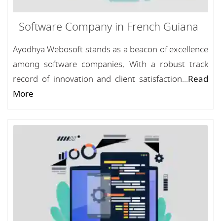
Software Company in French Guiana
Ayodhya Webosoft stands as a beacon of excellence
among software companies, With a robust track
record of innovation and client satisfaction...
Read
More