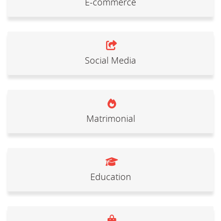
E-commerce
Social Media
Matrimonial
Education