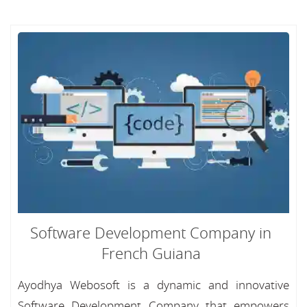
Software Development Company in
French Guiana
Ayodhya Webosoft is a dynamic and innovative
Software Development Company that empowers