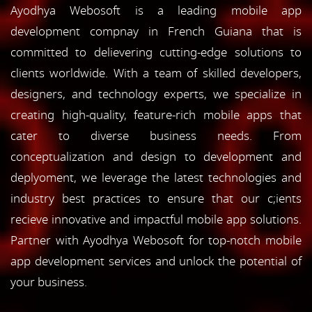
Ayodhya Webosoft is a leading mobile app
development compnay in French Guiana that is
committed to delievering cutting-edge solutions to
clients worldwide. With a team of skilled developers,
designers, and technology experts, we specialize in
creating high-quality, feature-rich mobile apps that
cater to diverse business needs. From
conceptualization and design to development and
deplyoment, we leverage the latest technologies and
industry best practices to ensure that our c;ients
recieve innovative and impactful mobile app solutions.
Partner with Ayodhya Webosoft for top-notch mobile
app development services and unlock the potential of
your business.