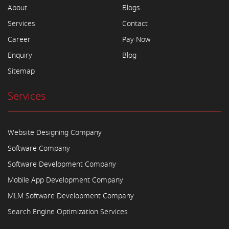
About
Blogs
Services
Contact
Career
Pay Now
Enquiry
Blog
Sitemap
Services
Website Designing Company
Software Company
Software Development Company
Mobile App Development Company
MLM Software Development Company
Search Engine Optimization Services