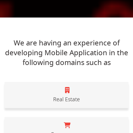
We are having an experience of
developing Mobile Application in the
following domains such as
Real Estate