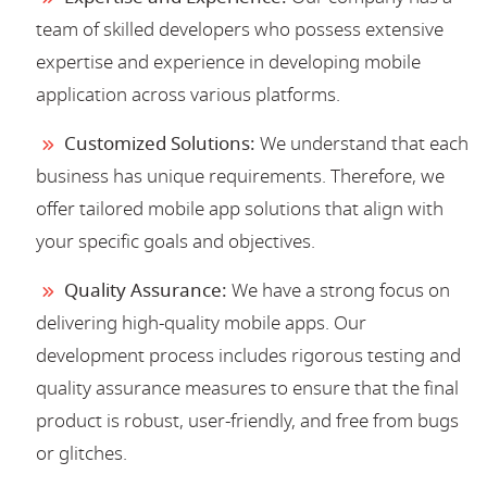
team of skilled developers who possess extensive
expertise and experience in developing mobile
application across various platforms.
Customized Solutions:
We understand that each
business has unique requirements. Therefore, we
offer tailored mobile app solutions that align with
your specific goals and objectives.
Quality Assurance:
We have a strong focus on
delivering high-quality mobile apps. Our
development process includes rigorous testing and
quality assurance measures to ensure that the final
product is robust, user-friendly, and free from bugs
or glitches.