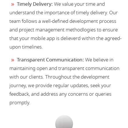
Timely Delivery:
We value your time and
understand the importance of timely delivery. Our
team follows a well-defined development process
and project management methodlogies to ensure
that your mobile app is delieverd within the agreed-
upon timelines.
Transparent Communication:
We believe in
maintaining open and transparent communication
with our clients. Throughout the development
journey, we provide regular updates, seek your
feedback, and address any concerns or queries
promptly.