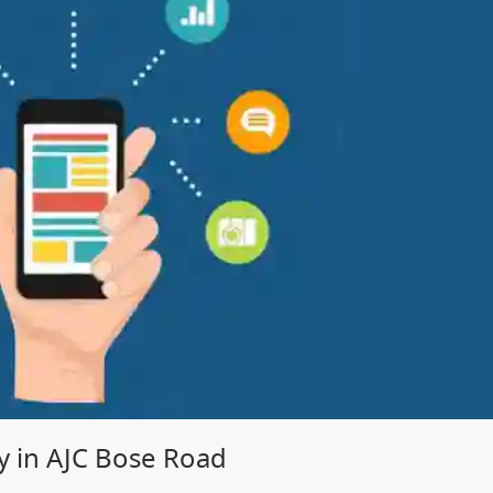
 in AJC Bose Road