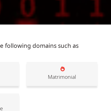
he following domains such as
Matrimonial
le