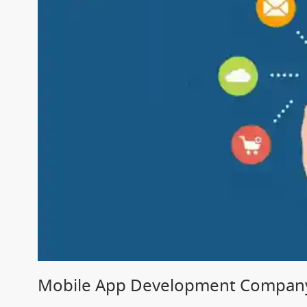
Mobile App Development Company