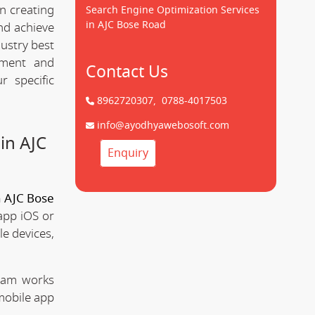
n creating
Search Engine Optimization Services
in AJC Bose Road
d achieve
dustry best
pment and
Contact Us
 specific
8962720307,
0788-4017503
info@ayodhyawebosoft.com
in AJC
Enquiry
 AJC Bose
app iOS or
le devices,
team works
mobile app