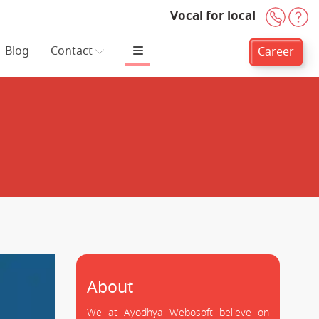
Vocal for local
+91-
H
Blog
Contact
Career
About
We at Ayodhya Webosoft believe on