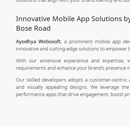
solutions that align with your brand identity and bu
Innovative Mobile App Solutions b
Bose Road
Ayodhya Webosoft
, a prominent mobile app de
innovative and cutting-edge solutions to empower bu
With our extensive expereince and expertise, 
requirements and enhance your brand's presence in
Our skilled developers adopts a customer-centric 
and visually appealing designs. We leverage the 
performance apps that drive engagement, boost prod