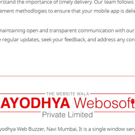
stand the importance of timely delivery. Our team follows 
ment methodlogies to ensure that your mobile app is deli
maintaining open and transparent communication with our c
regular updates, seek your feedback, and address any con
Ayodhya Web Buzzer, Navi Mumbai, It is a single window ser