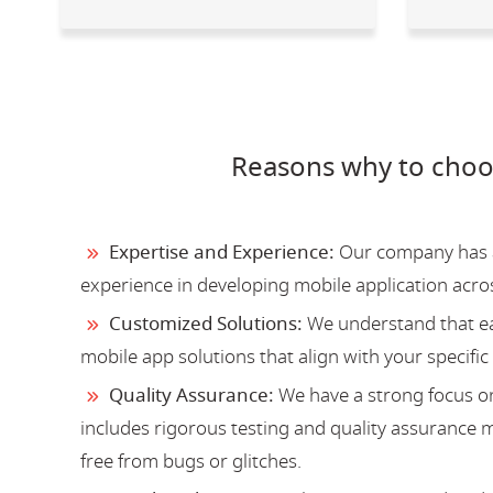
Reasons why to choo
Expertise and Experience:
Our company has a 
experience in developing mobile application acro
Customized Solutions:
We understand that ea
mobile app solutions that align with your specific
Quality Assurance:
We have a strong focus on
includes rigorous testing and quality assurance me
free from bugs or glitches.