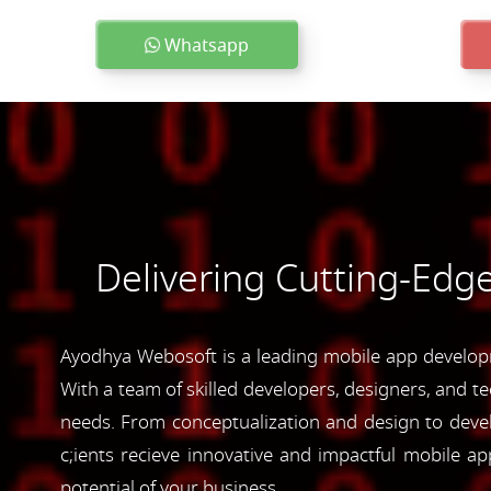
Whatsapp
Delivering Cutting-Edg
Ayodhya Webosoft is a leading mobile app developm
With a team of skilled developers, designers, and te
needs. From conceptualization and design to devel
c;ients recieve innovative and impactful mobile 
potential of your business.