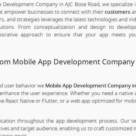
p Development Company in AJC Bose Road, we specialize i
hat empower businesses to connect with their
customers
an
rs, and strategies leverages the latest technologies and in
olutions. From conceptualization and design to develo
borative approach to ensure that your app meets your
stom Mobile App Development Company 
nd user behavior we
Mobile App Development Company in
t enhance the user experience. Whether you need a native 
ke React Native or Flutter, or a web app optimized for mobi
nication throughout the app development process. Our 
tives and target audience, enabling us to craft customized 