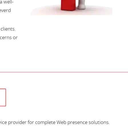
a well-
everd
lients.
cerns or
vice provider for complete Web presence solutions.