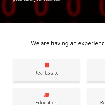
We are having an experience
Real Estate
Education
Re