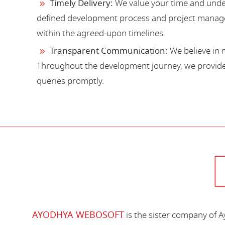
Timely Delivery:
We value your time and under
defined development process and project manage
within the agreed-upon timelines.
Transparent Communication:
We believe in 
Throughout the development journey, we provide 
queries promptly.
AYODHYA WEBOSOFT
is the sister company of 