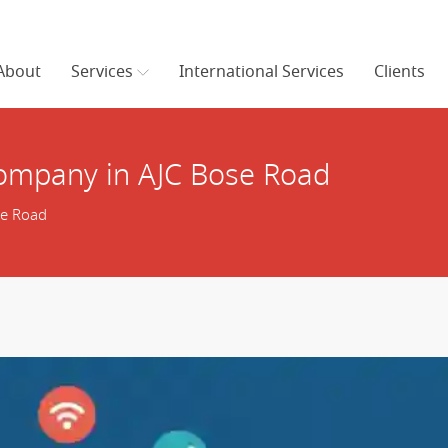
About
Services
International Services
Clients
ompany in AJC Bose Road
se Road