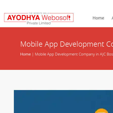
Home
Mobile App Development C
Home
| Mobile App Development Company in AJC Bo