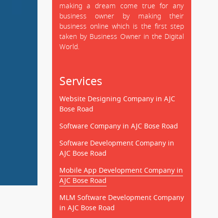
making a dream come true for any
business owner by making their
business online which is the first step
taken by Business Owner in the Digital
World.
Services
Website Designing Company in AJC
Bose Road
Software Company in AJC Bose Road
Software Development Company in
AJC Bose Road
Mobile App Development Company in
AJC Bose Road
MLM Software Development Company
in AJC Bose Road