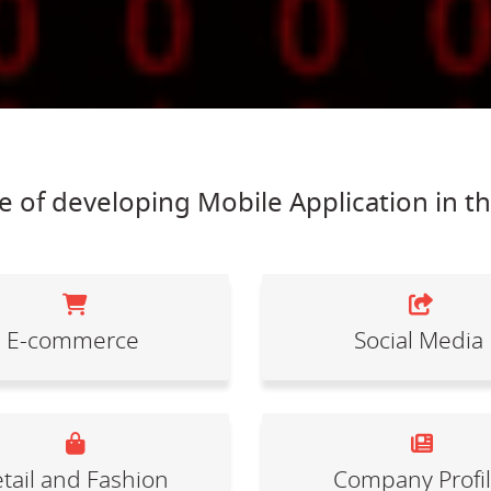
 of developing Mobile Application in t
E-commerce
Social Media
tail and Fashion
Company Profi