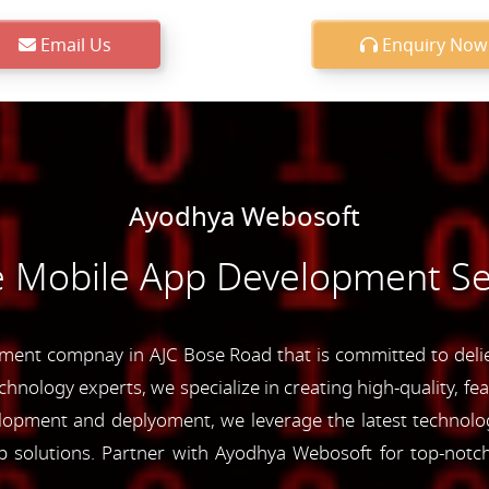
Email Us
Enquiry Now
Ayodhya Webosoft
e Mobile App Development Se
ent compnay in AJC Bose Road that is committed to deliev
chnology experts, we specialize in creating high-quality, fe
opment and deplyoment, we leverage the latest technolog
app solutions. Partner with Ayodhya Webosoft for top-not