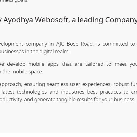
siness goals.
y Ayodhya Webosoft, a leading Company
velopment company in AJC Bose Road, is committed to d
sinesses in the digital realm.
we develop mobile apps that are tailored to meet your
 the mobile space.
approach, ensuring seamless user experiences, robust func
latest technologies and industries best practices to cr
uctivity, and generate tangible results for your business.