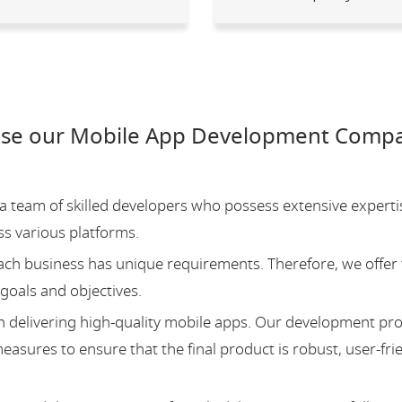
se our Mobile App Development Compa
team of skilled developers who possess extensive experti
ss various platforms.
ch business has unique requirements. Therefore, we offer 
 goals and objectives.
 delivering high-quality mobile apps. Our development pr
asures to ensure that the final product is robust, user-fri