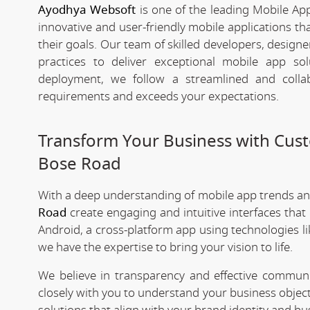
Ayodhya Websoft
is one of the leading Mobile Ap
innovative and user-friendly mobile applications t
their goals. Our team of skilled developers, designe
practices to deliver exceptional mobile app s
deployment, we follow a streamlined and colla
requirements and exceeds your expectations.
Transform Your Business with Cu
Bose Road
With a deep understanding of mobile app trends a
Road
create engaging and intuitive interfaces tha
Android, a cross-platform app using technologies li
we have the expertise to bring your vision to life.
We believe in transparency and effective commu
closely with you to understand your business objec