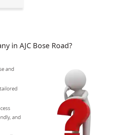
ny in AJC Bose Road?
se and
tailored
ocess
endly, and