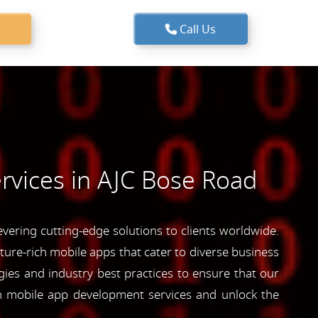
Call Us
rvices in AJC Bose Road
ering cutting-edge solutions to clients worldwide.
ature-rich mobile apps that cater to diverse business
ies and industry best practices to ensure that our
ch mobile app development services and unlock the