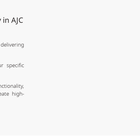
 in AJC
elivering
 specific
tionality,
eate high-