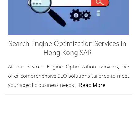
Search Engine Optimization Services in
Hong Kong SAR
At our Search Engine Optimization services, we
offer comprehensive SEO solutions tailored to meet
your specific business needs....
Read More