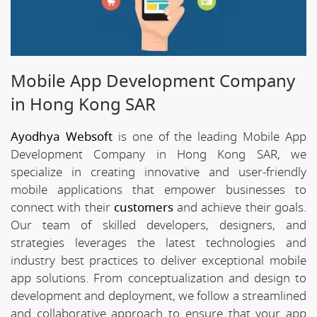
Mobile App Development Company
in Hong Kong SAR
Ayodhya Websoft
is one of the leading Mobile App
Development Company in Hong Kong SAR, we
specialize in creating innovative and user-friendly
mobile applications that empower businesses to
connect with their
customers
and achieve their goals.
Our team of skilled developers, designers, and
strategies leverages the latest technologies and
industry best practices to deliver exceptional mobile
app solutions. From conceptualization and design to
development and deployment, we follow a streamlined
and collaborative approach to ensure that your app