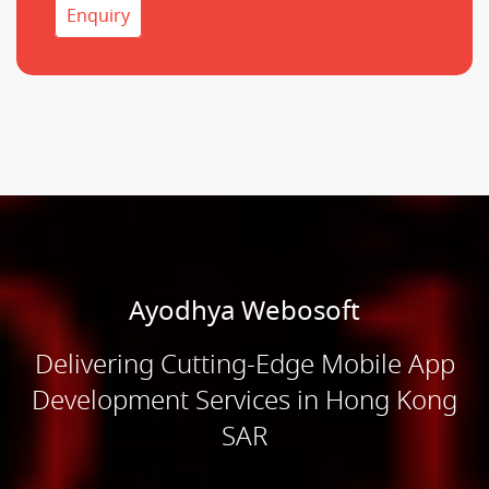
Enquiry
Ayodhya Webosoft
Delivering Cutting-Edge Mobile App
Development Services in Hong Kong
SAR