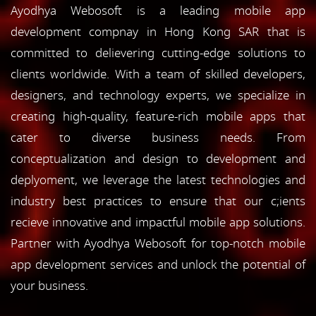
Ayodhya Webosoft is a leading mobile app
development compnay in Hong Kong SAR that is
committed to delievering cutting-edge solutions to
clients worldwide. With a team of skilled developers,
designers, and technology experts, we specialize in
creating high-quality, feature-rich mobile apps that
cater to diverse business needs. From
conceptualization and design to development and
deplyoment, we leverage the latest technologies and
industry best practices to ensure that our c;ients
recieve innovative and impactful mobile app solutions.
Partner with Ayodhya Webosoft for top-notch mobile
app development services and unlock the potential of
your business.