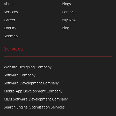
About
Blogs
Services
Contact
Career
Pay Now
Enquiry
Blog
Sitemap
Services
Website Designing Company
Software Company
Software Development Company
Mobile App Development Company
MLM Software Development Company
Search Engine Optimization Services