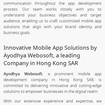
communication throughout the app development
process. Our team works closely with you to
understand your business objectives and target
audience, enabling us to craft customized mobile app
solutions that align with your brand identity and
business goals.
Innovative Mobile App Solutions by
Ayodhya Webosoft, a leading
Company in Hong Kong SAR
Ayodhya Webosoft
, a prominent mobile app
development company in Hong Kong SAR, is
committed to delivering innovative and cutting-edge
solutions to empower businesses in the digital realm.
With our extensive expereince and expertise, we