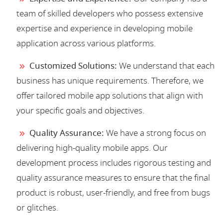
team of skilled developers who possess extensive
expertise and experience in developing mobile
application across various platforms.
Customized Solutions:
We understand that each
business has unique requirements. Therefore, we
offer tailored mobile app solutions that align with
your specific goals and objectives.
Quality Assurance:
We have a strong focus on
delivering high-quality mobile apps. Our
development process includes rigorous testing and
quality assurance measures to ensure that the final
product is robust, user-friendly, and free from bugs
or glitches.