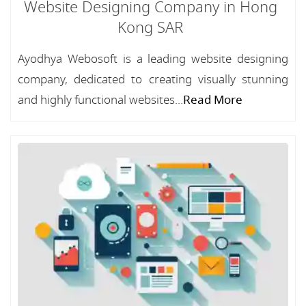
Website Designing Company in Hong
Kong SAR
Ayodhya Webosoft is a leading website designing
company, dedicated to creating visually stunning
and highly functional websites...
Read More