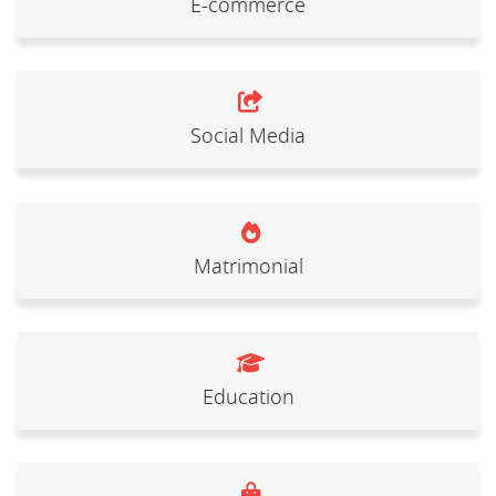
E-commerce
Social Media
Matrimonial
Education