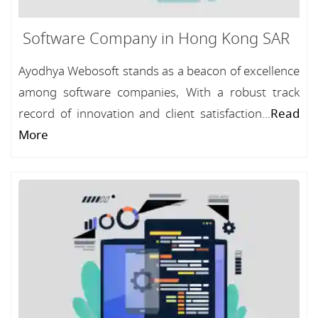
Software Company in Hong Kong SAR
Ayodhya Webosoft stands as a beacon of excellence
among software companies, With a robust track
record of innovation and client satisfaction...
Read
More