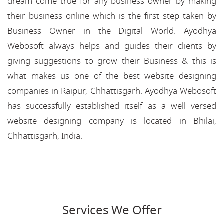
dream come true for any business owner by making
their business online which is the first step taken by
Business Owner in the Digital World. Ayodhya
Webosoft always helps and guides their clients by
giving suggestions to grow their Business & this is
what makes us one of the best website designing
companies in Raipur, Chhattisgarh. Ayodhya Webosoft
has successfully established itself as a well versed
website designing company is located in Bhilai,
Chhattisgarh, India.
Services We Offer