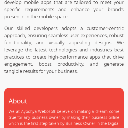
develop mobile apps that are tailored to meet your
specific requirements and enhance your brand's
presence in the mobile space.
Our skilled developers adopts a customer-centric
approach, ensuring seamless user experiences, robust
functionality, and visually appealing designs. We
leverage the latest technologies and industries best
practices to create high-performance apps that drive
engagement, boost productivity, and generate
tangible results for your business.
About
We at Ayodhya Webosoft believe on making a dream come
true for any business owner by making their business online
which is the first step taken by Business Owner in the Digital