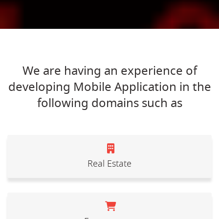
We are having an experience of
developing Mobile Application in the
following domains such as
Real Estate