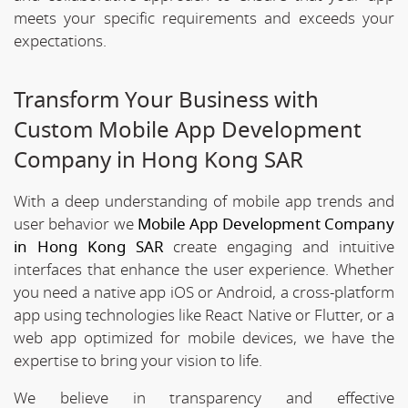
meets your specific requirements and exceeds your
expectations.
Transform Your Business with
Custom Mobile App Development
Company in Hong Kong SAR
With a deep understanding of mobile app trends and
user behavior we
Mobile App Development Company
in Hong Kong SAR
create engaging and intuitive
interfaces that enhance the user experience. Whether
you need a native app iOS or Android, a cross-platform
app using technologies like React Native or Flutter, or a
web app optimized for mobile devices, we have the
expertise to bring your vision to life.
We believe in transparency and effective