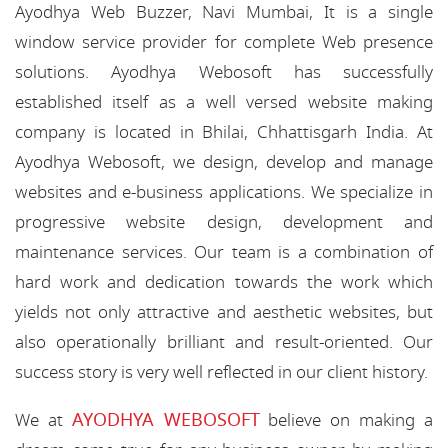
Ayodhya Web Buzzer, Navi Mumbai, It is a single
window service provider for complete Web presence
solutions. Ayodhya Webosoft has successfully
established itself as a well versed website making
company is located in Bhilai, Chhattisgarh India. At
Ayodhya Webosoft, we design, develop and manage
websites and e-business applications. We specialize in
progressive website design, development and
maintenance services. Our team is a combination of
hard work and dedication towards the work which
yields not only attractive and aesthetic websites, but
also operationally brilliant and result-oriented. Our
success story is very well reflected in our client history.
AYODHYA WEBOSOFT
We at
believe on making a