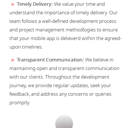
Timely Delivery:
We value your time and
understand the importance of timely delivery. Our
team follows a well-defined development process
and project management methodlogies to ensure
that your mobile app is delieverd within the agreed-
upon timelines.
Transparent Communication:
We believe in
maintaining open and transparent communication
with our clients. Throughout the development
journey, we provide regular updates, seek your
feedback, and address any concerns or queries
promptly.