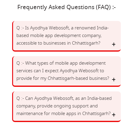
Frequently Asked Questions (FAQ) :-
Q :- Is Ayodhya Webosoft, a renowned India-
based mobile app development company,
accessible to businesses in Chhattisgarh?
Q :- What types of mobile app development
services can I expect Ayodhya Webosoft to
provide for my Chhattisgarh-based business?
Q :- Can Ayodhya Webosoft, as an India-based
company, provide ongoing support and
maintenance for mobile apps in Chhattisgarh?