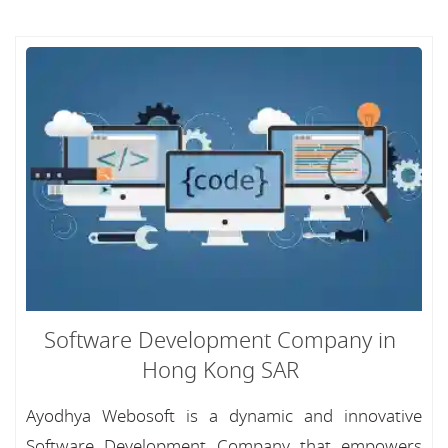
Software Development Company in
Hong Kong SAR
Ayodhya Webosoft is a dynamic and innovative
Software Development Company that empowers