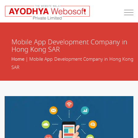
Mobile App Development Company in
Hong Kong SAR
Home
| Mobile App Development Company in Hong Kong
SAR