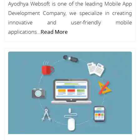
Ayodhya Websoft is one of the leading Mobile App
Development Company, we specialize in creating
innovative and user-friendly mobile
applications...
Read More