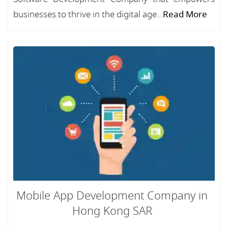
businesses to thrive in the digital age...
Read More
Mobile App Development Company in
Hong Kong SAR