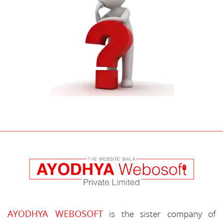
AYODHYA WEBOSOFT
is the sister company of