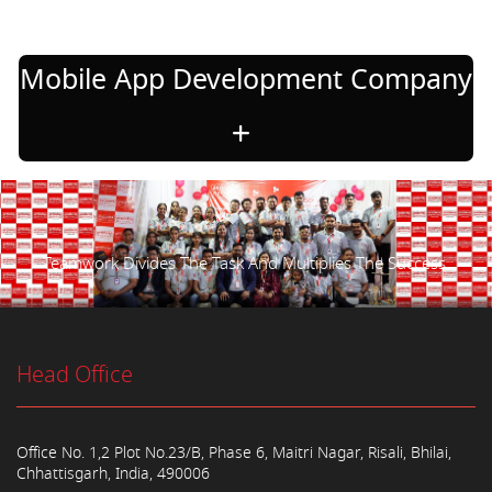
Mobile App Development Company
Teamwork Divides The Task And Multiplies The Success.
Head Office
Office No. 1,2 Plot No.23/B, Phase 6, Maitri Nagar, Risali, Bhilai,
Chhattisgarh, India, 490006