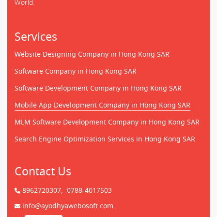
World.
Services
Website Designing Company in Hong Kong SAR
Software Company in Hong Kong SAR
Software Development Company in Hong Kong SAR
Mobile App Development Company in Hong Kong SAR
MLM Software Development Company in Hong Kong SAR
Search Engine Optimization Services in Hong Kong SAR
Contact Us
8962720307,
0788-4017503
info@ayodhyawebosoft.com