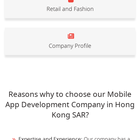
Retail and Fashion
Company Profile
Reasons why to choose our Mobile
App Development Company in Hong
Kong SAR?
Expertise and Experience:
Our company has a