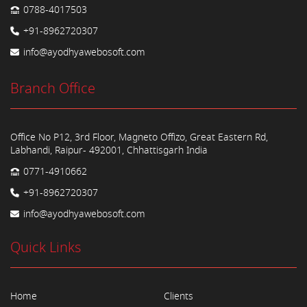
0788-4017503
+91-8962720307
info@ayodhyawebosoft.com
Branch Office
Office No P12, 3rd Floor, Magneto Offizo, Great Eastern Rd,
Labhandi, Raipur- 492001, Chhattisgarh India
0771-4910662
+91-8962720307
info@ayodhyawebosoft.com
Quick Links
Home
Clients