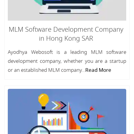
MLM Software Development Company
in Hong Kong SAR
Ayodhya Webosoft is a leading MLM software
development company, whether you are a startup
or an established MLM company...
Read More