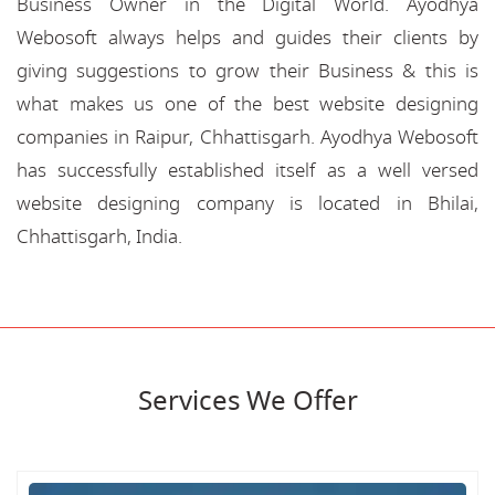
Business Owner in the Digital World. Ayodhya
Webosoft always helps and guides their clients by
giving suggestions to grow their Business & this is
what makes us one of the best website designing
companies in Raipur, Chhattisgarh. Ayodhya Webosoft
has successfully established itself as a well versed
website designing company is located in Bhilai,
Chhattisgarh, India.
Services We Offer