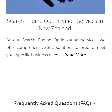
Search Engine Optimization Services in
New Zealand
At our Search Engine Optimization services, we
offer comprehensive SEO solutions tailored to meet
your specific business needs....
Read More
Frequently Asked Questions (FAQ) :-