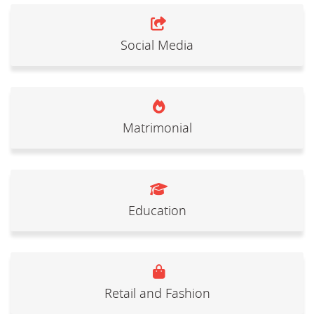
Social Media
Matrimonial
Education
Retail and Fashion