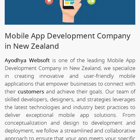
Mobile App Development Company
in New Zealand
Ayodhya Websoft
is one of the leading Mobile App
Development Company in New Zealand, we specialize
in creating innovative and user-friendly mobile
applications that empower businesses to connect with
their
customers
and achieve their goals. Our team of
skilled developers, designers, and strategies leverages
the latest technologies and industry best practices to
deliver exceptional mobile app solutions. From
conceptualization and design to development and
deployment, we follow a streamlined and collaborative
approach to ensure that your app meets your specific