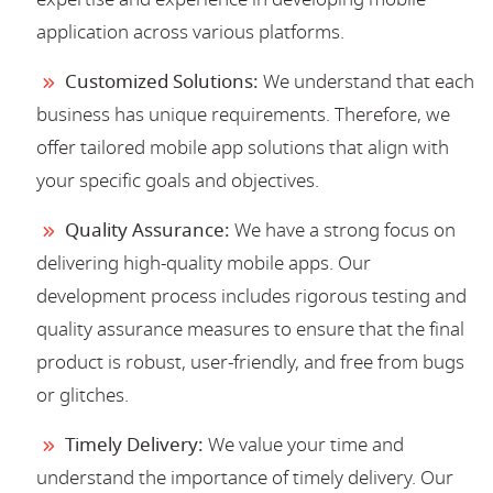
application across various platforms.
Customized Solutions:
We understand that each
business has unique requirements. Therefore, we
offer tailored mobile app solutions that align with
your specific goals and objectives.
Quality Assurance:
We have a strong focus on
delivering high-quality mobile apps. Our
development process includes rigorous testing and
quality assurance measures to ensure that the final
product is robust, user-friendly, and free from bugs
or glitches.
Timely Delivery:
We value your time and
understand the importance of timely delivery. Our