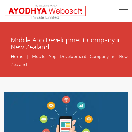
Mobile App Development Company in
New Zealand
Home
| Mobile App Development Company in New
Zealand