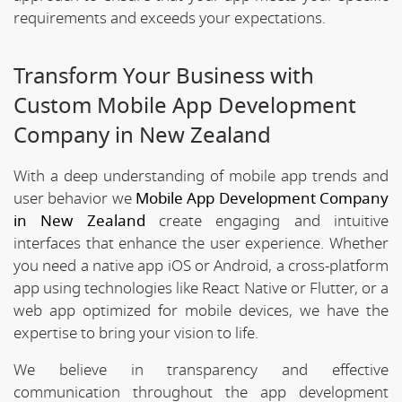
requirements and exceeds your expectations.
Transform Your Business with
Custom Mobile App Development
Company in New Zealand
With a deep understanding of mobile app trends and
user behavior we
Mobile App Development Company
in New Zealand
create engaging and intuitive
interfaces that enhance the user experience. Whether
you need a native app iOS or Android, a cross-platform
app using technologies like React Native or Flutter, or a
web app optimized for mobile devices, we have the
expertise to bring your vision to life.
We believe in transparency and effective
communication throughout the app development