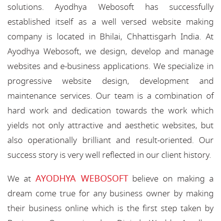
solutions. Ayodhya Webosoft has successfully
established itself as a well versed website making
company is located in Bhilai, Chhattisgarh India. At
Ayodhya Webosoft, we design, develop and manage
websites and e-business applications. We specialize in
progressive website design, development and
maintenance services. Our team is a combination of
hard work and dedication towards the work which
yields not only attractive and aesthetic websites, but
also operationally brilliant and result-oriented. Our
success story is very well reflected in our client history.
AYODHYA WEBOSOFT
We at
believe on making a
dream come true for any business owner by making
their business online which is the first step taken by