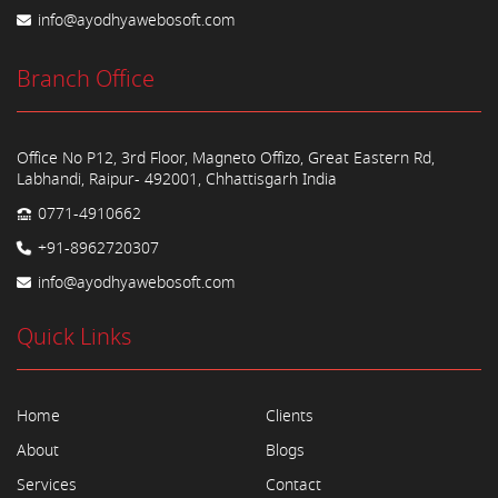
info@ayodhyawebosoft.com
Branch Office
Office No P12, 3rd Floor, Magneto Offizo, Great Eastern Rd,
Labhandi, Raipur- 492001, Chhattisgarh India
0771-4910662
+91-8962720307
info@ayodhyawebosoft.com
Quick Links
Home
Clients
About
Blogs
Services
Contact