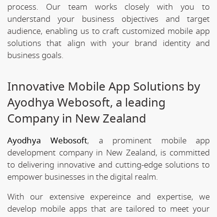
process. Our team works closely with you to
understand your business objectives and target
audience, enabling us to craft customized mobile app
solutions that align with your brand identity and
business goals.
Innovative Mobile App Solutions by
Ayodhya Webosoft, a leading
Company in New Zealand
Ayodhya Webosoft
, a prominent mobile app
development company in New Zealand, is committed
to delivering innovative and cutting-edge solutions to
empower businesses in the digital realm.
With our extensive expereince and expertise, we
develop mobile apps that are tailored to meet your