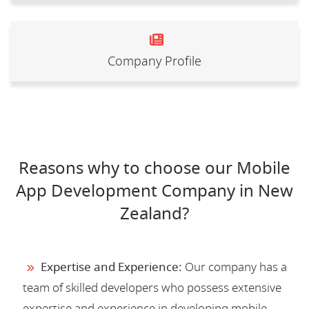
Company Profile
Reasons why to choose our Mobile
App Development Company in New
Zealand?
Expertise and Experience:
Our company has a
team of skilled developers who possess extensive
expertise and experience in developing mobile