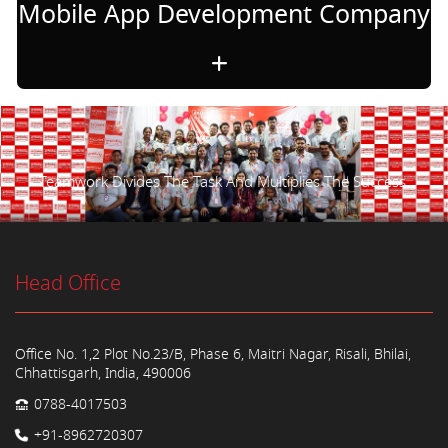
Mobile App Development Company
Teamwork Divides The Task And Multiplies The Success.
Head Office
Office No. 1,2 Plot No.23/B, Phase 6, Maitri Nagar, Risali, Bhilai,
Chhattisgarh, India, 490006
0788-4017503
+91-8962720307