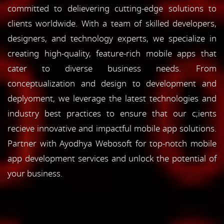
committed to delievering cutting-edge solutions to
clients worldwide. With a team of skilled developers,
designers, and technology experts, we specialize in
creating high-quality, feature-rich mobile apps that
cater to diverse business needs. From
conceptualization and design to development and
deplyoment, we leverage the latest technologies and
industry best practices to ensure that our c;ients
recieve innovative and impactful mobile app solutions.
Partner with Ayodhya Webosoft for top-notch mobile
app development services and unlock the potential of
your business.