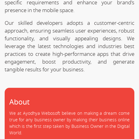
specific requirements and enhance your brand's
presence in the mobile space.
Our skilled developers adopts a customer-centric
approach, ensuring seamless user experiences, robust
functionality, and visually appealing designs. We
leverage the latest technologies and industries best
practices to create high-performance apps that drive
engagement, boost productivity, and generate
tangible results for your business.
About
We at Ayodhya Webosoft believe on making a dream come
true for any business owner by making their business online
which is the first step taken by Business Owner in the Digital
World.