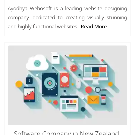
Ayodhya Webosoft is a leading website designing
company, dedicated to creating visually stunning
and highly functional websites...
Read More
Software Company in New Zealand