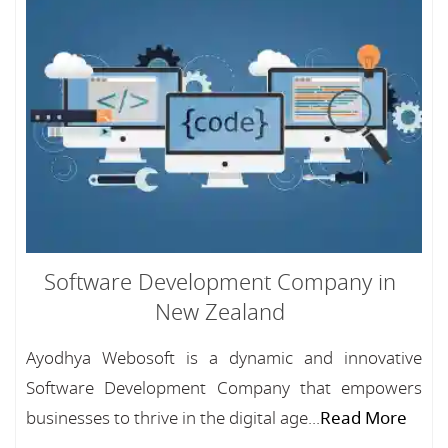
Software Development Company in
New Zealand
Ayodhya Webosoft is a dynamic and innovative
Software Development Company that empowers
businesses to thrive in the digital age...
Read More