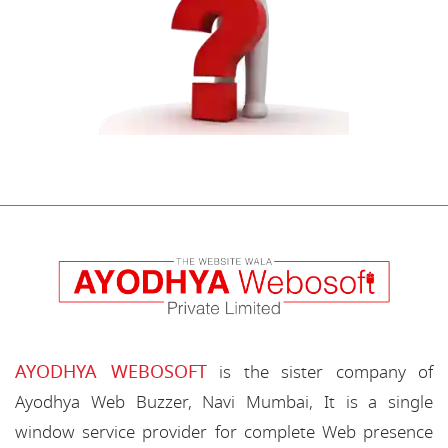
AYODHYA WEBOSOFT
is the sister company of
Ayodhya Web Buzzer, Navi Mumbai, It is a single
window service provider for complete Web presence