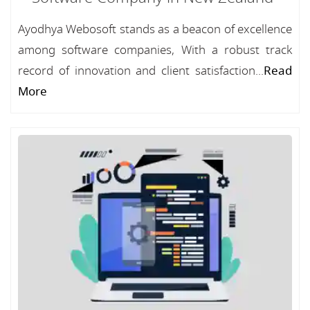
Ayodhya Webosoft stands as a beacon of excellence
among software companies, With a robust track
record of innovation and client satisfaction...
Read
More