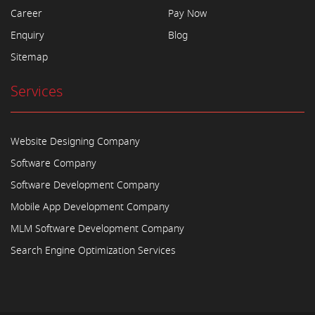
Career
Pay Now
Enquiry
Blog
Sitemap
Services
Website Designing Company
Software Company
Software Development Company
Mobile App Development Company
MLM Software Development Company
Search Engine Optimization Services