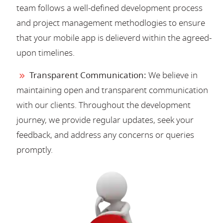
team follows a well-defined development process
and project management methodlogies to ensure
that your mobile app is delieverd within the agreed-
upon timelines.
Transparent Communication:
We believe in
maintaining open and transparent communication
with our clients. Throughout the development
journey, we provide regular updates, seek your
feedback, and address any concerns or queries
promptly.