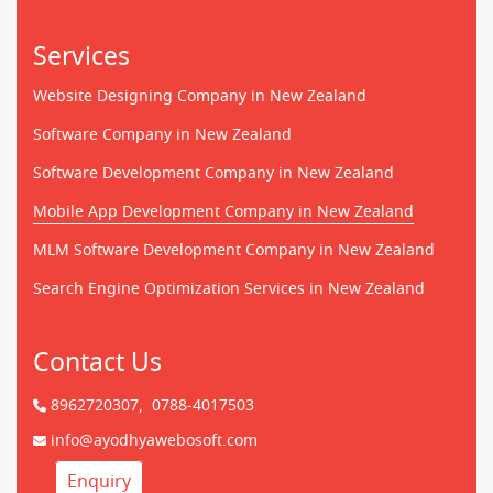
Services
Website Designing Company in New Zealand
Software Company in New Zealand
Software Development Company in New Zealand
Mobile App Development Company in New Zealand
MLM Software Development Company in New Zealand
Search Engine Optimization Services in New Zealand
Contact Us
8962720307,
0788-4017503
info@ayodhyawebosoft.com
Enquiry