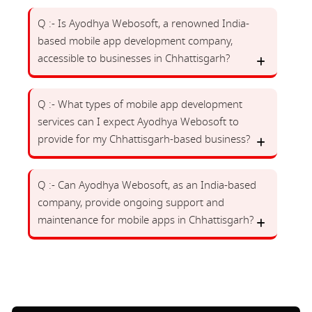
Q :- Is Ayodhya Webosoft, a renowned India-
based mobile app development company,
accessible to businesses in Chhattisgarh?
Q :- What types of mobile app development
services can I expect Ayodhya Webosoft to
provide for my Chhattisgarh-based business?
Q :- Can Ayodhya Webosoft, as an India-based
company, provide ongoing support and
maintenance for mobile apps in Chhattisgarh?