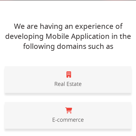
We are having an experience of
developing Mobile Application in the
following domains such as
Real Estate
E-commerce