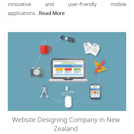
innovative and user-friendly mobile
applications...
Read More
Website Designing Company in New
Zealand