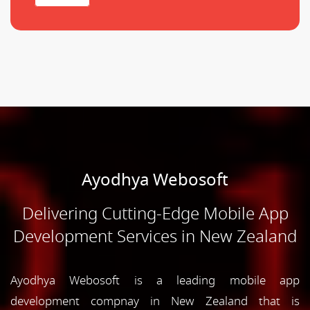
Ayodhya Webosoft
Delivering Cutting-Edge Mobile App
Development Services in New Zealand
Ayodhya Webosoft is a leading mobile app
development compnay in New Zealand that is