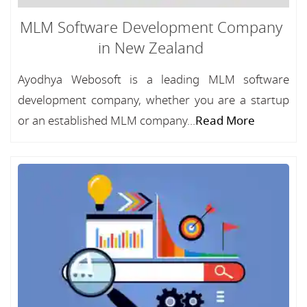
MLM Software Development Company
in New Zealand
Ayodhya Webosoft is a leading MLM software
development company, whether you are a startup
or an established MLM company...
Read More