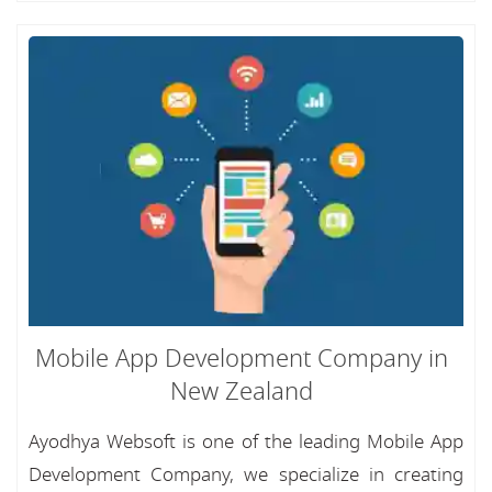
Mobile App Development Company in
New Zealand
Ayodhya Websoft is one of the leading Mobile App
Development Company, we specialize in creating