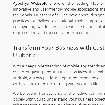
Ayodhya Websoft
is one of the leading Mobile 
innovative and user-friendly mobile applications t
their goals. Our team of skilled developers, designe
practices to deliver exceptional mobile app s
deployment, we follow a streamlined and colla
requirements and exceeds your expectations.
Transform Your Business with Cu
Uluberia
With a deep understanding of mobile app trends a
create engaging and intuitive interfaces that e
Android, a cross-platform app using technologies li
we have the expertise to bring your vision to life.
We believe in transparency and effective commu
closely with you to understand your business objec