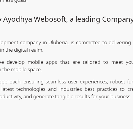
siness goals.
by Ayodhya Webosoft, a leading Company
lopment company in Uluberia, is committed to delivering 
 the digital realm.
we develop mobile apps that are tailored to meet your
 the mobile space.
approach, ensuring seamless user experiences, robust func
latest technologies and industries best practices to cr
uctivity, and generate tangible results for your business.