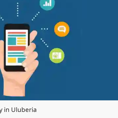
in Uluberia