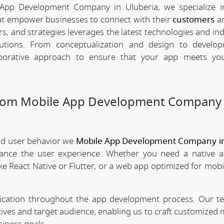
App Development Company in Uluberia, we specialize i
hat empower businesses to connect with their
customers
an
rs, and strategies leverages the latest technologies and in
olutions. From conceptualization and design to develo
borative approach to ensure that your app meets your
stom Mobile App Development Company 
nd user behavior we
Mobile App Development Company in
nhance the user experience. Whether you need a native 
ke React Native or Flutter, or a web app optimized for mobi
nication throughout the app development process. Our 
tives and target audience, enabling us to craft customized 