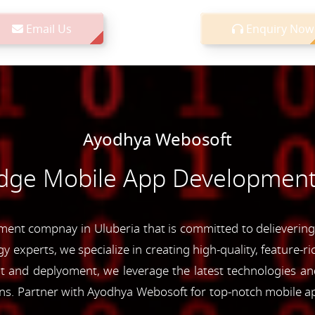
Email Us
Enquiry Now
Ayodhya Webosoft
Edge Mobile App Development 
nt compnay in Uluberia that is committed to delievering 
y experts, we specialize in creating high-quality, feature-r
and deplyoment, we leverage the latest technologies and 
ons. Partner with Ayodhya Webosoft for top-notch mobile a