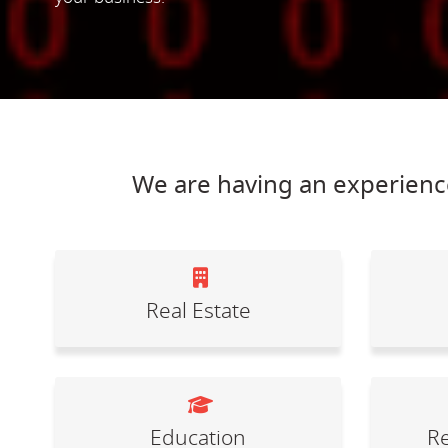
We are having an experience
Real Estate
Education
Re