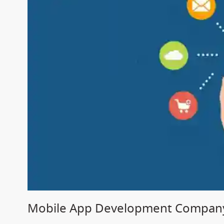
Mobile App Development Company 