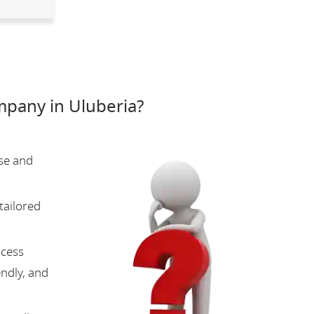
pany in Uluberia?
se and
tailored
ocess
endly, and