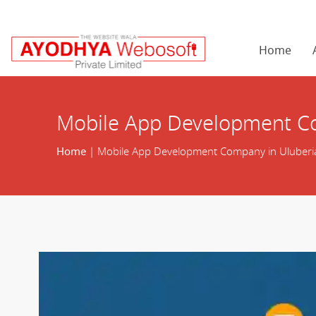
Home
Mobile App Development Co
Home
| Mobile App Development Company in Uluberi