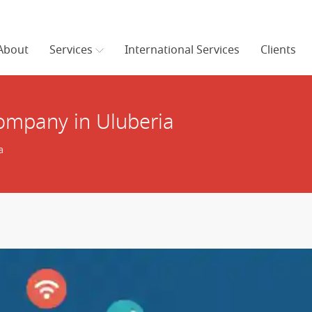
About
Services
International Services
Clients
mpany in Uluberia
a