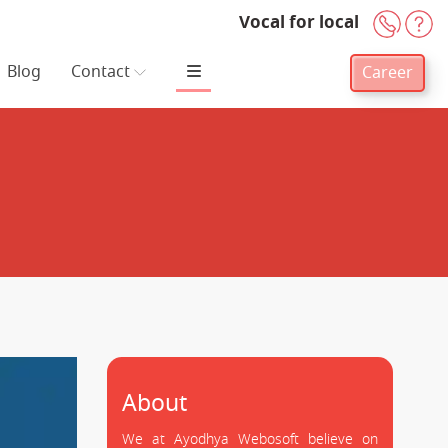
Vocal for local
+91-
H
Blog
Contact
Career
About
We at Ayodhya Webosoft believe on