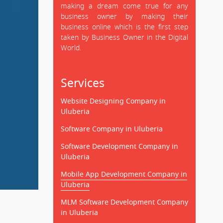
making a dream come true for any
business owner by making their
business online which is the first step
taken by Business Owner in the Digital
World.
Services
Website Designing Company in
Uluberia
Software Company in Uluberia
Software Development Company in
Uluberia
Mobile App Development Company in
Uluberia
MLM Software Development Company
in Uluberia