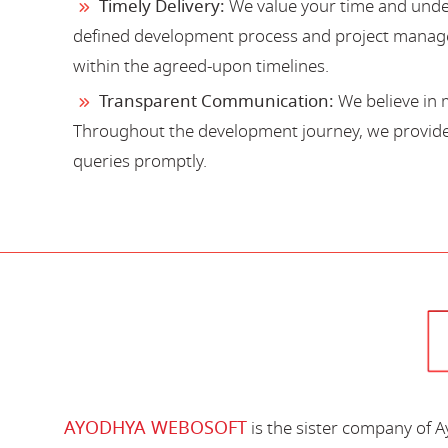
Timely Delivery:
We value your time and under
defined development process and project manage
within the agreed-upon timelines.
Transparent Communication:
We believe in 
Throughout the development journey, we provide 
queries promptly.
AYODHYA WEBOSOFT
is the sister company of 