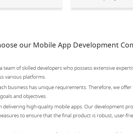
hoose our Mobile App Development Com
team of skilled developers who possess extensive experti
ss various platforms.
ch business has unique requirements. Therefore, we offer 
 goals and objectives.
 delivering high-quality mobile apps. Our development pr
asures to ensure that the final product is robust, user-fri