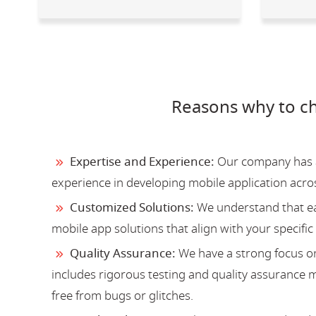
Reasons why to c
Expertise and Experience:
Our company has a 
experience in developing mobile application acro
Customized Solutions:
We understand that ea
mobile app solutions that align with your specific
Quality Assurance:
We have a strong focus on
includes rigorous testing and quality assurance me
free from bugs or glitches.