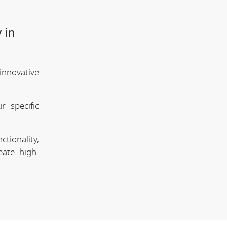
 in
innovative
 specific
tionality,
eate high-