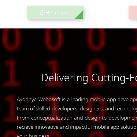
Whatsapp
Delivering Cutting-
Ayodhya Webosoft is a leading mobile app developme
team of skilled developers, designers, and technolog
From conceptualization and design to development 
recieve innovative and impactful mobile app soluti
your business.