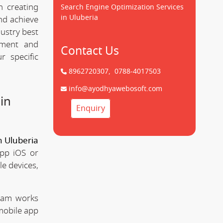
n creating
Search Engine Optimization Services
in Uluberia
d achieve
dustry best
pment and
Contact Us
 specific
8962720307,
0788-4017503
info@ayodhyawebosoft.com
in
Enquiry
 Uluberia
app iOS or
le devices,
team works
mobile app