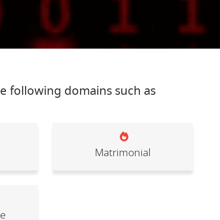
he following domains such as
Matrimonial
le