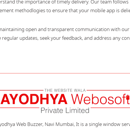
stand the importance of timely delivery. Our team follows 
ment methodlogies to ensure that your mobile app is deli
maintaining open and transparent communication with our c
regular updates, seek your feedback, and address any con
Ayodhya Web Buzzer, Navi Mumbai, It is a single window ser