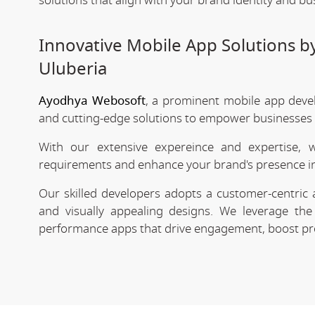
solutions that align with your brand identity and bu
Innovative Mobile App Solutions 
Uluberia
Ayodhya Webosoft
, a prominent mobile app deve
and cutting-edge solutions to empower businesses in
With our extensive expereince and expertise, 
requirements and enhance your brand's presence in
Our skilled developers adopts a customer-centric 
and visually appealing designs. We leverage the 
performance apps that drive engagement, boost prod