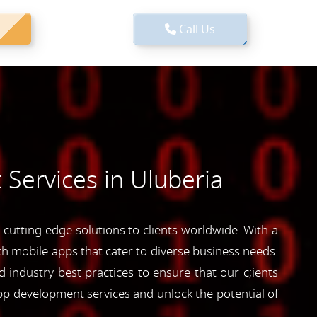
Call Us
Services in Uluberia
cutting-edge solutions to clients worldwide. With a
ich mobile apps that cater to diverse business needs.
industry best practices to ensure that our c;ients
pp development services and unlock the potential of