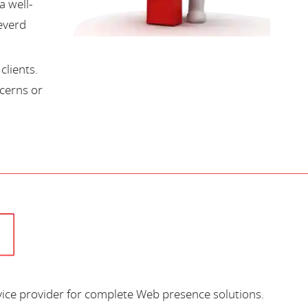
a well-
everd
lients.
cerns or
vice provider for complete Web presence solutions.