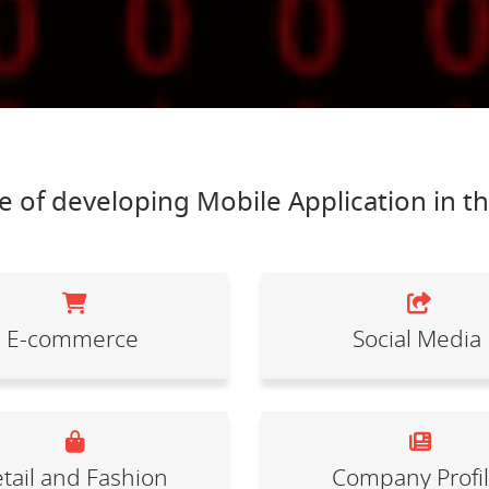
 of developing Mobile Application in t
E-commerce
Social Media
tail and Fashion
Company Profi