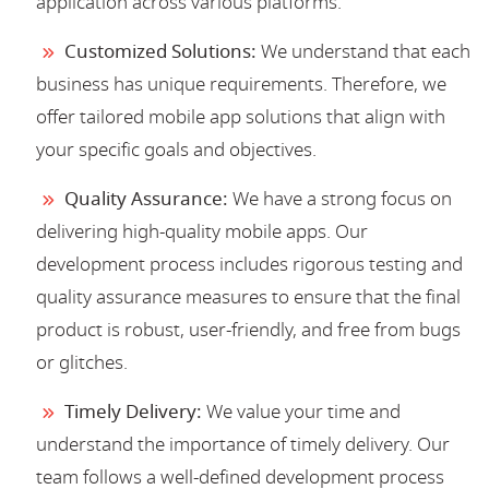
application across various platforms.
Customized Solutions:
We understand that each
business has unique requirements. Therefore, we
offer tailored mobile app solutions that align with
your specific goals and objectives.
Quality Assurance:
We have a strong focus on
delivering high-quality mobile apps. Our
development process includes rigorous testing and
quality assurance measures to ensure that the final
product is robust, user-friendly, and free from bugs
or glitches.
Timely Delivery:
We value your time and
understand the importance of timely delivery. Our
team follows a well-defined development process