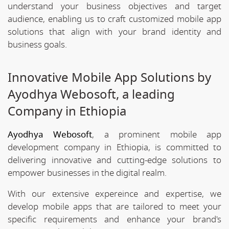
understand your business objectives and target
audience, enabling us to craft customized mobile app
solutions that align with your brand identity and
business goals.
Innovative Mobile App Solutions by
Ayodhya Webosoft, a leading
Company in Ethiopia
Ayodhya Webosoft
, a prominent mobile app
development company in Ethiopia, is committed to
delivering innovative and cutting-edge solutions to
empower businesses in the digital realm.
With our extensive expereince and expertise, we
develop mobile apps that are tailored to meet your
specific requirements and enhance your brand's