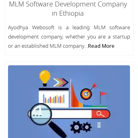
MLM Software Development Company
in Ethiopia
Ayodhya Webosoft is a leading MLM software
development company, whether you are a startup
or an established MLM company...
Read More