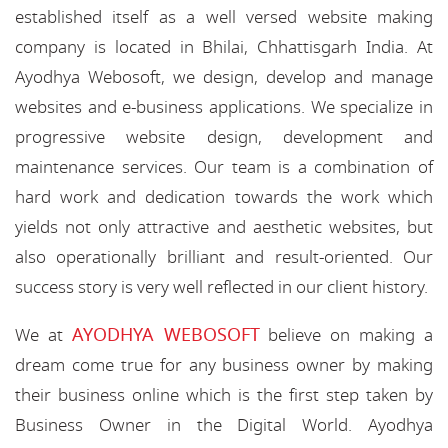
established itself as a well versed website making
company is located in Bhilai, Chhattisgarh India. At
Ayodhya Webosoft, we design, develop and manage
websites and e-business applications. We specialize in
progressive website design, development and
maintenance services. Our team is a combination of
hard work and dedication towards the work which
yields not only attractive and aesthetic websites, but
also operationally brilliant and result-oriented. Our
success story is very well reflected in our client history.
AYODHYA WEBOSOFT
We at
believe on making a
dream come true for any business owner by making
their business online which is the first step taken by
Business Owner in the Digital World. Ayodhya