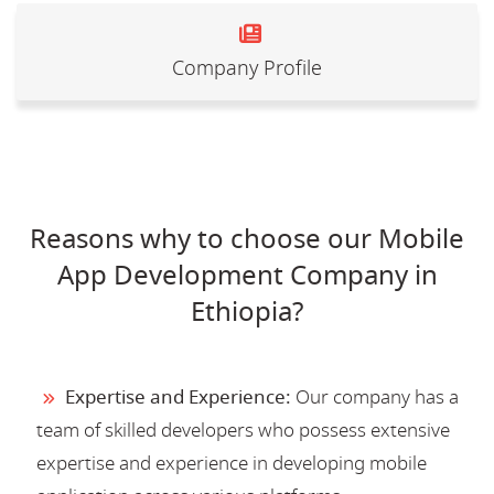
Company Profile
Reasons why to choose our Mobile
App Development Company in
Ethiopia?
Expertise and Experience:
Our company has a
team of skilled developers who possess extensive
expertise and experience in developing mobile