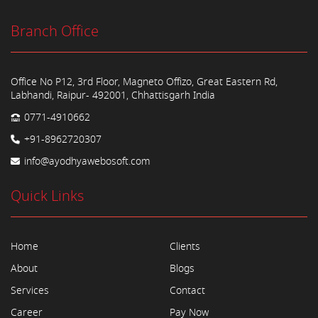
Branch Office
Office No P12, 3rd Floor, Magneto Offizo, Great Eastern Rd,
Labhandi, Raipur- 492001, Chhattisgarh India
0771-4910662
+91-8962720307
info@ayodhyawebosoft.com
Quick Links
Home
Clients
About
Blogs
Services
Contact
Career
Pay Now