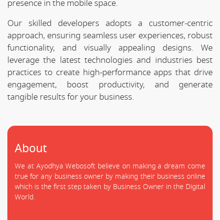
presence in the mobile space.
Our skilled developers adopts a customer-centric
approach, ensuring seamless user experiences, robust
functionality, and visually appealing designs. We
leverage the latest technologies and industries best
practices to create high-performance apps that drive
engagement, boost productivity, and generate
tangible results for your business.
About
We at Ayodhya Webosoft believe on making a dream come
true for any business owner by making their business online
which is the first step taken by Business Owner in the Digital
World.