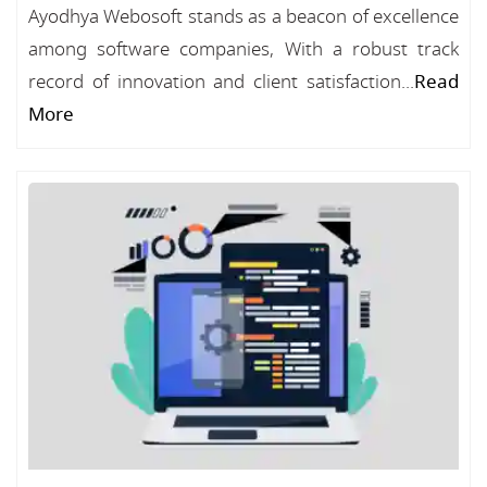
Ayodhya Webosoft stands as a beacon of excellence
among software companies, With a robust track
record of innovation and client satisfaction...
Read
More