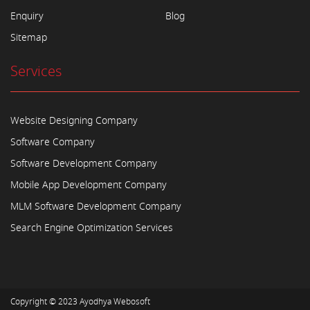
Enquiry
Blog
Sitemap
Services
Website Designing Company
Software Company
Software Development Company
Mobile App Development Company
MLM Software Development Company
Search Engine Optimization Services
Copyright © 2023
Ayodhya Webosoft