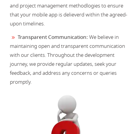
and project management methodlogies to ensure
that your mobile app is delieverd within the agreed-
upon timelines.
Transparent Communication:
We believe in
maintaining open and transparent communication
with our clients. Throughout the development
journey, we provide regular updates, seek your
feedback, and address any concerns or queries
promptly.