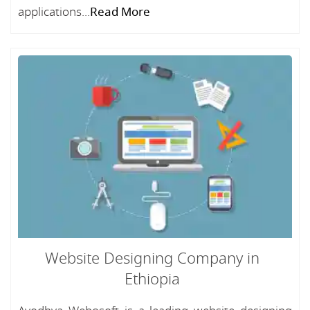
applications...
Read More
Website Designing Company in
Ethiopia