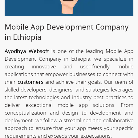
Mobile App Development Company
in Ethiopia
Ayodhya Websoft
is one of the leading Mobile App
Development Company in Ethiopia, we specialize in
creating innovative and user-friendly mobile
applications that empower businesses to connect with
their
customers
and achieve their goals. Our team of
skilled developers, designers, and strategies leverages
the latest technologies and industry best practices to
deliver exceptional mobile app solutions. From
conceptualization and design to development and
deployment, we follow a streamlined and collaborative
approach to ensure that your app meets your specific
requirements and exceeds your expectations.