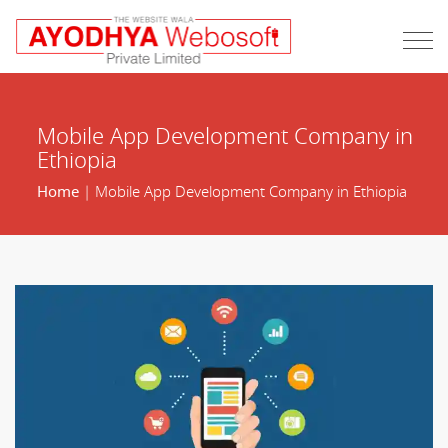
Mobile App Development Company in
Ethiopia
Home
| Mobile App Development Company in Ethiopia