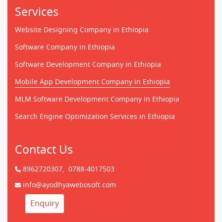
Services
Website Designing Company in Ethiopia
Software Company in Ethiopia
Software Development Company in Ethiopia
Mobile App Development Company in Ethiopia
MLM Software Development Company in Ethiopia
Search Engine Optimization Services in Ethiopia
Contact Us
8962720307,
0788-4017503
info@ayodhyawebosoft.com
Enquiry