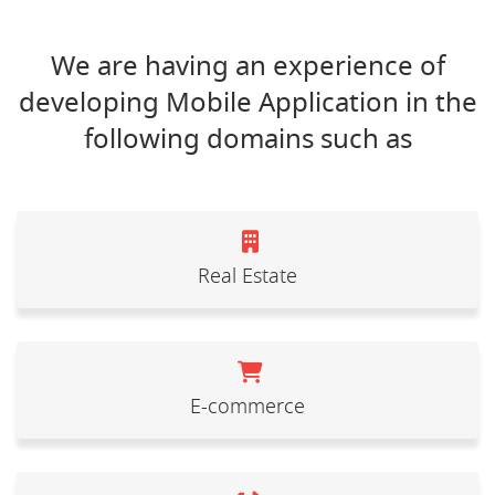
We are having an experience of
developing Mobile Application in the
following domains such as
Real Estate
E-commerce