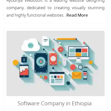
Ayodhya Webosoft is a leading website designing
company, dedicated to creating visually stunning
and highly functional websites...
Read More
Software Company in Ethiopia