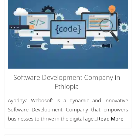
Software Development Company in
Ethiopia
Ayodhya Webosoft is a dynamic and innovative
Software Development Company that empowers
businesses to thrive in the digital age...
Read More