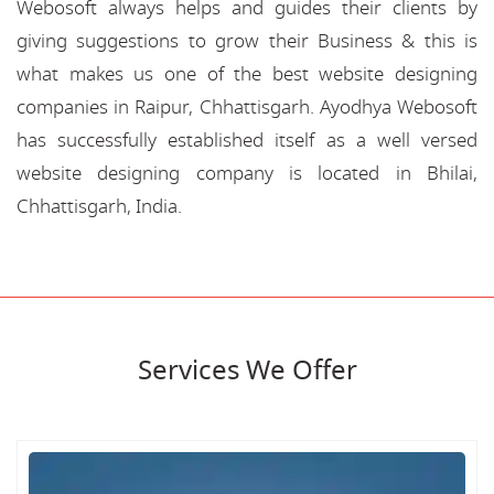
Webosoft always helps and guides their clients by
giving suggestions to grow their Business & this is
what makes us one of the best website designing
companies in Raipur, Chhattisgarh. Ayodhya Webosoft
has successfully established itself as a well versed
website designing company is located in Bhilai,
Chhattisgarh, India.
Services We Offer