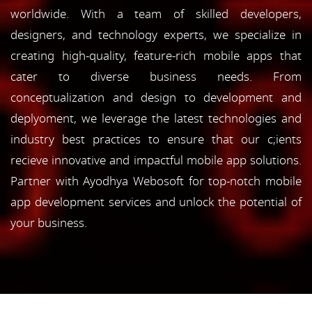
worldwide. With a team of skilled developers,
designers, and technology experts, we specialize in
creating high-quality, feature-rich mobile apps that
cater to diverse business needs. From
conceptualization and design to development and
deplyoment, we leverage the latest technologies and
industry best practices to ensure that our c;ients
recieve innovative and impactful mobile app solutions.
Partner with Ayodhya Webosoft for top-notch mobile
app development services and unlock the potential of
your business.