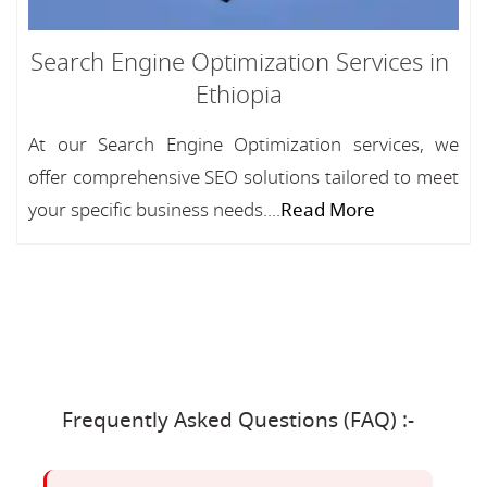
Search Engine Optimization Services in
Ethiopia
At our Search Engine Optimization services, we
offer comprehensive SEO solutions tailored to meet
your specific business needs....
Read More
Frequently Asked Questions (FAQ) :-