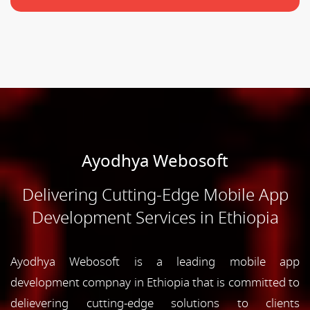
Ayodhya Webosoft
Delivering Cutting-Edge Mobile App
Development Services in Ethiopia
Ayodhya Webosoft is a leading mobile app
development compnay in Ethiopia that is committed to
delievering cutting-edge solutions to clients