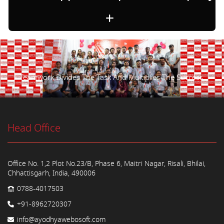
Teamwork Divides The Task And Multiplies The Success.
Head Office
Office No. 1,2 Plot No.23/B, Phase 6, Maitri Nagar, Risali, Bhilai,
Chhattisgarh, India, 490006
0788-4017503
+91-8962720307
info@ayodhyawebosoft.com