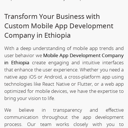
Transform Your Business with
Custom Mobile App Development
Company in Ethiopia
With a deep understanding of mobile app trends and
user behavior we
Mobile App Development Company
in Ethiopia
create engaging and intuitive interfaces
that enhance the user experience. Whether you need a
native app iOS or Android, a cross-platform app using
technologies like React Native or Flutter, or a web app
optimized for mobile devices, we have the expertise to
bring your vision to life.
We believe in transparency and effective
communication throughout the app development
process. Our team works closely with you to