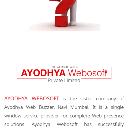
AYODHYA WEBOSOFT
is the sister company of
Ayodhya Web Buzzer, Navi Mumbai, It is a single
window service provider for complete Web presence
solutions. Ayodhya Webosoft has successfully