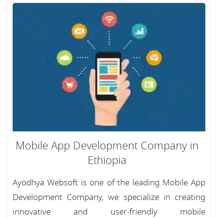
Mobile App Development Company in
Ethiopia
Ayodhya Websoft is one of the leading Mobile App
Development Company, we specialize in creating
innovative and user-friendly mobile