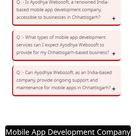
Q :- Is Ayodhya Webosoft, a renowned India-
based mobile app development company,
accessible to businesses in Chhattisgarh?
Q :- What types of mobile app development
services can I expect Ayodhya Webosoft to
provide for my Chhattisgarh-based business?
Q :- Can Ayodhya Webosoft, as an India-based
company, provide ongoing support and
maintenance for mobile apps in Chhattisgarh?
Mobile App Development Company