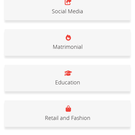
Social Media
Matrimonial
Education
Retail and Fashion