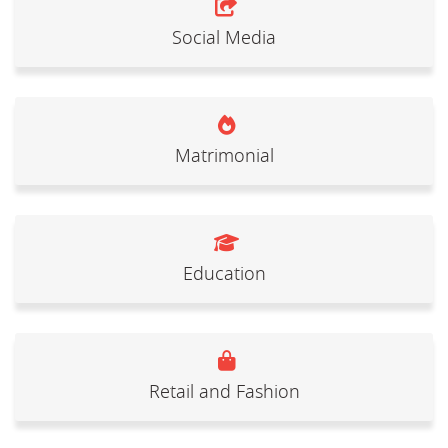
Social Media
Matrimonial
Education
Retail and Fashion