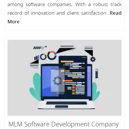
among software companies, With a robust track
record of innovation and client satisfaction...
Read
More
MLM Software Development Company