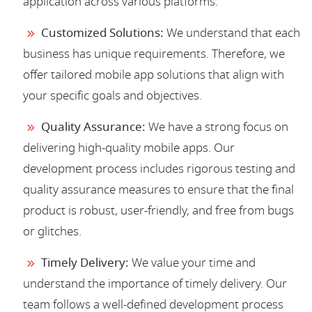
application across various platforms.
Customized Solutions:
We understand that each
business has unique requirements. Therefore, we
offer tailored mobile app solutions that align with
your specific goals and objectives.
Quality Assurance:
We have a strong focus on
delivering high-quality mobile apps. Our
development process includes rigorous testing and
quality assurance measures to ensure that the final
product is robust, user-friendly, and free from bugs
or glitches.
Timely Delivery:
We value your time and
understand the importance of timely delivery. Our
team follows a well-defined development process