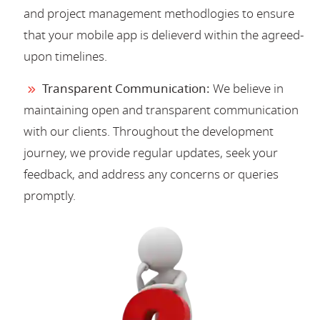
and project management methodlogies to ensure
that your mobile app is delieverd within the agreed-
upon timelines.
Transparent Communication:
We believe in
maintaining open and transparent communication
with our clients. Throughout the development
journey, we provide regular updates, seek your
feedback, and address any concerns or queries
promptly.