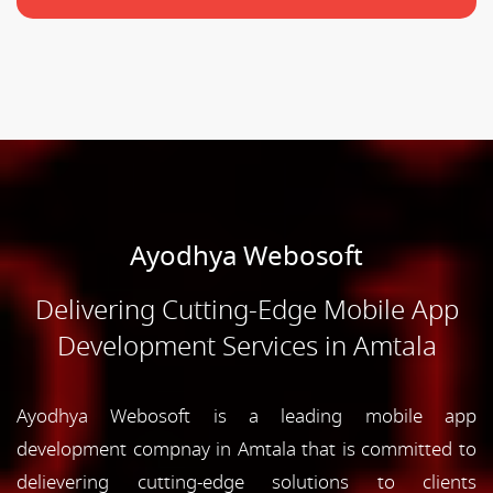
Ayodhya Webosoft
Delivering Cutting-Edge Mobile App
Development Services in Amtala
Ayodhya Webosoft is a leading mobile app
development compnay in Amtala that is committed to
delievering cutting-edge solutions to clients