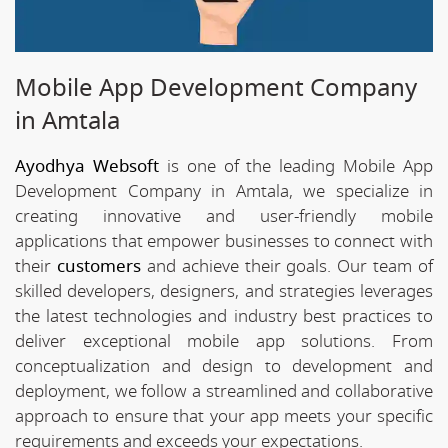
Mobile App Development Company
in Amtala
Ayodhya Websoft
is one of the leading Mobile App
Development Company in Amtala, we specialize in
creating innovative and user-friendly mobile
applications that empower businesses to connect with
their
customers
and achieve their goals. Our team of
skilled developers, designers, and strategies leverages
the latest technologies and industry best practices to
deliver exceptional mobile app solutions. From
conceptualization and design to development and
deployment, we follow a streamlined and collaborative
approach to ensure that your app meets your specific
requirements and exceeds your expectations.