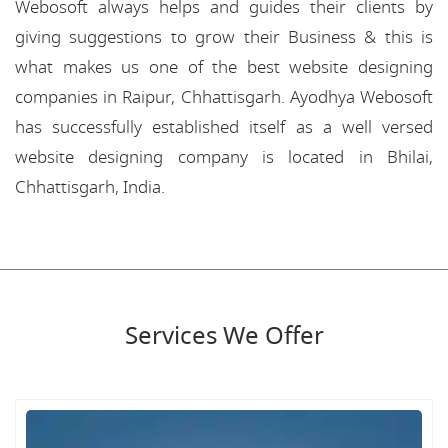
Webosoft always helps and guides their clients by
giving suggestions to grow their Business & this is
what makes us one of the best website designing
companies in Raipur, Chhattisgarh. Ayodhya Webosoft
has successfully established itself as a well versed
website designing company is located in Bhilai,
Chhattisgarh, India.
Services We Offer