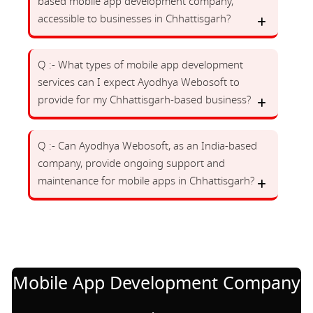
based mobile app development company,
accessible to businesses in Chhattisgarh?
Q :- What types of mobile app development
services can I expect Ayodhya Webosoft to
provide for my Chhattisgarh-based business?
Q :- Can Ayodhya Webosoft, as an India-based
company, provide ongoing support and
maintenance for mobile apps in Chhattisgarh?
Mobile App Development Company