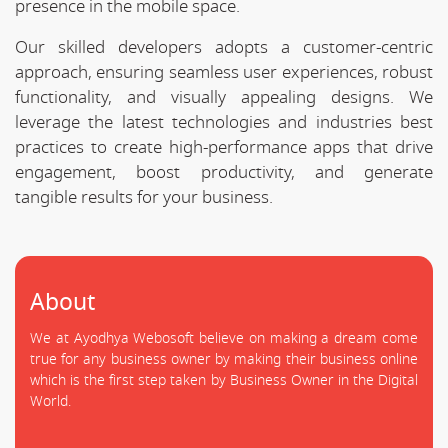
presence in the mobile space.
Our skilled developers adopts a customer-centric
approach, ensuring seamless user experiences, robust
functionality, and visually appealing designs. We
leverage the latest technologies and industries best
practices to create high-performance apps that drive
engagement, boost productivity, and generate
tangible results for your business.
About
We at Ayodhya Webosoft believe on making a dream come
true for any business owner by making their business online
which is the first step taken by Business Owner in the Digital
World.