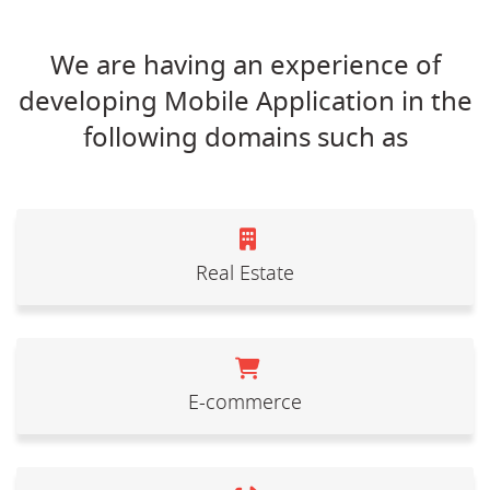
We are having an experience of
developing Mobile Application in the
following domains such as
Real Estate
E-commerce