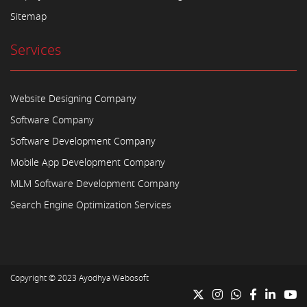
Sitemap
Services
Website Designing Company
Software Company
Software Development Company
Mobile App Development Company
MLM Software Development Company
Search Engine Optimization Services
Copyright © 2023
Ayodhya Webosoft