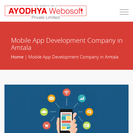
Mobile App Development Company in
Amtala
Home
| Mobile App Development Company in Amtala