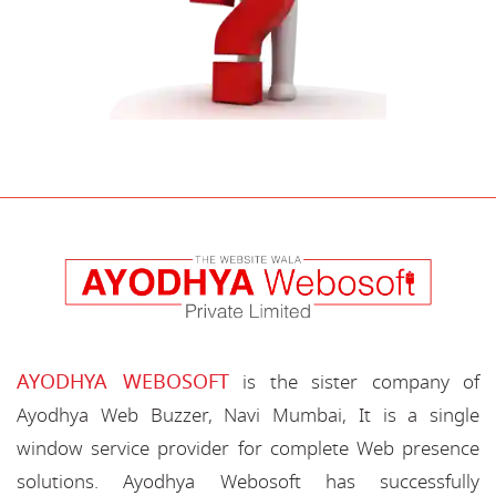
AYODHYA WEBOSOFT
is the sister company of
Ayodhya Web Buzzer, Navi Mumbai, It is a single
window service provider for complete Web presence
solutions. Ayodhya Webosoft has successfully