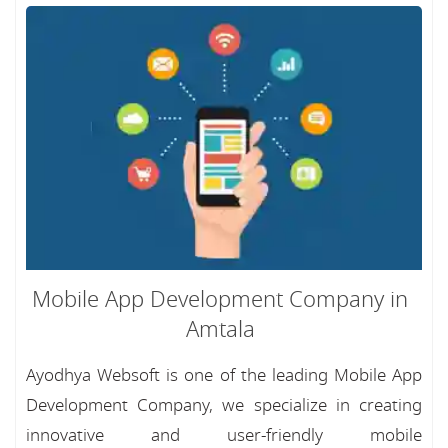
Mobile App Development Company in
Amtala
Ayodhya Websoft is one of the leading Mobile App
Development Company, we specialize in creating
innovative and user-friendly mobile