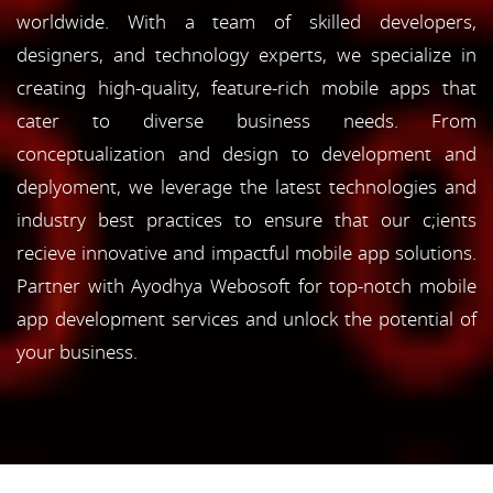
worldwide. With a team of skilled developers,
designers, and technology experts, we specialize in
creating high-quality, feature-rich mobile apps that
cater to diverse business needs. From
conceptualization and design to development and
deplyoment, we leverage the latest technologies and
industry best practices to ensure that our c;ients
recieve innovative and impactful mobile app solutions.
Partner with Ayodhya Webosoft for top-notch mobile
app development services and unlock the potential of
your business.