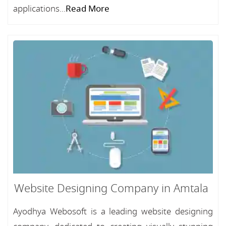
applications...
Read More
Website Designing Company in Amtala
Ayodhya Webosoft is a leading website designing