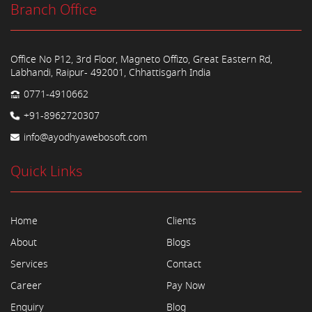
Branch Office
Office No P12, 3rd Floor, Magneto Offizo, Great Eastern Rd,
Labhandi, Raipur- 492001, Chhattisgarh India
0771-4910662
+91-8962720307
info@ayodhyawebosoft.com
Quick Links
Home
Clients
About
Blogs
Services
Contact
Career
Pay Now
Enquiry
Blog