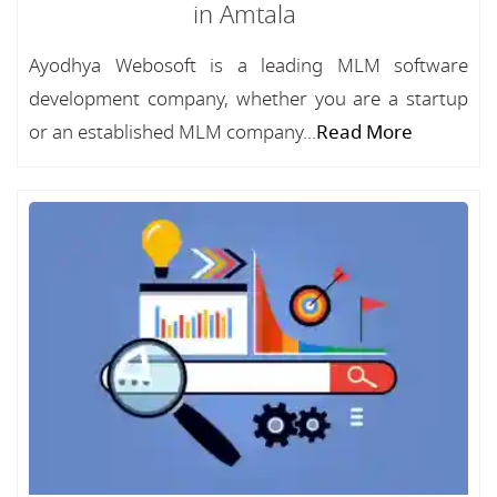
in Amtala
Ayodhya Webosoft is a leading MLM software
development company, whether you are a startup
or an established MLM company...
Read More