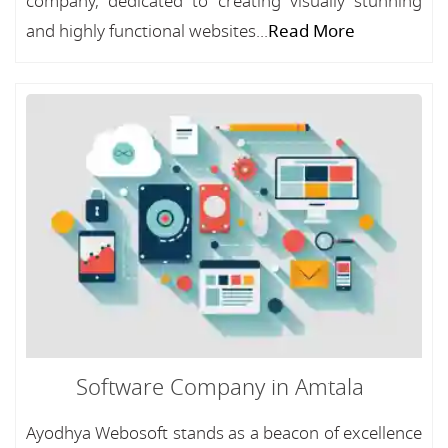
company, dedicated to creating visually stunning
and highly functional websites...
Read More
Software Company in Amtala
Ayodhya Webosoft stands as a beacon of excellence