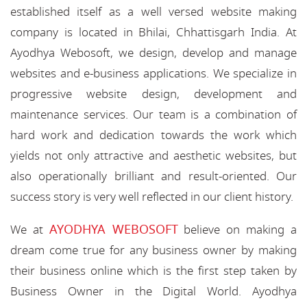
established itself as a well versed website making
company is located in Bhilai, Chhattisgarh India. At
Ayodhya Webosoft, we design, develop and manage
websites and e-business applications. We specialize in
progressive website design, development and
maintenance services. Our team is a combination of
hard work and dedication towards the work which
yields not only attractive and aesthetic websites, but
also operationally brilliant and result-oriented. Our
success story is very well reflected in our client history.
AYODHYA WEBOSOFT
We at
believe on making a
dream come true for any business owner by making
their business online which is the first step taken by
Business Owner in the Digital World. Ayodhya