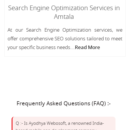
Search Engine Optimization Services in
Amtala
At our Search Engine Optimization services, we
offer comprehensive SEO solutions tailored to meet
your specific business needs....
Read More
Frequently Asked Questions (FAQ) :-
Q :- Is Ayodhya Webosoft, a renowned India-