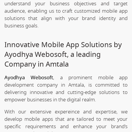
understand your business objectives and target
audience, enabling us to craft customized mobile app
solutions that align with your brand identity and
business goals.
Innovative Mobile App Solutions by
Ayodhya Webosoft, a leading
Company in Amtala
Ayodhya Webosoft
, a prominent mobile app
development company in Amtala, is committed to
delivering innovative and cutting-edge solutions to
empower businesses in the digital realm.
With our extensive expereince and expertise, we
develop mobile apps that are tailored to meet your
specific requirements and enhance your brand's