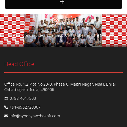
Teamwork Divides The Task And Multiplies The Success.
Head Office
Office No. 1,2 Plot No.23/B, Phase 6, Maitri Nagar, Risali, Bhilai,
Chhattisgarh, India, 490006
0788-4017503
+91-8962720307
info@ayodhyawebosoft.com