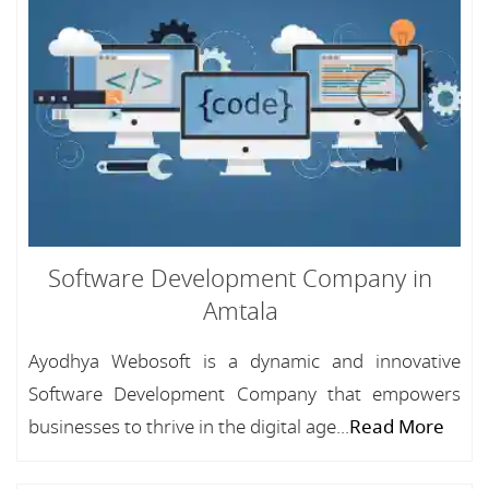
Software Development Company in
Amtala
Ayodhya Webosoft is a dynamic and innovative
Software Development Company that empowers
businesses to thrive in the digital age...
Read More