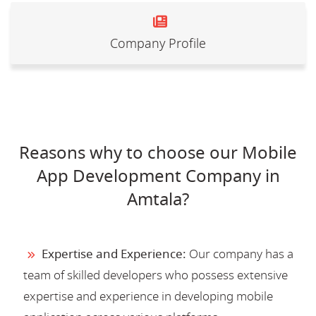
Company Profile
Reasons why to choose our Mobile
App Development Company in
Amtala?
Expertise and Experience:
Our company has a
team of skilled developers who possess extensive
expertise and experience in developing mobile