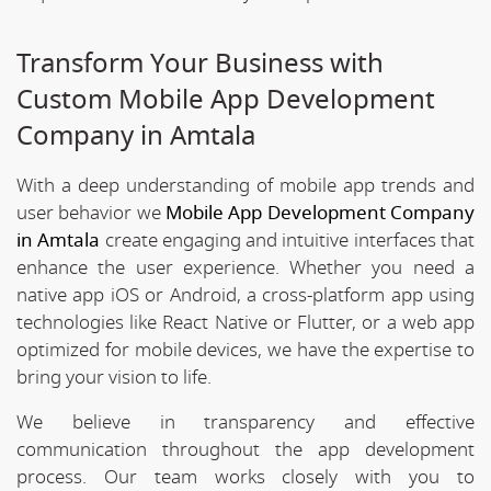
Transform Your Business with
Custom Mobile App Development
Company in Amtala
With a deep understanding of mobile app trends and
user behavior we
Mobile App Development Company
in Amtala
create engaging and intuitive interfaces that
enhance the user experience. Whether you need a
native app iOS or Android, a cross-platform app using
technologies like React Native or Flutter, or a web app
optimized for mobile devices, we have the expertise to
bring your vision to life.
We believe in transparency and effective
communication throughout the app development
process. Our team works closely with you to