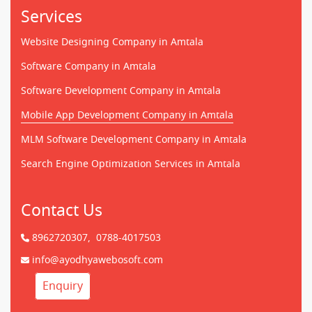
Services
Website Designing Company in Amtala
Software Company in Amtala
Software Development Company in Amtala
Mobile App Development Company in Amtala
MLM Software Development Company in Amtala
Search Engine Optimization Services in Amtala
Contact Us
8962720307,
0788-4017503
info@ayodhyawebosoft.com
Enquiry