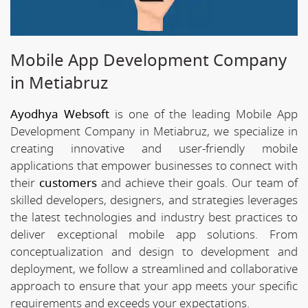
Mobile App Development Company
in Metiabruz
Ayodhya Websoft
is one of the leading Mobile App
Development Company in Metiabruz, we specialize in
creating innovative and user-friendly mobile
applications that empower businesses to connect with
their
customers
and achieve their goals. Our team of
skilled developers, designers, and strategies leverages
the latest technologies and industry best practices to
deliver exceptional mobile app solutions. From
conceptualization and design to development and
deployment, we follow a streamlined and collaborative
approach to ensure that your app meets your specific
requirements and exceeds your expectations.