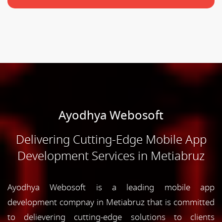
Ayodhya Webosoft
Delivering Cutting-Edge Mobile App
Development Services in Metiabruz
Ayodhya Webosoft is a leading mobile app
development compnay in Metiabruz that is committed
to delievering cutting-edge solutions to clients