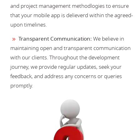
and project management methodlogies to ensure
that your mobile app is delieverd within the agreed-
upon timelines.
Transparent Communication:
We believe in
maintaining open and transparent communication
with our clients. Throughout the development
journey, we provide regular updates, seek your
feedback, and address any concerns or queries
promptly.