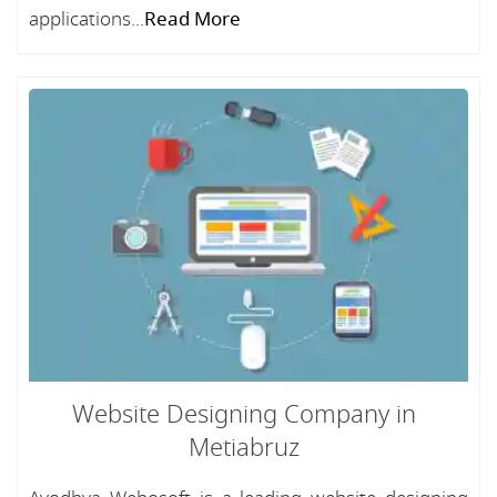
applications...
Read More
Website Designing Company in
Metiabruz