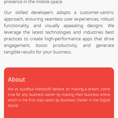
presence in the mobile space.
Our skilled developers adopts a customer-centric
approach, ensuring seamless user experiences, robust
functionality, and visually appealing designs. We
leverage the latest technologies and industries best
practices to create high-performance apps that drive
engagement, boost productivity, and generate
tangible results for your business.
About
We at Ayodhya Webosoft believe on making a dream come
true for any business owner by making their business online
which is the first step taken by Business Owner in the Digital
World.