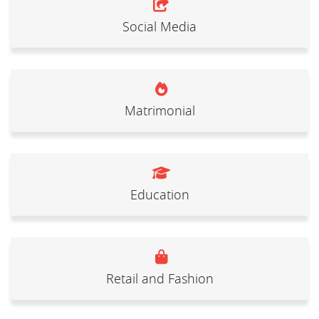
Social Media
Matrimonial
Education
Retail and Fashion