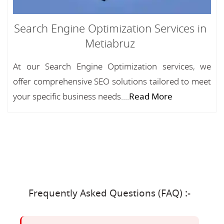
Search Engine Optimization Services in
Metiabruz
At our Search Engine Optimization services, we
offer comprehensive SEO solutions tailored to meet
your specific business needs....
Read More
Frequently Asked Questions (FAQ) :-