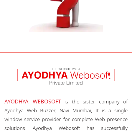
AYODHYA WEBOSOFT
is the sister company of
Ayodhya Web Buzzer, Navi Mumbai, It is a single
window service provider for complete Web presence
solutions. Ayodhya Webosoft has successfully