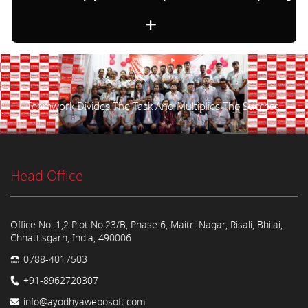
Teamwork Divides The Task And Multiplies The Success.
Head Office
Office No. 1,2 Plot No.23/B, Phase 6, Maitri Nagar, Risali, Bhilai,
Chhattisgarh, India, 490006
0788-4017503
+91-8962720307
info@ayodhyawebosoft.com