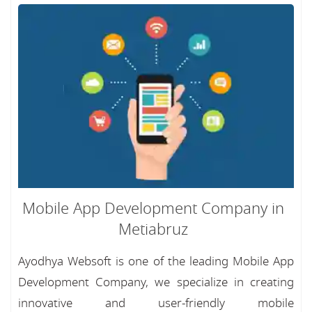
Mobile App Development Company in
Metiabruz
Ayodhya Websoft is one of the leading Mobile App
Development Company, we specialize in creating
innovative and user-friendly mobile