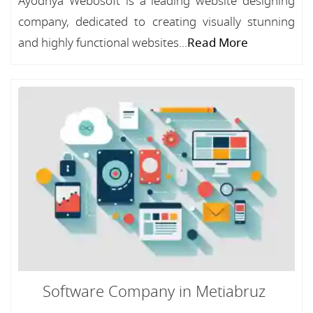
Ayodhya Webosoft is a leading website designing
company, dedicated to creating visually stunning
and highly functional websites...
Read More
Software Company in Metiabruz