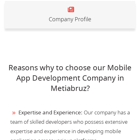
Company Profile
Reasons why to choose our Mobile
App Development Company in
Metiabruz?
Expertise and Experience:
Our company has a
team of skilled developers who possess extensive
expertise and experience in developing mobile