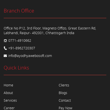
Branch Office
Office No P12, 3rd Floor, Magneto Offizo, Great Eastern Rd,
Labhandi, Raipur- 492001, Chhattisgarh India
0771-4910662
+91-8962720307
info@ayodhyawebosoft.com
Quick Links
Home
Clients
About
Blogs
Services
Contact
Career
Pay Now