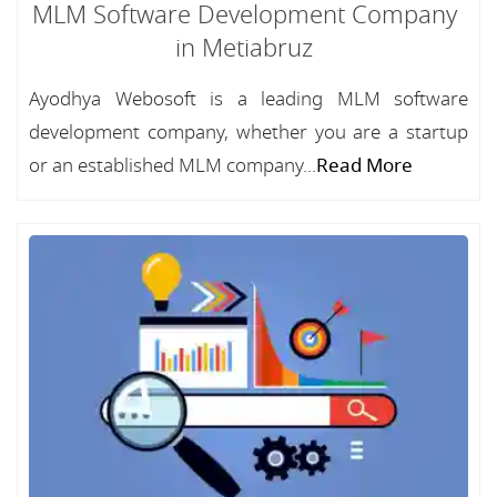
MLM Software Development Company
in Metiabruz
Ayodhya Webosoft is a leading MLM software
development company, whether you are a startup
or an established MLM company...
Read More