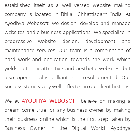
established itself as a well versed website making
company is located in Bhilai, Chhattisgarh India. At
Ayodhya Webosoft, we design, develop and manage
websites and e-business applications. We specialize in
progressive website design, development and
maintenance services. Our team is a combination of
hard work and dedication towards the work which
yields not only attractive and aesthetic websites, but
also operationally brilliant and result-oriented. Our
success story is very well reflected in our client history.
AYODHYA WEBOSOFT
We at
believe on making a
dream come true for any business owner by making
their business online which is the first step taken by
Business Owner in the Digital World. Ayodhya