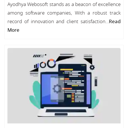
Ayodhya Webosoft stands as a beacon of excellence
among software companies, With a robust track
record of innovation and client satisfaction...
Read
More