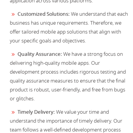
application across various platforms.
Customized Solutions:
We understand that each
business has unique requirements. Therefore, we
offer tailored mobile app solutions that align with
your specific goals and objectives.
Quality Assurance:
We have a strong focus on
delivering high-quality mobile apps. Our
development process includes rigorous testing and
quality assurance measures to ensure that the final
product is robust, user-friendly, and free from bugs
or glitches.
Timely Delivery:
We value your time and
understand the importance of timely delivery. Our
team follows a well-defined development process