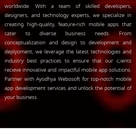
worldwide. With a team of skilled developers,
designers, and technology experts, we specialize in
creating high-quality, feature-rich mobile apps that
cater to diverse business needs. From
conceptualization and design to development and
deplyoment, we leverage the latest technologies and
industry best practices to ensure that our c;ients
recieve innovative and impactful mobile app solutions.
Partner with Ayodhya Webosoft for top-notch mobile
app development services and unlock the potential of
your business.