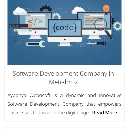
Software Development Company in
Metiabruz
Ayodhya Webosoft is a dynamic and innovative
Software Development Company that empowers
businesses to thrive in the digital age...
Read More