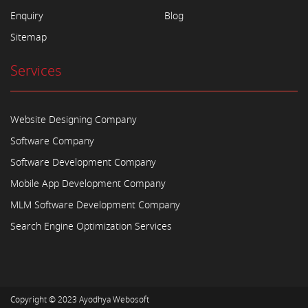
Enquiry
Blog
Sitemap
Services
Website Designing Company
Software Company
Software Development Company
Mobile App Development Company
MLM Software Development Company
Search Engine Optimization Services
Copyright © 2023
Ayodhya Webosoft