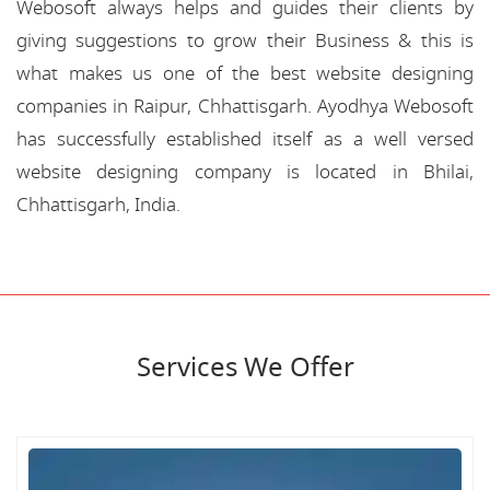
Webosoft always helps and guides their clients by
giving suggestions to grow their Business & this is
what makes us one of the best website designing
companies in Raipur, Chhattisgarh. Ayodhya Webosoft
has successfully established itself as a well versed
website designing company is located in Bhilai,
Chhattisgarh, India.
Services We Offer