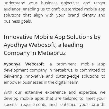
understand your business objectives and target
audience, enabling us to craft customized mobile app
solutions that align with your brand identity and
business goals.
Innovative Mobile App Solutions by
Ayodhya Webosoft, a leading
Company in Metiabruz
Ayodhya Webosoft
, a prominent mobile app
development company in Metiabruz, is committed to
delivering innovative and cutting-edge solutions to
empower businesses in the digital realm.
With our extensive expereince and expertise, we
develop mobile apps that are tailored to meet your
specific requirements and enhance your brand's