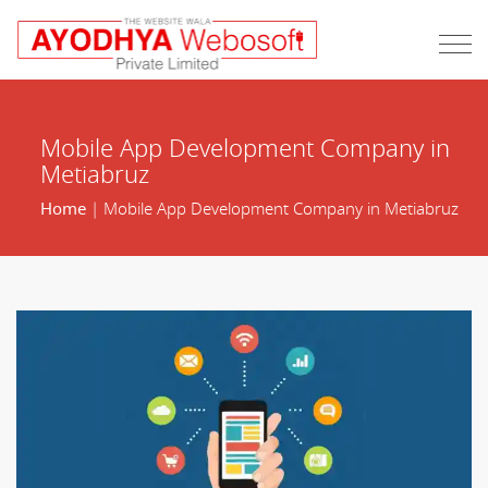
Mobile App Development Company in
Metiabruz
Home
| Mobile App Development Company in Metiabruz