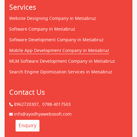
Services
Website Designing Company in Metiabruz
Software Company in Metiabruz
Software Development Company in Metiabruz
Mobile App Development Company in Metiabruz
MLM Software Development Company in Metiabruz
Search Engine Optimization Services in Metiabruz
Contact Us
8962720307,
0788-4017503
info@ayodhyawebosoft.com
Enquiry