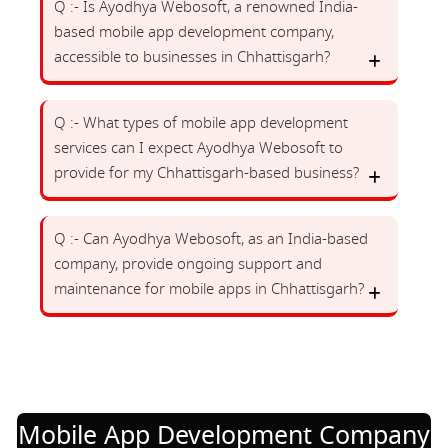
Q :- Is Ayodhya Webosoft, a renowned India-
based mobile app development company,
accessible to businesses in Chhattisgarh?
Q :- What types of mobile app development
services can I expect Ayodhya Webosoft to
provide for my Chhattisgarh-based business?
Q :- Can Ayodhya Webosoft, as an India-based
company, provide ongoing support and
maintenance for mobile apps in Chhattisgarh?
Mobile App Development Company