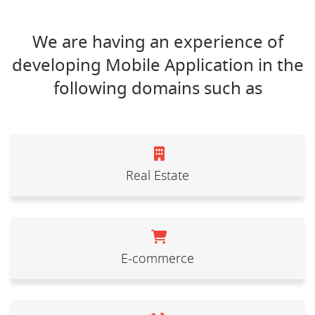
We are having an experience of
developing Mobile Application in the
following domains such as
Real Estate
E-commerce