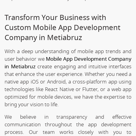
Transform Your Business with
Custom Mobile App Development
Company in Metiabruz
With a deep understanding of mobile app trends and
user behavior we
Mobile App Development Company
in Metiabruz
create engaging and intuitive interfaces
that enhance the user experience. Whether you need a
native app iOS or Android, a cross-platform app using
technologies like React Native or Flutter, or a web app
optimized for mobile devices, we have the expertise to
bring your vision to life.
We believe in transparency and effective
communication throughout the app development
process. Our team works closely with you to