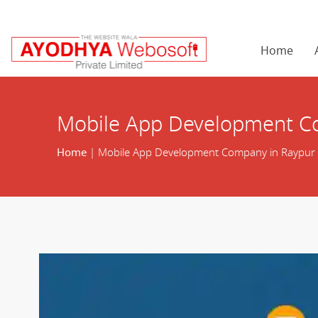
Home
Mobile App Development C
Home
| Mobile App Development Company in Raypur