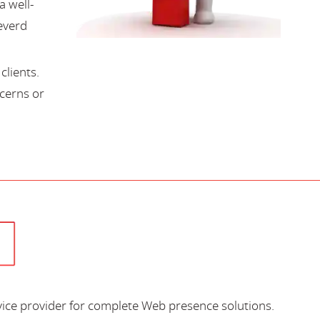
a well-
everd
lients.
cerns or
vice provider for complete Web presence solutions.