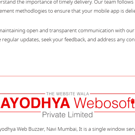
stand the importance of timely delivery. Our team follows 
ment methodlogies to ensure that your mobile app is deli
maintaining open and transparent communication with our c
regular updates, seek your feedback, and address any con
Ayodhya Web Buzzer, Navi Mumbai, It is a single window ser