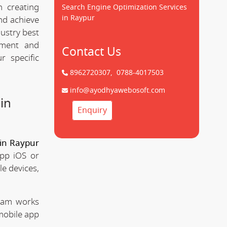
 creating
Search Engine Optimization Services
in Raypur
d achieve
dustry best
pment and
Contact Us
 specific
8962720307,
0788-4017503
info@ayodhyawebosoft.com
in
Enquiry
in Raypur
app iOS or
le devices,
team works
mobile app