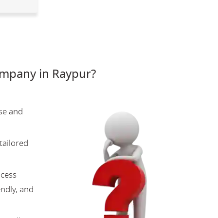
mpany in Raypur?
se and
tailored
ocess
endly, and