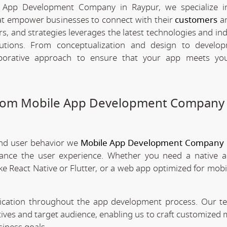
 App Development Company in Raypur, we specialize in
hat empower businesses to connect with their
customers
an
rs, and strategies leverages the latest technologies and in
olutions. From conceptualization and design to develo
borative approach to ensure that your app meets your
stom Mobile App Development Company 
and user behavior we
Mobile App Development Company 
nhance the user experience. Whether you need a native 
ke React Native or Flutter, or a web app optimized for mobi
nication throughout the app development process. Our 
tives and target audience, enabling us to craft customized 