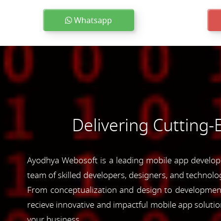
Whatsapp
Delivering Cutting
Ayodhya Webosoft is a leading mobile app developm
team of skilled developers, designers, and technolog
From conceptualization and design to development 
recieve innovative and impactful mobile app soluti
your business.