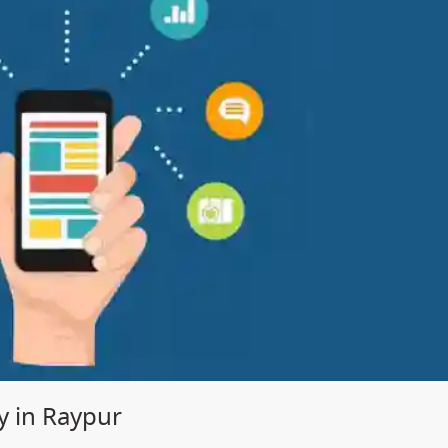
 in Raypur