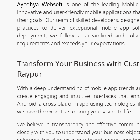
Ayodhya Websoft
is one of the leading Mobile
innovative and user-friendly mobile applications t
their goals. Our team of skilled developers, designe
practices to deliver exceptional mobile app s
deployment, we follow a streamlined and colla
requirements and exceeds your expectations.
Transform Your Business with Cu
Raypur
With a deep understanding of mobile app trends 
create engaging and intuitive interfaces that e
Android, a cross-platform app using technologies li
we have the expertise to bring your vision to life.
We believe in transparency and effective commu
closely with you to understand your business objec