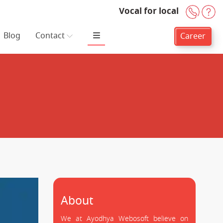
Vocal for local
+91-
H
Blog
Contact
Career
About
We at Ayodhya Webosoft believe on