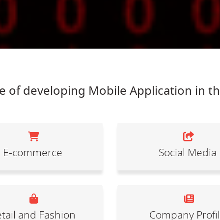
 of developing Mobile Application in t
E-commerce
Social Media
tail and Fashion
Company Profi