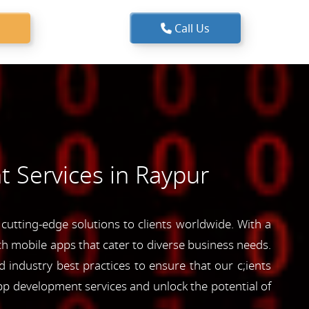
Call Us
 Services in Raypur
utting-edge solutions to clients worldwide. With a
ich mobile apps that cater to diverse business needs.
industry best practices to ensure that our c;ients
pp development services and unlock the potential of