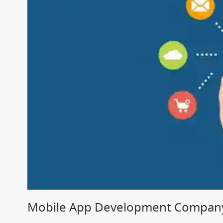
Mobile App Development Company