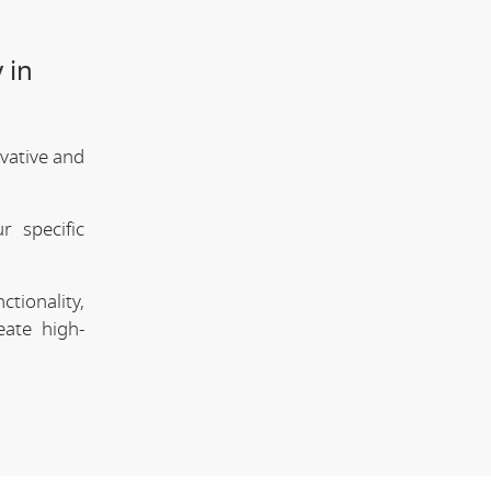
 in
vative and
 specific
tionality,
eate high-