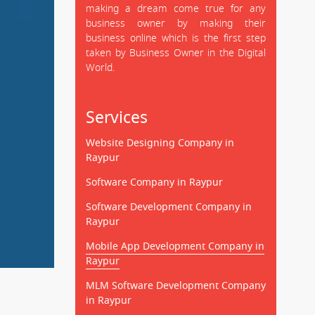
making a dream come true for any
business owner by making their
business online which is the first step
taken by Business Owner in the Digital
World.
Services
Website Designing Company in
Raypur
Software Company in Raypur
Software Development Company in
Raypur
Mobile App Development Company in
Raypur
MLM Software Development Company
in Raypur