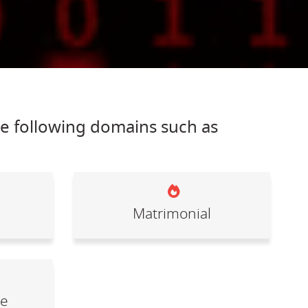
he following domains such as
Matrimonial
le