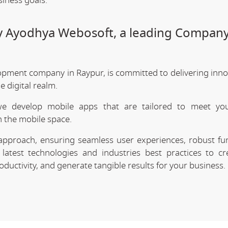
siness goals.
by Ayodhya Webosoft, a leading Company
opment company in Raypur, is committed to delivering inno
 digital realm.
we develop mobile apps that are tailored to meet your
 the mobile space.
approach, ensuring seamless user experiences, robust func
latest technologies and industries best practices to cr
uctivity, and generate tangible results for your business.