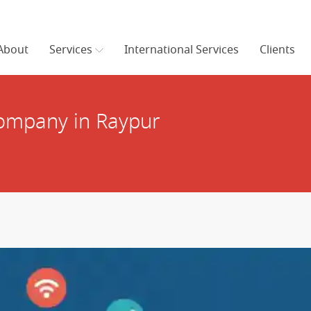
About
Services
International Services
Clients
ompany in Raypur