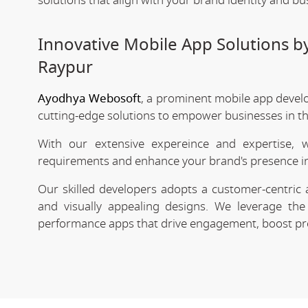
solutions that align with your brand identity and bu
Innovative Mobile App Solutions 
Raypur
Ayodhya Webosoft
, a prominent mobile app devel
cutting-edge solutions to empower businesses in the
With our extensive expereince and expertise, 
requirements and enhance your brand's presence in
Our skilled developers adopts a customer-centric 
and visually appealing designs. We leverage the 
performance apps that drive engagement, boost prod