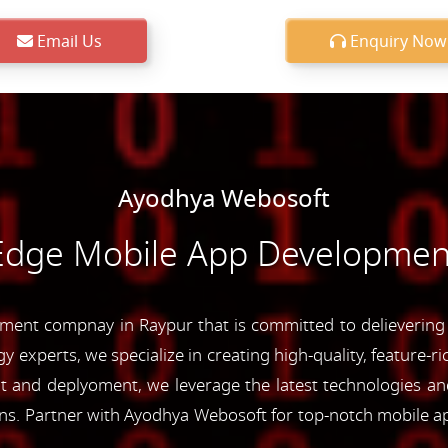
Email Us
Enquiry Now
Ayodhya Webosoft
-Edge Mobile App Development
ent compnay in Raypur that is committed to delievering c
y experts, we specialize in creating high-quality, feature-r
and deplyoment, we leverage the latest technologies and 
ons. Partner with Ayodhya Webosoft for top-notch mobile a