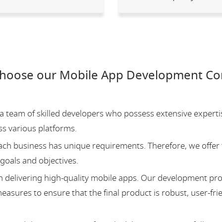
choose our Mobile App Development Co
team of skilled developers who possess extensive experti
ss various platforms.
ch business has unique requirements. Therefore, we offer 
 goals and objectives.
 delivering high-quality mobile apps. Our development pr
asures to ensure that the final product is robust, user-fri