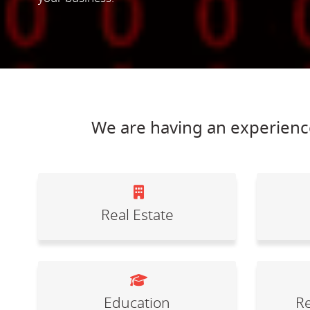
We are having an experience
Real Estate
Education
Re