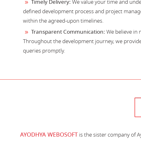
Timely Delivery:
We value your time and under
defined development process and project manage
within the agreed-upon timelines.
Transparent Communication:
We believe in 
Throughout the development journey, we provide 
queries promptly.
AYODHYA WEBOSOFT
is the sister company of 