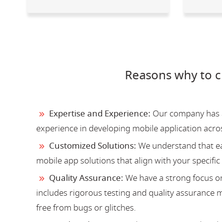
Reasons why to 
Expertise and Experience:
Our company has a 
experience in developing mobile application acro
Customized Solutions:
We understand that ea
mobile app solutions that align with your specific
Quality Assurance:
We have a strong focus on
includes rigorous testing and quality assurance me
free from bugs or glitches.