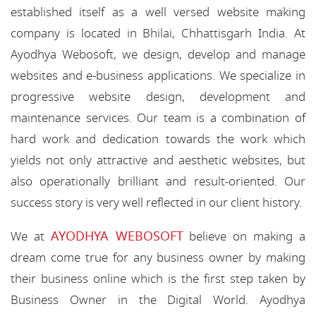
established itself as a well versed website making
company is located in Bhilai, Chhattisgarh India. At
Ayodhya Webosoft, we design, develop and manage
websites and e-business applications. We specialize in
progressive website design, development and
maintenance services. Our team is a combination of
hard work and dedication towards the work which
yields not only attractive and aesthetic websites, but
also operationally brilliant and result-oriented. Our
success story is very well reflected in our client history.
AYODHYA WEBOSOFT
We at
believe on making a
dream come true for any business owner by making
their business online which is the first step taken by
Business Owner in the Digital World. Ayodhya