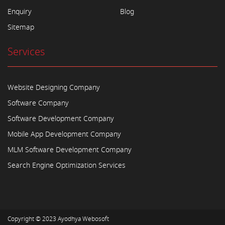
Enquiry
Blog
Sitemap
Services
Website Designing Company
Software Company
Software Development Company
Mobile App Development Company
MLM Software Development Company
Search Engine Optimization Services
Copyright © 2023
Ayodhya Webosoft