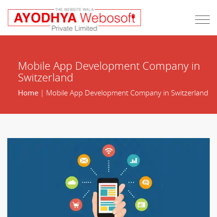
Mobile App Development Company in
Switzerland
Home
| Mobile App Development Company in Switzerland