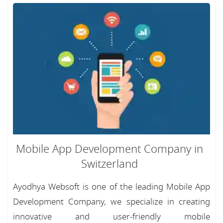
Mobile App Development Company in
Switzerland
Ayodhya Websoft is one of the leading Mobile App
Development Company, we specialize in creating
innovative and user-friendly mobile