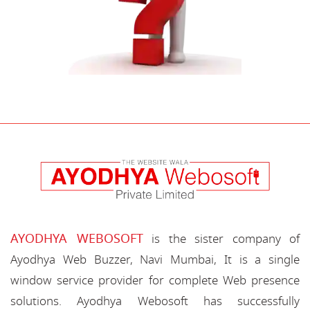
AYODHYA WEBOSOFT
is the sister company of
Ayodhya Web Buzzer, Navi Mumbai, It is a single
window service provider for complete Web presence
solutions. Ayodhya Webosoft has successfully