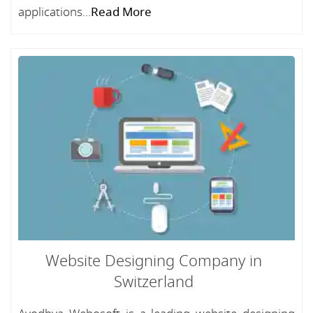
applications...
Read More
Website Designing Company in
Switzerland