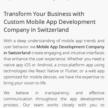
Transform Your Business with
Custom Mobile App Development
Company in Switzerland
With a deep understanding of mobile app trends and
user behavior we
Mobile App Development Company
in Switzerland
create engaging and intuitive interfaces
that enhance the user experience. Whether you need a
native app iOS or Android, a cross-platform app using
technologies like React Native or Flutter, or a web app
optimized for mobile devices, we have the expertise to
bring your vision to life.
We believe in transparency and effective
communication throughout the app development
process. Our team works closely with you to