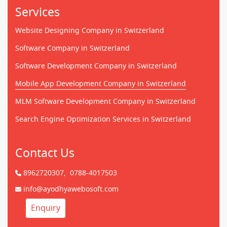
Services
Website Designing Company in Switzerland
Software Company in Switzerland
Software Development Company in Switzerland
Mobile App Development Company in Switzerland
MLM Software Development Company in Switzerland
Search Engine Optimization Services in Switzerland
Contact Us
8962720307,
0788-4017503
info@ayodhyawebosoft.com
Enquiry