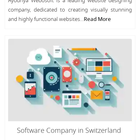
Ayodhya Webosoft is a leading website designing
company, dedicated to creating visually stunning
and highly functional websites...
Read More
Software Company in Switzerland