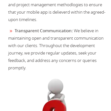
and project management methodlogies to ensure
that your mobile app is delieverd within the agreed-
upon timelines.
Transparent Communication:
We believe in
maintaining open and transparent communication
with our clients. Throughout the development
journey, we provide regular updates, seek your
feedback, and address any concerns or queries
promptly.