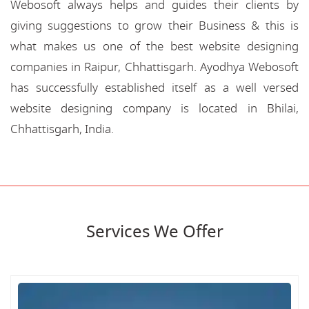
Webosoft always helps and guides their clients by
giving suggestions to grow their Business & this is
what makes us one of the best website designing
companies in Raipur, Chhattisgarh. Ayodhya Webosoft
has successfully established itself as a well versed
website designing company is located in Bhilai,
Chhattisgarh, India.
Services We Offer