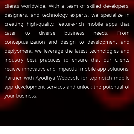
clients worldwide. With a team of skilled developers,
designers, and technology experts, we specialize in
creating high-quality, feature-rich mobile apps that
cater to diverse business needs. From
conceptualization and design to development and
deplyoment, we leverage the latest technologies and
industry best practices to ensure that our c;ients
recieve innovative and impactful mobile app solutions.
Partner with Ayodhya Webosoft for top-notch mobile
app development services and unlock the potential of
your business.