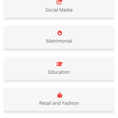
Social Media
Matrimonial
Education
Retail and Fashion