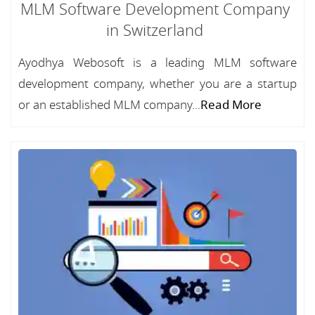
MLM Software Development Company
in Switzerland
Ayodhya Webosoft is a leading MLM software
development company, whether you are a startup
or an established MLM company...
Read More