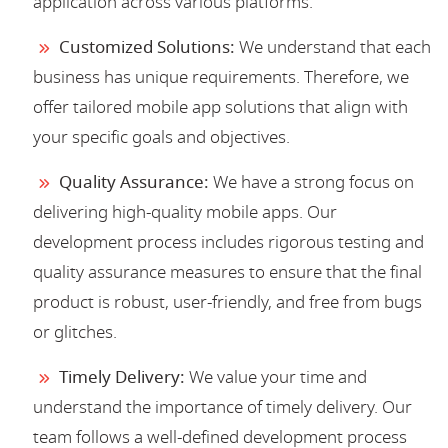
application across various platforms.
Customized Solutions:
We understand that each
business has unique requirements. Therefore, we
offer tailored mobile app solutions that align with
your specific goals and objectives.
Quality Assurance:
We have a strong focus on
delivering high-quality mobile apps. Our
development process includes rigorous testing and
quality assurance measures to ensure that the final
product is robust, user-friendly, and free from bugs
or glitches.
Timely Delivery:
We value your time and
understand the importance of timely delivery. Our
team follows a well-defined development process