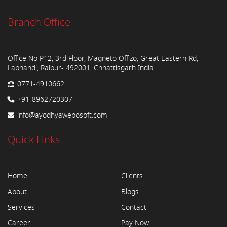
Branch Office
Office No P12, 3rd Floor, Magneto Offizo, Great Eastern Rd,
Labhandi, Raipur- 492001, Chhattisgarh India
0771-4910662
+91-8962720307
info@ayodhyawebosoft.com
Quick Links
Home
Clients
About
Blogs
Services
Contact
Career
Pay Now