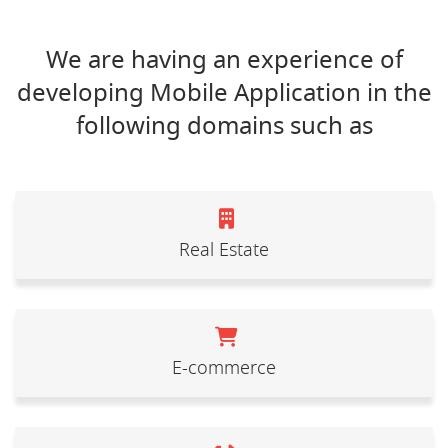
We are having an experience of
developing Mobile Application in the
following domains such as
Real Estate
E-commerce