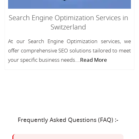
Search Engine Optimization Services in
Switzerland
At our Search Engine Optimization services, we
offer comprehensive SEO solutions tailored to meet
your specific business needs....
Read More
Frequently Asked Questions (FAQ) :-