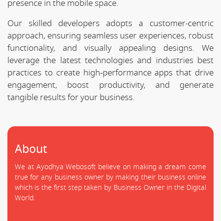
presence in the mobile space.
Our skilled developers adopts a customer-centric
approach, ensuring seamless user experiences, robust
functionality, and visually appealing designs. We
leverage the latest technologies and industries best
practices to create high-performance apps that drive
engagement, boost productivity, and generate
tangible results for your business.
About
We at Ayodhya Webosoft believe on making a dream come
true for any business owner by making their business online
which is the first step taken by Business Owner in the Digital
World.