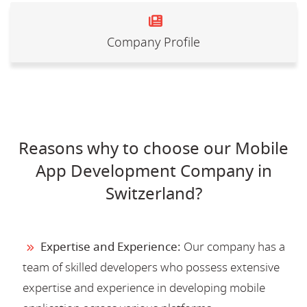
Company Profile
Reasons why to choose our Mobile
App Development Company in
Switzerland?
Expertise and Experience:
Our company has a
team of skilled developers who possess extensive
expertise and experience in developing mobile