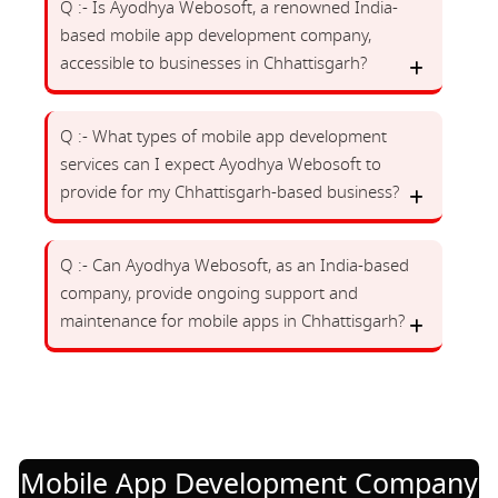
Q :- Is Ayodhya Webosoft, a renowned India-
based mobile app development company,
accessible to businesses in Chhattisgarh?
Q :- What types of mobile app development
services can I expect Ayodhya Webosoft to
provide for my Chhattisgarh-based business?
Q :- Can Ayodhya Webosoft, as an India-based
company, provide ongoing support and
maintenance for mobile apps in Chhattisgarh?
Mobile App Development Company