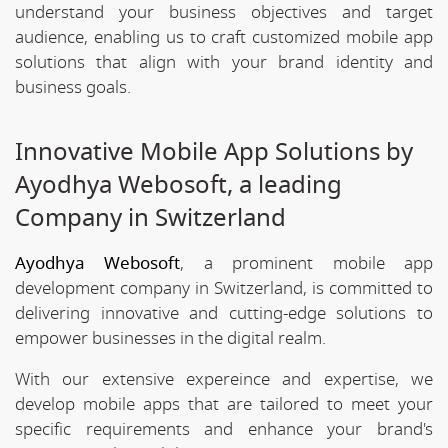
understand your business objectives and target
audience, enabling us to craft customized mobile app
solutions that align with your brand identity and
business goals.
Innovative Mobile App Solutions by
Ayodhya Webosoft, a leading
Company in Switzerland
Ayodhya Webosoft
, a prominent mobile app
development company in Switzerland, is committed to
delivering innovative and cutting-edge solutions to
empower businesses in the digital realm.
With our extensive expereince and expertise, we
develop mobile apps that are tailored to meet your
specific requirements and enhance your brand's