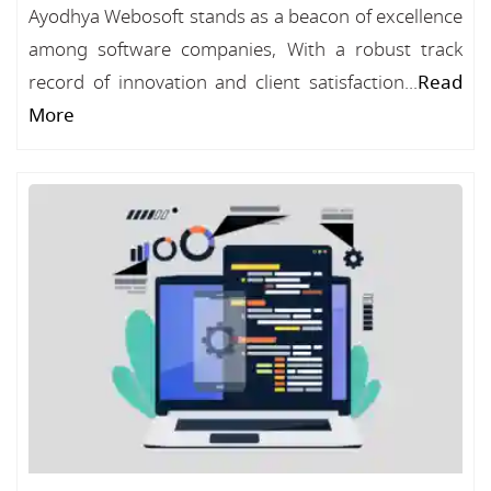
Ayodhya Webosoft stands as a beacon of excellence
among software companies, With a robust track
record of innovation and client satisfaction...
Read
More