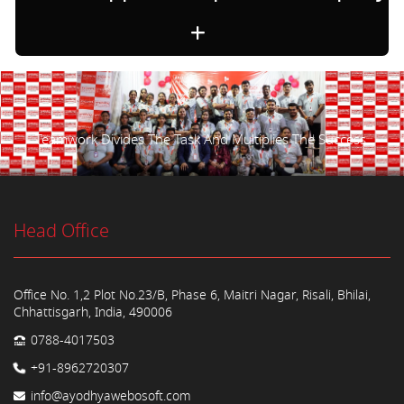
Teamwork Divides The Task And Multiplies The Success.
Head Office
Office No. 1,2 Plot No.23/B, Phase 6, Maitri Nagar, Risali, Bhilai,
Chhattisgarh, India, 490006
0788-4017503
+91-8962720307
info@ayodhyawebosoft.com