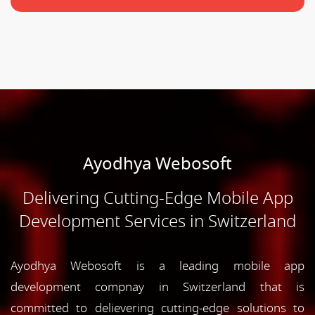
Ayodhya Webosoft
Delivering Cutting-Edge Mobile App
Development Services in Switzerland
Ayodhya Webosoft is a leading mobile app
development compnay in Switzerland that is
committed to delievering cutting-edge solutions to