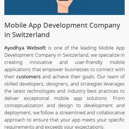
Mobile App Development Company
in Switzerland
Ayodhya Websoft
is one of the leading Mobile App
Development Company in Switzerland, we specialize in
creating innovative and user-friendly mobile
applications that empower businesses to connect with
their
customers
and achieve their goals. Our team of
skilled developers, designers, and strategies leverages
the latest technologies and industry best practices to
deliver exceptional mobile app solutions. From
conceptualization and design to development and
deployment, we follow a streamlined and collaborative
approach to ensure that your app meets your specific
requirements and exceeds your expectations.