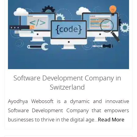
Software Development Company in
Switzerland
Ayodhya Webosoft is a dynamic and innovative
Software Development Company that empowers
businesses to thrive in the digital age...
Read More