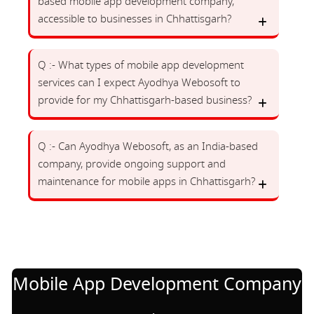
based mobile app development company,
accessible to businesses in Chhattisgarh?
Q :- What types of mobile app development
services can I expect Ayodhya Webosoft to
provide for my Chhattisgarh-based business?
Q :- Can Ayodhya Webosoft, as an India-based
company, provide ongoing support and
maintenance for mobile apps in Chhattisgarh?
Mobile App Development Company