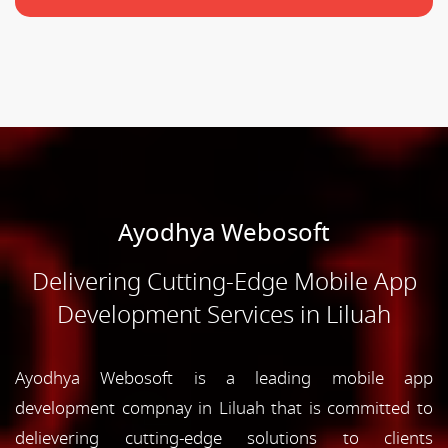
Ayodhya Webosoft
Delivering Cutting-Edge Mobile App
Development Services in Liluah
Ayodhya Webosoft is a leading mobile app
development compnay in Liluah that is committed to
delievering cutting-edge solutions to clients