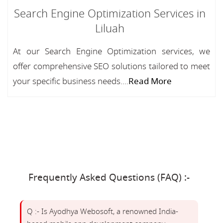
Search Engine Optimization Services in
Liluah
At our Search Engine Optimization services, we
offer comprehensive SEO solutions tailored to meet
your specific business needs....
Read More
Frequently Asked Questions (FAQ) :-
Q :- Is Ayodhya Webosoft, a renowned India-