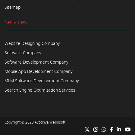
Sitemap
Services
Website Designing Company
Software Company
Software Development Company
Mobile App Development Company
MLM Software Development Company
Search Engine Optimization Services
Copyright © 2023
Ayodhya Webosoft