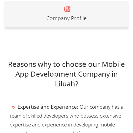
Company Profile
Reasons why to choose our Mobile
App Development Company in
Liluah?
Expertise and Experience:
Our company has a
team of skilled developers who possess extensive
expertise and experience in developing mobile