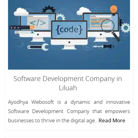
Software Development Company in
Liluah
Ayodhya Webosoft is a dynamic and innovative
Software Development Company that empowers
businesses to thrive in the digital age...
Read More