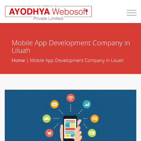
Mobile App Development Company in
Liluah
Home
| Mobile App Development Company in Liluah