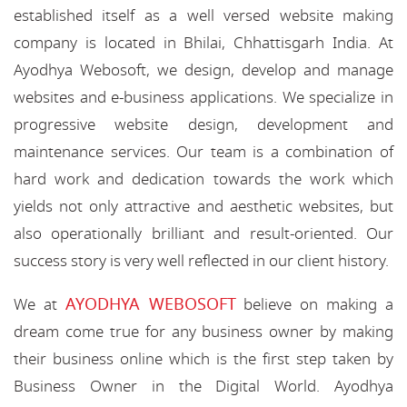
established itself as a well versed website making
company is located in Bhilai, Chhattisgarh India. At
Ayodhya Webosoft, we design, develop and manage
websites and e-business applications. We specialize in
progressive website design, development and
maintenance services. Our team is a combination of
hard work and dedication towards the work which
yields not only attractive and aesthetic websites, but
also operationally brilliant and result-oriented. Our
success story is very well reflected in our client history.
AYODHYA WEBOSOFT
We at
believe on making a
dream come true for any business owner by making
their business online which is the first step taken by
Business Owner in the Digital World. Ayodhya