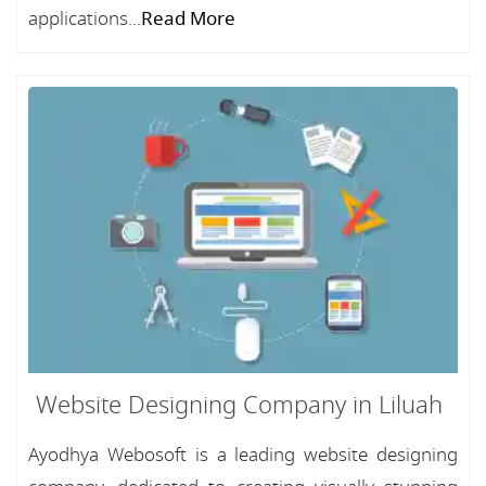
applications...
Read More
Website Designing Company in Liluah
Ayodhya Webosoft is a leading website designing