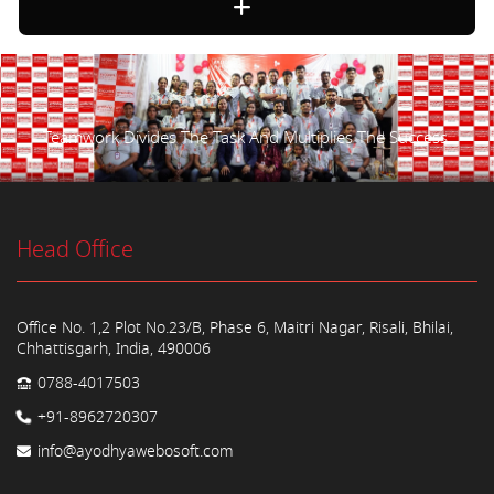
Teamwork Divides The Task And Multiplies The Success.
Head Office
Office No. 1,2 Plot No.23/B, Phase 6, Maitri Nagar, Risali, Bhilai,
Chhattisgarh, India, 490006
0788-4017503
+91-8962720307
info@ayodhyawebosoft.com