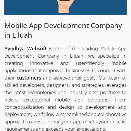
Mobile App Development Company
in Liluah
Ayodhya Websoft
is one of the leading Mobile App
Development Company in Liluah, we specialize in
creating innovative and user-friendly mobile
applications that empower businesses to connect with
their
customers
and achieve their goals. Our team of
skilled developers, designers, and strategies leverages
the latest technologies and industry best practices to
deliver exceptional mobile app solutions. From
conceptualization and design to development and
deployment, we follow a streamlined and collaborative
approach to ensure that your app meets your specific
requirements and exceeds your expectations.