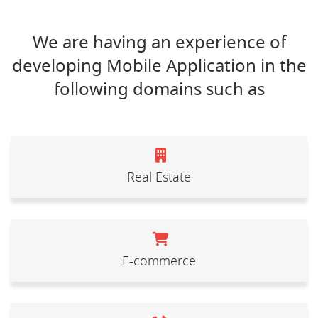
We are having an experience of
developing Mobile Application in the
following domains such as
Real Estate
E-commerce