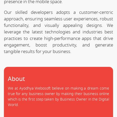
presence in the mobile space.
Our skilled developers adopts a customer-centric
approach, ensuring seamless user experiences, robust
functionality, and visually appealing designs. We
leverage the latest technologies and industries best
practices to create high-performance apps that drive
engagement, boost productivity, and generate
tangible results for your business.
About
We at Ayodhya Webosoft believe on making a dream come
true for any business owner by making their business online
which is the first step taken by Business Owner in the Digital
World.