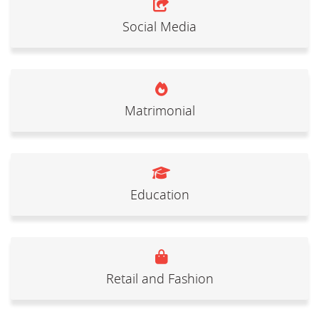
Social Media
Matrimonial
Education
Retail and Fashion