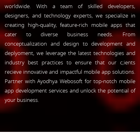
worldwide. With a team of skilled developers,
designers, and technology experts, we specialize in
creating high-quality, feature-rich mobile apps that
cater to diverse business needs. From
conceptualization and design to development and
deplyoment, we leverage the latest technologies and
industry best practices to ensure that our c;ients
recieve innovative and impactful mobile app solutions.
Partner with Ayodhya Webosoft for top-notch mobile
app development services and unlock the potential of
your business.