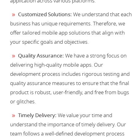
application across various platforms.
Customized Solutions:
We understand that each
business has unique requirements. Therefore, we
offer tailored mobile app solutions that align with
your specific goals and objectives.
Quality Assurance:
We have a strong focus on
delivering high-quality mobile apps. Our
development process includes rigorous testing and
quality assurance measures to ensure that the final
product is robust, user-friendly, and free from bugs
or glitches.
Timely Delivery:
We value your time and
understand the importance of timely delivery. Our
team follows a well-defined development process