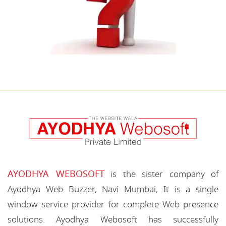
AYODHYA WEBOSOFT
is the sister company of
Ayodhya Web Buzzer, Navi Mumbai, It is a single
window service provider for complete Web presence
solutions. Ayodhya Webosoft has successfully