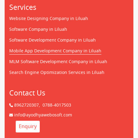
Services
Website Designing Company in Liluah
Software Company in Liluah
Software Development Company in Liluah
Mobile App Development Company in Liluah
MLM Software Development Company in Liluah
Search Engine Optimization Services in Liluah
Contact Us
8962720307,
0788-4017503
info@ayodhyawebosoft.com
Enquiry