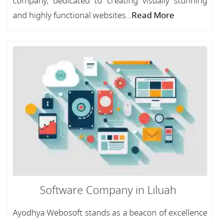
company, dedicated to creating visually stunning
and highly functional websites...
Read More
Software Company in Liluah
Ayodhya Webosoft stands as a beacon of excellence