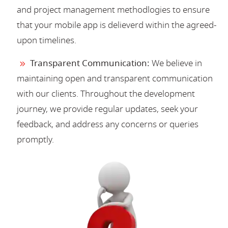
and project management methodlogies to ensure
that your mobile app is delieverd within the agreed-
upon timelines.
Transparent Communication:
We believe in
maintaining open and transparent communication
with our clients. Throughout the development
journey, we provide regular updates, seek your
feedback, and address any concerns or queries
promptly.