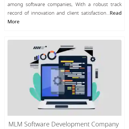
among software companies, With a robust track
record of innovation and client satisfaction...
Read
More
MLM Software Development Company