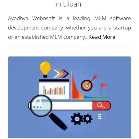
in Liluah
Ayodhya Webosoft is a leading MLM software
development company, whether you are a startup
or an established MLM company...
Read More