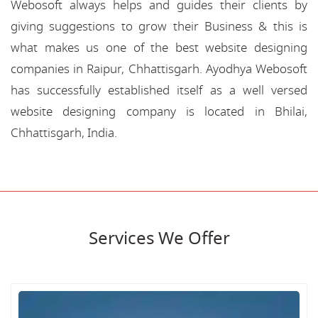
Webosoft always helps and guides their clients by
giving suggestions to grow their Business & this is
what makes us one of the best website designing
companies in Raipur, Chhattisgarh. Ayodhya Webosoft
has successfully established itself as a well versed
website designing company is located in Bhilai,
Chhattisgarh, India.
Services We Offer