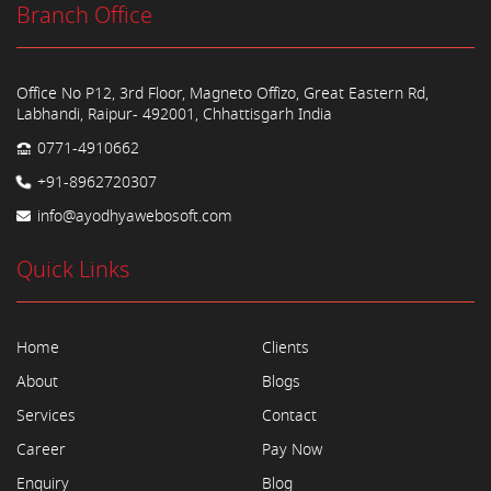
Branch Office
Office No P12, 3rd Floor, Magneto Offizo, Great Eastern Rd,
Labhandi, Raipur- 492001, Chhattisgarh India
0771-4910662
+91-8962720307
info@ayodhyawebosoft.com
Quick Links
Home
Clients
About
Blogs
Services
Contact
Career
Pay Now
Enquiry
Blog