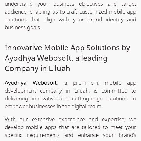
understand your business objectives and target
audience, enabling us to craft customized mobile app
solutions that align with your brand identity and
business goals.
Innovative Mobile App Solutions by
Ayodhya Webosoft, a leading
Company in Liluah
Ayodhya Webosoft
, a prominent mobile app
development company in Liluah, is committed to
delivering innovative and cutting-edge solutions to
empower businesses in the digital realm.
With our extensive expereince and expertise, we
develop mobile apps that are tailored to meet your
specific requirements and enhance your brand's