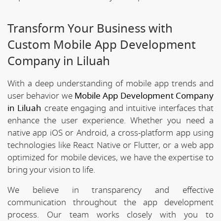
Transform Your Business with
Custom Mobile App Development
Company in Liluah
With a deep understanding of mobile app trends and
user behavior we
Mobile App Development Company
in Liluah
create engaging and intuitive interfaces that
enhance the user experience. Whether you need a
native app iOS or Android, a cross-platform app using
technologies like React Native or Flutter, or a web app
optimized for mobile devices, we have the expertise to
bring your vision to life.
We believe in transparency and effective
communication throughout the app development
process. Our team works closely with you to