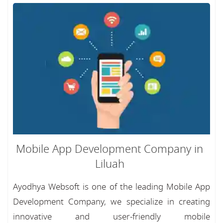
Mobile App Development Company in
Liluah
Ayodhya Websoft is one of the leading Mobile App
Development Company, we specialize in creating
innovative and user-friendly mobile